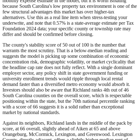
monthly expense estimate in the model, but it is worth isolating
because South Carolina's low property tax environment is one of the
few structural advantages this market has over higher-tax
alternatives. Use this as a real line item when stress-testing your
underwrite, and note that 0.57% is a state-average estimate per Tax
Foundation 2024 data; your specific county or township rate may
differ and should be confirmed before closing.
The county's stability score of 50 out of 100 is the number that
warrants the most scrutiny. That is a below-median reading and
suggests the model is picking up some combination of economic
concentration risk, demographic volatility, or market cyclicality that
the headline cap rate does not fully reflect. With a single dominant
employer sector, any policy shift in state government funding or
university enrollment trends would ripple through local rental
demand faster than a diversified metro economy would absorb it.
Investors should also be aware that Richland ranks 4th out of 46
South Carolina counties on the overall score, which is respectable
positioning within the state, but the 70th national percentile ranking
with a score of 66 suggests it is a solid rather than exceptional
market by national standards.
Against its neighbors, Richland lands in the middle of the pack by
score, at 66 overall, slightly ahead of Aiken at 65 and above
Orangeburg, McCormick, Lexington, and Greenwood. Lexington
County, directly adjacent, offers a slightly higher median rent of