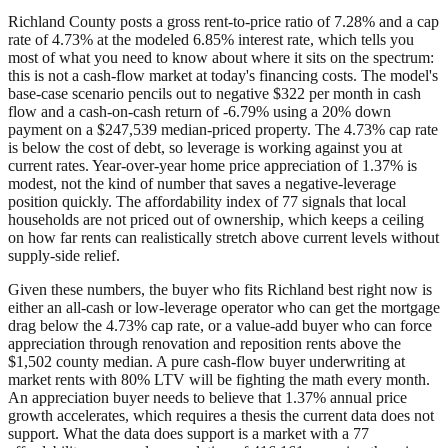
Richland County posts a gross rent-to-price ratio of 7.28% and a cap
rate of 4.73% at the modeled 6.85% interest rate, which tells you
most of what you need to know about where it sits on the spectrum:
this is not a cash-flow market at today's financing costs. The model's
base-case scenario pencils out to negative $322 per month in cash
flow and a cash-on-cash return of -6.79% using a 20% down
payment on a $247,539 median-priced property. The 4.73% cap rate
is below the cost of debt, so leverage is working against you at
current rates. Year-over-year home price appreciation of 1.37% is
modest, not the kind of number that saves a negative-leverage
position quickly. The affordability index of 77 signals that local
households are not priced out of ownership, which keeps a ceiling
on how far rents can realistically stretch above current levels without
supply-side relief.
Given these numbers, the buyer who fits Richland best right now is
either an all-cash or low-leverage operator who can get the mortgage
drag below the 4.73% cap rate, or a value-add buyer who can force
appreciation through renovation and reposition rents above the
$1,502 county median. A pure cash-flow buyer underwriting at
market rents with 80% LTV will be fighting the math every month.
An appreciation buyer needs to believe that 1.37% annual price
growth accelerates, which requires a thesis the current data does not
support. What the data does support is a market with a 77