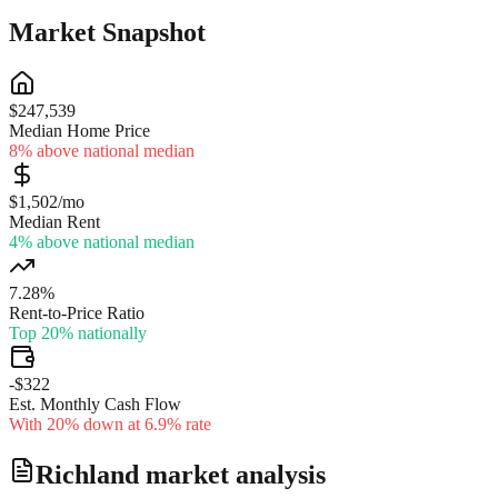
Market Snapshot
$247,539
Median Home Price
8% above national median
$1,502/mo
Median Rent
4% above national median
7.28%
Rent-to-Price Ratio
Top 20% nationally
-$322
Est. Monthly Cash Flow
With 20% down at 6.9% rate
Richland
market analysis