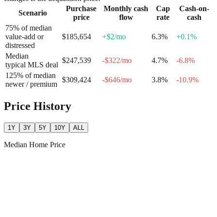
Purchase
Monthly cash
Cap
Cash-on-
Scenario
price
flow
rate
cash
75% of median
value-add or
$185,654
+
$2
/mo
6.3
%
+
0.1
%
distressed
Median
$247,539
-$322
/mo
4.7
%
-6.8
%
typical MLS deal
125% of median
$309,424
-$646
/mo
3.8
%
-10.9
%
newer / premium
Price History
1Y
3Y
5Y
10Y
ALL
Median Home Price