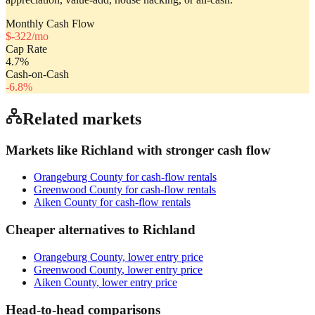
Monthly Cash Flow
$
-322
/mo
Cap Rate
4.7
%
Cash-on-Cash
-6.8
%
Related markets
Markets like
Richland
with stronger cash flow
Orangeburg County
for cash-flow rentals
Greenwood County
for cash-flow rentals
Aiken County
for cash-flow rentals
Cheaper alternatives to
Richland
Orangeburg County
, lower entry price
Greenwood County
, lower entry price
Aiken County
, lower entry price
Head-to-head comparisons