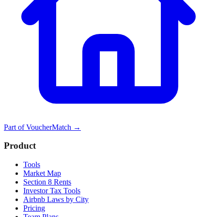
Part of
VoucherMatch
→
Product
Tools
Market Map
Section 8 Rents
Investor Tax Tools
Airbnb Laws by City
Pricing
Team Plans