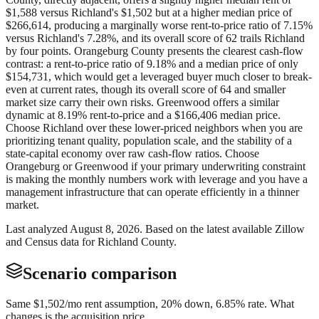
$1,588 versus Richland's $1,502 but at a higher median price of
$266,614, producing a marginally worse rent-to-price ratio of 7.15%
versus Richland's 7.28%, and its overall score of 62 trails Richland
by four points. Orangeburg County presents the clearest cash-flow
contrast: a rent-to-price ratio of 9.18% and a median price of only
$154,731, which would get a leveraged buyer much closer to break-
even at current rates, though its overall score of 64 and smaller
market size carry their own risks. Greenwood offers a similar
dynamic at 8.19% rent-to-price and a $166,406 median price.
Choose Richland over these lower-priced neighbors when you are
prioritizing tenant quality, population scale, and the stability of a
state-capital economy over raw cash-flow ratios. Choose
Orangeburg or Greenwood if your primary underwriting constraint
is making the monthly numbers work with leverage and you have a
management infrastructure that can operate efficiently in a thinner
market.
Last analyzed
August 8, 2026
. Based on the latest available Zillow
and Census data for
Richland County
.
Scenario comparison
Same
$1,502
/mo rent assumption, 20% down,
6.85
% rate. What
changes is the acquisition price.