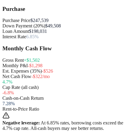
Purchase
Purchase Price
$247,539
Down Payment (20%)
$49,508
Loan Amount
$198,031
Interest Rate
6.85%
Monthly Cash Flow
Gross Rent
+$1,502
Monthly P&I
-$1,298
Est. Expenses (35%)
-$526
Net Cash Flow
-$322/mo
4.7
%
Cap Rate (all cash)
-6.8
%
Cash-on-Cash Return
7.28
%
Rent-to-Price Ratio
Negative leverage:
At
6.85
% rates, borrowing costs exceed the
4.7
% cap rate. All-cash buyers may see better returns.