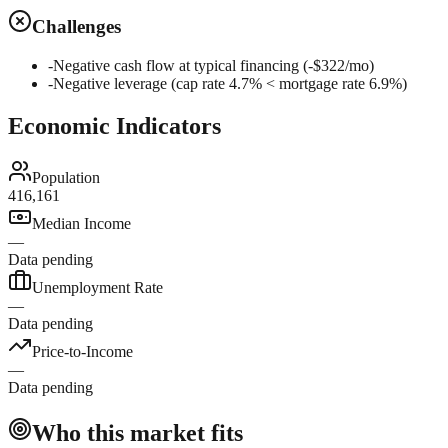
Challenges
-
Negative cash flow at typical financing (-$322/mo)
-
Negative leverage (cap rate 4.7% < mortgage rate 6.9%)
Economic Indicators
Population
416,161
Median Income
—
Data pending
Unemployment Rate
—
Data pending
Price-to-Income
—
Data pending
Who this market fits