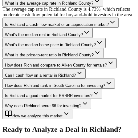
What is the average cap rate in Richland County?
The average cap rate in Richland County is 4.73%, which reflects
moderate cash flow potential for buy-and-hold investors in the area.
Is Richland a cash-flow market or an appreciation market?
What's the median rent in Richland County?
What's the median home price in Richland County?
What is the price-to-rent ratio in Richland County?
How does Richland compare to Aiken County for rentals?
Can I cash flow on a rental in Richland?
How does Richland rank in South Carolina for investing?
Is Richland a good market for BRRRR investors?
Why does Richland score 66 for investing?
How we analyze this market
Ready to Analyze a Deal in
Richland
?