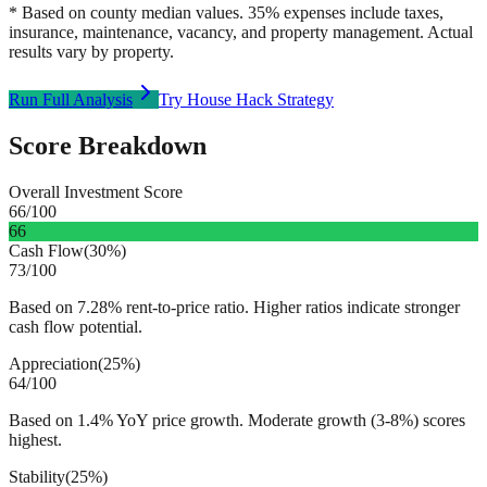
* Based on county median values. 35% expenses include taxes,
insurance, maintenance, vacancy, and property management. Actual
results vary by property.
Run Full Analysis
Try House Hack Strategy
Score Breakdown
Overall Investment Score
66
/100
66
Cash Flow
(
30%
)
73
/100
Based on 7.28% rent-to-price ratio. Higher ratios indicate stronger
cash flow potential.
Appreciation
(
25%
)
64
/100
Based on 1.4% YoY price growth. Moderate growth (3-8%) scores
highest.
Stability
(
25%
)