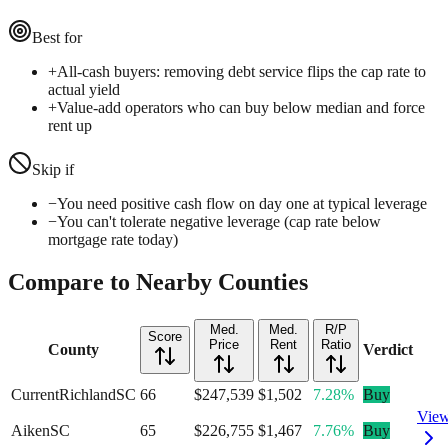
Best for
+
All-cash buyers: removing debt service flips the cap rate to
actual yield
+
Value-add operators who can buy below median and force
rent up
Skip if
−
You need positive cash flow on day one at typical leverage
−
You can't tolerate negative leverage (cap rate below
mortgage rate today)
Compare to Nearby Counties
Med.
Med.
R/P
Score
Price
Rent
Ratio
County
Verdict
Current
Richland
SC
66
$247,539
$1,502
7.28%
Buy
Vie
Aiken
SC
65
$226,755
$1,467
7.76%
Buy