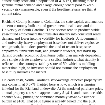
affordability score and a population of 416,161, meaning there is
genuine rental demand and a large enough tenant pool to keep
vacancy risk manageable, even if the headline returns are thin at
current rates.
Richland County is home to Columbia, the state capital, and anchors
a metro economy built around government, healthcare, and the
University of South Carolina. These sectors tend to produce stable,
year-round employment that translates directly into consistent rental
demand and lower income volatility for landlords. A government
and university-heavy employment base does not deliver explosive
rent growth, but it does provide the kind of tenant base, state
employees, university staff, and graduate students, that holds up
during broader economic downturns better than markets dependent
on a single private employer or a cyclical industry. That stability is
reflected in the county's stability score of 50, which is middling
rather than high, so investors should not assume the employment
base fully insulates the market.
On carry costs, South Carolina's state-average effective property tax
rate comes in at 0.57%, flagged here as low, which is a genuine
tailwind for the Richland underwrite. At the modeled purchase price,
annual property taxes run approximately $1,411, and insurance adds
another $842, putting the combined monthly tax-and-insurance
burden at $188. That $188 figure is already baked into the $526