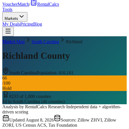
VoucherMatch
/
RentalCalcs
Tools
Markets
My Deals
Pricing
Blog
Market Map
South Carolina
Richland
Richland County
South Carolina
Population:
416,161
66
/100
Hold
#
233
of
1,000
counties
#
4
in
South Carolina
(
46
counties)
Analysis by RentalCalcs Research
·
Independent data + algorithm-
driven scoring
Updated
August 8, 2026
Sources: Zillow ZHVI, Zillow
ZORI, US Census ACS, Tax Foundation