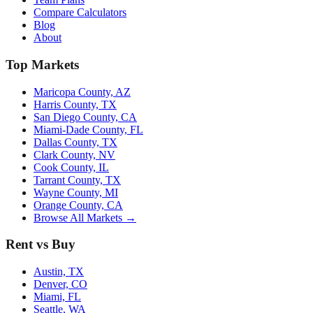
Compare Calculators
Blog
About
Top Markets
Maricopa County, AZ
Harris County, TX
San Diego County, CA
Miami-Dade County, FL
Dallas County, TX
Clark County, NV
Cook County, IL
Tarrant County, TX
Wayne County, MI
Orange County, CA
Browse All Markets →
Rent vs Buy
Austin, TX
Denver, CO
Miami, FL
Seattle, WA