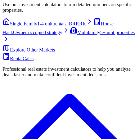
Use our investment calculators to run detailed numbers on specific
properties.
Single Family
1-4 unit rentals, BRRRR
House
Hack
Owner-occupied strategy
Multifamily
5+ unit properties
Explore Other Markets
RentalCalcs
Professional real estate investment calculators to help you analyze
deals faster and make confident investment decisions.