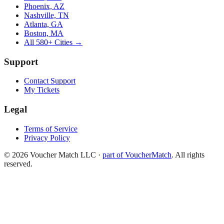
Phoenix, AZ
Nashville, TN
Atlanta, GA
Boston, MA
All 580+ Cities →
Support
Contact Support
My Tickets
Legal
Terms of Service
Privacy Policy
©
2026
Voucher Match LLC
·
part of VoucherMatch
. All rights
reserved.