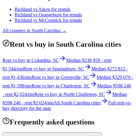
Richland
vs
Aiken
for rentals
Richland
vs
Orangeburg
for rentals
Richland
vs
McCormick
for rentals
All counties in
South Carolina
→
Rent vs buy in South Carolina cities
Rent vs buy in Columbia, SC
Median $238,959 · rent
$1,544/mo
Rent vs buy in Spartanburg, SC
Median $272,812 ·
rent $1,436/mo
Rent vs buy in Greenville, SC
Median $329,079 ·
rent $1,598/mo
Rent vs buy in Charleston, SC
Median $598,246
· rent $2,024/mo
Rent vs buy in North Charleston, SC
Median
$598,246 · rent $2,024/mo
All South Carolina cities
Full rent-vs-
buy directory for the state
Frequently asked questions