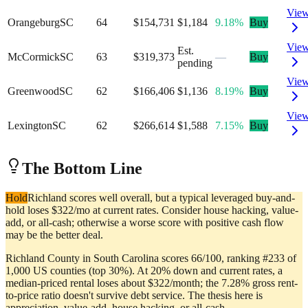
Vie
Orangeburg
SC
64
$154,731
$1,184
9.18%
Buy
Vie
Est.
McCormick
SC
63
$319,373
—
Buy
pending
Vie
Greenwood
SC
62
$166,406
$1,136
8.19%
Buy
Vie
Lexington
SC
62
$266,614
$1,588
7.15%
Buy
The Bottom Line
Hold
Richland scores well overall, but a typical leveraged buy-and-
hold loses $322/mo at current rates. Consider house hacking, value-
add, or all-cash; otherwise a worse score with positive cash flow
may be the better deal.
Richland County in South Carolina scores 66/100, ranking #233 of
1,000 US counties (top 30%). At 20% down and current rates, a
median-priced rental loses about $322/month; the 7.28% gross rent-
to-price ratio doesn't survive debt service. The thesis here is
appreciation, value-add, house hacking, or all-cash.