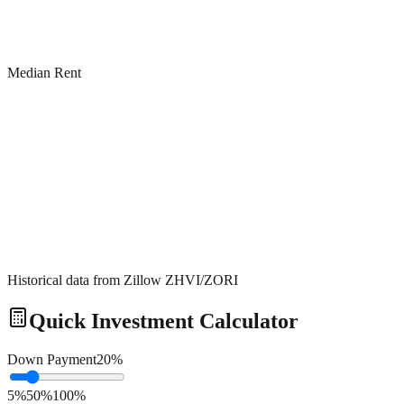
Median Rent
Historical data from Zillow ZHVI/ZORI
Quick Investment Calculator
Down Payment
20
%
5%
50%
100%