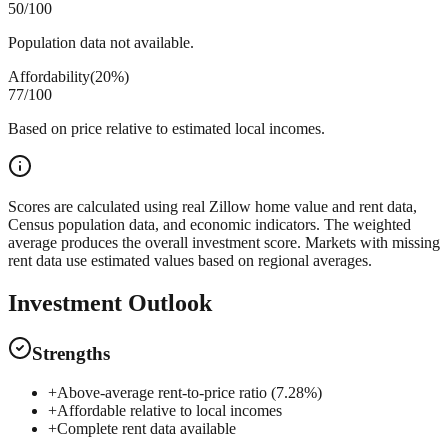
50
/100
Population data not available.
Affordability
(
20%
)
77
/100
Based on price relative to estimated local incomes.
Scores are calculated using real Zillow home value and rent data,
Census population data, and economic indicators. The weighted
average produces the overall investment score. Markets with missing
rent data use estimated values based on regional averages.
Investment Outlook
Strengths
+
Above-average rent-to-price ratio (7.28%)
+
Affordable relative to local incomes
+
Complete rent data available