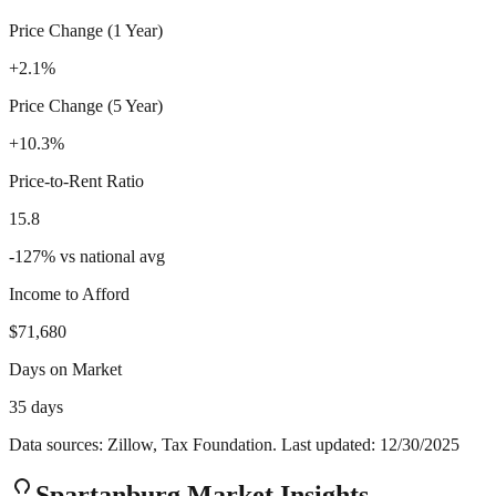
Price Change (1 Year)
+2.1%
Price Change (5 Year)
+10.3%
Price-to-Rent Ratio
15.8
-127
%
vs national avg
Income to Afford
$71,680
Days on Market
35 days
Data sources: Zillow, Tax Foundation. Last updated:
12/30/2025
Spartanburg
Market Insights