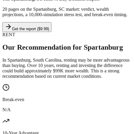
20 pages on
the Spartanburg, SC market
: verdict, wealth
projections, a 10,000-simulation stress test, and break-even timing.
Get the report ($9.99)
RENT
Our Recommendation for
Spartanburg
In Spartanburg, South Carolina, renting may be more advantageous
than buying. Over 10 years, renting and investing the difference
could build approximately $99K more wealth. This is a strong
recommendation based on current market conditions.
Break-even
N/A
10-Year Advantage