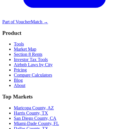
Part of
VoucherMatch
→
Product
Tools
Market Map
Section 8 Rents
Investor Tax Tools
Airbnb Laws by City
Pricing
Compare Calculators
Blog
About
Top Markets
Maricopa County, AZ
Harris County, TX
San Diego County, CA
Miami-Dade County, FL
Dallas County, TX