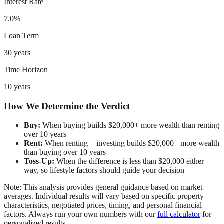
Interest Rate
7.0%
Loan Term
30 years
Time Horizon
10 years
How We Determine the Verdict
Buy:
When buying builds $20,000+ more wealth than renting
over 10 years
Rent:
When renting + investing builds $20,000+ more wealth
than buying over 10 years
Toss-Up:
When the difference is less than $20,000 either
way, so lifestyle factors should guide your decision
Note: This analysis provides general guidance based on market
averages. Individual results will vary based on specific property
characteristics, negotiated prices, timing, and personal financial
factors. Always run your own numbers with our
full calculator
for
personalized results.