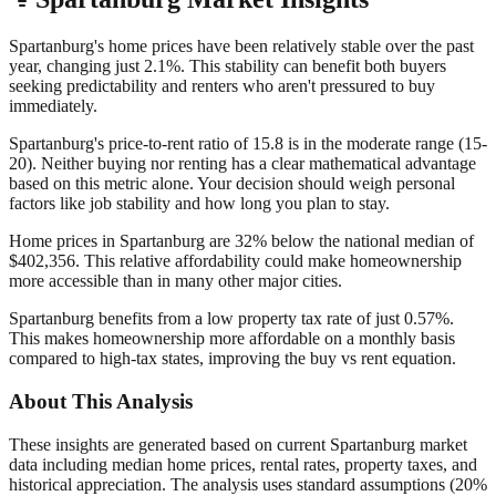
Spartanburg's home prices have been relatively stable over the past
year, changing just 2.1%. This stability can benefit both buyers
seeking predictability and renters who aren't pressured to buy
immediately.
Spartanburg's price-to-rent ratio of 15.8 is in the moderate range (15-
20). Neither buying nor renting has a clear mathematical advantage
based on this metric alone. Your decision should weigh personal
factors like job stability and how long you plan to stay.
Home prices in Spartanburg are 32% below the national median of
$402,356. This relative affordability could make homeownership
more accessible than in many other major cities.
Spartanburg benefits from a low property tax rate of just 0.57%.
This makes homeownership more affordable on a monthly basis
compared to high-tax states, improving the buy vs rent equation.
About This Analysis
These insights are generated based on current
Spartanburg
market
data including median home prices, rental rates, property taxes, and
historical appreciation. The analysis uses standard assumptions (20%