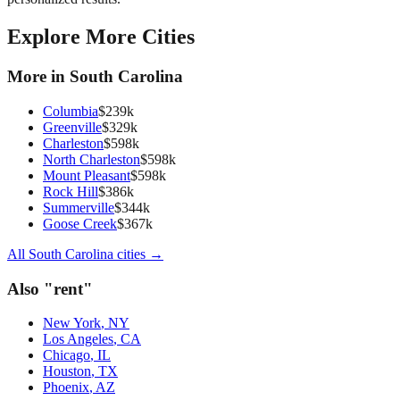
Explore More Cities
More in
South Carolina
Columbia
$
239
k
Greenville
$
329
k
Charleston
$
598
k
North Charleston
$
598
k
Mount Pleasant
$
598
k
Rock Hill
$
386
k
Summerville
$
344
k
Goose Creek
$
367
k
All
South Carolina
cities →
Also "
rent
"
New York
,
NY
Los Angeles
,
CA
Chicago
,
IL
Houston
,
TX
Phoenix
,
AZ