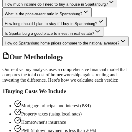
How much income do I need to buy a house in Spartanburg?
What is the price-to-rent ratio in Spartanburg?
How long should I plan to stay if I buy in Spartanburg?
Is Spartanburg a good place to invest in real estate?
How do Spartanburg home prices compare to the national average?
Our Methodology
Our rent vs buy analysis uses a comprehensive financial model that
compares the total cost of homeownership against renting and
investing the difference. Here's how we calculate each verdict:
1
Buying Costs We Include
Mortgage principal and interest (P&I)
Property taxes (using local rates)
Homeowner's insurance
PMI (if down payment is less than 20%)