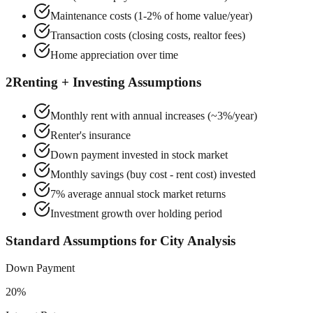
Maintenance costs (1-2% of home value/year)
Transaction costs (closing costs, realtor fees)
Home appreciation over time
2
Renting + Investing Assumptions
Monthly rent with annual increases (~3%/year)
Renter's insurance
Down payment invested in stock market
Monthly savings (buy cost - rent cost) invested
7% average annual stock market returns
Investment growth over holding period
Standard Assumptions for City Analysis
Down Payment
20%