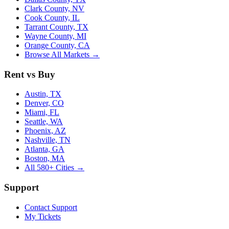
Clark County, NV
Cook County, IL
Tarrant County, TX
Wayne County, MI
Orange County, CA
Browse All Markets →
Rent vs Buy
Austin, TX
Denver, CO
Miami, FL
Seattle, WA
Phoenix, AZ
Nashville, TN
Atlanta, GA
Boston, MA
All 580+ Cities →
Support
Contact Support
My Tickets