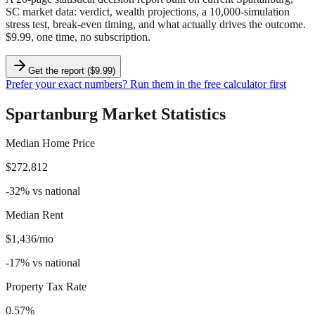
SC market data
: verdict, wealth projections, a 10,000-simulation
stress test, break-even timing, and what actually drives the outcome.
$9.99, one time, no subscription.
Get the report ($9.99)
Prefer your exact numbers? Run them in the free calculator first
Spartanburg
Market Statistics
Median Home Price
$272,812
-32
%
vs national
Median Rent
$1,436/mo
-17
%
vs national
Property Tax Rate
0.57%