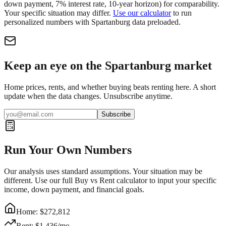
down payment, 7% interest rate, 10-year horizon) for comparability.
Your specific situation may differ.
Use our calculator
to run
personalized numbers with
Spartanburg
data preloaded.
Keep an eye on the Spartanburg market
Home prices, rents, and whether buying beats renting here. A short
update when the data changes. Unsubscribe anytime.
Subscribe
Run Your Own Numbers
Our analysis uses standard assumptions. Your situation may be
different. Use our full Buy vs Rent calculator to input your specific
income, down payment, and financial goals.
Home: $
272,812
Rent: $
1,436
/mo