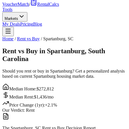
VoucherMatch
/
RentalCalcs
Tools
Markets
My Deals
Pricing
Blog
Home
/
Rent vs Buy
/
Spartanburg
,
SC
Rent vs Buy in
Spartanburg
,
South
Carolina
Should you rent or buy in
Spartanburg
? Get a personalized analysis
based on current
Spartanburg
housing market data.
Median Home:
$
272,812
Median Rent:
$
1,436
/mo
Price Change (1yr):
+
2.1
%
Our Verdict:
Rent
The Spartanburg, SC Rent vs Buy Decision Report