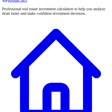
RentalCalcs
Professional real estate investment calculators to help you analyze
deals faster and make confident investment decisions.