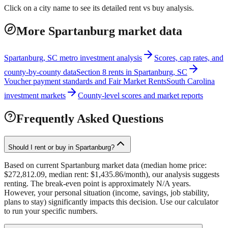
Click on a city name to see its detailed rent vs buy analysis.
More Spartanburg market data
Spartanburg, SC metro investment analysis
Scores, cap rates, and
county-by-county data
Section 8 rents in Spartanburg, SC
Voucher payment standards and Fair Market Rents
South Carolina
investment markets
County-level scores and market reports
Frequently Asked Questions
Should I rent or buy in Spartanburg?
Based on current Spartanburg market data (median home price:
$272,812.09, median rent: $1,435.86/month), our analysis suggests
renting. The break-even point is approximately N/A years.
However, your personal situation (income, savings, job stability,
plans to stay) significantly impacts this decision. Use our calculator
to run your specific numbers.