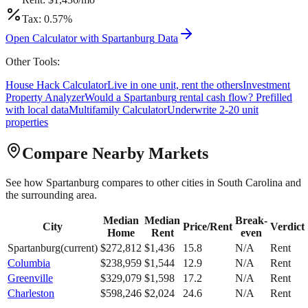
Tax:
0.57
%
Open Calculator with
Spartanburg
Data
Other Tools:
House Hack Calculator
Live in one unit, rent the others
Investment
Property Analyzer
Would a
Spartanburg
rental cash flow? Prefilled
with local data
Multifamily Calculator
Underwrite 2-20 unit
properties
Compare Nearby Markets
See how
Spartanburg
compares to other cities in
South Carolina
and
the surrounding area.
Median
Median
Break-
City
Price/Rent
Verdict
Home
Rent
even
Spartanburg
(current)
$
272,812
$
1,436
15.8
N/A
Rent
Columbia
$
238,959
$
1,544
12.9
N/A
Rent
Greenville
$
329,079
$
1,598
17.2
N/A
Rent
Charleston
$
598,246
$
2,024
24.6
N/A
Rent