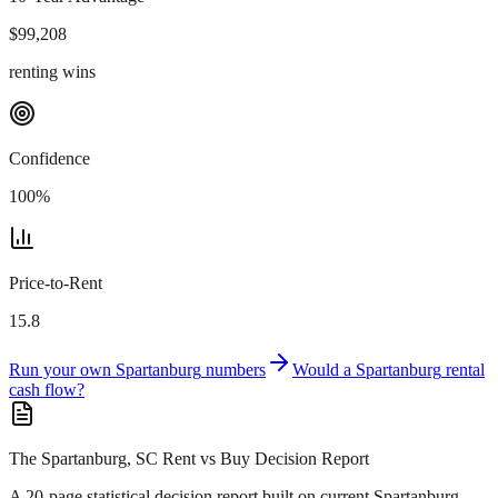
$
99,208
renting wins
Confidence
100
%
Price-to-Rent
15.8
Run your own
Spartanburg
numbers
Would a
Spartanburg
rental
cash flow?
The Spartanburg, SC Rent vs Buy Decision Report
A 20-page statistical decision report
built on current Spartanburg,