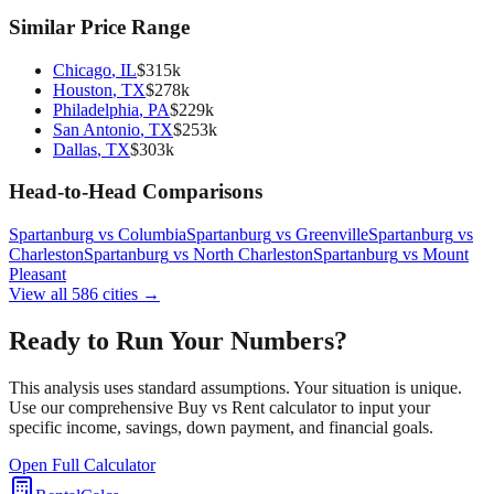
Similar Price Range
Chicago
,
IL
$
315
k
Houston
,
TX
$
278
k
Philadelphia
,
PA
$
229
k
San Antonio
,
TX
$
253
k
Dallas
,
TX
$
303
k
Head-to-Head Comparisons
Spartanburg
vs
Columbia
Spartanburg
vs
Greenville
Spartanburg
vs
Charleston
Spartanburg
vs
North Charleston
Spartanburg
vs
Mount
Pleasant
View all
586
cities →
Ready to Run Your Numbers?
This analysis uses standard assumptions. Your situation is unique.
Use our comprehensive Buy vs Rent calculator to input your
specific income, savings, down payment, and financial goals.
Open Full Calculator