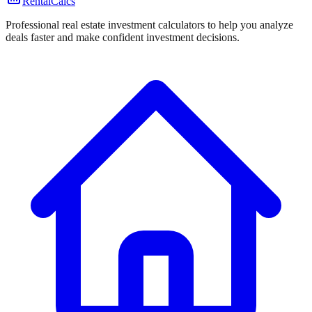
RentalCalcs
Professional real estate investment calculators to help you analyze
deals faster and make confident investment decisions.