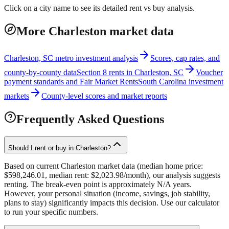
Click on a city name to see its detailed rent vs buy analysis.
More Charleston market data
Charleston, SC metro investment analysis
Scores, cap rates, and
county-by-county data
Section 8 rents in Charleston, SC
Voucher
payment standards and Fair Market Rents
South Carolina investment
markets
County-level scores and market reports
Frequently Asked Questions
Should I rent or buy in Charleston?
Based on current Charleston market data (median home price:
$598,246.01, median rent: $2,023.98/month), our analysis suggests
renting. The break-even point is approximately N/A years.
However, your personal situation (income, savings, job stability,
plans to stay) significantly impacts this decision. Use our calculator
to run your specific numbers.