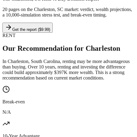
20 pages on
the Charleston, SC market
: verdict, wealth projections,
a 10,000-simulation stress test, and break-even timing.
Get the report ($9.99)
RENT
Our Recommendation for
Charleston
In Charleston, South Carolina, renting may be more advantageous
than buying. Over 10 years, renting and investing the difference
could build approximately $397K more wealth. This is a strong
recommendation based on current market conditions.
Break-even
N/A
10-Year Advantage