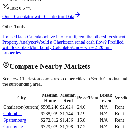
Tax:
0.57
%
Open Calculator with
Charleston
Data
Other Tools:
House Hack Calculator
Live in one unit, rent the others
Investment
Property Analyzer
Would a
Charleston
rental cash flow? Prefilled
with local data
Multifamily Calculator
Underwrite 2-20 unit
properties
Compare Nearby Markets
See how
Charleston
compares to other cities in
South Carolina
and
the surrounding area.
Median
Median
Break-
City
Price/Rent
Verdict
Home
Rent
even
Charleston
(current)
$
598,246
$
2,024
24.6
N/A
Rent
Columbia
$
238,959
$
1,544
12.9
N/A
Rent
Spartanburg
$
272,812
$
1,436
15.8
N/A
Rent
Greenville
$
329,079
$
1,598
17.2
N/A
Rent