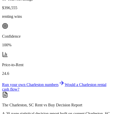
$
396,555
renting wins
Confidence
100
%
Price-to-Rent
24.6
Run your own
Charleston
numbers
Would a
Charleston
rental
cash flow?
The Charleston, SC Rent vs Buy Decision Report
A 20-page statistical decision report
built on current Charleston, SC