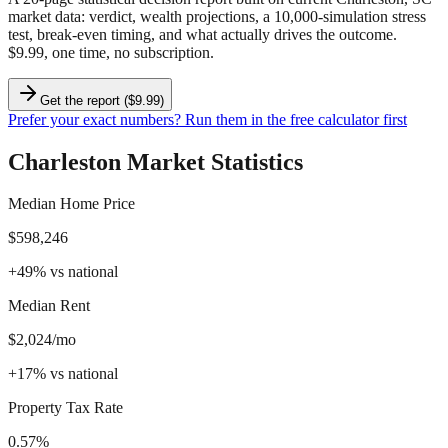
market data
: verdict, wealth projections, a 10,000-simulation stress
test, break-even timing, and what actually drives the outcome.
$9.99, one time, no subscription.
Get the report ($9.99)
Prefer your exact numbers? Run them in the free calculator first
Charleston
Market Statistics
Median Home Price
$598,246
+
49
%
vs national
Median Rent
$2,024/mo
+
17
%
vs national
Property Tax Rate
0.57%