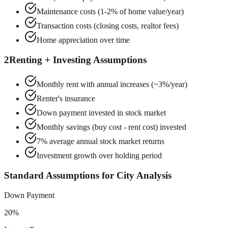
Maintenance costs (1-2% of home value/year)
Transaction costs (closing costs, realtor fees)
Home appreciation over time
2
Renting + Investing Assumptions
Monthly rent with annual increases (~3%/year)
Renter's insurance
Down payment invested in stock market
Monthly savings (buy cost - rent cost) invested
7% average annual stock market returns
Investment growth over holding period
Standard Assumptions for City Analysis
Down Payment
20%