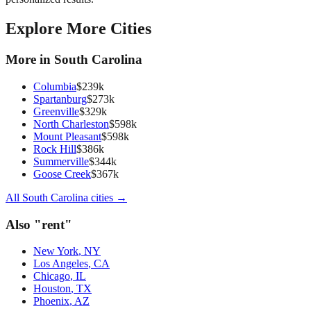
Explore More Cities
More in
South Carolina
Columbia
$
239
k
Spartanburg
$
273
k
Greenville
$
329
k
North Charleston
$
598
k
Mount Pleasant
$
598
k
Rock Hill
$
386
k
Summerville
$
344
k
Goose Creek
$
367
k
All
South Carolina
cities →
Also "
rent
"
New York
,
NY
Los Angeles
,
CA
Chicago
,
IL
Houston
,
TX
Phoenix
,
AZ