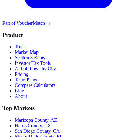
Part of
VoucherMatch
→
Product
Tools
Market Map
Section 8 Rents
Investor Tax Tools
Airbnb Laws by City
Pricing
Team Plans
Compare Calculators
Blog
About
Top Markets
Maricopa County, AZ
Harris County, TX
San Diego County, CA
Miami-Dade County, FL