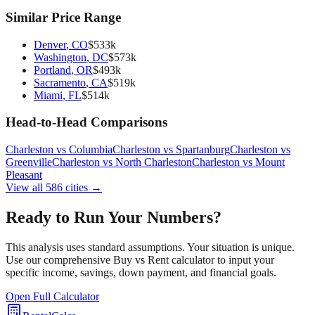
Similar Price Range
Denver
,
CO
$
533
k
Washington
,
DC
$
573
k
Portland
,
OR
$
493
k
Sacramento
,
CA
$
519
k
Miami
,
FL
$
514
k
Head-to-Head Comparisons
Charleston
vs
Columbia
Charleston
vs
Spartanburg
Charleston
vs
Greenville
Charleston
vs
North Charleston
Charleston
vs
Mount
Pleasant
View all
586
cities →
Ready to Run Your Numbers?
This analysis uses standard assumptions. Your situation is unique.
Use our comprehensive Buy vs Rent calculator to input your
specific income, savings, down payment, and financial goals.
Open Full Calculator