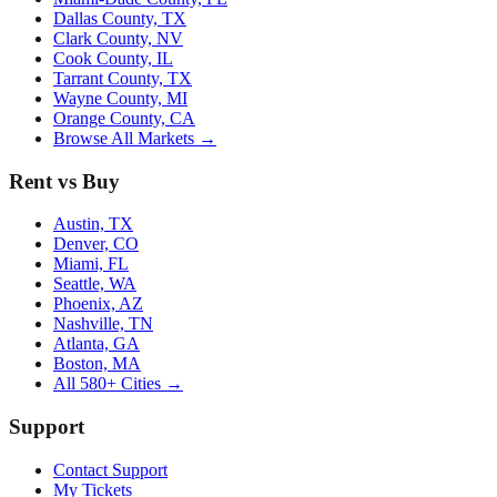
Dallas County, TX
Clark County, NV
Cook County, IL
Tarrant County, TX
Wayne County, MI
Orange County, CA
Browse All Markets →
Rent vs Buy
Austin, TX
Denver, CO
Miami, FL
Seattle, WA
Phoenix, AZ
Nashville, TN
Atlanta, GA
Boston, MA
All 580+ Cities →
Support
Contact Support
My Tickets