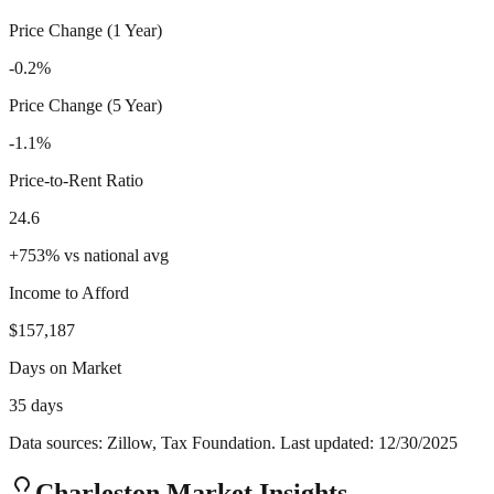
Price Change (1 Year)
-0.2%
Price Change (5 Year)
-1.1%
Price-to-Rent Ratio
24.6
+
753
%
vs national avg
Income to Afford
$157,187
Days on Market
35 days
Data sources: Zillow, Tax Foundation. Last updated:
12/30/2025
Charleston
Market Insights