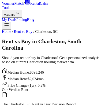
VoucherMatch
/
RentalCalcs
Tools
Markets
My Deals
Pricing
Blog
Home
/
Rent vs Buy
/
Charleston
,
SC
Rent vs Buy in
Charleston
,
South
Carolina
Should you rent or buy in
Charleston
? Get a personalized analysis
based on current
Charleston
housing market data.
Median Home:
$
598,246
Median Rent:
$
2,024
/mo
Price Change (1yr):
-0.2
%
Our Verdict:
Rent
The Charleston, SC Rent vs Buy Decision Report