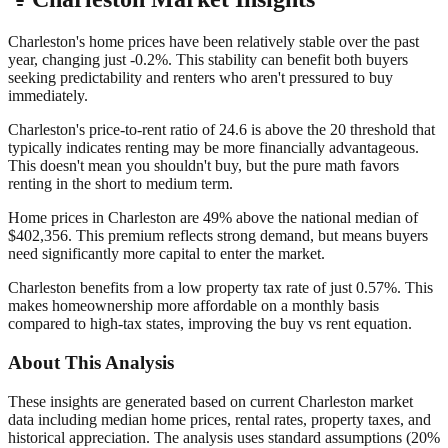
Charleston's home prices have been relatively stable over the past
year, changing just -0.2%. This stability can benefit both buyers
seeking predictability and renters who aren't pressured to buy
immediately.
Charleston's price-to-rent ratio of 24.6 is above the 20 threshold that
typically indicates renting may be more financially advantageous.
This doesn't mean you shouldn't buy, but the pure math favors
renting in the short to medium term.
Home prices in Charleston are 49% above the national median of
$402,356. This premium reflects strong demand, but means buyers
need significantly more capital to enter the market.
Charleston benefits from a low property tax rate of just 0.57%. This
makes homeownership more affordable on a monthly basis
compared to high-tax states, improving the buy vs rent equation.
About This Analysis
These insights are generated based on current
Charleston
market
data including median home prices, rental rates, property taxes, and
historical appreciation. The analysis uses standard assumptions (20%