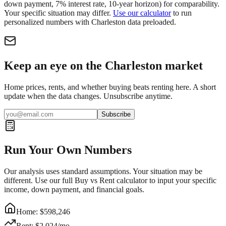
down payment, 7% interest rate, 10-year horizon) for comparability.
Your specific situation may differ.
Use our calculator
to run
personalized numbers with
Charleston
data preloaded.
Keep an eye on the Charleston market
Home prices, rents, and whether buying beats renting here. A short
update when the data changes. Unsubscribe anytime.
Subscribe
Run Your Own Numbers
Our analysis uses standard assumptions. Your situation may be
different. Use our full Buy vs Rent calculator to input your specific
income, down payment, and financial goals.
Home: $
598,246
Rent: $
2,024
/mo