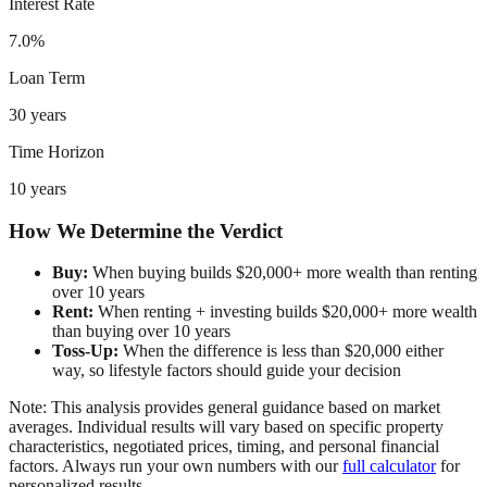
Interest Rate
7.0%
Loan Term
30 years
Time Horizon
10 years
How We Determine the Verdict
Buy:
When buying builds $20,000+ more wealth than renting
over 10 years
Rent:
When renting + investing builds $20,000+ more wealth
than buying over 10 years
Toss-Up:
When the difference is less than $20,000 either
way, so lifestyle factors should guide your decision
Note: This analysis provides general guidance based on market
averages. Individual results will vary based on specific property
characteristics, negotiated prices, timing, and personal financial
factors. Always run your own numbers with our
full calculator
for
personalized results.