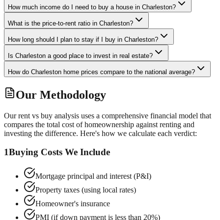
How much income do I need to buy a house in Charleston?
What is the price-to-rent ratio in Charleston?
How long should I plan to stay if I buy in Charleston?
Is Charleston a good place to invest in real estate?
How do Charleston home prices compare to the national average?
Our Methodology
Our rent vs buy analysis uses a comprehensive financial model that
compares the total cost of homeownership against renting and
investing the difference. Here's how we calculate each verdict:
1
Buying Costs We Include
Mortgage principal and interest (P&I)
Property taxes (using local rates)
Homeowner's insurance
PMI (if down payment is less than 20%)