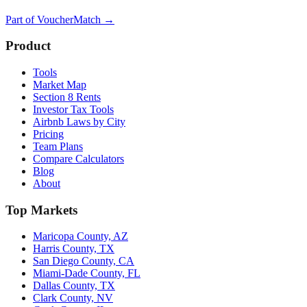
Part of
VoucherMatch
→
Product
Tools
Market Map
Section 8 Rents
Investor Tax Tools
Airbnb Laws by City
Pricing
Team Plans
Compare Calculators
Blog
About
Top Markets
Maricopa County, AZ
Harris County, TX
San Diego County, CA
Miami-Dade County, FL
Dallas County, TX
Clark County, NV