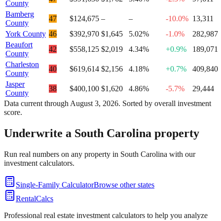
County
Bamberg
47
$124,675
–
–
-10.0%
13,311
County
York County
46
$392,970
$1,645
5.02%
-1.0%
282,987
Beaufort
42
$558,125
$2,019
4.34%
+0.9%
189,071
County
Charleston
40
$619,614
$2,156
4.18%
+0.7%
409,840
County
Jasper
38
$400,100
$1,620
4.86%
-5.7%
29,444
County
Data current through
August 3, 2026
. Sorted by overall investment
score.
Underwrite a
South Carolina
property
Run real numbers on any property in
South Carolina
with our
investment calculators.
Single-Family Calculator
Browse other states
RentalCalcs
Professional real estate investment calculators to help you analyze