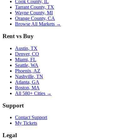
Cook County, IL
Tarrant County, TX
Wayne County, MI
Orange County, CA
Browse All Markets →
Rent vs Buy
Austin, TX
Denver, CO
Miami, FL
Seattle, WA
Phoenix, AZ
Nashville, TN
Atlanta, GA
Boston, MA
All 580+ Cities →
Support
Contact Support
My Tickets
Legal