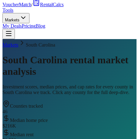
VoucherMatch
/
RentalCalcs
Tools
Markets
My Deals
Pricing
Blog
Markets
South Carolina
South Carolina
rental market
analysis
Investment scores, median prices, and cap rates for every county in
South Carolina
we track. Click any county for the full deep-dive.
Counties tracked
46
Median home price
$216K
Median rent