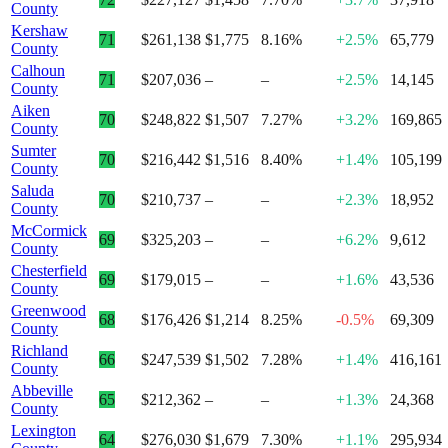
County
Kershaw
71
$261,138
$1,775
8.16%
+2.5%
65,779
County
Calhoun
71
$207,036
–
–
+2.5%
14,145
County
Aiken
70
$248,822
$1,507
7.27%
+3.2%
169,865
County
Sumter
70
$216,442
$1,516
8.40%
+1.4%
105,199
County
Saluda
70
$210,737
–
–
+2.3%
18,952
County
McCormick
69
$325,203
–
–
+6.2%
9,612
County
Chesterfield
69
$179,015
–
–
+1.6%
43,536
County
Greenwood
68
$176,426
$1,214
8.25%
-0.5%
69,309
County
Richland
66
$247,539
$1,502
7.28%
+1.4%
416,161
County
Abbeville
65
$212,362
–
–
+1.3%
24,368
County
Lexington
64
$276,030
$1,679
7.30%
+1.1%
295,934