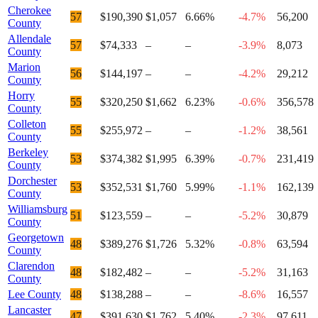
Cherokee
57
$190,390
$1,057
6.66%
-4.7%
56,200
County
Allendale
57
$74,333
–
–
-3.9%
8,073
County
Marion
56
$144,197
–
–
-4.2%
29,212
County
Horry
55
$320,250
$1,662
6.23%
-0.6%
356,578
County
Colleton
55
$255,972
–
–
-1.2%
38,561
County
Berkeley
53
$374,382
$1,995
6.39%
-0.7%
231,419
County
Dorchester
53
$352,531
$1,760
5.99%
-1.1%
162,139
County
Williamsburg
51
$123,559
–
–
-5.2%
30,879
County
Georgetown
48
$389,276
$1,726
5.32%
-0.8%
63,594
County
Clarendon
48
$182,482
–
–
-5.2%
31,163
County
Lee County
48
$138,288
–
–
-8.6%
16,557
Lancaster
47
$391,630
$1,762
5.40%
-2.3%
97,611