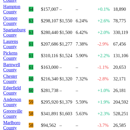
County
Hampton
64
$157,007
–
–
+0.1%
18,890
County
Oconee
63
$298,107
$1,550
6.24%
+2.6%
78,775
County
Spartanburg
63
$280,440
$1,500
6.42%
+2.0%
330,119
County
Laurens
61
$207,686
$1,277
7.38%
-2.9%
67,456
County
Pickens
61
$310,116
$1,524
5.90%
+2.2%
131,106
County
Barnwell
61
$163,000
–
–
-1.1%
20,653
County
Chester
60
$216,340
$1,320
7.32%
-2.8%
32,171
County
Edgefield
60
$281,738
–
–
+1.0%
26,181
County
Anderson
59
$295,920
$1,379
5.59%
+1.9%
204,592
County
Greenville
58
$341,891
$1,603
5.63%
+2.3%
528,251
County
Marlboro
58
$94,562
–
–
-3.7%
26,585
County