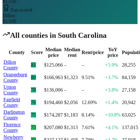
$1,550
Top-scored
Dillon
81
/100
All counties in
South Carolina
Median
Median
YoY
County
Score
Rent/price
Populat
price
rent
price
Dillon
81
$125,066
–
–
+5.9%
28,255
County
Orangeburg
80
$166,963
$1,323
9.51%
+3.7%
84,159
County
Union
78
$136,006
–
–
+3.8%
27,158
County
Fairfield
76
$194,460
$2,056
12.69%
+1.4%
20,942
County
Darlington
75
$174,287
$1,183
8.14%
+10.8%
63,025
County
Florence
73
$207,080
$1,313
7.61%
+4.1%
137,015
County
Newberry
72
$227,127
$1,458
7.70%
+3.7%
37,918