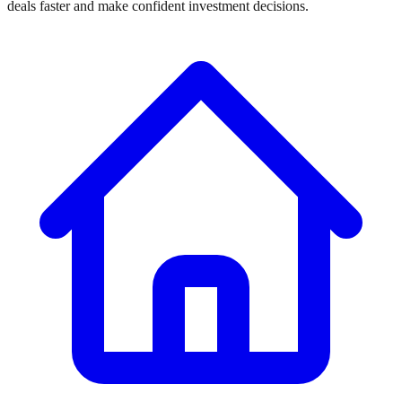
deals faster and make confident investment decisions.