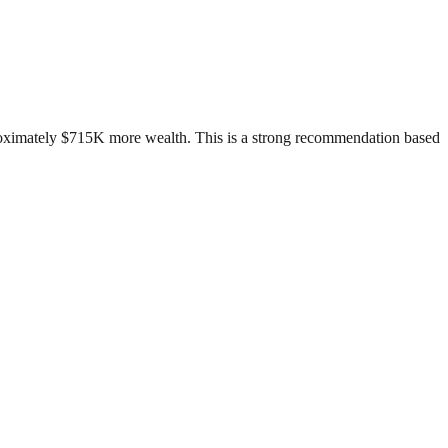
proximately $715K more wealth. This is a strong recommendation based