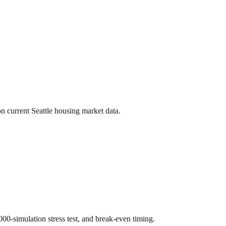
on current
Seattle
housing market data.
,000-simulation stress test, and break-even timing.