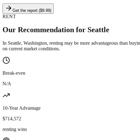
Get the report ($9.99)
RENT
Our Recommendation for
Seattle
In Seattle, Washington, renting may be more advantageous than buyin
on current market conditions.
Break-even
N/A
10-Year Advantage
$
714,572
renting wins