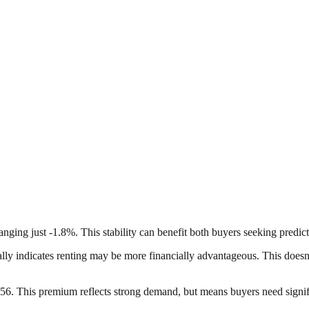
hanging just -1.8%. This stability can benefit both buyers seeking predic
pically indicates renting may be more financially advantageous. This does
6. This premium reflects strong demand, but means buyers need signific