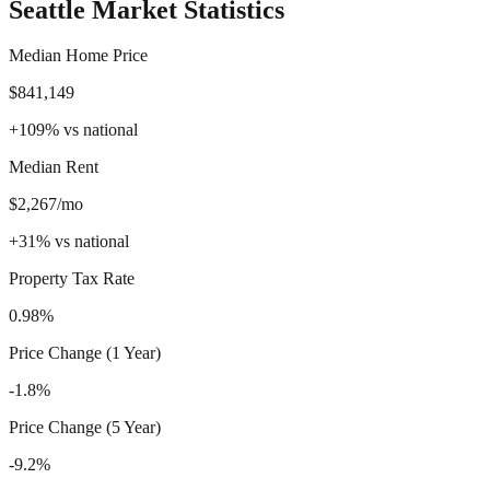
Seattle
Market Statistics
Median Home Price
$841,149
+
109
%
vs national
Median Rent
$2,267/mo
+
31
%
vs national
Property Tax Rate
0.98%
Price Change (1 Year)
-1.8%
Price Change (5 Year)
-9.2%