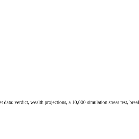
et data
: verdict, wealth projections, a 10,000-simulation stress test, br