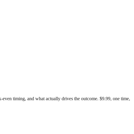
eak-even timing, and what actually drives the outcome. $9.99, one time,