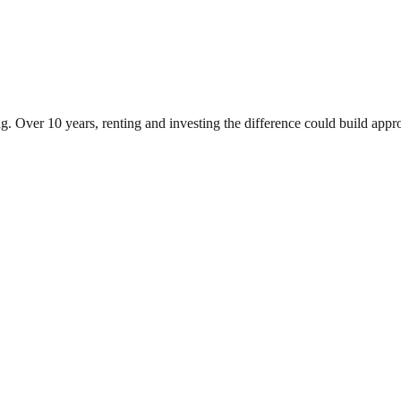
g. Over 10 years, renting and investing the difference could build ap