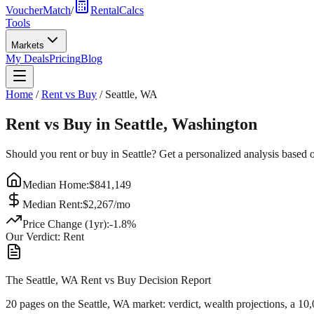
VoucherMatch
/
RentalCalcs
Tools
Markets
My Deals
Pricing
Blog
Home
/
Rent vs Buy
/
Seattle
,
WA
Rent vs Buy in
Seattle
,
Washington
Should you rent or buy in
Seattle
? Get a personalized analysis based 
Median Home:
$
841,149
Median Rent:
$
2,267
/mo
Price Change (1yr):
-1.8
%
Our Verdict:
Rent
The Seattle, WA Rent vs Buy Decision Report
20 pages on
the Seattle, WA market
: verdict, wealth projections, a 10