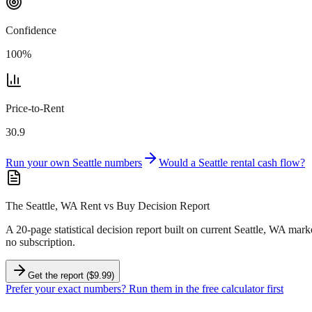
Confidence
100
%
Price-to-Rent
30.9
Run your own
Seattle
numbers
Would a
Seattle
rental cash flow?
The Seattle, WA Rent vs Buy Decision Report
A 20-page statistical decision report
built on current Seattle, WA mark
no subscription.
Get the report ($9.99)
Prefer your exact numbers? Run them in the free calculator first