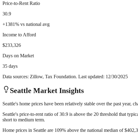
Price-to-Rent Ratio
30.9
+
1381
%
vs national avg
Income to Afford
$233,326
Days on Market
35 days
Data sources: Zillow, Tax Foundation. Last updated:
12/30/2025
Seattle
Market Insights
Seattle's home prices have been relatively stable over the past year, c
Seattle's price-to-rent ratio of 30.9 is above the 20 threshold that ty
short to medium term.
Home prices in Seattle are 109% above the national median of $402,35