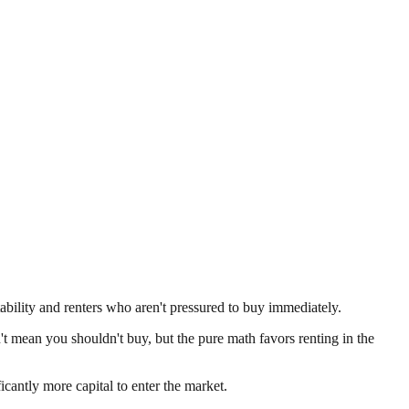
tability and renters who aren't pressured to buy immediately.
n't mean you shouldn't buy, but the pure math favors renting in the
antly more capital to enter the market.