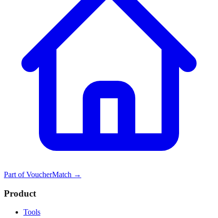
Part of
VoucherMatch
→
Product
Tools