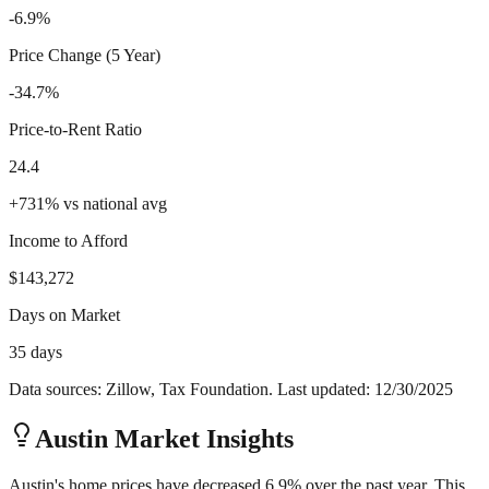
-6.9%
Price Change (5 Year)
-34.7%
Price-to-Rent Ratio
24.4
+
731
%
vs national avg
Income to Afford
$143,272
Days on Market
35 days
Data sources: Zillow, Tax Foundation. Last updated:
12/30/2025
Austin
Market Insights
Austin's home prices have decreased 6.9% over the past year. This