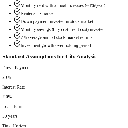
Monthly rent with annual increases (~3%/year)
Renter's insurance
Down payment invested in stock market
Monthly savings (buy cost - rent cost) invested
7% average annual stock market returns
Investment growth over holding period
Standard Assumptions for City Analysis
Down Payment
20%
Interest Rate
7.0%
Loan Term
30 years
Time Horizon