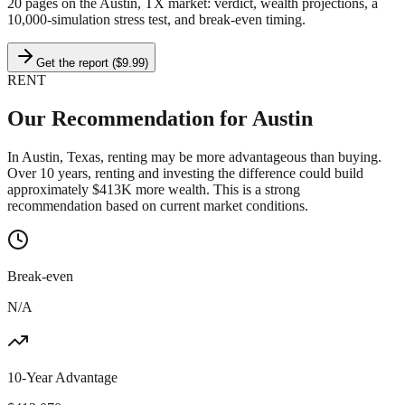
20 pages on
the Austin, TX market
: verdict, wealth projections, a
10,000-simulation stress test, and break-even timing.
Get the report ($9.99)
RENT
Our Recommendation for
Austin
In Austin, Texas, renting may be more advantageous than buying.
Over 10 years, renting and investing the difference could build
approximately $413K more wealth. This is a strong
recommendation based on current market conditions.
Break-even
N/A
10-Year Advantage