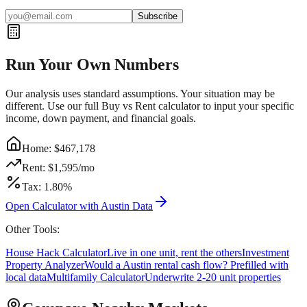
Subscribe
Run Your Own Numbers
Our analysis uses standard assumptions. Your situation may be
different. Use our full Buy vs Rent calculator to input your specific
income, down payment, and financial goals.
Home: $
467,178
Rent: $
1,595
/mo
Tax:
1.80
%
Open Calculator with
Austin
Data
Other Tools:
House Hack Calculator
Live in one unit, rent the others
Investment
Property Analyzer
Would a
Austin
rental cash flow? Prefilled with
local data
Multifamily Calculator
Underwrite 2-20 unit properties