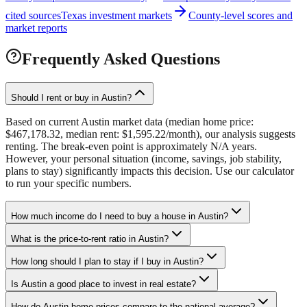
cited sources
Texas investment markets
County-level scores and
market reports
Frequently Asked Questions
Should I rent or buy in Austin?
Based on current Austin market data (median home price:
$467,178.32, median rent: $1,595.22/month), our analysis suggests
renting. The break-even point is approximately N/A years.
However, your personal situation (income, savings, job stability,
plans to stay) significantly impacts this decision. Use our calculator
to run your specific numbers.
How much income do I need to buy a house in Austin?
What is the price-to-rent ratio in Austin?
How long should I plan to stay if I buy in Austin?
Is Austin a good place to invest in real estate?
How do Austin home prices compare to the national average?