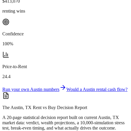
$
413,070
renting wins
Confidence
100
%
Price-to-Rent
24.4
Run your own
Austin
numbers
Would a
Austin
rental cash flow?
The Austin, TX Rent vs Buy Decision Report
A 20-page statistical decision report
built on current Austin, TX
market data
: verdict, wealth projections, a 10,000-simulation stress
test, break-even timing, and what actually drives the outcome.