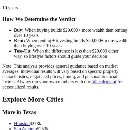
10 years
How We Determine the Verdict
Buy:
When buying builds $20,000+ more wealth than renting
over 10 years
Rent:
When renting + investing builds $20,000+ more wealth
than buying over 10 years
Toss-Up:
When the difference is less than $20,000 either
way, so lifestyle factors should guide your decision
Note: This analysis provides general guidance based on market
averages. Individual results will vary based on specific property
characteristics, negotiated prices, timing, and personal financial
factors. Always run your own numbers with our
full calculator
for
personalized results.
Explore More Cities
More in
Texas
Houston
$
278
k
San Antonio
$
253
k