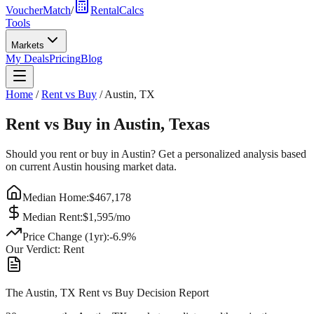
VoucherMatch
/
RentalCalcs
Tools
Markets
My Deals
Pricing
Blog
Home
/
Rent vs Buy
/
Austin
,
TX
Rent vs Buy in
Austin
,
Texas
Should you rent or buy in
Austin
? Get a personalized analysis based
on current
Austin
housing market data.
Median Home:
$
467,178
Median Rent:
$
1,595
/mo
Price Change (1yr):
-6.9
%
Our Verdict:
Rent
The Austin, TX Rent vs Buy Decision Report