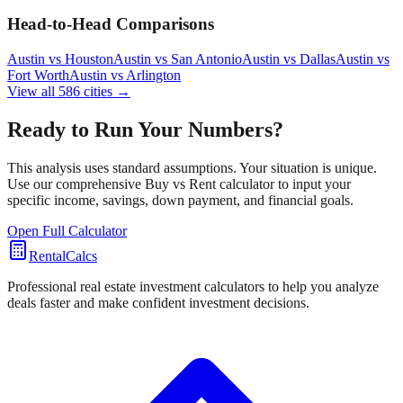
Head-to-Head Comparisons
Austin
vs
Houston
Austin
vs
San Antonio
Austin
vs
Dallas
Austin
vs
Fort Worth
Austin
vs
Arlington
View all
586
cities →
Ready to Run Your Numbers?
This analysis uses standard assumptions. Your situation is unique.
Use our comprehensive Buy vs Rent calculator to input your
specific income, savings, down payment, and financial goals.
Open Full Calculator
RentalCalcs
Professional real estate investment calculators to help you analyze
deals faster and make confident investment decisions.