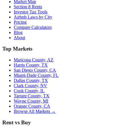
Market Map
Section 8 Rents
Investor Tax Tools
Airbnb Laws by City
Pricing
Compare Calculators
Blog
About
Top Markets
Maricopa County, AZ
Harris County, TX
San Diego County, CA
Miami-Dade County, FL
Dallas County, TX
Clark County, NV
Cook County, IL
Tarrant County, TX
Wayne County, MI
Orange County, CA
Browse All Markets →
Rent vs Buy