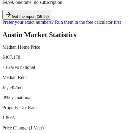
$9.99, one time, no subscription.
Get the report ($9.99)
Prefer your exact numbers? Run them in the free calculator first
Austin
Market Statistics
Median Home Price
$467,178
+
16
%
vs national
Median Rent
$1,595/mo
-8
%
vs national
Property Tax Rate
1.80%
Price Change (1 Year)