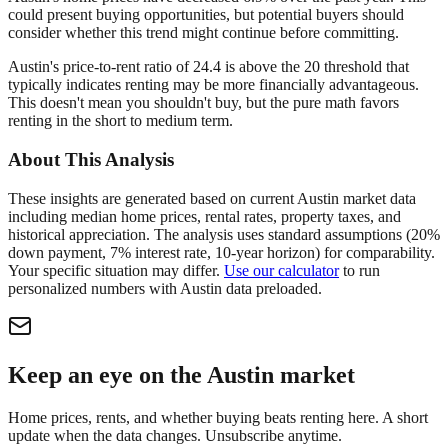
could present buying opportunities, but potential buyers should
consider whether this trend might continue before committing.
Austin's price-to-rent ratio of 24.4 is above the 20 threshold that
typically indicates renting may be more financially advantageous.
This doesn't mean you shouldn't buy, but the pure math favors
renting in the short to medium term.
About This Analysis
These insights are generated based on current
Austin
market data
including median home prices, rental rates, property taxes, and
historical appreciation. The analysis uses standard assumptions (20%
down payment, 7% interest rate, 10-year horizon) for comparability.
Your specific situation may differ.
Use our calculator
to run
personalized numbers with
Austin
data preloaded.
Keep an eye on the Austin market
Home prices, rents, and whether buying beats renting here. A short
update when the data changes. Unsubscribe anytime.