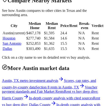
Compare Nearby Markets
See how
Austin
compares to other cities in
Texas
and the
surrounding area.
Median
Median
Break-
City
Price/Rent
Verdict
Home
Rent
even
Austin
(current)
$
467,178
$
1,595
24.4
N/A
Rent
Houston
$
277,740
$
1,584
14.6
N/A
Rent
San Antonio
$
252,853
$
1,362
15.5
N/A
Rent
Dallas
$
303,490
$
1,635
15.5
N/A
Rent
Click on a city name to see its detailed rent vs buy analysis.
More Austin market data
Austin, TX metro investment analysis
Scores, cap rates, and
county-by-county data
Section 8 rents in Austin, TX
Voucher
payment standards and Fair Market Rents
Rent vs buy deep dive:
Harris County
In-depth county analysis with cited sources
Rent
vs buy deep dive: Dallas County
In-depth county analysis with