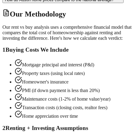
Our Methodology
Our rent vs buy analysis uses a comprehensive financial model that
compares the total cost of homeownership against renting and
investing the difference. Here's how we calculate each verdict:
1
Buying Costs We Include
Mortgage principal and interest (P&I)
Property taxes (using local rates)
Homeowner's insurance
PMI (if down payment is less than 20%)
Maintenance costs (1-2% of home value/year)
Transaction costs (closing costs, realtor fees)
Home appreciation over time
2
Renting + Investing Assumptions