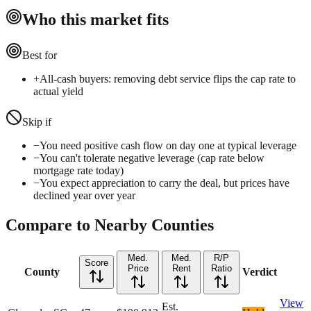
Who this market fits
Best for
+
All-cash buyers: removing debt service flips the cap rate to
actual yield
Skip if
−
You need positive cash flow on day one at typical leverage
−
You can't tolerate negative leverage (cap rate below
mortgage rate today)
−
You expect appreciation to carry the deal, but prices have
declined year over year
Compare to Nearby Counties
Med.
Med.
R/P
Score
Price
Rent
Ratio
County
Verdict
View
Est.