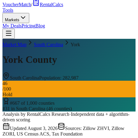
VoucherMatch
/
RentalCalcs
Tools
Markets
My Deals
Pricing
Blog
Market Map
South Carolina
York
York County
South Carolina
Population:
282,987
46
/100
Hold
#
667
of
1,000
counties
#
31
in
South Carolina
(
46
counties)
Analysis by RentalCalcs Research
·
Independent data + algorithm-
driven scoring
Updated
August 3, 2026
Sources: Zillow ZHVI, Zillow
ZORI, US Census ACS, Tax Foundation