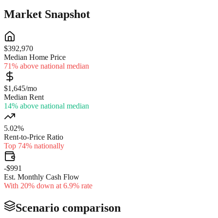
Market Snapshot
$392,970
Median Home Price
71% above national median
$1,645/mo
Median Rent
14% above national median
5.02%
Rent-to-Price Ratio
Top 74% nationally
-$991
Est. Monthly Cash Flow
With 20% down at 6.9% rate
Scenario comparison