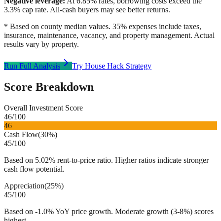
Negative leverage:
At
6.85
% rates, borrowing costs exceed the
3.3
% cap rate. All-cash buyers may see better returns.
* Based on county median values. 35% expenses include taxes,
insurance, maintenance, vacancy, and property management. Actual
results vary by property.
Run Full Analysis
Try House Hack Strategy
Score Breakdown
Overall Investment Score
46
/100
46
Cash Flow
(
30%
)
45
/100
Based on 5.02% rent-to-price ratio. Higher ratios indicate stronger
cash flow potential.
Appreciation
(
25%
)
45
/100
Based on -1.0% YoY price growth. Moderate growth (3-8%) scores
highest.