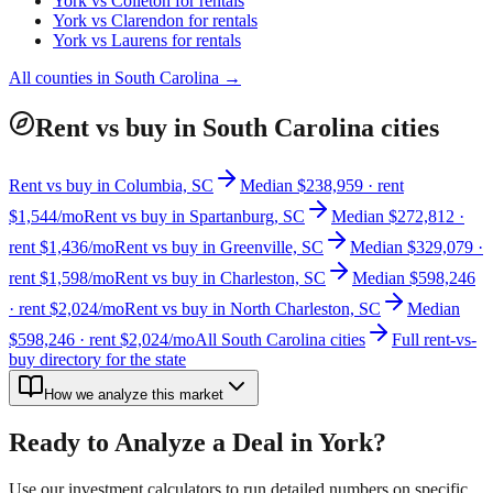
York
vs
Colleton
for rentals
York
vs
Clarendon
for rentals
York
vs
Laurens
for rentals
All counties in
South Carolina
→
Rent vs buy in South Carolina cities
Rent vs buy in Columbia, SC
Median $238,959 · rent
$1,544/mo
Rent vs buy in Spartanburg, SC
Median $272,812 ·
rent $1,436/mo
Rent vs buy in Greenville, SC
Median $329,079 ·
rent $1,598/mo
Rent vs buy in Charleston, SC
Median $598,246
· rent $2,024/mo
Rent vs buy in North Charleston, SC
Median
$598,246 · rent $2,024/mo
All South Carolina cities
Full rent-vs-
buy directory for the state
How we analyze this market
Ready to Analyze a Deal in
York
?
Use our investment calculators to run detailed numbers on specific