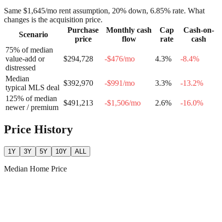
Same
$1,645
/mo rent assumption, 20% down,
6.85
% rate. What
changes is the acquisition price.
Purchase
Monthly cash
Cap
Cash-on-
Scenario
price
flow
rate
cash
75% of median
value-add or
$294,728
-$476
/mo
4.3
%
-8.4
%
distressed
Median
$392,970
-$991
/mo
3.3
%
-13.2
%
typical MLS deal
125% of median
$491,213
-$1,506
/mo
2.6
%
-16.0
%
newer / premium
Price History
1Y
3Y
5Y
10Y
ALL
Median Home Price