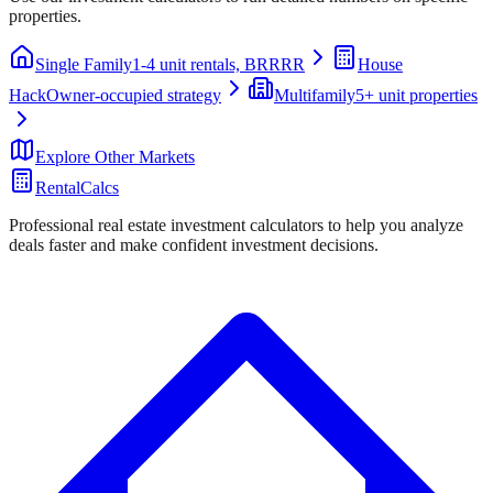
properties.
Single Family
1-4 unit rentals, BRRRR
House
Hack
Owner-occupied strategy
Multifamily
5+ unit properties
Explore Other Markets
RentalCalcs
Professional real estate investment calculators to help you analyze
deals faster and make confident investment decisions.