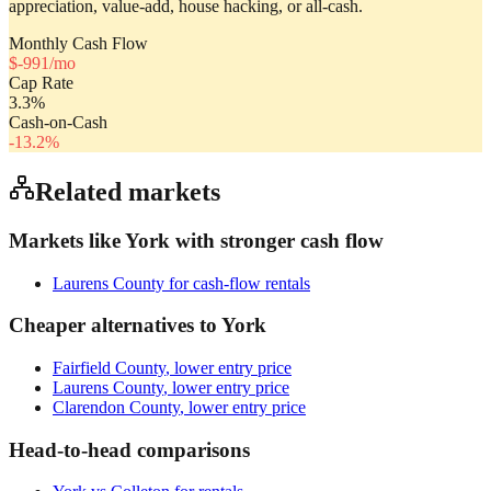
appreciation, value-add, house hacking, or all-cash.
Monthly Cash Flow
$
-991
/mo
Cap Rate
3.3
%
Cash-on-Cash
-13.2
%
Related markets
Markets like
York
with stronger cash flow
Laurens County
for cash-flow rentals
Cheaper alternatives to
York
Fairfield County
, lower entry price
Laurens County
, lower entry price
Clarendon County
, lower entry price
Head-to-head comparisons