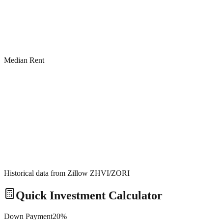
Median Rent
Historical data from Zillow ZHVI/ZORI
Quick Investment Calculator
Down Payment
20
%