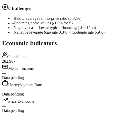
Challenges
-
Below-average rent-to-price ratio (5.02%)
-
Declining home values (-1.0% YoY)
-
Negative cash flow at typical financing (-$991/mo)
-
Negative leverage (cap rate 3.3% < mortgage rate 6.9%)
Economic Indicators
Population
282,987
Median Income
—
Data pending
Unemployment Rate
—
Data pending
Price-to-Income
—
Data pending