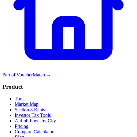
Part of
VoucherMatch
→
Product
Tools
Market Map
Section 8 Rents
Investor Tax Tools
Airbnb Laws by City
Pricing
Compare Calculators