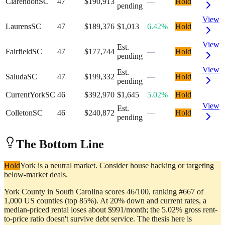
Clarendon
SC
47
$190,913
—
Hold
pending
View
Laurens
SC
47
$189,376
$1,013
6.42%
Hold
View
Est.
Fairfield
SC
47
$177,744
—
Hold
pending
View
Est.
Saluda
SC
47
$199,332
—
Hold
pending
Current
York
SC
46
$392,970
$1,645
5.02%
Hold
View
Est.
Colleton
SC
46
$240,872
—
Hold
pending
The Bottom Line
Hold
York is a neutral market. Consider house hacking or targeting
below-market deals.
York County in South Carolina scores 46/100, ranking #667 of
1,000 US counties (top 85%). At 20% down and current rates, a
median-priced rental loses about $991/month; the 5.02% gross rent-
to-price ratio doesn't survive debt service. The thesis here is