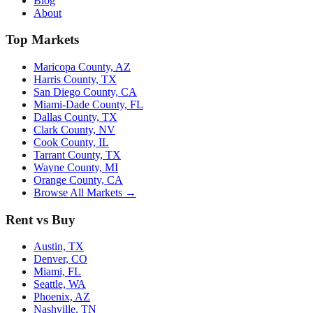
Blog
About
Top Markets
Maricopa County, AZ
Harris County, TX
San Diego County, CA
Miami-Dade County, FL
Dallas County, TX
Clark County, NV
Cook County, IL
Tarrant County, TX
Wayne County, MI
Orange County, CA
Browse All Markets →
Rent vs Buy
Austin, TX
Denver, CO
Miami, FL
Seattle, WA
Phoenix, AZ
Nashville, TN