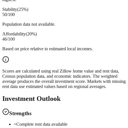
Stability
(
25%
)
50
/100
Population data not available.
Affordability
(
20%
)
46
/100
Based on price relative to estimated local incomes.
Scores are calculated using real Zillow home value and rent data,
Census population data, and economic indicators. The weighted
average produces the overall investment score. Markets with missing
rent data use estimated values based on regional averages.
Investment Outlook
Strengths
+
Complete rent data available