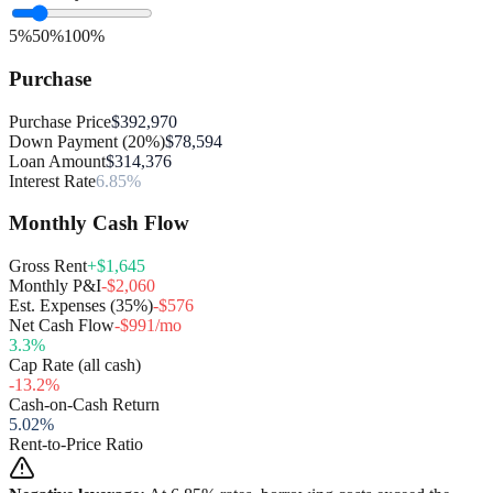
5%
50%
100%
Purchase
Purchase Price
$392,970
Down Payment (20%)
$78,594
Loan Amount
$314,376
Interest Rate
6.85%
Monthly Cash Flow
Gross Rent
+$1,645
Monthly P&I
-$2,060
Est. Expenses (35%)
-$576
Net Cash Flow
-$991/mo
3.3
%
Cap Rate (all cash)
-13.2
%
Cash-on-Cash Return
5.02
%
Rent-to-Price Ratio