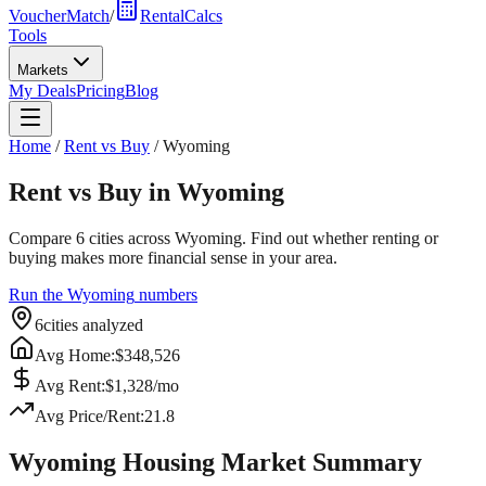
VoucherMatch
/
RentalCalcs
Tools
Markets
My Deals
Pricing
Blog
Home
/
Rent vs Buy
/
Wyoming
Rent vs Buy in
Wyoming
Compare
6
cities across
Wyoming
. Find out whether renting or
buying makes more financial sense in your area.
Run the
Wyoming
numbers
6
cities analyzed
Avg Home:
$
348,526
Avg Rent:
$
1,328
/mo
Avg Price/Rent:
21.8
Wyoming
Housing Market Summary