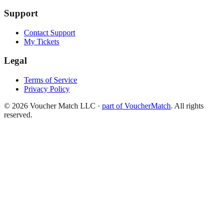
Support
Contact Support
My Tickets
Legal
Terms of Service
Privacy Policy
©
2026
Voucher Match LLC
·
part of VoucherMatch
. All rights
reserved.