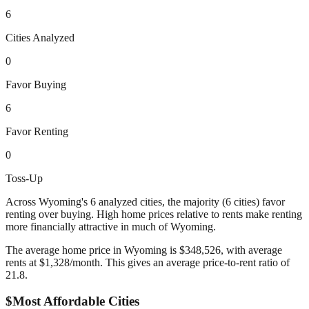
6
Cities Analyzed
0
Favor Buying
6
Favor Renting
0
Toss-Up
Across
Wyoming
's
6
analyzed cities,
the majority (6 cities) favor
renting over buying. High home prices relative to rents make renting
more financially attractive in much of Wyoming.
The average home price in
Wyoming
is $
348,526
, with average
rents at $
1,328
/month. This gives an average price-to-rent ratio of
21.8
.
$
Most Affordable Cities