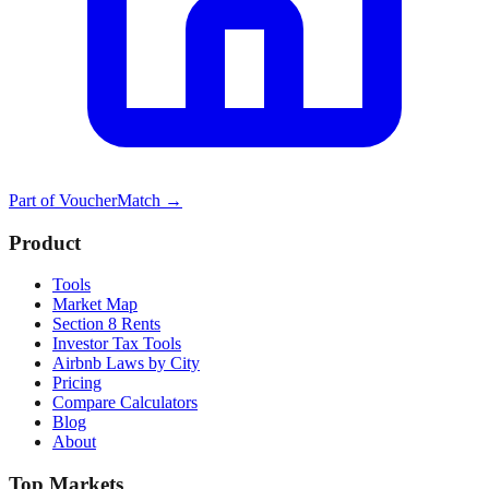
Part of
VoucherMatch
→
Product
Tools
Market Map
Section 8 Rents
Investor Tax Tools
Airbnb Laws by City
Pricing
Compare Calculators
Blog
About
Top Markets