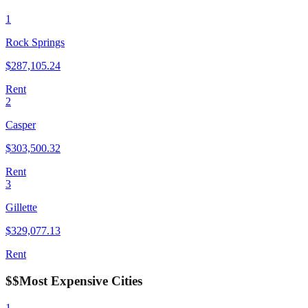
1
Rock Springs
$
287,105.24
Rent
2
Casper
$
303,500.32
Rent
3
Gillette
$
329,077.13
Rent
$$
Most Expensive Cities
1