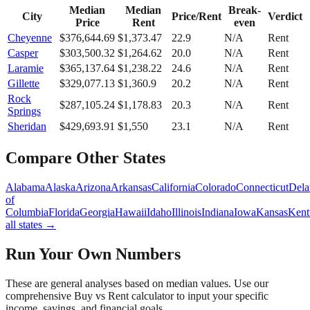
Median
Median
Break-
City
Price/Rent
Verdict
Price
Rent
even
Cheyenne
$
376,644.69
$
1,373.47
22.9
N/A
Rent
Casper
$
303,500.32
$
1,264.62
20.0
N/A
Rent
Laramie
$
365,137.64
$
1,238.22
24.6
N/A
Rent
Gillette
$
329,077.13
$
1,360.9
20.2
N/A
Rent
Rock
$
287,105.24
$
1,178.83
20.3
N/A
Rent
Springs
Sheridan
$
429,693.91
$
1,550
23.1
N/A
Rent
Compare Other States
Alabama
Alaska
Arizona
Arkansas
California
Colorado
Connecticut
Dela
of
Columbia
Florida
Georgia
Hawaii
Idaho
Illinois
Indiana
Iowa
Kansas
Kent
all states →
Run Your Own Numbers
These are general analyses based on median values. Use our
comprehensive Buy vs Rent calculator to input your specific
income, savings, and financial goals.