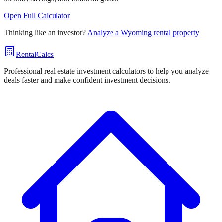
Open Full Calculator
Thinking like an investor?
Analyze a
Wyoming
rental property
RentalCalcs
Professional real estate investment calculators to help you analyze
deals faster and make confident investment decisions.