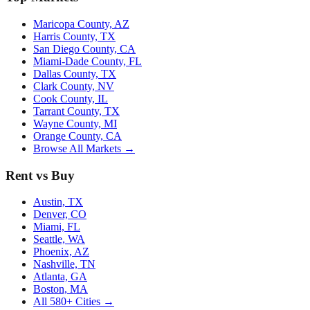
Maricopa County, AZ
Harris County, TX
San Diego County, CA
Miami-Dade County, FL
Dallas County, TX
Clark County, NV
Cook County, IL
Tarrant County, TX
Wayne County, MI
Orange County, CA
Browse All Markets →
Rent vs Buy
Austin, TX
Denver, CO
Miami, FL
Seattle, WA
Phoenix, AZ
Nashville, TN
Atlanta, GA
Boston, MA
All 580+ Cities →