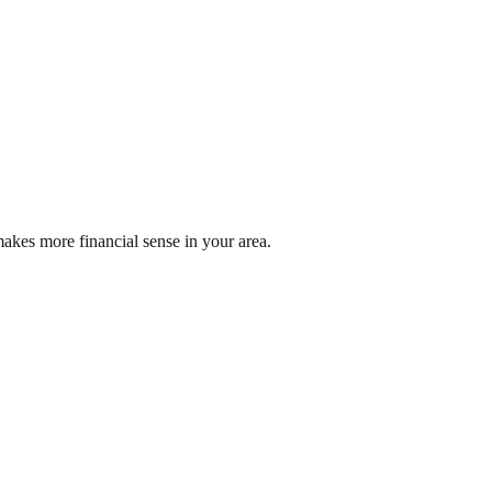
akes more financial sense in your area.