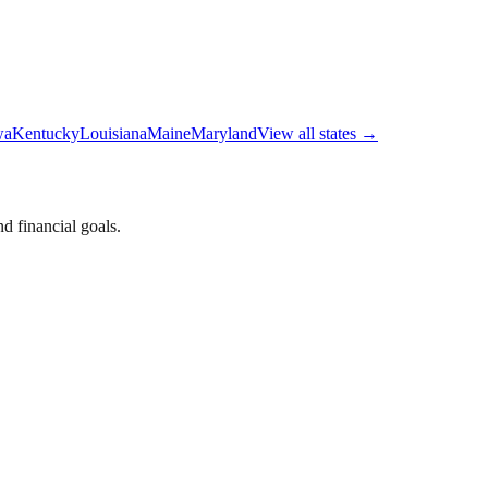
wa
Kentucky
Louisiana
Maine
Maryland
View all states →
d financial goals.