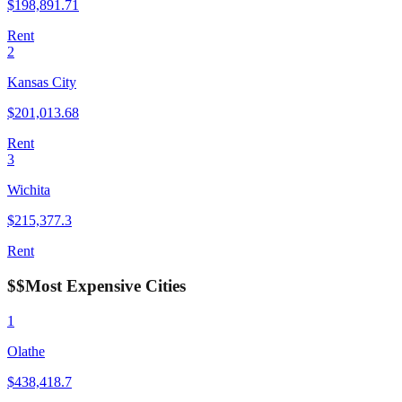
$
198,891.71
Rent
2
Kansas City
$
201,013.68
Rent
3
Wichita
$
215,377.3
Rent
$$
Most Expensive Cities
1
Olathe
$
438,418.7