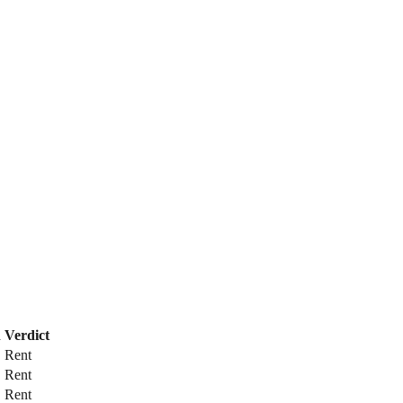
n
Verdict
Rent
Rent
Rent