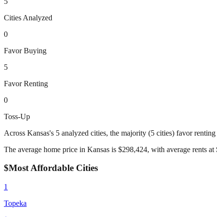
5
Cities Analyzed
0
Favor Buying
5
Favor Renting
0
Toss-Up
Across
Kansas
's
5
analyzed cities,
the majority (5 cities) favor rentin
The average home price in
Kansas
is $
298,424
, with average rents at 
$
Most Affordable Cities
1
Topeka