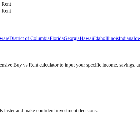
Rent
Rent
ware
District of Columbia
Florida
Georgia
Hawaii
Idaho
Illinois
Indiana
Io
sive Buy vs Rent calculator to input your specific income, savings, an
als faster and make confident investment decisions.