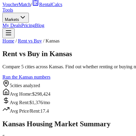
VoucherMatch
/
RentalCalcs
Tools
Markets
My Deals
Pricing
Blog
Home
/
Rent vs Buy
/
Kansas
Rent vs Buy in
Kansas
Compare
5
cities across
Kansas
. Find out whether renting or buying m
Run the
Kansas
numbers
5
cities analyzed
Avg Home:
$
298,424
Avg Rent:
$
1,376
/mo
Avg Price/Rent:
17.4
Kansas
Housing Market Summary