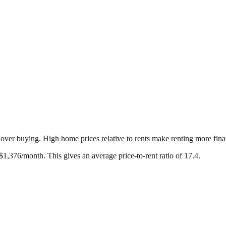
g over buying. High home prices relative to rents make renting more fina
$
1,376
/month. This gives an average price-to-rent ratio of
17.4
.