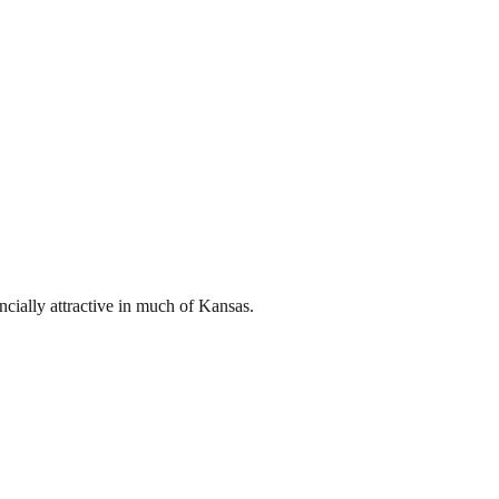
ncially attractive in much of Kansas.