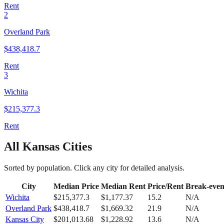
Rent
2
Overland Park
$
438,418.7
Rent
3
Wichita
$
215,377.3
Rent
All
Kansas
Cities
Sorted by population. Click any city for detailed analysis.
City
Median Price
Median Rent
Price/Rent
Break-eve
Wichita
$
215,377.3
$
1,177.37
15.2
N/A
Overland Park
$
438,418.7
$
1,669.32
21.9
N/A
Kansas City
$
201,013.68
$
1,228.92
13.6
N/A