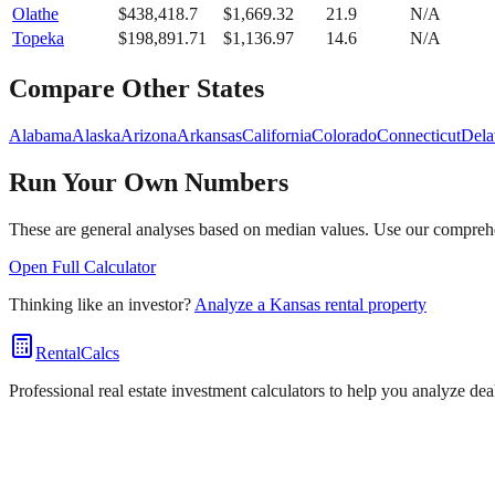
Olathe
$
438,418.7
$
1,669.32
21.9
N/A
Topeka
$
198,891.71
$
1,136.97
14.6
N/A
Compare Other States
Alabama
Alaska
Arizona
Arkansas
California
Colorado
Connecticut
Dela
Run Your Own Numbers
These are general analyses based on median values. Use our comprehen
Open Full Calculator
Thinking like an investor?
Analyze a
Kansas
rental property
RentalCalcs
Professional real estate investment calculators to help you analyze de