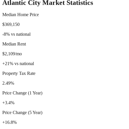
Atlantic City
Market Statistics
Median Home Price
$369,150
-8
%
vs national
Median Rent
$2,109/mo
+
21
%
vs national
Property Tax Rate
2.49%
Price Change (1 Year)
+3.4%
Price Change (5 Year)
+16.8%