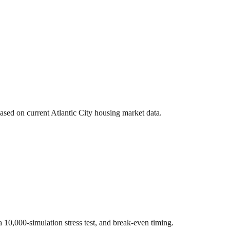
based on current
Atlantic City
housing market data.
 a 10,000-simulation stress test, and break-even timing.