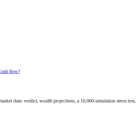
 cash flow?
 market data
: verdict, wealth projections, a 10,000-simulation stress tes