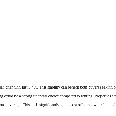
ear, changing just 3.4%. This stability can benefit both buyers seeking 
ing could be a strong financial choice compared to renting. Properties are
tional average. This adds significantly to the cost of homeownership and