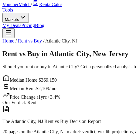
VoucherMatch
/
RentalCalcs
Tools
Markets
My Deals
Pricing
Blog
Home
/
Rent vs Buy
/
Atlantic City
,
NJ
Rent vs Buy in
Atlantic City
,
New Jersey
Should you rent or buy in
Atlantic City
? Get a personalized analysis 
Median Home:
$
369,150
Median Rent:
$
2,109
/mo
Price Change (1yr):
+
3.4
%
Our Verdict:
Rent
The Atlantic City, NJ Rent vs Buy Decision Report
20 pages on
the Atlantic City, NJ market
: verdict, wealth projections,