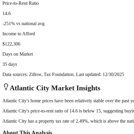
Price-to-Rent Ratio
14.6
-251
%
vs national avg
Income to Afford
$122,306
Days on Market
35 days
Data sources: Zillow, Tax Foundation. Last updated:
12/30/2025
Atlantic City
Market Insights
Atlantic City's home prices have been relatively stable over the past y
Atlantic City's price-to-rent ratio of 14.6 is below 15, suggesting buy
Atlantic City has a property tax rate of 2.49%, which is above the na
About This Analysis