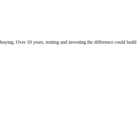
 buying. Over 10 years, renting and investing the difference could bu