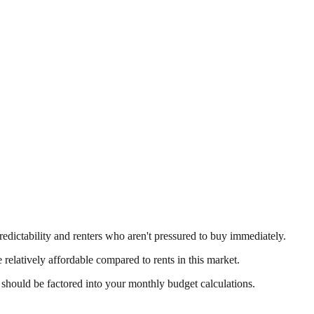
predictability and renters who aren't pressured to buy immediately.
 relatively affordable compared to rents in this market.
 should be factored into your monthly budget calculations.