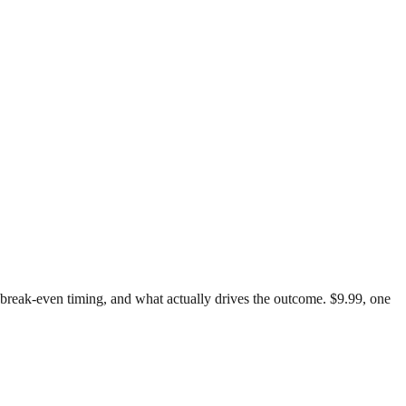
t, break-even timing, and what actually drives the outcome. $9.99, one