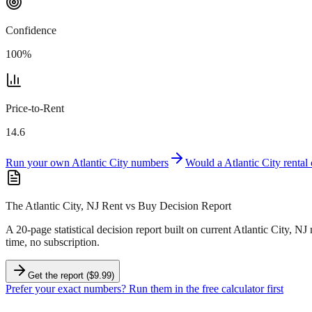
Confidence
100
%
Price-to-Rent
14.6
Run your own
Atlantic City
numbers
Would a
Atlantic City
rental
The Atlantic City, NJ Rent vs Buy Decision Report
A 20-page statistical decision report
built on current Atlantic City, NJ
time, no subscription.
Get the report ($9.99)
Prefer your exact numbers? Run them in the free calculator first