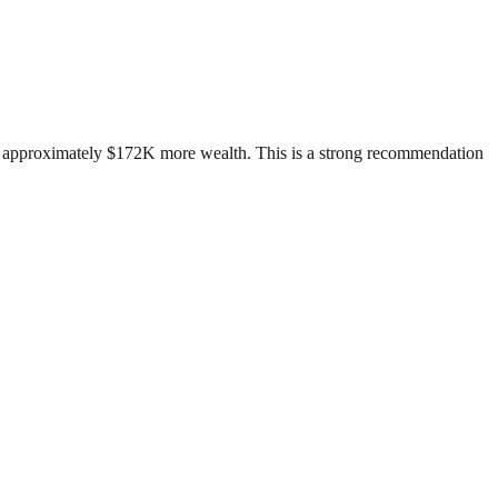
ild approximately $172K more wealth. This is a strong recommendation