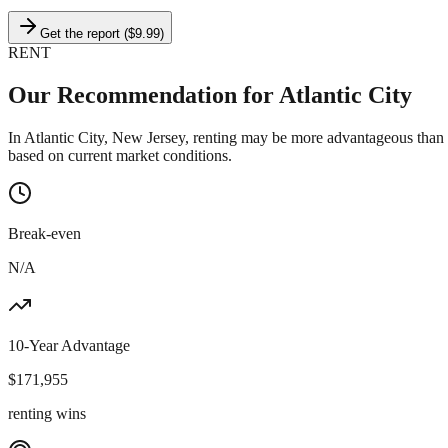
Get the report ($9.99)
RENT
Our Recommendation for
Atlantic City
In Atlantic City, New Jersey, renting may be more advantageous than
based on current market conditions.
Break-even
N/A
10-Year Advantage
$
171,955
renting wins