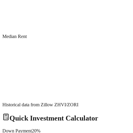
Median Rent
Historical data from Zillow ZHVI/ZORI
Quick Investment Calculator
Down Payment
20
%