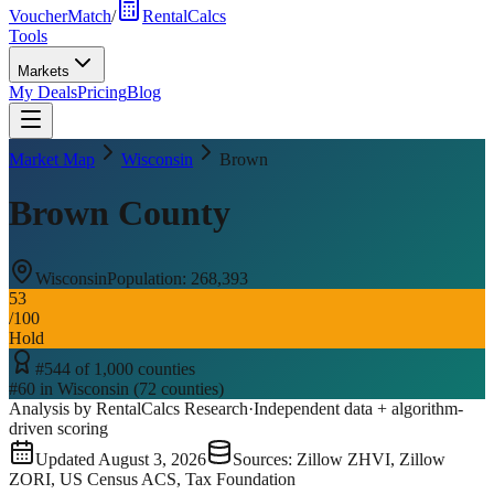
VoucherMatch
/
RentalCalcs
Tools
Markets
My Deals
Pricing
Blog
Market Map
Wisconsin
Brown
Brown County
Wisconsin
Population:
268,393
53
/100
Hold
#
544
of
1,000
counties
#
60
in
Wisconsin
(
72
counties)
Analysis by RentalCalcs Research
·
Independent data + algorithm-
driven scoring
Updated
August 3, 2026
Sources: Zillow ZHVI, Zillow
ZORI, US Census ACS, Tax Foundation