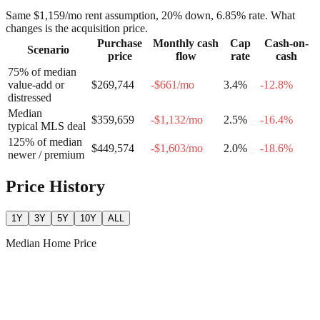
Same
$1,159
/mo rent assumption, 20% down,
6.85
% rate. What
changes is the acquisition price.
Purchase
Monthly cash
Cap
Cash-on-
Scenario
price
flow
rate
cash
75% of median
value-add or
$269,744
-$661
/mo
3.4
%
-12.8
%
distressed
Median
$359,659
-$1,132
/mo
2.5
%
-16.4
%
typical MLS deal
125% of median
$449,574
-$1,603
/mo
2.0
%
-18.6
%
newer / premium
Price History
1Y
3Y
5Y
10Y
ALL
Median Home Price