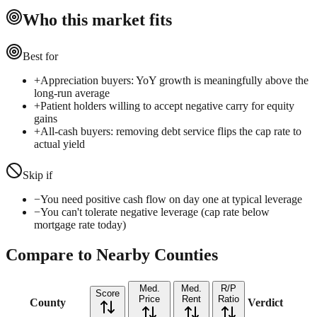
Who this market fits
Best for
+
Appreciation buyers: YoY growth is meaningfully above the
long-run average
+
Patient holders willing to accept negative carry for equity
gains
+
All-cash buyers: removing debt service flips the cap rate to
actual yield
Skip if
−
You need positive cash flow on day one at typical leverage
−
You can't tolerate negative leverage (cap rate below
mortgage rate today)
Compare to Nearby Counties
Med.
Med.
R/P
Score
Price
Rent
Ratio
County
Verdict