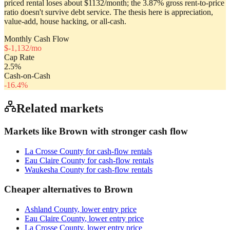
priced rental loses about $1132/month; the 3.87% gross rent-to-price
ratio doesn't survive debt service. The thesis here is appreciation,
value-add, house hacking, or all-cash.
Monthly Cash Flow
$
-1,132
/mo
Cap Rate
2.5
%
Cash-on-Cash
-16.4
%
Related markets
Markets like
Brown
with stronger cash flow
La Crosse County
for cash-flow rentals
Eau Claire County
for cash-flow rentals
Waukesha County
for cash-flow rentals
Cheaper alternatives to
Brown
Ashland County
, lower entry price
Eau Claire County
, lower entry price
La Crosse County
, lower entry price