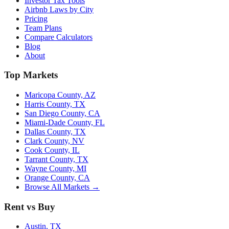
Investor Tax Tools
Airbnb Laws by City
Pricing
Team Plans
Compare Calculators
Blog
About
Top Markets
Maricopa County, AZ
Harris County, TX
San Diego County, CA
Miami-Dade County, FL
Dallas County, TX
Clark County, NV
Cook County, IL
Tarrant County, TX
Wayne County, MI
Orange County, CA
Browse All Markets →
Rent vs Buy
Austin, TX