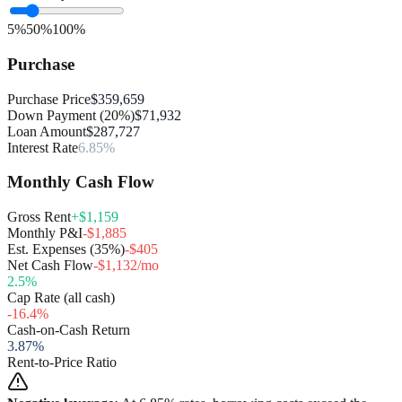
5%
50%
100%
Purchase
Purchase Price
$359,659
Down Payment (20%)
$71,932
Loan Amount
$287,727
Interest Rate
6.85%
Monthly Cash Flow
Gross Rent
+$1,159
Monthly P&I
-$1,885
Est. Expenses (35%)
-$405
Net Cash Flow
-$1,132/mo
2.5
%
Cap Rate (all cash)
-16.4
%
Cash-on-Cash Return
3.87
%
Rent-to-Price Ratio