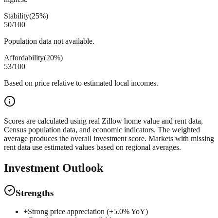
Stability
(
25%
)
50
/100
Population data not available.
Affordability
(
20%
)
53
/100
Based on price relative to estimated local incomes.
Scores are calculated using real Zillow home value and rent data,
Census population data, and economic indicators. The weighted
average produces the overall investment score. Markets with missing
rent data use estimated values based on regional averages.
Investment Outlook
Strengths
+
Strong price appreciation (+5.0% YoY)