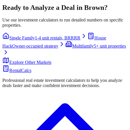
Ready to Analyze a Deal in
Brown
?
Use our investment calculators to run detailed numbers on specific
properties.
Single Family
1-4 unit rentals, BRRRR
House
Hack
Owner-occupied strategy
Multifamily
5+ unit properties
Explore Other Markets
RentalCalcs
Professional real estate investment calculators to help you analyze
deals faster and make confident investment decisions.