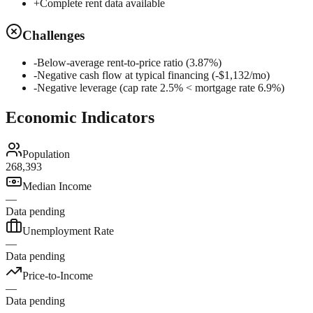
+
Complete rent data available
Challenges
-
Below-average rent-to-price ratio (3.87%)
-
Negative cash flow at typical financing (-$1,132/mo)
-
Negative leverage (cap rate 2.5% < mortgage rate 6.9%)
Economic Indicators
Population
268,393
Median Income
—
Data pending
Unemployment Rate
—
Data pending
Price-to-Income
—
Data pending