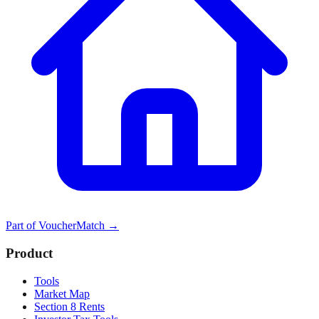
Part of
VoucherMatch
→
Product
Tools
Market Map
Section 8 Rents