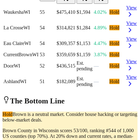
View
Waukesha
WI
55
$475,410
$1,594
4.02%
Hold
View
La Crosse
WI
54
$314,821
$1,284
4.89%
Hold
View
Eau Claire
WI
54
$309,357
$1,153
4.47%
Hold
Current
Brown
WI
53
$359,659
$1,159
3.87%
Hold
View
Est.
Door
WI
52
$436,515
—
Hold
pending
View
Est.
Ashland
WI
51
$182,089
—
Hold
pending
The Bottom Line
Hold
Brown is a neutral market. Consider house hacking or targeting
below-market deals.
Brown County in Wisconsin scores 53/100, ranking #544 of 1,000
US counties (top 70%). At 20% down and current rates, a median-