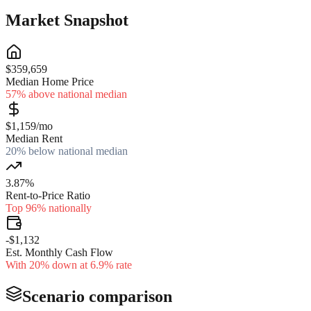
Market Snapshot
$359,659
Median Home Price
57% above national median
$1,159/mo
Median Rent
20% below national median
3.87%
Rent-to-Price Ratio
Top 96% nationally
-$1,132
Est. Monthly Cash Flow
With 20% down at 6.9% rate
Scenario comparison