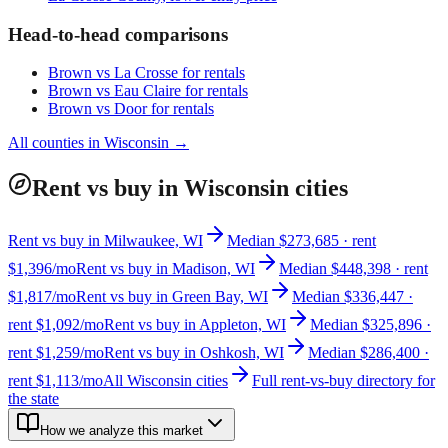
Head-to-head comparisons
Brown
vs
La Crosse
for rentals
Brown
vs
Eau Claire
for rentals
Brown
vs
Door
for rentals
All counties in
Wisconsin
→
Rent vs buy in Wisconsin cities
Rent vs buy in Milwaukee, WI
Median $273,685 · rent
$1,396/mo
Rent vs buy in Madison, WI
Median $448,398 · rent
$1,817/mo
Rent vs buy in Green Bay, WI
Median $336,447 ·
rent $1,092/mo
Rent vs buy in Appleton, WI
Median $325,896 ·
rent $1,259/mo
Rent vs buy in Oshkosh, WI
Median $286,400 ·
rent $1,113/mo
All Wisconsin cities
Full rent-vs-buy directory for
the state
How we analyze this market