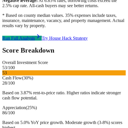
Negative leverage:
At
6.85
% rates, borrowing costs exceed the
2.5
% cap rate. All-cash buyers may see better returns.
* Based on county median values. 35% expenses include taxes,
insurance, maintenance, vacancy, and property management. Actual
results vary by property.
Run Full Analysis
Try House Hack Strategy
Score Breakdown
Overall Investment Score
53
/100
53
Cash Flow
(
30%
)
28
/100
Based on 3.87% rent-to-price ratio. Higher ratios indicate stronger
cash flow potential.
Appreciation
(
25%
)
86
/100
Based on 5.0% YoY price growth. Moderate growth (3-8%) scores
highest.