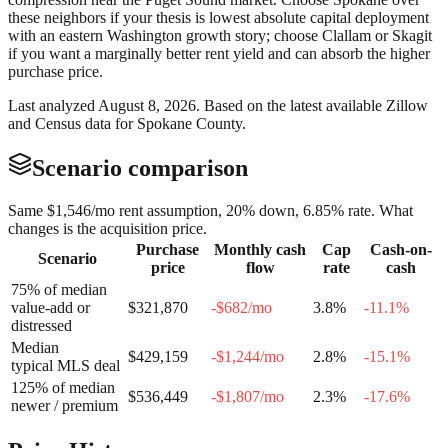
these neighbors if your thesis is lowest absolute capital deployment
with an eastern Washington growth story; choose Clallam or Skagit
if you want a marginally better rent yield and can absorb the higher
purchase price.
Last analyzed
August 8, 2026
. Based on the latest available Zillow
and Census data for
Spokane County
.
Scenario comparison
Same
$1,546
/mo rent assumption, 20% down,
6.85
% rate. What
changes is the acquisition price.
Purchase
Monthly cash
Cap
Cash-on-
Scenario
price
flow
rate
cash
75% of median
value-add or
$321,870
-$682
/mo
3.8
%
-11.1
%
distressed
Median
$429,159
-$1,244
/mo
2.8
%
-15.1
%
typical MLS deal
125% of median
$536,449
-$1,807
/mo
2.3
%
-17.6
%
newer / premium