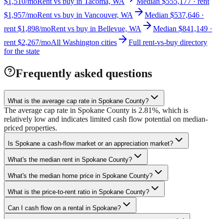
$1,510/mo
Rent vs buy in Tacoma, WA
Median $555,177 · rent
$1,957/mo
Rent vs buy in Vancouver, WA
Median $537,646 ·
rent $1,898/mo
Rent vs buy in Bellevue, WA
Median $841,149 ·
rent $2,267/mo
All Washington cities
Full rent-vs-buy directory
for the state
Frequently asked questions
What is the average cap rate in Spokane County?
The average cap rate in Spokane County is 2.81%, which is
relatively low and indicates limited cash flow potential on median-
priced properties.
Is Spokane a cash-flow market or an appreciation market?
What's the median rent in Spokane County?
What's the median home price in Spokane County?
What is the price-to-rent ratio in Spokane County?
Can I cash flow on a rental in Spokane?