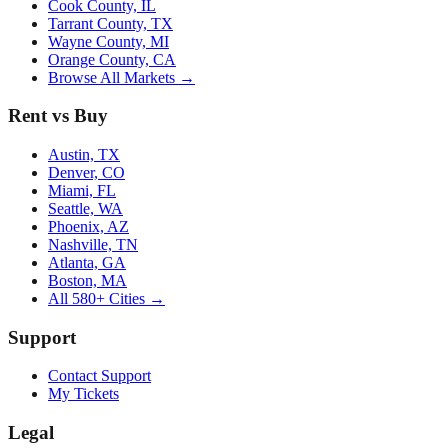
Cook County, IL
Tarrant County, TX
Wayne County, MI
Orange County, CA
Browse All Markets →
Rent vs Buy
Austin, TX
Denver, CO
Miami, FL
Seattle, WA
Phoenix, AZ
Nashville, TN
Atlanta, GA
Boston, MA
All 580+ Cities →
Support
Contact Support
My Tickets
Legal