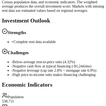
Census population data, and economic indicators. The weighted
average produces the overall investment score. Markets with missing
rent data use estimated values based on regional averages.
Investment Outlook
Strengths
+
Complete rent data available
Challenges
-
Below-average rent-to-price ratio (4.32%)
-
Negative cash flow at typical financing (-$1,244/mo)
-
Negative leverage (cap rate 2.8% < mortgage rate 6.9%)
-
High price-to-income ratio makes financing challenging
Economic Indicators
Population
538,711