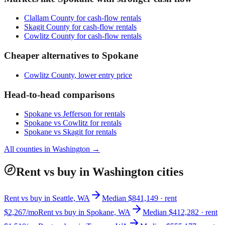
Clallam County
for cash-flow rentals
Skagit County
for cash-flow rentals
Cowlitz County
for cash-flow rentals
Cheaper alternatives to
Spokane
Cowlitz County
, lower entry price
Head-to-head comparisons
Spokane
vs
Jefferson
for rentals
Spokane
vs
Cowlitz
for rentals
Spokane
vs
Skagit
for rentals
All counties in
Washington
→
Rent vs buy in Washington cities
Rent vs buy in Seattle, WA
Median $841,149 · rent
$2,267/mo
Rent vs buy in Spokane, WA
Median $412,282 · rent