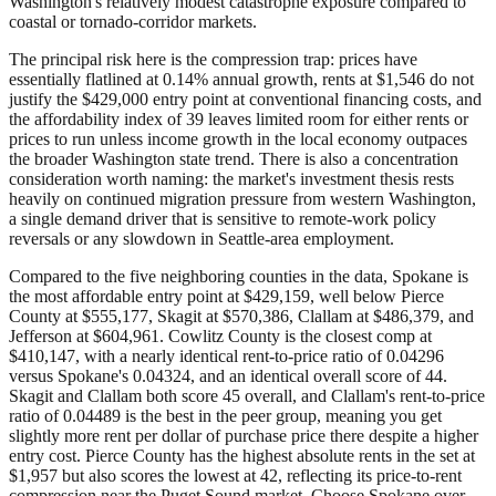
Washington's relatively modest catastrophe exposure compared to
coastal or tornado-corridor markets.
The principal risk here is the compression trap: prices have
essentially flatlined at 0.14% annual growth, rents at $1,546 do not
justify the $429,000 entry point at conventional financing costs, and
the affordability index of 39 leaves limited room for either rents or
prices to run unless income growth in the local economy outpaces
the broader Washington state trend. There is also a concentration
consideration worth naming: the market's investment thesis rests
heavily on continued migration pressure from western Washington,
a single demand driver that is sensitive to remote-work policy
reversals or any slowdown in Seattle-area employment.
Compared to the five neighboring counties in the data, Spokane is
the most affordable entry point at $429,159, well below Pierce
County at $555,177, Skagit at $570,386, Clallam at $486,379, and
Jefferson at $604,961. Cowlitz County is the closest comp at
$410,147, with a nearly identical rent-to-price ratio of 0.04296
versus Spokane's 0.04324, and an identical overall score of 44.
Skagit and Clallam both score 45 overall, and Clallam's rent-to-price
ratio of 0.04489 is the best in the peer group, meaning you get
slightly more rent per dollar of purchase price there despite a higher
entry cost. Pierce County has the highest absolute rents in the set at
$1,957 but also scores the lowest at 42, reflecting its price-to-rent
compression near the Puget Sound market. Choose Spokane over