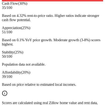
Cash Flow
(
30%
)
35
/100
Based on 4.32% rent-to-price ratio. Higher ratios indicate stronger
cash flow potential.
Appreciation
(
25%
)
51
/100
Based on 0.1% YoY price growth. Moderate growth (3-8%) scores
highest.
Stability
(
25%
)
50
/100
Population data not available.
Affordability
(
20%
)
39
/100
Based on price relative to estimated local incomes.
Scores are calculated using real Zillow home value and rent data,