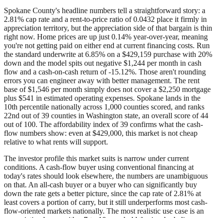
Spokane County's headline numbers tell a straightforward story: a
2.81% cap rate and a rent-to-price ratio of 0.0432 place it firmly in
appreciation territory, but the appreciation side of that bargain is thin
right now. Home prices are up just 0.14% year-over-year, meaning
you're not getting paid on either end at current financing costs. Run
the standard underwrite at 6.85% on a $429,159 purchase with 20%
down and the model spits out negative $1,244 per month in cash
flow and a cash-on-cash return of -15.12%. Those aren't rounding
errors you can engineer away with better management. The rent
base of $1,546 per month simply does not cover a $2,250 mortgage
plus $541 in estimated operating expenses. Spokane lands in the
10th percentile nationally across 1,000 counties scored, and ranks
22nd out of 39 counties in Washington state, an overall score of 44
out of 100. The affordability index of 39 confirms what the cash-
flow numbers show: even at $429,000, this market is not cheap
relative to what rents will support.
The investor profile this market suits is narrow under current
conditions. A cash-flow buyer using conventional financing at
today's rates should look elsewhere, the numbers are unambiguous
on that. An all-cash buyer or a buyer who can significantly buy
down the rate gets a better picture, since the cap rate of 2.81% at
least covers a portion of carry, but it still underperforms most cash-
flow-oriented markets nationally. The most realistic use case is an