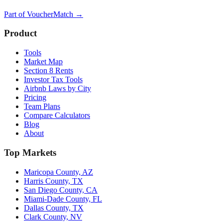
Part of
VoucherMatch
→
Product
Tools
Market Map
Section 8 Rents
Investor Tax Tools
Airbnb Laws by City
Pricing
Team Plans
Compare Calculators
Blog
About
Top Markets
Maricopa County, AZ
Harris County, TX
San Diego County, CA
Miami-Dade County, FL
Dallas County, TX
Clark County, NV