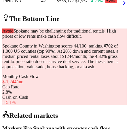
Pierce
WA
42
$555,177
$1,957
4.23%
Avoid
The Bottom Line
Avoid
Spokane may be challenging for traditional rentals. High
prices or low rents make cash flow difficult.
Spokane County in Washington scores 44/100, ranking #702 of
1,000 US counties (top 90%). At 20% down and current rates, a
median-priced rental loses about $1244/month; the 4.32% gross
rent-to-price ratio doesn't survive debt service. The thesis here is
appreciation, value-add, house hacking, or all-cash.
Monthly Cash Flow
$
-1,244
/mo
Cap Rate
2.8
%
Cash-on-Cash
-15.1
%
Related markets
Markets like
Spokane
with stronger cash flow