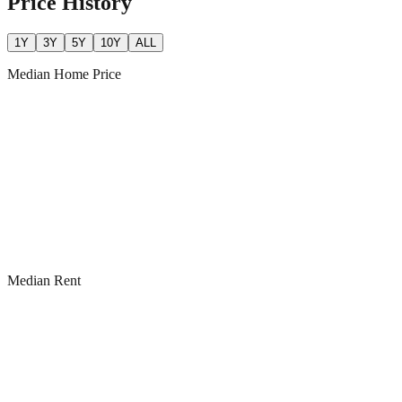
Price History
1Y
3Y
5Y
10Y
ALL
Median Home Price
Median Rent