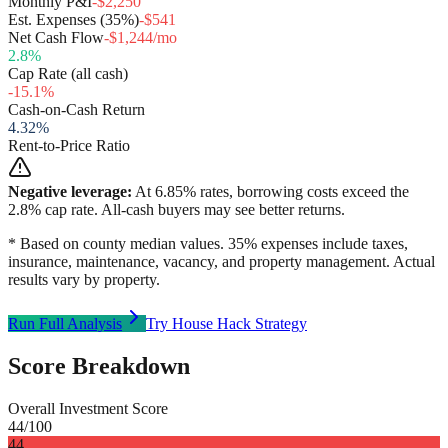
Monthly P&I
-$2,250
Est. Expenses (35%)
-$541
Net Cash Flow
-$1,244/mo
2.8
%
Cap Rate (all cash)
-15.1
%
Cash-on-Cash Return
4.32
%
Rent-to-Price Ratio
Negative leverage:
At
6.85
% rates, borrowing costs exceed the
2.8
% cap rate. All-cash buyers may see better returns.
* Based on county median values. 35% expenses include taxes,
insurance, maintenance, vacancy, and property management. Actual
results vary by property.
Run Full Analysis
Try House Hack Strategy
Score Breakdown
Overall Investment Score
44
/100
44