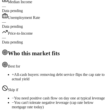
Median Income
—
Data pending
Unemployment Rate
—
Data pending
Price-to-Income
—
Data pending
Who this market fits
Best for
+
All-cash buyers: removing debt service flips the cap rate to
actual yield
Skip if
−
You need positive cash flow on day one at typical leverage
−
You can't tolerate negative leverage (cap rate below
mortgage rate today)