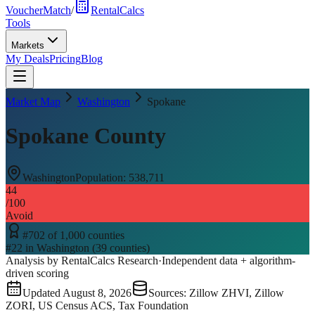
VoucherMatch
/
RentalCalcs
Tools
Markets
My Deals
Pricing
Blog
Market Map
Washington
Spokane
Spokane County
Washington
Population:
538,711
44
/100
Avoid
#
702
of
1,000
counties
#
22
in
Washington
(
39
counties)
Analysis by RentalCalcs Research
·
Independent data + algorithm-
driven scoring
Updated
August 8, 2026
Sources: Zillow ZHVI, Zillow
ZORI, US Census ACS, Tax Foundation