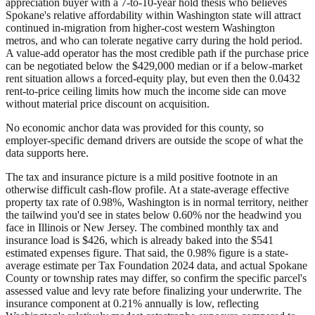
appreciation buyer with a 7-to-10-year hold thesis who believes
Spokane's relative affordability within Washington state will attract
continued in-migration from higher-cost western Washington
metros, and who can tolerate negative carry during the hold period.
A value-add operator has the most credible path if the purchase price
can be negotiated below the $429,000 median or if a below-market
rent situation allows a forced-equity play, but even then the 0.0432
rent-to-price ceiling limits how much the income side can move
without material price discount on acquisition.
No economic anchor data was provided for this county, so
employer-specific demand drivers are outside the scope of what the
data supports here.
The tax and insurance picture is a mild positive footnote in an
otherwise difficult cash-flow profile. At a state-average effective
property tax rate of 0.98%, Washington is in normal territory, neither
the tailwind you'd see in states below 0.60% nor the headwind you
face in Illinois or New Jersey. The combined monthly tax and
insurance load is $426, which is already baked into the $541
estimated expenses figure. That said, the 0.98% figure is a state-
average estimate per Tax Foundation 2024 data, and actual Spokane
County or township rates may differ, so confirm the specific parcel's
assessed value and levy rate before finalizing your underwrite. The
insurance component at 0.21% annually is low, reflecting