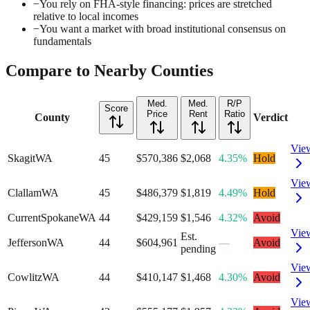
−
You rely on FHA-style financing: prices are stretched
relative to local incomes
−
You want a market with broad institutional consensus on
fundamentals
Compare to Nearby Counties
Med.
Med.
R/P
Score
Price
Rent
Ratio
County
Verdict
Vie
Skagit
WA
45
$570,386
$2,068
4.35%
Hold
Vie
Clallam
WA
45
$486,379
$1,819
4.49%
Hold
Current
Spokane
WA
44
$429,159
$1,546
4.32%
Avoid
Vie
Est.
Jefferson
WA
44
$604,961
—
Avoid
pending
Vie
Cowlitz
WA
44
$410,147
$1,468
4.30%
Avoid
Vie