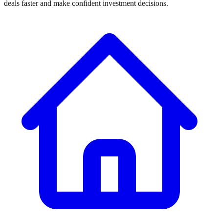
deals faster and make confident investment decisions.