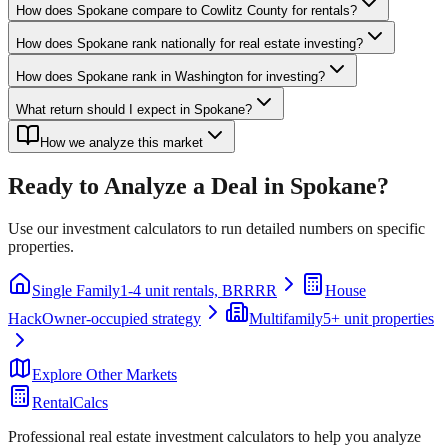
How does Spokane compare to Cowlitz County for rentals?
How does Spokane rank nationally for real estate investing?
How does Spokane rank in Washington for investing?
What return should I expect in Spokane?
How we analyze this market
Ready to Analyze a Deal in
Spokane
?
Use our investment calculators to run detailed numbers on specific
properties.
Single Family
1-4 unit rentals, BRRRR
House
Hack
Owner-occupied strategy
Multifamily
5+ unit properties
Explore Other Markets
RentalCalcs
Professional real estate investment calculators to help you analyze