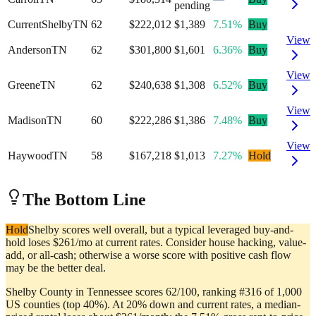
pending
Current
Shelby
TN
62
$222,012
$1,389
7.51%
Buy
View
Anderson
TN
62
$301,800
$1,601
6.36%
Buy
View
Greene
TN
62
$240,638
$1,308
6.52%
Buy
View
Madison
TN
60
$222,286
$1,386
7.48%
Buy
View
Haywood
TN
58
$167,218
$1,013
7.27%
Hold
The Bottom Line
Hold
Shelby scores well overall, but a typical leveraged buy-and-
hold loses $261/mo at current rates. Consider house hacking, value-
add, or all-cash; otherwise a worse score with positive cash flow
may be the better deal.
Shelby County in Tennessee scores 62/100, ranking #316 of 1,000
US counties (top 40%). At 20% down and current rates, a median-