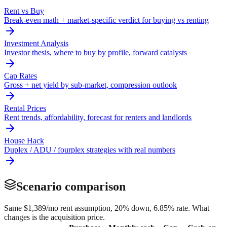
Rent vs Buy
Break-even math + market-specific verdict for buying vs renting
Investment Analysis
Investor thesis, where to buy by profile, forward catalysts
Cap Rates
Gross + net yield by sub-market, compression outlook
Rental Prices
Rent trends, affordability, forecast for renters and landlords
House Hack
Duplex / ADU / fourplex strategies with real numbers
Scenario comparison
Same
$1,389
/mo rent assumption, 20% down,
6.85
% rate. What
changes is the acquisition price.