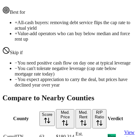
Best for
+
All-cash buyers: removing debt service flips the cap rate to
actual yield
+
Value-add operators who can buy below median and force
rent up
Skip if
−
You need positive cash flow on day one at typical leverage
−
You can't tolerate negative leverage (cap rate below
mortgage rate today)
−
You expect appreciation to carry the deal, but prices have
declined year over year
Compare to Nearby Counties
Med.
Med.
R/P
Score
Price
Rent
Ratio
County
Verdict
View
Est.
Carroll
TN
63
$180,314
—
Buy