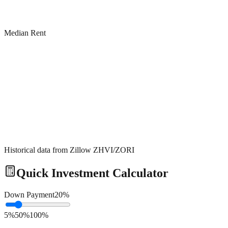
Median Rent
Historical data from Zillow ZHVI/ZORI
Quick Investment Calculator
Down Payment
20
%
5%
50%
100%