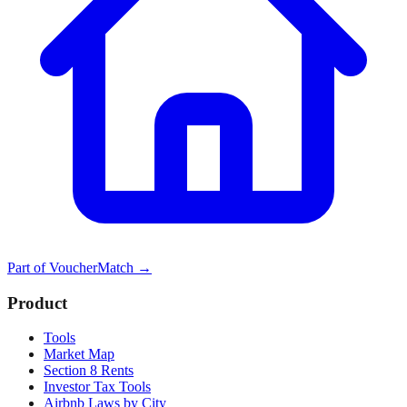
Part of
VoucherMatch
→
Product
Tools
Market Map
Section 8 Rents
Investor Tax Tools
Airbnb Laws by City