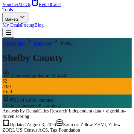
VoucherMatch
/
RentalCalcs
Tools
Markets
My Deals
Pricing
Blog
Market Map
Tennessee
Shelby
Shelby County
Tennessee
Population:
926,440
62
/100
Hold
#
316
of
1,000
counties
#
27
in
Tennessee
(
95
counties)
Analysis by RentalCalcs Research
·
Independent data + algorithm-
driven scoring
Updated
August 3, 2026
Sources: Zillow ZHVI, Zillow
ZORI, US Census ACS, Tax Foundation