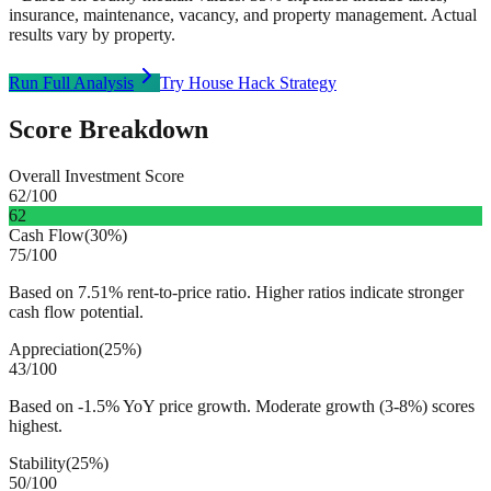
insurance, maintenance, vacancy, and property management. Actual
results vary by property.
Run Full Analysis
Try House Hack Strategy
Score Breakdown
Overall Investment Score
62
/100
62
Cash Flow
(
30%
)
75
/100
Based on 7.51% rent-to-price ratio. Higher ratios indicate stronger
cash flow potential.
Appreciation
(
25%
)
43
/100
Based on -1.5% YoY price growth. Moderate growth (3-8%) scores
highest.
Stability
(
25%
)
50
/100