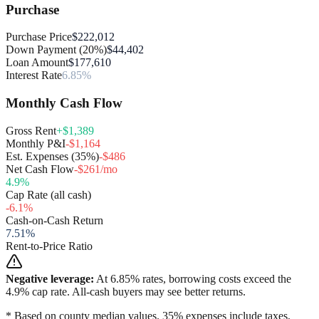
Purchase
Purchase Price
$222,012
Down Payment (20%)
$44,402
Loan Amount
$177,610
Interest Rate
6.85%
Monthly Cash Flow
Gross Rent
+$1,389
Monthly P&I
-$1,164
Est. Expenses (35%)
-$486
Net Cash Flow
-$261/mo
4.9
%
Cap Rate (all cash)
-6.1
%
Cash-on-Cash Return
7.51
%
Rent-to-Price Ratio
Negative leverage:
At
6.85
% rates, borrowing costs exceed the
4.9
% cap rate. All-cash buyers may see better returns.
* Based on county median values. 35% expenses include taxes,