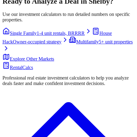
Ready to Analyze a Deal in
Shelby
?
Use our investment calculators to run detailed numbers on specific
properties.
Single Family
1-4 unit rentals, BRRRR
House
Hack
Owner-occupied strategy
Multifamily
5+ unit properties
Explore Other Markets
RentalCalcs
Professional real estate investment calculators to help you analyze
deals faster and make confident investment decisions.