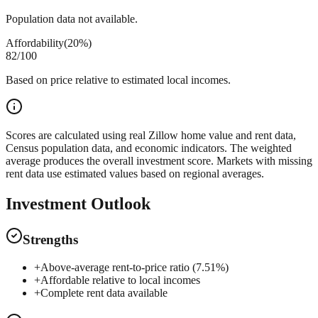
Population data not available.
Affordability
(
20%
)
82
/100
Based on price relative to estimated local incomes.
Scores are calculated using real Zillow home value and rent data,
Census population data, and economic indicators. The weighted
average produces the overall investment score. Markets with missing
rent data use estimated values based on regional averages.
Investment Outlook
Strengths
+
Above-average rent-to-price ratio (7.51%)
+
Affordable relative to local incomes
+
Complete rent data available