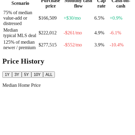
Purchase
Monthly cash
Cap
Cash-on-
Scenario
price
flow
rate
cash
75% of median
value-add or
$166,509
+
$30
/mo
6.5
%
+
0.9
%
distressed
Median
$222,012
-$261
/mo
4.9
%
-6.1
%
typical MLS deal
125% of median
$277,515
-$552
/mo
3.9
%
-10.4
%
newer / premium
Price History
1Y
3Y
5Y
10Y
ALL
Median Home Price