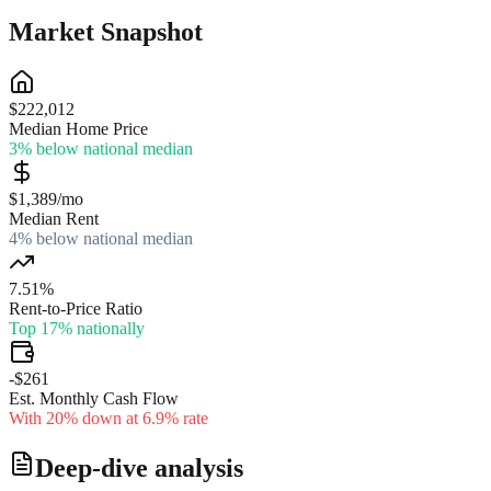
Market Snapshot
$222,012
Median Home Price
3% below national median
$1,389/mo
Median Rent
4% below national median
7.51%
Rent-to-Price Ratio
Top 17% nationally
-$261
Est. Monthly Cash Flow
With 20% down at 6.9% rate
Deep-dive analysis