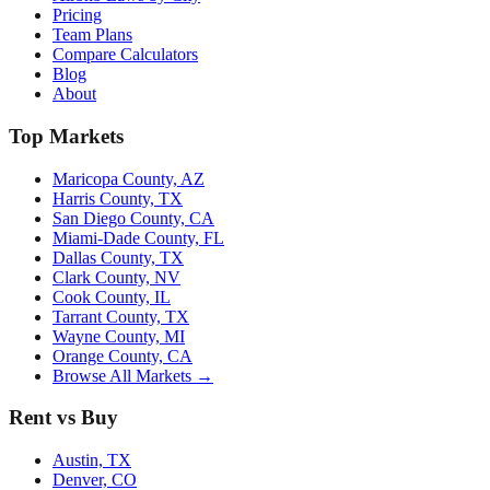
Pricing
Team Plans
Compare Calculators
Blog
About
Top Markets
Maricopa County, AZ
Harris County, TX
San Diego County, CA
Miami-Dade County, FL
Dallas County, TX
Clark County, NV
Cook County, IL
Tarrant County, TX
Wayne County, MI
Orange County, CA
Browse All Markets →
Rent vs Buy
Austin, TX
Denver, CO