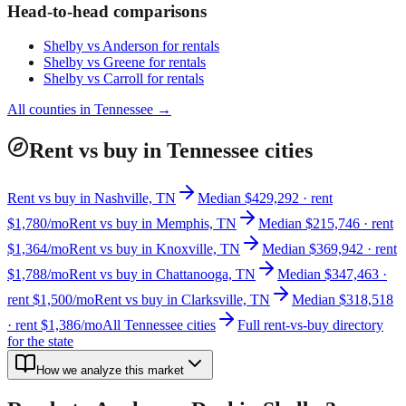
Head-to-head comparisons
Shelby
vs
Anderson
for rentals
Shelby
vs
Greene
for rentals
Shelby
vs
Carroll
for rentals
All counties in
Tennessee
→
Rent vs buy in Tennessee cities
Rent vs buy in Nashville, TN
Median $429,292 · rent
$1,780/mo
Rent vs buy in Memphis, TN
Median $215,746 · rent
$1,364/mo
Rent vs buy in Knoxville, TN
Median $369,942 · rent
$1,788/mo
Rent vs buy in Chattanooga, TN
Median $347,463 ·
rent $1,500/mo
Rent vs buy in Clarksville, TN
Median $318,518
· rent $1,386/mo
All Tennessee cities
Full rent-vs-buy directory
for the state
How we analyze this market