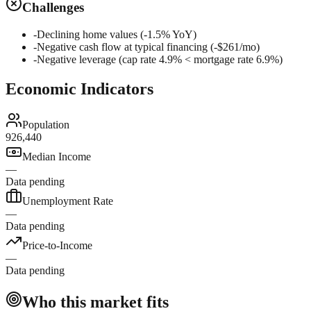
Challenges
-
Declining home values (-1.5% YoY)
-
Negative cash flow at typical financing (-$261/mo)
-
Negative leverage (cap rate 4.9% < mortgage rate 6.9%)
Economic Indicators
Population
926,440
Median Income
—
Data pending
Unemployment Rate
—
Data pending
Price-to-Income
—
Data pending
Who this market fits