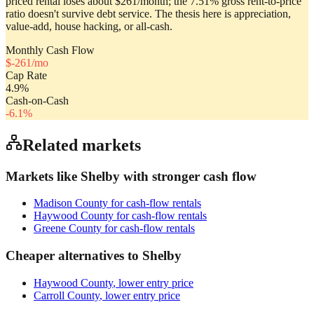
priced rental loses about $261/month; the 7.51% gross rent-to-price
ratio doesn't survive debt service. The thesis here is appreciation,
value-add, house hacking, or all-cash.
Monthly Cash Flow
$
-261
/mo
Cap Rate
4.9
%
Cash-on-Cash
-6.1
%
Related markets
Markets like
Shelby
with stronger cash flow
Madison County
for cash-flow rentals
Haywood County
for cash-flow rentals
Greene County
for cash-flow rentals
Cheaper alternatives to
Shelby
Haywood County
, lower entry price
Carroll County
, lower entry price