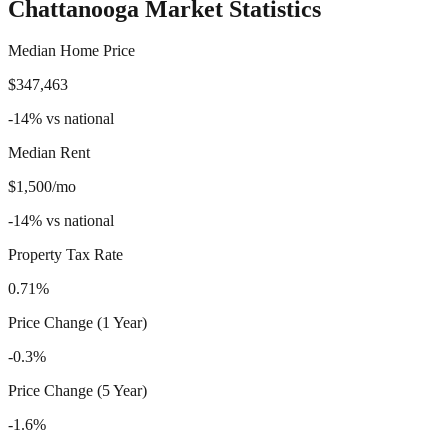
Chattanooga
Market Statistics
Median Home Price
$347,463
-14
%
vs national
Median Rent
$1,500/mo
-14
%
vs national
Property Tax Rate
0.71%
Price Change (1 Year)
-0.3%
Price Change (5 Year)
-1.6%