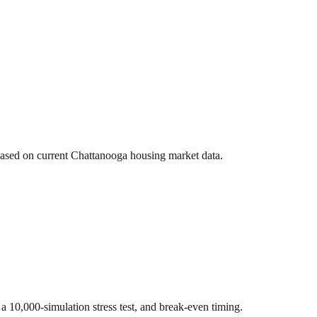
based on current
Chattanooga
housing market data.
, a 10,000-simulation stress test, and break-even timing.