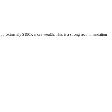
d approximately $190K more wealth. This is a strong recommendation