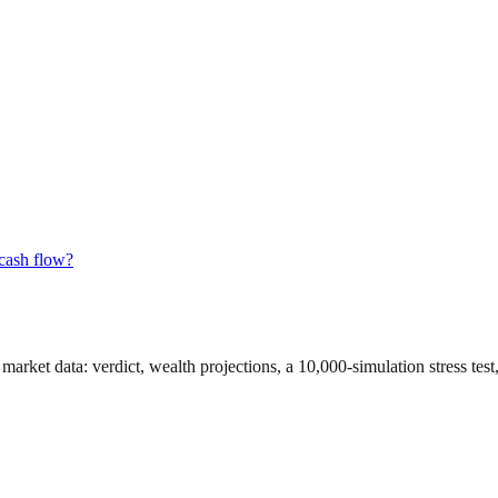
 cash flow?
 market data
: verdict, wealth projections, a 10,000-simulation stress te