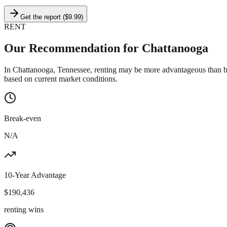
Get the report ($9.99)
RENT
Our Recommendation for
Chattanooga
In Chattanooga, Tennessee, renting may be more advantageous than bu
based on current market conditions.
Break-even
N/A
10-Year Advantage
$
190,436
renting wins