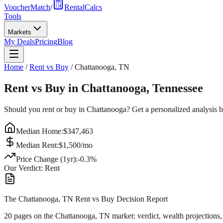
VoucherMatch
/
RentalCalcs
Tools
Markets
My Deals
Pricing
Blog
Home
/
Rent vs Buy
/
Chattanooga
,
TN
Rent vs Buy in
Chattanooga
,
Tennessee
Should you rent or buy in
Chattanooga
? Get a personalized analysis 
Median Home:
$
347,463
Median Rent:
$
1,500
/mo
Price Change (1yr):
-0.3
%
Our Verdict:
Rent
The Chattanooga, TN Rent vs Buy Decision Report
20 pages on
the Chattanooga, TN market
: verdict, wealth projections