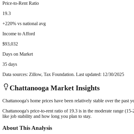
Price-to-Rent Ratio
19.3
+
220
%
vs national avg
Income to Afford
$93,032
Days on Market
35 days
Data sources: Zillow, Tax Foundation. Last updated:
12/30/2025
Chattanooga
Market Insights
Chattanooga's home prices have been relatively stable over the past ye
Chattanooga's price-to-rent ratio of 19.3 is in the moderate range (15
like job stability and how long you plan to stay.
About This Analysis