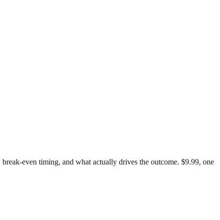
st, break-even timing, and what actually drives the outcome. $9.99, one