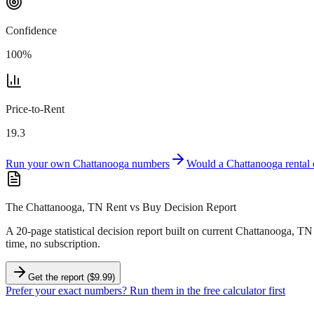
Confidence
100
%
Price-to-Rent
19.3
Run your own
Chattanooga
numbers
Would a
Chattanooga
rental
The Chattanooga, TN Rent vs Buy Decision Report
A 20-page statistical decision report
built on current Chattanooga, TN
time, no subscription.
Get the report ($9.99)
Prefer your exact numbers? Run them in the free calculator first