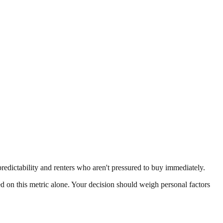
predictability and renters who aren't pressured to buy immediately.
ed on this metric alone. Your decision should weigh personal factors