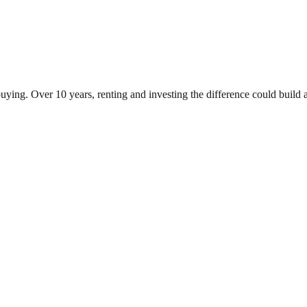
ying. Over 10 years, renting and investing the difference could buil