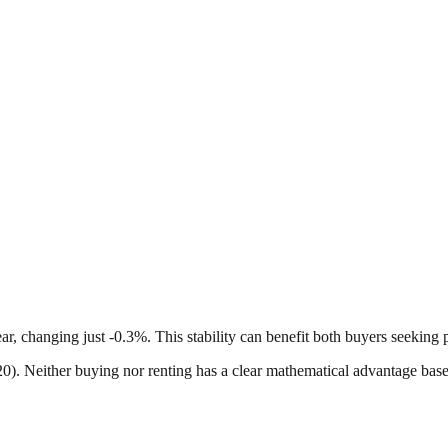
ar, changing just -0.3%. This stability can benefit both buyers seeking 
-20). Neither buying nor renting has a clear mathematical advantage bas