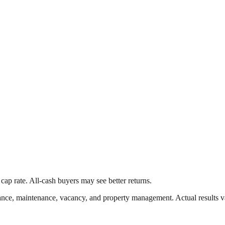
cap rate. All-cash buyers may see better returns.
nce, maintenance, vacancy, and property management. Actual results v