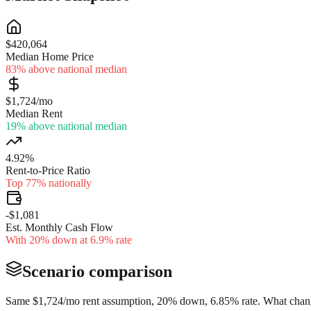
$420,064
Median Home Price
83% above national median
$1,724/mo
Median Rent
19% above national median
4.92%
Rent-to-Price Ratio
Top 77% nationally
-$1,081
Est. Monthly Cash Flow
With 20% down at 6.9% rate
Scenario comparison
Same
$1,724
/mo rent assumption, 20% down,
6.85
% rate. What chang