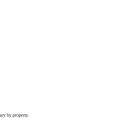
ary by property.