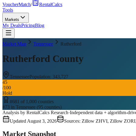
VoucherMatch
/
RentalCalcs
Tools
Markets
My Deals
Pricing
Blog
Market Map
Tennessee
Rutherford
Rutherford County
Tennessee
Population:
343,727
45
/100
Hold
#
681
of
1,000
counties
#
73
in
Tennessee
(
95
counties)
Analysis by RentalCalcs Research
·
Independent data + algorithm-driv
Updated
August 3, 2026
Sources: Zillow ZHVI, Zillow ZORI
Market Snapshot