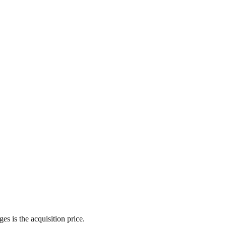
es is the acquisition price.