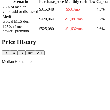
Scenario
Purchase price
Monthly cash flow
Cap rat
75% of median
$315,048
-$531
/mo
4.3
%
value-add or distressed
Median
$420,064
-$1,081
/mo
3.2
%
typical MLS deal
125% of median
$525,080
-$1,632
/mo
2.6
%
newer / premium
Price History
1Y
3Y
5Y
10Y
ALL
Median Home Price