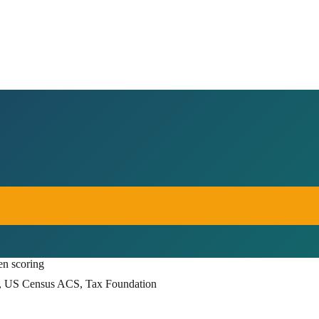
en scoring
, US Census ACS, Tax Foundation