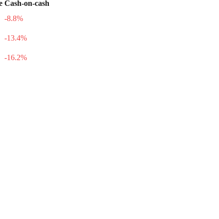
e
Cash-on-cash
-8.8
%
-13.4
%
-16.2
%