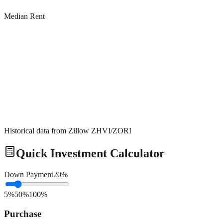
Median Rent
Historical data from Zillow ZHVI/ZORI
Quick Investment Calculator
Down Payment
20
%
5%
50%
100%
Purchase