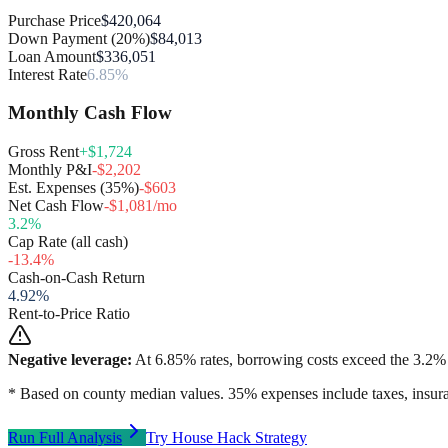
Purchase Price
$420,064
Down Payment (20%)
$84,013
Loan Amount
$336,051
Interest Rate
6.85%
Monthly Cash Flow
Gross Rent
+$1,724
Monthly P&I
-$2,202
Est. Expenses (35%)
-$603
Net Cash Flow
-$1,081/mo
3.2
%
Cap Rate (all cash)
-13.4
%
Cash-on-Cash Return
4.92
%
Rent-to-Price Ratio
Negative leverage:
At
6.85
% rates, borrowing costs exceed the
3.2
% 
* Based on county median values. 35% expenses include taxes, insura
Run Full Analysis
Try House Hack Strategy