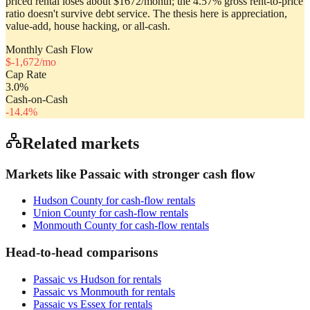
priced rental loses about $1672/month; the 4.57% gross rent-to-price
ratio doesn't survive debt service. The thesis here is appreciation,
value-add, house hacking, or all-cash.
Monthly Cash Flow
$
-1,672
/mo
Cap Rate
3.0
%
Cash-on-Cash
-14.4
%
Related markets
Markets like
Passaic
with stronger cash flow
Hudson County
for cash-flow rentals
Union County
for cash-flow rentals
Monmouth County
for cash-flow rentals
Head-to-head comparisons
Passaic
vs
Hudson
for rentals
Passaic
vs
Monmouth
for rentals
Passaic
vs
Essex
for rentals