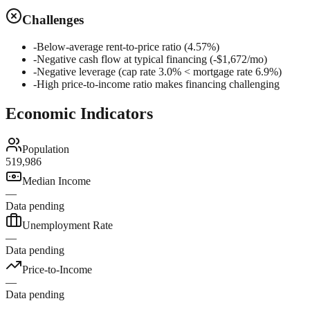
Challenges
-
Below-average rent-to-price ratio (4.57%)
-
Negative cash flow at typical financing (-$1,672/mo)
-
Negative leverage (cap rate 3.0% < mortgage rate 6.9%)
-
High price-to-income ratio makes financing challenging
Economic Indicators
Population
519,986
Median Income
—
Data pending
Unemployment Rate
—
Data pending
Price-to-Income
—
Data pending