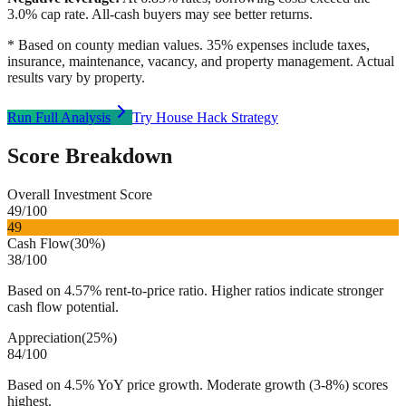
3.0
% cap rate. All-cash buyers may see better returns.
* Based on county median values. 35% expenses include taxes,
insurance, maintenance, vacancy, and property management. Actual
results vary by property.
Run Full Analysis
Try House Hack Strategy
Score Breakdown
Overall Investment Score
49
/100
49
Cash Flow
(
30%
)
38
/100
Based on 4.57% rent-to-price ratio. Higher ratios indicate stronger
cash flow potential.
Appreciation
(
25%
)
84
/100
Based on 4.5% YoY price growth. Moderate growth (3-8%) scores
highest.