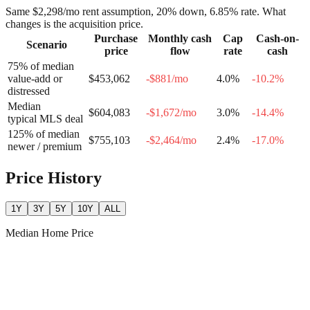
Same
$2,298
/mo rent assumption, 20% down,
6.85
% rate. What
changes is the acquisition price.
Purchase
Monthly cash
Cap
Cash-on-
Scenario
price
flow
rate
cash
75% of median
value-add or
$453,062
-$881
/mo
4.0
%
-10.2
%
distressed
Median
$604,083
-$1,672
/mo
3.0
%
-14.4
%
typical MLS deal
125% of median
$755,103
-$2,464
/mo
2.4
%
-17.0
%
newer / premium
Price History
1Y
3Y
5Y
10Y
ALL
Median Home Price