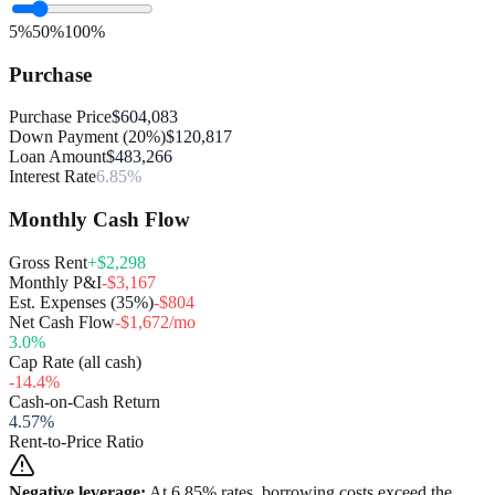
5%
50%
100%
Purchase
Purchase Price
$604,083
Down Payment (20%)
$120,817
Loan Amount
$483,266
Interest Rate
6.85%
Monthly Cash Flow
Gross Rent
+$2,298
Monthly P&I
-$3,167
Est. Expenses (35%)
-$804
Net Cash Flow
-$1,672/mo
3.0
%
Cap Rate (all cash)
-14.4
%
Cash-on-Cash Return
4.57
%
Rent-to-Price Ratio
Negative leverage:
At
6.85
% rates, borrowing costs exceed the