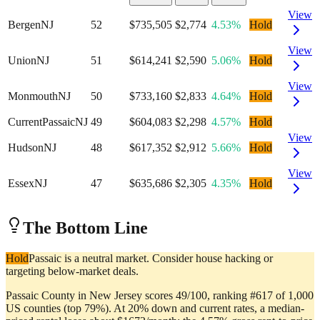
View
Bergen
NJ
52
$735,505
$2,774
4.53%
Hold
View
Union
NJ
51
$614,241
$2,590
5.06%
Hold
View
Monmouth
NJ
50
$733,160
$2,833
4.64%
Hold
Current
Passaic
NJ
49
$604,083
$2,298
4.57%
Hold
View
Hudson
NJ
48
$617,352
$2,912
5.66%
Hold
View
Essex
NJ
47
$635,686
$2,305
4.35%
Hold
The Bottom Line
Hold
Passaic is a neutral market. Consider house hacking or
targeting below-market deals.
Passaic County in New Jersey scores 49/100, ranking #617 of 1,000
US counties (top 79%). At 20% down and current rates, a median-