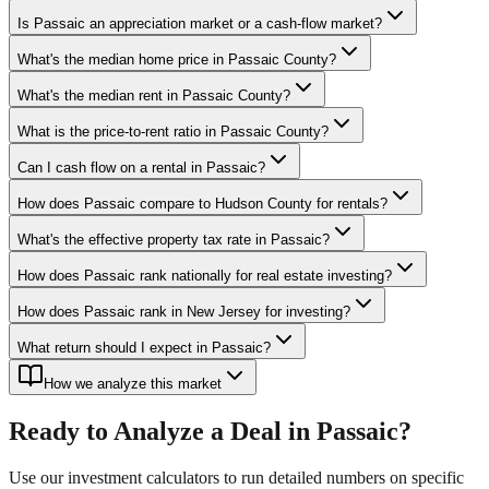
Is Passaic an appreciation market or a cash-flow market?
What's the median home price in Passaic County?
What's the median rent in Passaic County?
What is the price-to-rent ratio in Passaic County?
Can I cash flow on a rental in Passaic?
How does Passaic compare to Hudson County for rentals?
What's the effective property tax rate in Passaic?
How does Passaic rank nationally for real estate investing?
How does Passaic rank in New Jersey for investing?
What return should I expect in Passaic?
How we analyze this market
Ready to Analyze a Deal in
Passaic
?
Use our investment calculators to run detailed numbers on specific