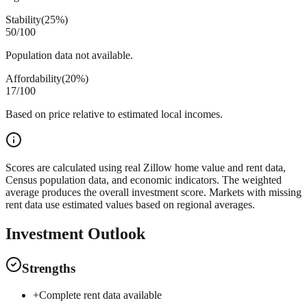
Stability
(
25%
)
50
/100
Population data not available.
Affordability
(
20%
)
17
/100
Based on price relative to estimated local incomes.
Scores are calculated using real Zillow home value and rent data,
Census population data, and economic indicators. The weighted
average produces the overall investment score. Markets with missing
rent data use estimated values based on regional averages.
Investment Outlook
Strengths
+
Complete rent data available