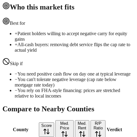
Who this market fits
Best for
+
Patient holders willing to accept negative carry for equity
gains
+
All-cash buyers: removing debt service flips the cap rate to
actual yield
Skip if
−
You need positive cash flow on day one at typical leverage
−
You can't tolerate negative leverage (cap rate below
mortgage rate today)
−
You rely on FHA-style financing: prices are stretched
relative to local incomes
Compare to Nearby Counties
Med.
Med.
R/P
Score
Price
Rent
Ratio
County
Verdict