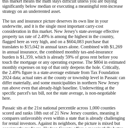
this market means the math stays difficult unless you are buying
significantly below median or executing a meaningful rent-increase
strategy on an underrented asset.
The tax and insurance picture deserves its own line in your
underwrite, and it is the single most important carry-cost
consideration in this market. New Jersey's state-average effective
property tax rate of 2.49% is among the highest in the country,
flagged here as very high, and on a $604,083 purchase that
translates to $15,042 in annual taxes alone. Combined with $1,269
in annual insurance, the combined monthly tax-and-insurance
burden is $1,359, which is already 59% of gross rent before you
touch the mortgage or any operating expense. The $804 in estimated
monthly expenses on top of that only deepens the hole. Critically,
the 2.49% figure is a state-average estimate from Tax Foundation
2024 data; actual rates at the county or township level in Passaic can
differ materially, and some municipalities in northern New Jersey
run above even that already-high baseline. Underwriting at the
specific parcel's tax bill, not the state average, is non-negotiable
here.
Passaic sits at the 21st national percentile across 1,000 counties
scored and ranks 18th out of 21 New Jersey counties, meaning it
compares unfavorably even within a state that is already challenging
for rental investors. Against its neighbors, the picture is mixed but