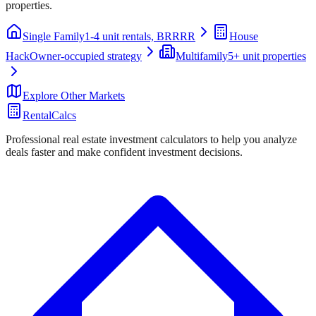
properties.
Single Family
1-4 unit rentals, BRRRR
House
Hack
Owner-occupied strategy
Multifamily
5+ unit properties
Explore Other Markets
RentalCalcs
Professional real estate investment calculators to help you analyze
deals faster and make confident investment decisions.