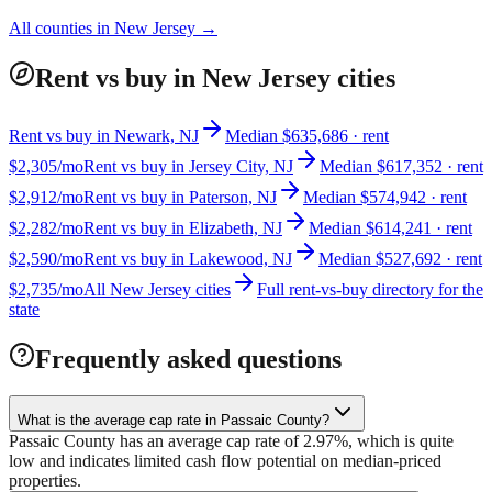
All counties in
New Jersey
→
Rent vs buy in New Jersey cities
Rent vs buy in Newark, NJ
Median $635,686 · rent
$2,305/mo
Rent vs buy in Jersey City, NJ
Median $617,352 · rent
$2,912/mo
Rent vs buy in Paterson, NJ
Median $574,942 · rent
$2,282/mo
Rent vs buy in Elizabeth, NJ
Median $614,241 · rent
$2,590/mo
Rent vs buy in Lakewood, NJ
Median $527,692 · rent
$2,735/mo
All New Jersey cities
Full rent-vs-buy directory for the
state
Frequently asked questions
What is the average cap rate in Passaic County?
Passaic County has an average cap rate of 2.97%, which is quite
low and indicates limited cash flow potential on median-priced
properties.