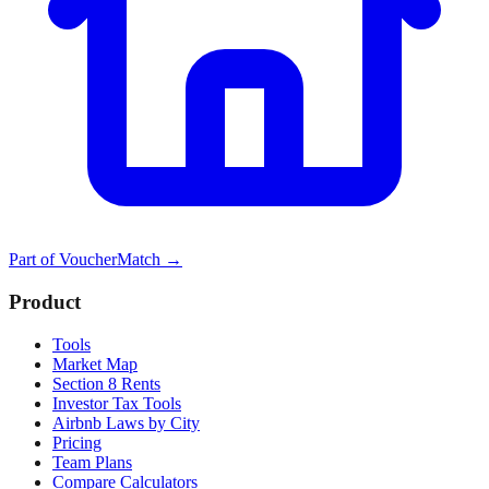
Part of
VoucherMatch
→
Product
Tools
Market Map
Section 8 Rents
Investor Tax Tools
Airbnb Laws by City
Pricing
Team Plans
Compare Calculators