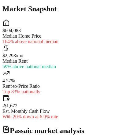
Market Snapshot
$604,083
Median Home Price
164% above national median
$2,298/mo
Median Rent
59% above national median
4.57%
Rent-to-Price Ratio
Top 83% nationally
-$1,672
Est. Monthly Cash Flow
With 20% down at 6.9% rate
Passaic
market analysis