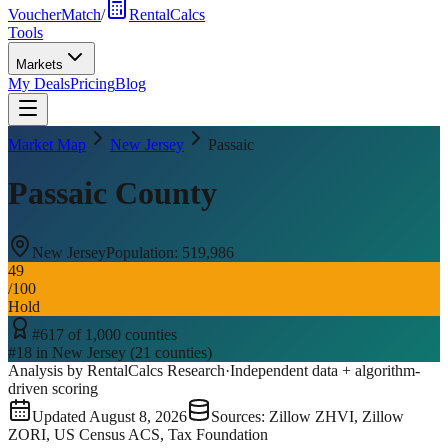
VoucherMatch
/
RentalCalcs
Tools
Markets
My Deals
Pricing
Blog
Market Map
New Jersey
Passaic
Passaic County
New Jersey
Population:
519,986
49
/100
Hold
#
617
of
1,000
counties
#
18
in
New Jersey
(
21
counties)
Analysis by RentalCalcs Research
·
Independent data + algorithm-
driven scoring
Updated
August 8, 2026
Sources: Zillow ZHVI, Zillow
ZORI, US Census ACS, Tax Foundation