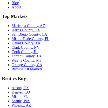
Blog
About
Top Markets
Maricopa County, AZ
Harris County, TX
San Diego County, CA
Miami-Dade County, FL
Dallas County, TX
Clark County, NV
Cook County, IL
Tarrant County, TX
Wayne County, MI
Orange County, CA
Browse All Markets →
Rent vs Buy
Austin, TX
Denver, CO
Miami, FL
Seattle, WA
Phoenix, AZ