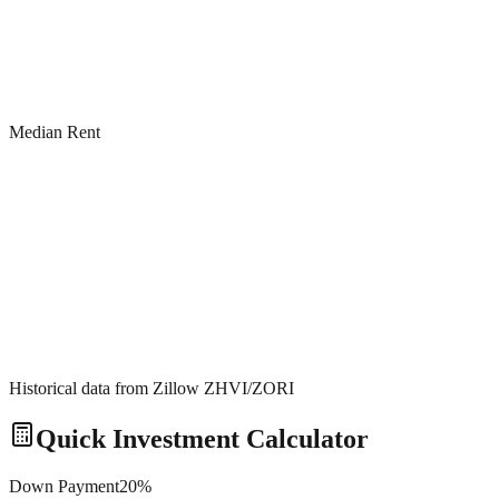
Median Rent
Historical data from Zillow ZHVI/ZORI
Quick Investment Calculator
Down Payment
20
%