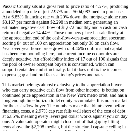
Passaic County sits at a gross rent-to-price ratio of 4.57%, producing
a modeled cap rate of just 2.97% on a $604,083 median purchase.
At a 6.85% financing rate with 20% down, the mortgage alone runs
$3,167 per month against $2,298 in median rent, generating an
estimated negative cash flow of $1,672 monthly and a cash-on-cash
return of negative 14.44%. Those numbers place Passaic firmly at
the appreciation end of the cash-flow-versus-appreciation spectrum,
scoring 84 out of 100 on appreciation but only 38 on cash flow.
Year-over-year home price growth of 4.46% confirms that capital
has been compounding here, but current income economics are
deeply negative. An affordability index of 17 out of 100 signals that
the pool of owner-occupant buyers is constrained, which can
support rental demand structurally, but it does not fix the income-
expense gap a landlord faces at today's prices and rates.
This market belongs almost exclusively to the appreciation buyer
who can carry negative cash flow from other income, is betting on
continued price appreciation in the New York metro orbit, and has a
long enough time horizon to let equity accumulate. It is not a market
for the cash-flow buyer. The numbers make that blunt: even before
financing costs, a 2.97% cap rate falls well short of the cost of debt
at 6.85%, meaning every leveraged dollar works against you on day
one. A value-add operator might close part of that gap by lifting
rents above the $2,298 median, but the structural cap-rate ceiling in