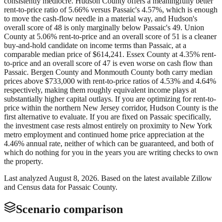
consistently mediocre. Hudson County offers a meaningfully better
rent-to-price ratio of 5.66% versus Passaic's 4.57%, which is enough
to move the cash-flow needle in a material way, and Hudson's
overall score of 48 is only marginally below Passaic's 49. Union
County at 5.06% rent-to-price and an overall score of 51 is a cleaner
buy-and-hold candidate on income terms than Passaic, at a
comparable median price of $614,241. Essex County at 4.35% rent-
to-price and an overall score of 47 is even worse on cash flow than
Passaic. Bergen County and Monmouth County both carry median
prices above $733,000 with rent-to-price ratios of 4.53% and 4.64%
respectively, making them roughly equivalent income plays at
substantially higher capital outlays. If you are optimizing for rent-to-
price within the northern New Jersey corridor, Hudson County is the
first alternative to evaluate. If you are fixed on Passaic specifically,
the investment case rests almost entirely on proximity to New York
metro employment and continued home price appreciation at the
4.46% annual rate, neither of which can be guaranteed, and both of
which do nothing for you in the years you are writing checks to own
the property.
Last analyzed
August 8, 2026
. Based on the latest available Zillow
and Census data for
Passaic County
.
Scenario comparison