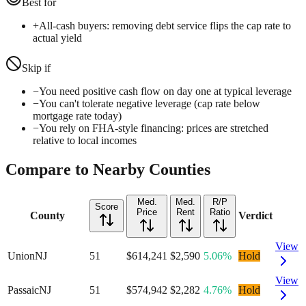
Best for
+
All-cash buyers: removing debt service flips the cap rate to
actual yield
Skip if
−
You need positive cash flow on day one at typical leverage
−
You can't tolerate negative leverage (cap rate below
mortgage rate today)
−
You rely on FHA-style financing: prices are stretched
relative to local incomes
Compare to Nearby Counties
Med.
Med.
R/P
Score
Price
Rent
Ratio
County
Verdict
View
Union
NJ
51
$614,241
$2,590
5.06%
Hold
View
Passaic
NJ
51
$574,942
$2,282
4.76%
Hold