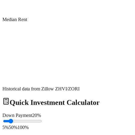
Median Rent
Historical data from Zillow ZHVI/ZORI
Quick Investment Calculator
Down Payment
20
%
5%
50%
100%