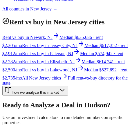
All counties in
New Jersey
→
Rent vs buy in New Jersey cities
Rent vs buy in Newark, NJ
Median $635,686 · rent
$2,305/mo
Rent vs buy in Jersey City, NJ
Median $617,352 · rent
$2,912/mo
Rent vs buy in Paterson, NJ
Median $574,942 · rent
$2,282/mo
Rent vs buy in Elizabeth, NJ
Median $614,241 · rent
$2,590/mo
Rent vs buy in Lakewood, NJ
Median $527,692 · rent
$2,735/mo
All New Jersey cities
Full rent-vs-buy directory for the
state
How we analyze this market
Ready to Analyze a Deal in
Hudson
?
Use our investment calculators to run detailed numbers on specific
properties.