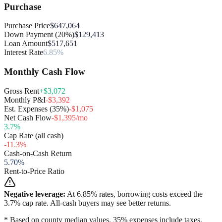
Purchase
Purchase Price
$647,064
Down Payment (20%)
$129,413
Loan Amount
$517,651
Interest Rate
6.85%
Monthly Cash Flow
Gross Rent
+$3,072
Monthly P&I
-$3,392
Est. Expenses (35%)
-$1,075
Net Cash Flow
-$1,395/mo
3.7
%
Cap Rate (all cash)
-11.3
%
Cash-on-Cash Return
5.70
%
Rent-to-Price Ratio
Negative leverage:
At
6.85
% rates, borrowing costs exceed the
3.7
% cap rate. All-cash buyers may see better returns.
* Based on county median values. 35% expenses include taxes,