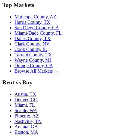
Top Markets
Maricopa County, AZ
Harris County, TX
San Diego County, CA
Miami-Dade County, FL
Dallas County, TX
Clark County, NV
Cook County, IL
Tarrant County, TX
Wayne County, MI
Orange County, CA
Browse All Markets →
Rent vs Buy
Austin, TX
Denver, CO
Miami, FL
Seattle, WA
Phoenix, AZ
Nashville, TN
Atlanta, GA
Boston, MA