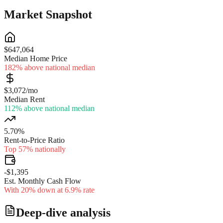
Market Snapshot
$647,064
Median Home Price
182% above national median
$3,072/mo
Median Rent
112% above national median
5.70%
Rent-to-Price Ratio
Top 57% nationally
-$1,395
Est. Monthly Cash Flow
With 20% down at 6.9% rate
Deep-dive analysis