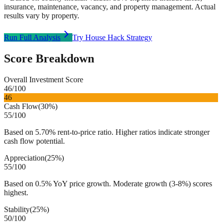
insurance, maintenance, vacancy, and property management. Actual
results vary by property.
Run Full Analysis
Try House Hack Strategy
Score Breakdown
Overall Investment Score
46
/100
46
Cash Flow
(
30%
)
55
/100
Based on 5.70% rent-to-price ratio. Higher ratios indicate stronger
cash flow potential.
Appreciation
(
25%
)
55
/100
Based on 0.5% YoY price growth. Moderate growth (3-8%) scores
highest.
Stability
(
25%
)
50
/100