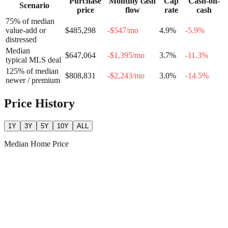
Purchase
Monthly cash
Cap
Cash-on-
Scenario
price
flow
rate
cash
75% of median
value-add or
$485,298
-$547
/mo
4.9
%
-5.9
%
distressed
Median
$647,064
-$1,395
/mo
3.7
%
-11.3
%
typical MLS deal
125% of median
$808,831
-$2,243
/mo
3.0
%
-14.5
%
newer / premium
Price History
1Y
3Y
5Y
10Y
ALL
Median Home Price