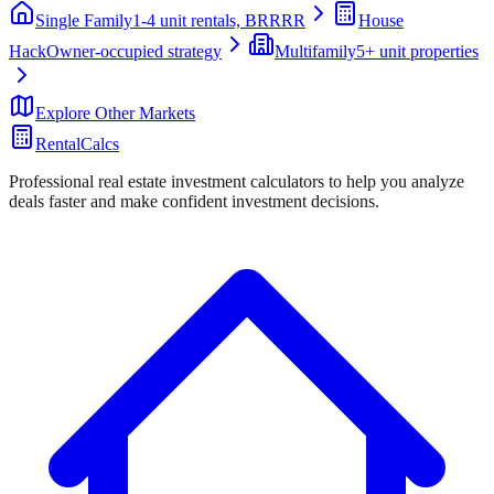
Single Family
1-4 unit rentals, BRRRR
House
Hack
Owner-occupied strategy
Multifamily
5+ unit properties
Explore Other Markets
RentalCalcs
Professional real estate investment calculators to help you analyze
deals faster and make confident investment decisions.