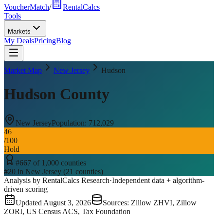
VoucherMatch
/
RentalCalcs
Tools
Markets
My Deals
Pricing
Blog
Market Map
New Jersey
Hudson
Hudson County
New Jersey
Population:
712,029
46
/100
Hold
#
667
of
1,000
counties
#
20
in
New Jersey
(
21
counties)
Analysis by RentalCalcs Research
·
Independent data + algorithm-
driven scoring
Updated
August 3, 2026
Sources: Zillow ZHVI, Zillow
ZORI, US Census ACS, Tax Foundation