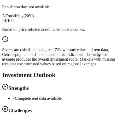
Population data not available.
Affordability
(
20%
)
14
/100
Based on price relative to estimated local incomes.
Scores are calculated using real Zillow home value and rent data,
Census population data, and economic indicators. The weighted
average produces the overall investment score. Markets with missing
rent data use estimated values based on regional averages.
Investment Outlook
Strengths
+
Complete rent data available
Challenges