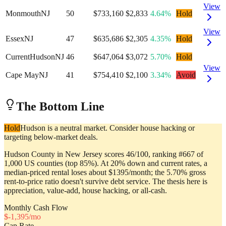
View
Monmouth
NJ
50
$733,160
$2,833
4.64%
Hold
View
Essex
NJ
47
$635,686
$2,305
4.35%
Hold
Current
Hudson
NJ
46
$647,064
$3,072
5.70%
Hold
View
Cape May
NJ
41
$754,410
$2,100
3.34%
Avoid
The Bottom Line
Hold
Hudson is a neutral market. Consider house hacking or
targeting below-market deals.
Hudson County in New Jersey scores 46/100, ranking #667 of
1,000 US counties (top 85%). At 20% down and current rates, a
median-priced rental loses about $1395/month; the 5.70% gross
rent-to-price ratio doesn't survive debt service. The thesis here is
appreciation, value-add, house hacking, or all-cash.
Monthly Cash Flow
$
-1,395
/mo
Cap Rate