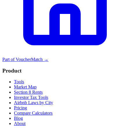
Part of
VoucherMatch
→
Product
Tools
Market Map
Section 8 Rents
Investor Tax Tools
Airbnb Laws by City
Pricing
Compare Calculators
Blog
About