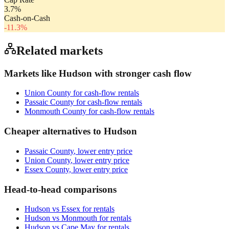
3.7
%
Cash-on-Cash
-11.3
%
Related markets
Markets like
Hudson
with stronger cash flow
Union County
for cash-flow rentals
Passaic County
for cash-flow rentals
Monmouth County
for cash-flow rentals
Cheaper alternatives to
Hudson
Passaic County
, lower entry price
Union County
, lower entry price
Essex County
, lower entry price
Head-to-head comparisons
Hudson
vs
Essex
for rentals
Hudson
vs
Monmouth
for rentals
Hudson
vs
Cape May
for rentals