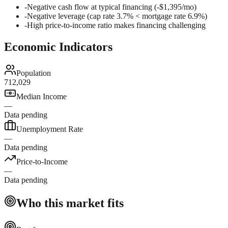
-
Negative cash flow at typical financing (-$1,395/mo)
-
Negative leverage (cap rate 3.7% < mortgage rate 6.9%)
-
High price-to-income ratio makes financing challenging
Economic Indicators
Population
712,029
Median Income
—
Data pending
Unemployment Rate
—
Data pending
Price-to-Income
—
Data pending
Who this market fits