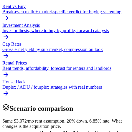
Rent vs Buy
Break-even math + market-specific verdict for buying vs renting
Investment Analysis
Investor thesis, where to buy by profile, forward catalysts
Cap Rates
Gross + net yield by sub-market, compression outlook
Rental Prices
Rent trends, affordability, forecast for renters and landlords
House Hack
Duplex / ADU / fourplex strategies with real numbers
Scenario comparison
Same
$3,072
/mo rent assumption, 20% down,
6.85
% rate. What
changes is the acquisition price.