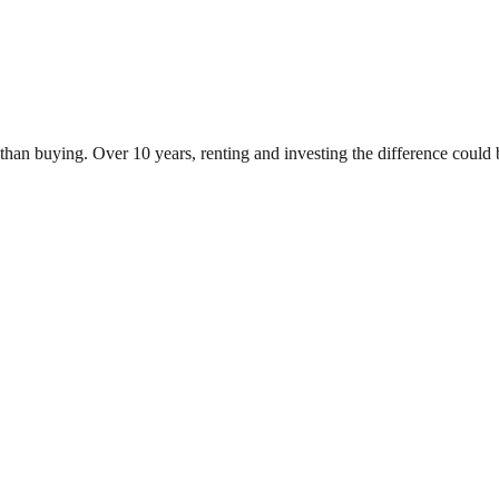
an buying. Over 10 years, renting and investing the difference could 