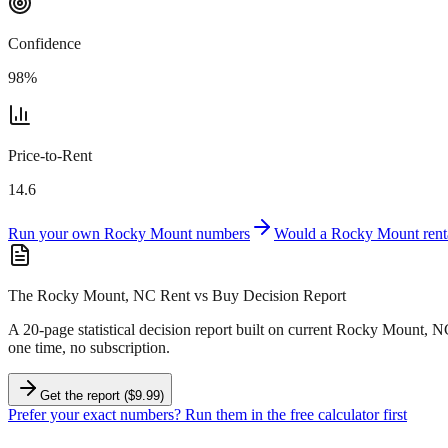
Confidence
98
%
Price-to-Rent
14.6
Run your own
Rocky Mount
numbers
Would a
Rocky Mount
rent
The Rocky Mount, NC Rent vs Buy Decision Report
A 20-page statistical decision report
built on current Rocky Mount, N
one time, no subscription.
Get the report ($9.99)
Prefer your exact numbers? Run them in the free calculator first