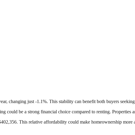
ar, changing just -1.1%. This stability can benefit both buyers seeking
ng could be a strong financial choice compared to renting. Properties ar
2,356. This relative affordability could make homeownership more acc