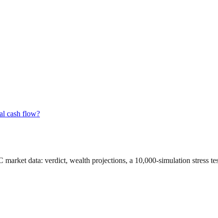
al cash flow?
C market data
: verdict, wealth projections, a 10,000-simulation stress t