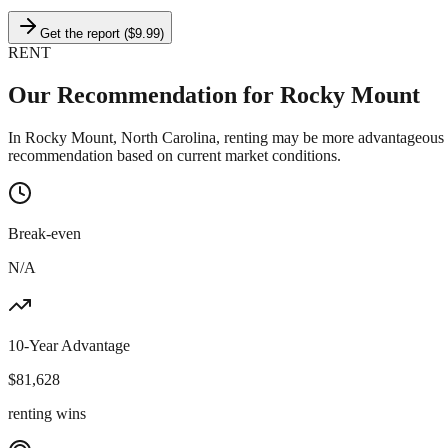
Get the report ($9.99)
RENT
Our Recommendation for
Rocky Mount
In Rocky Mount, North Carolina, renting may be more advantageous th
recommendation based on current market conditions.
Break-even
N/A
10-Year Advantage
$
81,628
renting wins