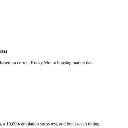
ina
 based on current
Rocky Mount
housing market data.
s, a 10,000-simulation stress test, and break-even timing.