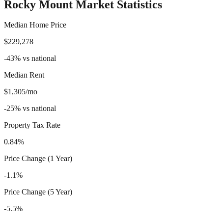
Rocky Mount
Market Statistics
Median Home Price
$229,278
-43
%
vs national
Median Rent
$1,305/mo
-25
%
vs national
Property Tax Rate
0.84%
Price Change (1 Year)
-1.1%
Price Change (5 Year)
-5.5%