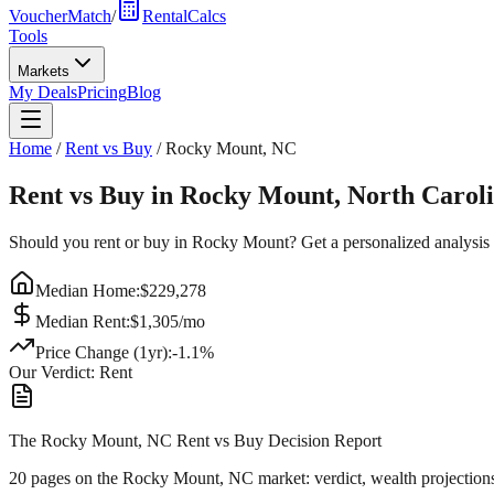
VoucherMatch
/
RentalCalcs
Tools
Markets
My Deals
Pricing
Blog
Home
/
Rent vs Buy
/
Rocky Mount
,
NC
Rent vs Buy in
Rocky Mount
,
North Carol
Should you rent or buy in
Rocky Mount
? Get a personalized analysis
Median Home:
$
229,278
Median Rent:
$
1,305
/mo
Price Change (1yr):
-1.1
%
Our Verdict:
Rent
The Rocky Mount, NC Rent vs Buy Decision Report
20 pages on
the Rocky Mount, NC market
: verdict, wealth projection