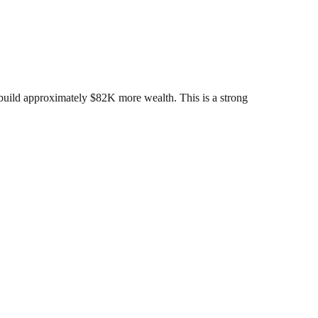
build approximately $82K more wealth. This is a strong