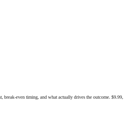
est, break-even timing, and what actually drives the outcome. $9.99,