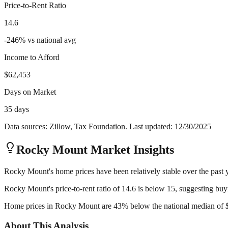
Price-to-Rent Ratio
14.6
-246
%
vs national avg
Income to Afford
$62,453
Days on Market
35 days
Data sources: Zillow, Tax Foundation. Last updated:
12/30/2025
Rocky Mount
Market Insights
Rocky Mount's home prices have been relatively stable over the past ye
Rocky Mount's price-to-rent ratio of 14.6 is below 15, suggesting buyi
Home prices in Rocky Mount are 43% below the national median of $40
About This Analysis