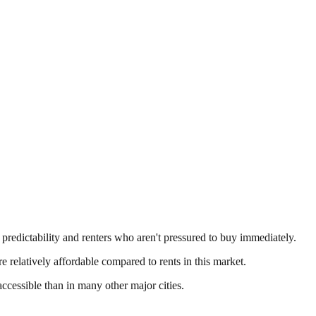
 predictability and renters who aren't pressured to buy immediately.
e relatively affordable compared to rents in this market.
essible than in many other major cities.