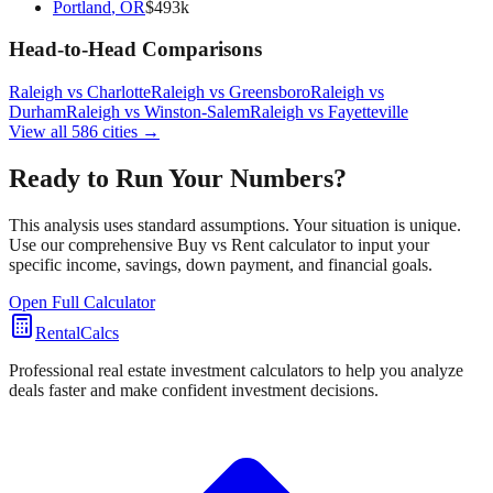
Portland
,
OR
$
493
k
Head-to-Head Comparisons
Raleigh
vs
Charlotte
Raleigh
vs
Greensboro
Raleigh
vs
Durham
Raleigh
vs
Winston-Salem
Raleigh
vs
Fayetteville
View all
586
cities →
Ready to Run Your Numbers?
This analysis uses standard assumptions. Your situation is unique.
Use our comprehensive Buy vs Rent calculator to input your
specific income, savings, down payment, and financial goals.
Open Full Calculator
RentalCalcs
Professional real estate investment calculators to help you analyze
deals faster and make confident investment decisions.