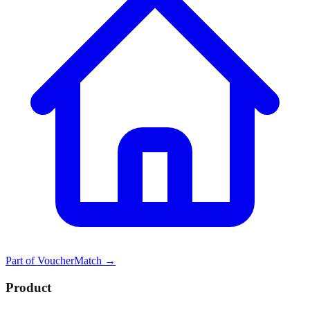
Part of
VoucherMatch
→
Product