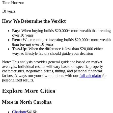
Time Horizon
10 years
How We Determine the Verdict
Buy:
When buying builds $20,000+ more wealth than renting
over 10 years
Rent:
When renting + investing builds $20,000+ more wealth
than buying over 10 years
Toss-Up:
When the difference is less than $20,000 either
way, so lifestyle factors should guide your decision
Note: This analysis provides general guidance based on market
averages. Individual results will vary based on specific property
characteristics, negotiated prices, timing, and personal financial
factors. Always run your own numbers with our
full calculator
for
personalized results.
Explore More Cities
More in
North Carolina
Charlotte
$
416
k