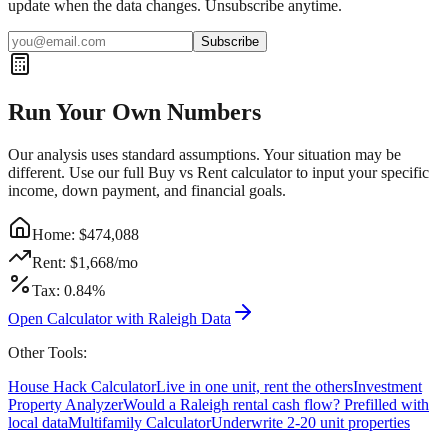
update when the data changes. Unsubscribe anytime.
Subscribe
Run Your Own Numbers
Our analysis uses standard assumptions. Your situation may be
different. Use our full Buy vs Rent calculator to input your specific
income, down payment, and financial goals.
Home: $
474,088
Rent: $
1,668
/mo
Tax:
0.84
%
Open Calculator with
Raleigh
Data
Other Tools:
House Hack Calculator
Live in one unit, rent the others
Investment
Property Analyzer
Would a
Raleigh
rental cash flow? Prefilled with
local data
Multifamily Calculator
Underwrite 2-20 unit properties