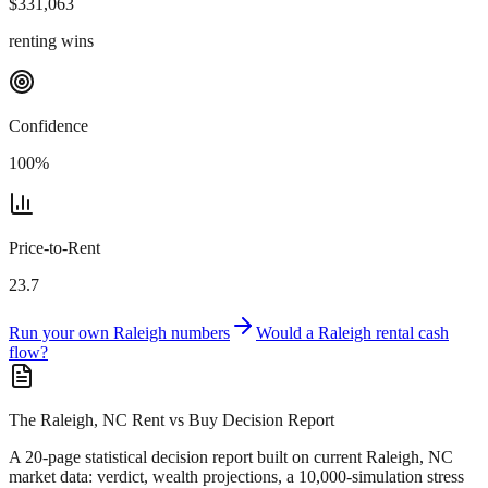
$
331,063
renting wins
Confidence
100
%
Price-to-Rent
23.7
Run your own
Raleigh
numbers
Would a
Raleigh
rental cash
flow?
The Raleigh, NC Rent vs Buy Decision Report
A 20-page statistical decision report
built on current Raleigh, NC
market data
: verdict, wealth projections, a 10,000-simulation stress