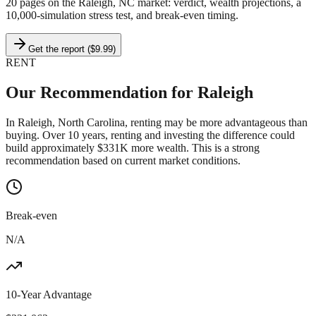
20 pages on
the Raleigh, NC market
: verdict, wealth projections, a
10,000-simulation stress test, and break-even timing.
Get the report ($9.99)
RENT
Our Recommendation for
Raleigh
In Raleigh, North Carolina, renting may be more advantageous than
buying. Over 10 years, renting and investing the difference could
build approximately $331K more wealth. This is a strong
recommendation based on current market conditions.
Break-even
N/A
10-Year Advantage