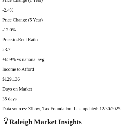
Price Change (1 Year)
-2.4%
Price Change (5 Year)
-12.0%
Price-to-Rent Ratio
23.7
+
659
%
vs national avg
Income to Afford
$129,136
Days on Market
35 days
Data sources: Zillow, Tax Foundation. Last updated:
12/30/2025
Raleigh
Market Insights