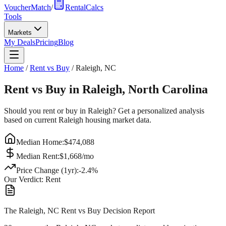
VoucherMatch
/
RentalCalcs
Tools
Markets
My Deals
Pricing
Blog
Home
/
Rent vs Buy
/
Raleigh
,
NC
Rent vs Buy in
Raleigh
,
North Carolina
Should you rent or buy in
Raleigh
? Get a personalized analysis
based on current
Raleigh
housing market data.
Median Home:
$
474,088
Median Rent:
$
1,668
/mo
Price Change (1yr):
-2.4
%
Our Verdict:
Rent
The Raleigh, NC Rent vs Buy Decision Report