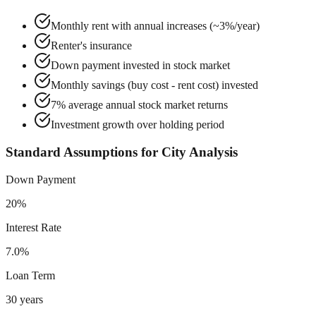
Monthly rent with annual increases (~3%/year)
Renter's insurance
Down payment invested in stock market
Monthly savings (buy cost - rent cost) invested
7% average annual stock market returns
Investment growth over holding period
Standard Assumptions for City Analysis
Down Payment
20%
Interest Rate
7.0%
Loan Term
30 years