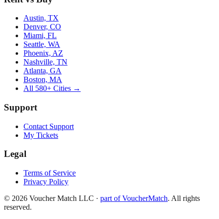
Austin, TX
Denver, CO
Miami, FL
Seattle, WA
Phoenix, AZ
Nashville, TN
Atlanta, GA
Boston, MA
All 580+ Cities →
Support
Contact Support
My Tickets
Legal
Terms of Service
Privacy Policy
©
2026
Voucher Match LLC
·
part of VoucherMatch
. All rights
reserved.