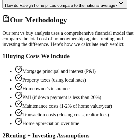
How do Raleigh home prices compare to the national average?
Our Methodology
Our rent vs buy analysis uses a comprehensive financial model that
compares the total cost of homeownership against renting and
investing the difference. Here's how we calculate each verdict:
1
Buying Costs We Include
Mortgage principal and interest (P&I)
Property taxes (using local rates)
Homeowner's insurance
PMI (if down payment is less than 20%)
Maintenance costs (1-2% of home value/year)
Transaction costs (closing costs, realtor fees)
Home appreciation over time
2
Renting + Investing Assumptions