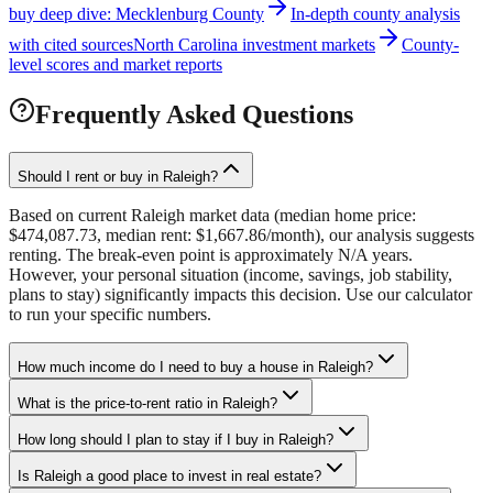
buy deep dive: Mecklenburg County
In-depth county analysis
with cited sources
North Carolina investment markets
County-
level scores and market reports
Frequently Asked Questions
Should I rent or buy in Raleigh?
Based on current Raleigh market data (median home price:
$474,087.73, median rent: $1,667.86/month), our analysis suggests
renting. The break-even point is approximately N/A years.
However, your personal situation (income, savings, job stability,
plans to stay) significantly impacts this decision. Use our calculator
to run your specific numbers.
How much income do I need to buy a house in Raleigh?
What is the price-to-rent ratio in Raleigh?
How long should I plan to stay if I buy in Raleigh?
Is Raleigh a good place to invest in real estate?