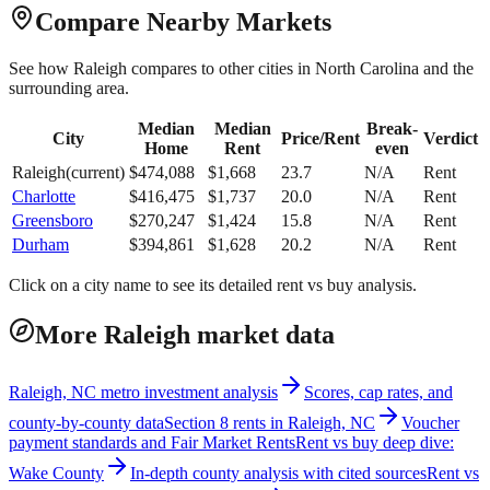
Compare Nearby Markets
See how
Raleigh
compares to other cities in
North Carolina
and the
surrounding area.
Median
Median
Break-
City
Price/Rent
Verdict
Home
Rent
even
Raleigh
(current)
$
474,088
$
1,668
23.7
N/A
Rent
Charlotte
$
416,475
$
1,737
20.0
N/A
Rent
Greensboro
$
270,247
$
1,424
15.8
N/A
Rent
Durham
$
394,861
$
1,628
20.2
N/A
Rent
Click on a city name to see its detailed rent vs buy analysis.
More Raleigh market data
Raleigh, NC metro investment analysis
Scores, cap rates, and
county-by-county data
Section 8 rents in Raleigh, NC
Voucher
payment standards and Fair Market Rents
Rent vs buy deep dive:
Wake County
In-depth county analysis with cited sources
Rent vs