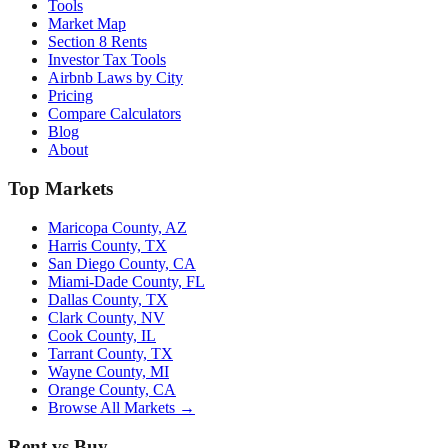
Tools
Market Map
Section 8 Rents
Investor Tax Tools
Airbnb Laws by City
Pricing
Compare Calculators
Blog
About
Top Markets
Maricopa County, AZ
Harris County, TX
San Diego County, CA
Miami-Dade County, FL
Dallas County, TX
Clark County, NV
Cook County, IL
Tarrant County, TX
Wayne County, MI
Orange County, CA
Browse All Markets →
Rent vs Buy