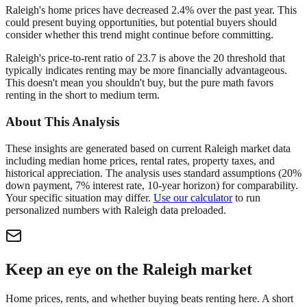
Raleigh's home prices have decreased 2.4% over the past year. This
could present buying opportunities, but potential buyers should
consider whether this trend might continue before committing.
Raleigh's price-to-rent ratio of 23.7 is above the 20 threshold that
typically indicates renting may be more financially advantageous.
This doesn't mean you shouldn't buy, but the pure math favors
renting in the short to medium term.
About This Analysis
These insights are generated based on current
Raleigh
market data
including median home prices, rental rates, property taxes, and
historical appreciation. The analysis uses standard assumptions (20%
down payment, 7% interest rate, 10-year horizon) for comparability.
Your specific situation may differ.
Use our calculator
to run
personalized numbers with
Raleigh
data preloaded.
Keep an eye on the Raleigh market
Home prices, rents, and whether buying beats renting here. A short