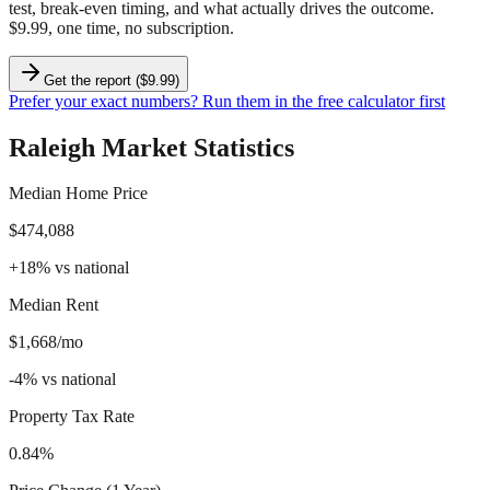
test, break-even timing, and what actually drives the outcome.
$9.99, one time, no subscription.
Get the report ($9.99)
Prefer your exact numbers? Run them in the free calculator first
Raleigh
Market Statistics
Median Home Price
$474,088
+
18
%
vs national
Median Rent
$1,668/mo
-4
%
vs national
Property Tax Rate
0.84%