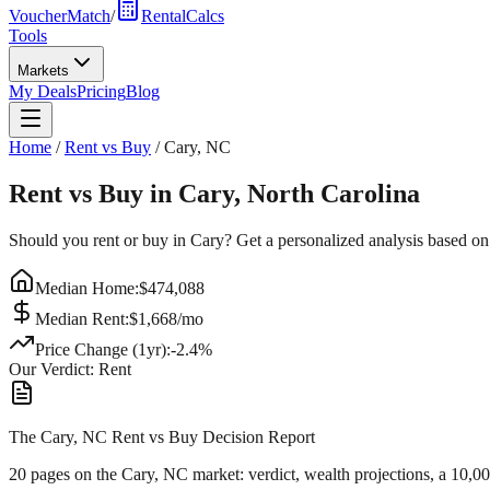
VoucherMatch
/
RentalCalcs
Tools
Markets
My Deals
Pricing
Blog
Home
/
Rent vs Buy
/
Cary
,
NC
Rent vs Buy in
Cary
,
North Carolina
Should you rent or buy in
Cary
? Get a personalized analysis based on
Median Home:
$
474,088
Median Rent:
$
1,668
/mo
Price Change (1yr):
-2.4
%
Our Verdict:
Rent
The Cary, NC Rent vs Buy Decision Report
20 pages on
the Cary, NC market
: verdict, wealth projections, a 10,0