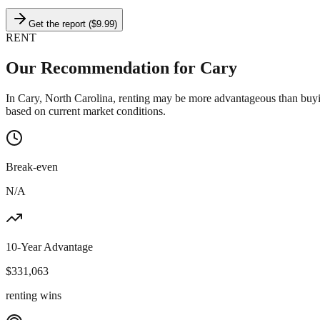
Get the report ($9.99)
RENT
Our Recommendation for
Cary
In Cary, North Carolina, renting may be more advantageous than buyi
based on current market conditions.
Break-even
N/A
10-Year Advantage
$
331,063
renting wins