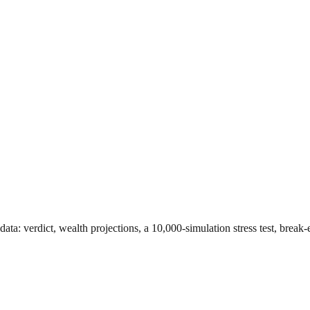
data
: verdict, wealth projections, a 10,000-simulation stress test, brea