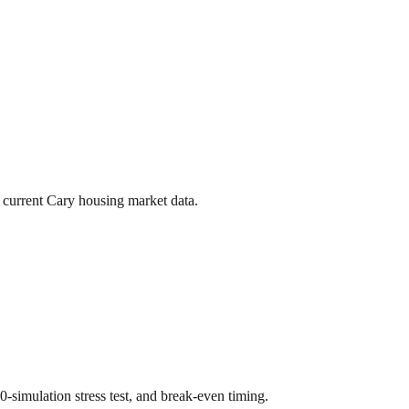
 current
Cary
housing market data.
00-simulation stress test, and break-even timing.