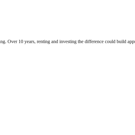
ng. Over 10 years, renting and investing the difference could build a