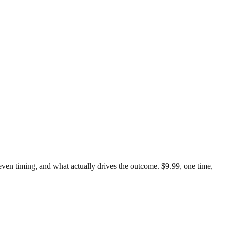
k-even timing, and what actually drives the outcome. $9.99, one time,