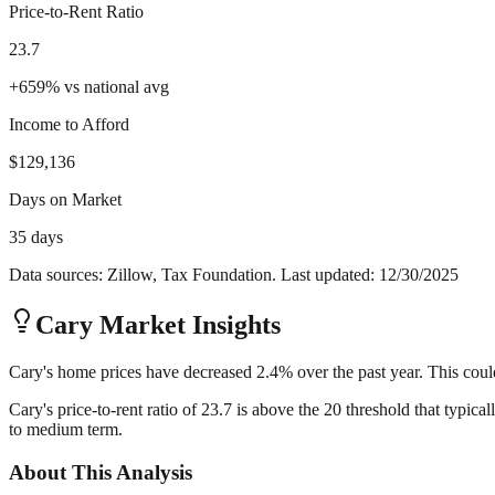
Price-to-Rent Ratio
23.7
+
659
%
vs national avg
Income to Afford
$129,136
Days on Market
35 days
Data sources: Zillow, Tax Foundation. Last updated:
12/30/2025
Cary
Market Insights
Cary's home prices have decreased 2.4% over the past year. This could
Cary's price-to-rent ratio of 23.7 is above the 20 threshold that typic
to medium term.
About This Analysis