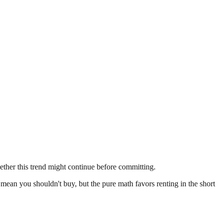
ether this trend might continue before committing.
t mean you shouldn't buy, but the pure math favors renting in the short