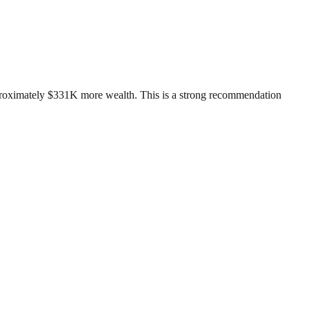
pproximately $331K more wealth. This is a strong recommendation