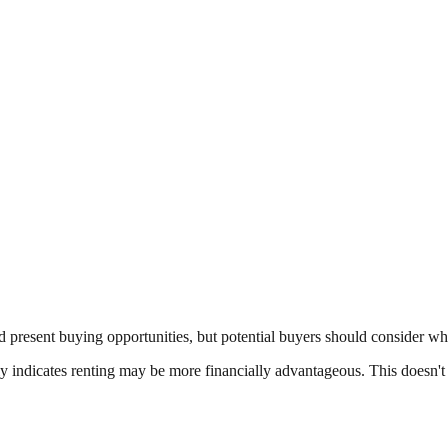
 present buying opportunities, but potential buyers should consider wh
ally indicates renting may be more financially advantageous. This doesn'