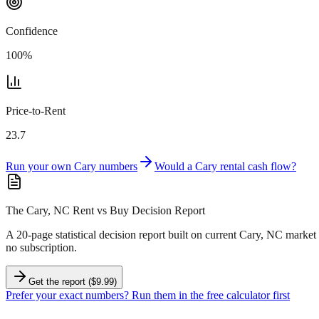
Confidence
100
%
Price-to-Rent
23.7
Run your own
Cary
numbers
Would a
Cary
rental cash flow?
The Cary, NC Rent vs Buy Decision Report
A 20-page statistical decision report
built on current Cary, NC market 
no subscription.
Get the report ($9.99)
Prefer your exact numbers? Run them in the free calculator first