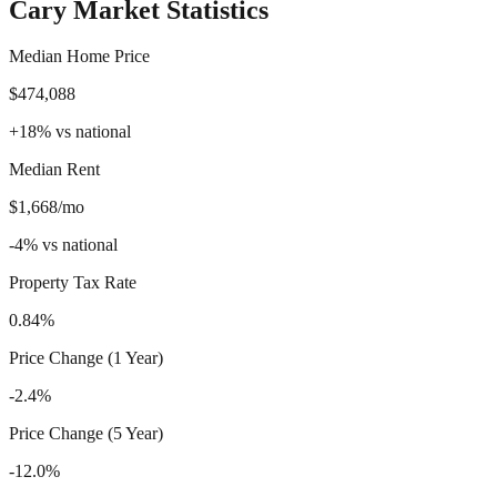
Cary
Market Statistics
Median Home Price
$474,088
+
18
%
vs national
Median Rent
$1,668/mo
-4
%
vs national
Property Tax Rate
0.84%
Price Change (1 Year)
-2.4%
Price Change (5 Year)
-12.0%