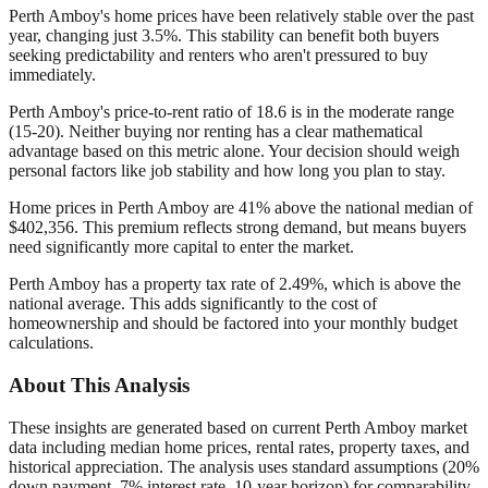
Perth Amboy's home prices have been relatively stable over the past
year, changing just 3.5%. This stability can benefit both buyers
seeking predictability and renters who aren't pressured to buy
immediately.
Perth Amboy's price-to-rent ratio of 18.6 is in the moderate range
(15-20). Neither buying nor renting has a clear mathematical
advantage based on this metric alone. Your decision should weigh
personal factors like job stability and how long you plan to stay.
Home prices in Perth Amboy are 41% above the national median of
$402,356. This premium reflects strong demand, but means buyers
need significantly more capital to enter the market.
Perth Amboy has a property tax rate of 2.49%, which is above the
national average. This adds significantly to the cost of
homeownership and should be factored into your monthly budget
calculations.
About This Analysis
These insights are generated based on current
Perth Amboy
market
data including median home prices, rental rates, property taxes, and
historical appreciation. The analysis uses standard assumptions (20%
down payment, 7% interest rate, 10-year horizon) for comparability.