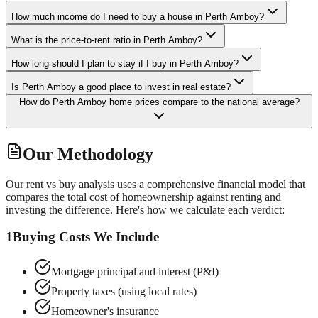
How much income do I need to buy a house in Perth Amboy?
What is the price-to-rent ratio in Perth Amboy?
How long should I plan to stay if I buy in Perth Amboy?
Is Perth Amboy a good place to invest in real estate?
How do Perth Amboy home prices compare to the national average?
Our Methodology
Our rent vs buy analysis uses a comprehensive financial model that
compares the total cost of homeownership against renting and
investing the difference. Here's how we calculate each verdict:
1
Buying Costs We Include
Mortgage principal and interest (P&I)
Property taxes (using local rates)
Homeowner's insurance