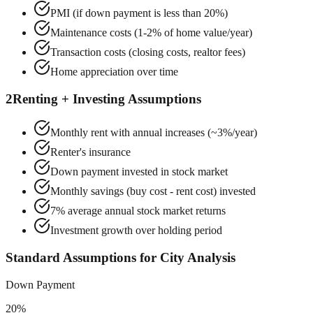
PMI (if down payment is less than 20%)
Maintenance costs (1-2% of home value/year)
Transaction costs (closing costs, realtor fees)
Home appreciation over time
2
Renting + Investing Assumptions
Monthly rent with annual increases (~3%/year)
Renter's insurance
Down payment invested in stock market
Monthly savings (buy cost - rent cost) invested
7% average annual stock market returns
Investment growth over holding period
Standard Assumptions for City Analysis
Down Payment
20%