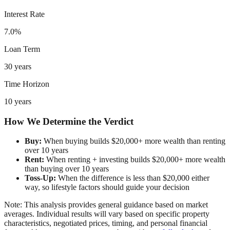
Interest Rate
7.0%
Loan Term
30 years
Time Horizon
10 years
How We Determine the Verdict
Buy:
When buying builds $20,000+ more wealth than renting
over 10 years
Rent:
When renting + investing builds $20,000+ more wealth
than buying over 10 years
Toss-Up:
When the difference is less than $20,000 either
way, so lifestyle factors should guide your decision
Note: This analysis provides general guidance based on market
averages. Individual results will vary based on specific property
characteristics, negotiated prices, timing, and personal financial