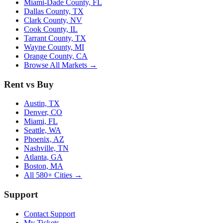
Miami-Dade County, FL
Dallas County, TX
Clark County, NV
Cook County, IL
Tarrant County, TX
Wayne County, MI
Orange County, CA
Browse All Markets →
Rent vs Buy
Austin, TX
Denver, CO
Miami, FL
Seattle, WA
Phoenix, AZ
Nashville, TN
Atlanta, GA
Boston, MA
All 580+ Cities →
Support
Contact Support
My Tickets