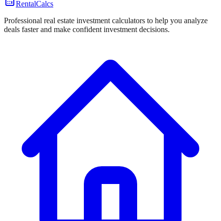
RentalCalcs
Professional real estate investment calculators to help you analyze
deals faster and make confident investment decisions.