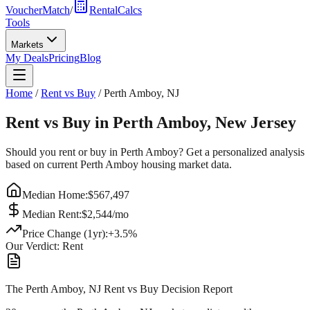
VoucherMatch
/
RentalCalcs
Tools
Markets
My Deals
Pricing
Blog
Home
/
Rent vs Buy
/
Perth Amboy
,
NJ
Rent vs Buy in
Perth Amboy
,
New Jersey
Should you rent or buy in
Perth Amboy
? Get a personalized analysis
based on current
Perth Amboy
housing market data.
Median Home:
$
567,497
Median Rent:
$
2,544
/mo
Price Change (1yr):
+
3.5
%
Our Verdict:
Rent
The Perth Amboy, NJ Rent vs Buy Decision Report