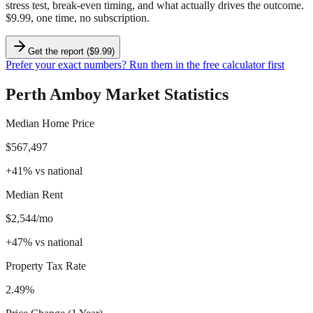
stress test, break-even timing, and what actually drives the outcome.
$9.99, one time, no subscription.
Get the report ($9.99)
Prefer your exact numbers? Run them in the free calculator first
Perth Amboy
Market Statistics
Median Home Price
$567,497
+
41
%
vs national
Median Rent
$2,544/mo
+
47
%
vs national
Property Tax Rate
2.49%