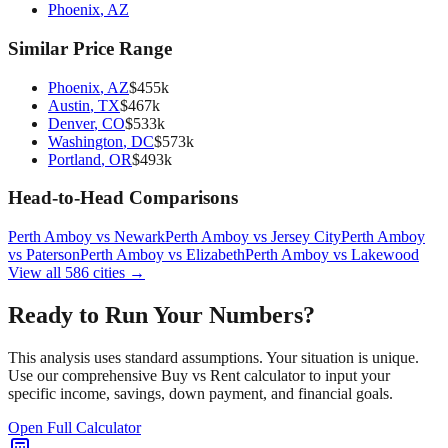
Phoenix
,
AZ
Similar Price Range
Phoenix
,
AZ
$
455
k
Austin
,
TX
$
467
k
Denver
,
CO
$
533
k
Washington
,
DC
$
573
k
Portland
,
OR
$
493
k
Head-to-Head Comparisons
Perth Amboy
vs
Newark
Perth Amboy
vs
Jersey City
Perth Amboy
vs
Paterson
Perth Amboy
vs
Elizabeth
Perth Amboy
vs
Lakewood
View all
586
cities →
Ready to Run Your Numbers?
This analysis uses standard assumptions. Your situation is unique.
Use our comprehensive Buy vs Rent calculator to input your
specific income, savings, down payment, and financial goals.
Open Full Calculator