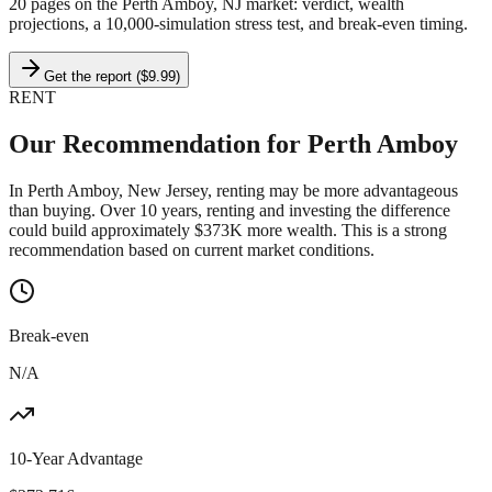
20 pages on
the Perth Amboy, NJ market
: verdict, wealth
projections, a 10,000-simulation stress test, and break-even timing.
Get the report ($9.99)
RENT
Our Recommendation for
Perth Amboy
In Perth Amboy, New Jersey, renting may be more advantageous
than buying. Over 10 years, renting and investing the difference
could build approximately $373K more wealth. This is a strong
recommendation based on current market conditions.
Break-even
N/A
10-Year Advantage