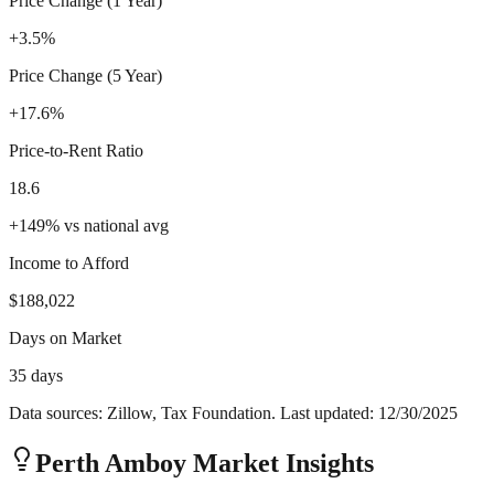
Price Change (1 Year)
+3.5%
Price Change (5 Year)
+17.6%
Price-to-Rent Ratio
18.6
+
149
%
vs national avg
Income to Afford
$188,022
Days on Market
35 days
Data sources: Zillow, Tax Foundation. Last updated:
12/30/2025
Perth Amboy
Market Insights