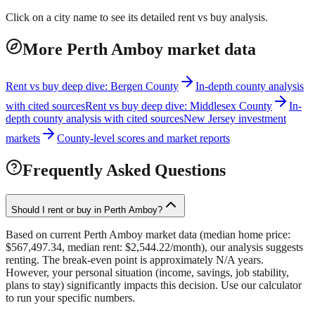
Click on a city name to see its detailed rent vs buy analysis.
More Perth Amboy market data
Rent vs buy deep dive: Bergen County
In-depth county analysis
with cited sources
Rent vs buy deep dive: Middlesex County
In-
depth county analysis with cited sources
New Jersey investment
markets
County-level scores and market reports
Frequently Asked Questions
Should I rent or buy in Perth Amboy?
Based on current Perth Amboy market data (median home price:
$567,497.34, median rent: $2,544.22/month), our analysis suggests
renting. The break-even point is approximately N/A years.
However, your personal situation (income, savings, job stability,
plans to stay) significantly impacts this decision. Use our calculator
to run your specific numbers.