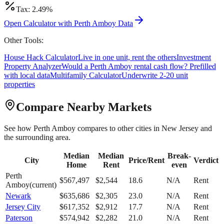
Tax:
2.49
%
Open Calculator with
Perth Amboy
Data
Other Tools:
House Hack Calculator
Live in one unit, rent the others
Investment
Property Analyzer
Would a
Perth Amboy
rental cash flow? Prefilled
with local data
Multifamily Calculator
Underwrite 2-20 unit
properties
Compare Nearby Markets
See how
Perth Amboy
compares to other cities in
New Jersey
and
the surrounding area.
Median
Median
Break-
City
Price/Rent
Verdict
Home
Rent
even
Perth
$
567,497
$
2,544
18.6
N/A
Rent
Amboy
(current)
Newark
$
635,686
$
2,305
23.0
N/A
Rent
Jersey City
$
617,352
$
2,912
17.7
N/A
Rent
Paterson
$
574,942
$
2,282
21.0
N/A
Rent