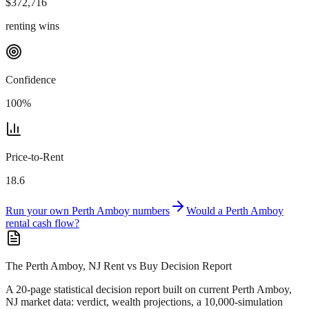
$
372,716
renting wins
Confidence
100
%
Price-to-Rent
18.6
Run your own
Perth Amboy
numbers
Would a
Perth Amboy
rental cash flow?
The Perth Amboy, NJ Rent vs Buy Decision Report
A 20-page statistical decision report
built on current Perth Amboy,
NJ market data
: verdict, wealth projections, a 10,000-simulation