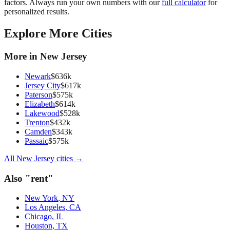
factors. Always run your own numbers with our
full calculator
for
personalized results.
Explore More Cities
More in
New Jersey
Newark
$
636
k
Jersey City
$
617
k
Paterson
$
575
k
Elizabeth
$
614
k
Lakewood
$
528
k
Trenton
$
432
k
Camden
$
343
k
Passaic
$
575
k
All
New Jersey
cities →
Also "
rent
"
New York
,
NY
Los Angeles
,
CA
Chicago
,
IL
Houston
,
TX