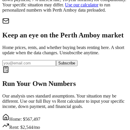
Your specific situation may differ.
Use our calculator
to run
personalized numbers with
Perth Amboy
data preloaded.
Keep an eye on the Perth Amboy market
Home prices, rents, and whether buying beats renting here. A short
update when the data changes. Unsubscribe anytime.
Subscribe
Run Your Own Numbers
Our analysis uses standard assumptions. Your situation may be
different. Use our full Buy vs Rent calculator to input your specific
income, down payment, and financial goals.
Home: $
567,497
Rent: $
2,544
/mo