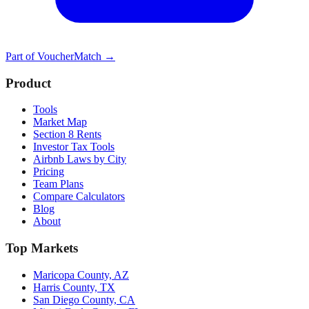
Part of
VoucherMatch
→
Product
Tools
Market Map
Section 8 Rents
Investor Tax Tools
Airbnb Laws by City
Pricing
Team Plans
Compare Calculators
Blog
About
Top Markets
Maricopa County, AZ
Harris County, TX
San Diego County, CA