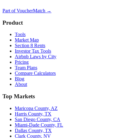
Part of
VoucherMatch
→
Product
Tools
Market Map
Section 8 Rents
Investor Tax Tools
Airbnb Laws by City
Pricing
Team Plans
Compare Calculators
Blog
About
Top Markets
Maricopa County, AZ
Harris County, TX
San Diego County, CA
Miami-Dade County, FL
Dallas County, TX
Clark County, NV