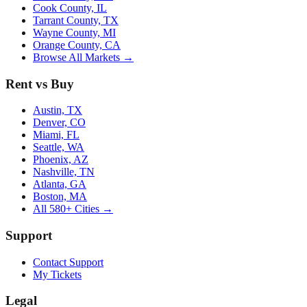
Cook County, IL
Tarrant County, TX
Wayne County, MI
Orange County, CA
Browse All Markets →
Rent vs Buy
Austin, TX
Denver, CO
Miami, FL
Seattle, WA
Phoenix, AZ
Nashville, TN
Atlanta, GA
Boston, MA
All 580+ Cities →
Support
Contact Support
My Tickets
Legal