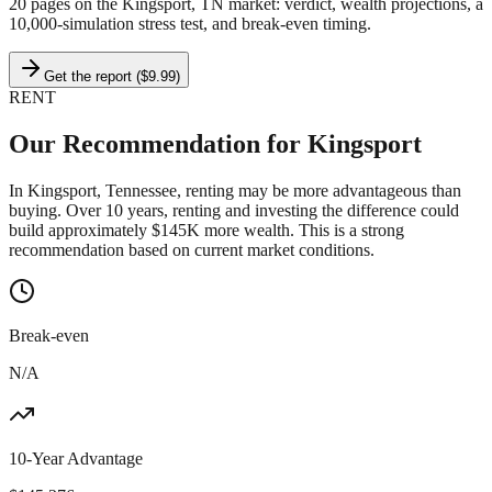
20 pages on
the Kingsport, TN market
: verdict, wealth projections, a
10,000-simulation stress test, and break-even timing.
Get the report ($9.99)
RENT
Our Recommendation for
Kingsport
In Kingsport, Tennessee, renting may be more advantageous than
buying. Over 10 years, renting and investing the difference could
build approximately $145K more wealth. This is a strong
recommendation based on current market conditions.
Break-even
N/A
10-Year Advantage