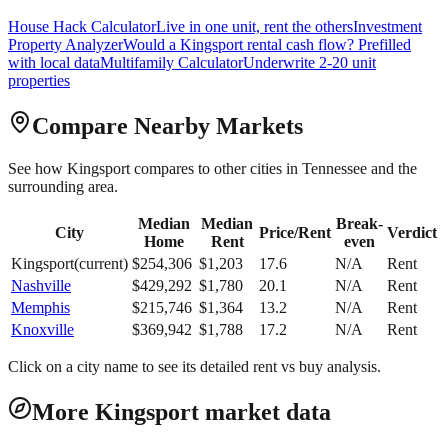
House Hack Calculator
Live in one unit, rent the others
Investment
Property Analyzer
Would a
Kingsport
rental cash flow? Prefilled
with local data
Multifamily Calculator
Underwrite 2-20 unit
properties
Compare Nearby Markets
See how
Kingsport
compares to other cities in
Tennessee
and the
surrounding area.
Median
Median
Break-
City
Price/Rent
Verdict
Home
Rent
even
Kingsport
(current)
$
254,306
$
1,203
17.6
N/A
Rent
Nashville
$
429,292
$
1,780
20.1
N/A
Rent
Memphis
$
215,746
$
1,364
13.2
N/A
Rent
Knoxville
$
369,942
$
1,788
17.2
N/A
Rent
Click on a city name to see its detailed rent vs buy analysis.
More Kingsport market data