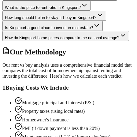
What is the price-to-rent ratio in Kingsport?
How long should I plan to stay if I buy in Kingsport?
Is Kingsport a good place to invest in real estate?
How do Kingsport home prices compare to the national average?
Our Methodology
Our rent vs buy analysis uses a comprehensive financial model that
compares the total cost of homeownership against renting and
investing the difference. Here's how we calculate each verdict:
1
Buying Costs We Include
Mortgage principal and interest (P&I)
Property taxes (using local rates)
Homeowner's insurance
PMI (if down payment is less than 20%)
Maintenance costs (1-2% of home value/year)