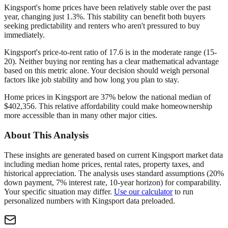
Kingsport's home prices have been relatively stable over the past
year, changing just 1.3%. This stability can benefit both buyers
seeking predictability and renters who aren't pressured to buy
immediately.
Kingsport's price-to-rent ratio of 17.6 is in the moderate range (15-
20). Neither buying nor renting has a clear mathematical advantage
based on this metric alone. Your decision should weigh personal
factors like job stability and how long you plan to stay.
Home prices in Kingsport are 37% below the national median of
$402,356. This relative affordability could make homeownership
more accessible than in many other major cities.
About This Analysis
These insights are generated based on current
Kingsport
market data
including median home prices, rental rates, property taxes, and
historical appreciation. The analysis uses standard assumptions (20%
down payment, 7% interest rate, 10-year horizon) for comparability.
Your specific situation may differ.
Use our calculator
to run
personalized numbers with
Kingsport
data preloaded.