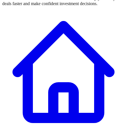
deals faster and make confident investment decisions.