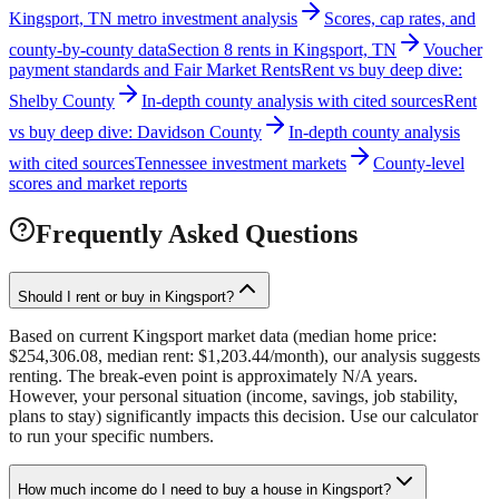
Kingsport, TN metro investment analysis
Scores, cap rates, and
county-by-county data
Section 8 rents in Kingsport, TN
Voucher
payment standards and Fair Market Rents
Rent vs buy deep dive:
Shelby County
In-depth county analysis with cited sources
Rent
vs buy deep dive: Davidson County
In-depth county analysis
with cited sources
Tennessee investment markets
County-level
scores and market reports
Frequently Asked Questions
Should I rent or buy in Kingsport?
Based on current Kingsport market data (median home price:
$254,306.08, median rent: $1,203.44/month), our analysis suggests
renting. The break-even point is approximately N/A years.
However, your personal situation (income, savings, job stability,
plans to stay) significantly impacts this decision. Use our calculator
to run your specific numbers.
How much income do I need to buy a house in Kingsport?