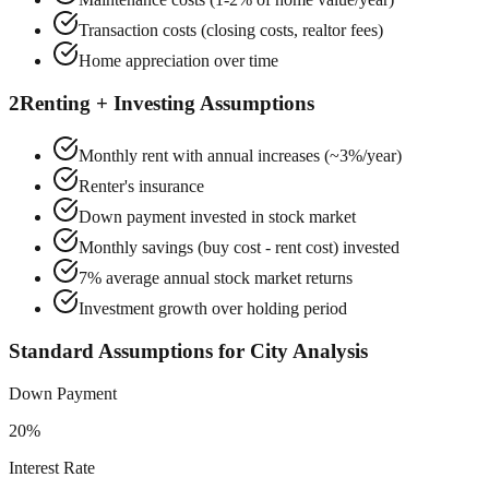
Transaction costs (closing costs, realtor fees)
Home appreciation over time
2
Renting + Investing Assumptions
Monthly rent with annual increases (~3%/year)
Renter's insurance
Down payment invested in stock market
Monthly savings (buy cost - rent cost) invested
7% average annual stock market returns
Investment growth over holding period
Standard Assumptions for City Analysis
Down Payment
20%
Interest Rate