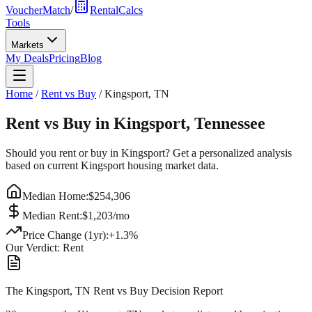
VoucherMatch
/
RentalCalcs
Tools
Markets
My Deals
Pricing
Blog
Home
/
Rent vs Buy
/
Kingsport
,
TN
Rent vs Buy in
Kingsport
,
Tennessee
Should you rent or buy in
Kingsport
? Get a personalized analysis
based on current
Kingsport
housing market data.
Median Home:
$
254,306
Median Rent:
$
1,203
/mo
Price Change (1yr):
+
1.3
%
Our Verdict:
Rent
The Kingsport, TN Rent vs Buy Decision Report