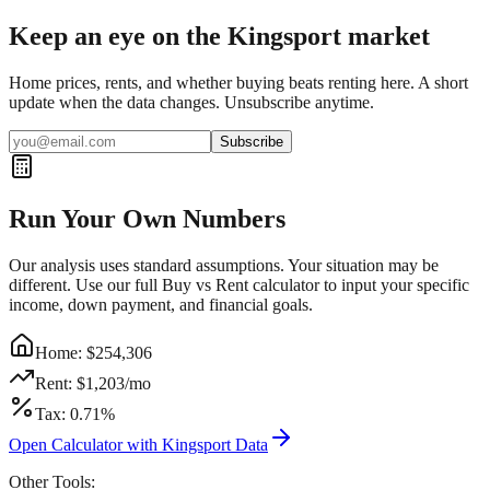
Keep an eye on the Kingsport market
Home prices, rents, and whether buying beats renting here. A short
update when the data changes. Unsubscribe anytime.
Subscribe
Run Your Own Numbers
Our analysis uses standard assumptions. Your situation may be
different. Use our full Buy vs Rent calculator to input your specific
income, down payment, and financial goals.
Home: $
254,306
Rent: $
1,203
/mo
Tax:
0.71
%
Open Calculator with
Kingsport
Data
Other Tools: