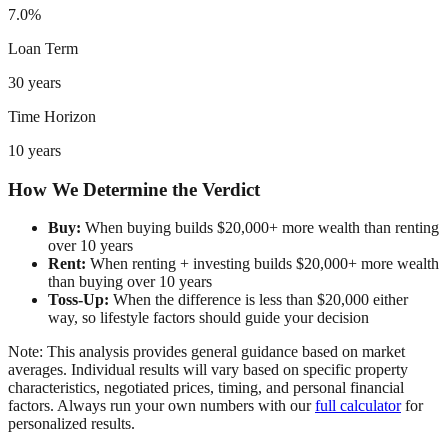
7.0%
Loan Term
30 years
Time Horizon
10 years
How We Determine the Verdict
Buy:
When buying builds $20,000+ more wealth than renting
over 10 years
Rent:
When renting + investing builds $20,000+ more wealth
than buying over 10 years
Toss-Up:
When the difference is less than $20,000 either
way, so lifestyle factors should guide your decision
Note: This analysis provides general guidance based on market
averages. Individual results will vary based on specific property
characteristics, negotiated prices, timing, and personal financial
factors. Always run your own numbers with our
full calculator
for
personalized results.