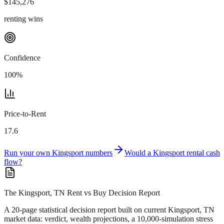
$
145,276
renting wins
Confidence
100
%
Price-to-Rent
17.6
Run your own
Kingsport
numbers
Would a
Kingsport
rental cash
flow?
The Kingsport, TN Rent vs Buy Decision Report
A 20-page statistical decision report
built on current Kingsport, TN
market data
: verdict, wealth projections, a 10,000-simulation stress