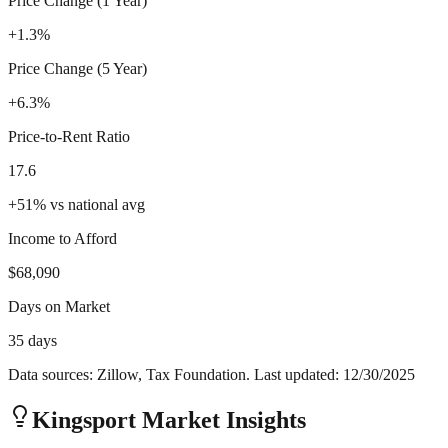
Price Change (1 Year)
+1.3%
Price Change (5 Year)
+6.3%
Price-to-Rent Ratio
17.6
+
51
%
vs national avg
Income to Afford
$68,090
Days on Market
35 days
Data sources: Zillow, Tax Foundation. Last updated:
12/30/2025
Kingsport
Market Insights