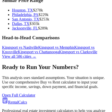
Similar Price Range
Houston
,
TX
$
278
k
Philadelphia
,
PA
$
229
k
San Antonio
,
TX
$
253
k
Dallas
,
TX
$
303
k
Jacksonville
,
FL
$
289
k
Head-to-Head Comparisons
Kingsport
vs
Nashville
Kingsport
vs
Memphis
Kingsport
vs
Knoxville
Kingsport
vs
Chattanooga
Kingsport
vs
Clarksville
View all
586
cities →
Ready to Run Your Numbers?
This analysis uses standard assumptions. Your situation is unique.
Use our comprehensive Buy vs Rent calculator to input your
specific income, savings, down payment, and financial goals.
Open Full Calculator
RentalCalcs
Professional real estate investment calculators to help you analyze