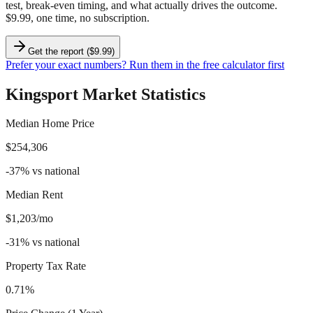
test, break-even timing, and what actually drives the outcome.
$9.99, one time, no subscription.
Get the report ($9.99)
Prefer your exact numbers? Run them in the free calculator first
Kingsport
Market Statistics
Median Home Price
$254,306
-37
%
vs national
Median Rent
$1,203/mo
-31
%
vs national
Property Tax Rate
0.71%