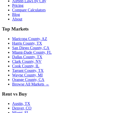
Airbnb Laws by City
Pricing
Compare Calculators
Blog
About
Top Markets
Maricopa County, AZ
Harris County, TX
San Diego County, CA
Miami-Dade County, FL
Dallas County, TX
Clark County, NV
Cook County, IL
Tarrant County, TX
Wayne County, MI
Orange County, CA
Browse All Markets →
Rent vs Buy
Austin, TX
Denver, CO
Miami, FL