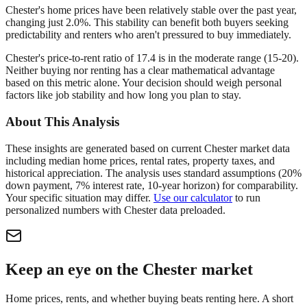
Chester's home prices have been relatively stable over the past year,
changing just 2.0%. This stability can benefit both buyers seeking
predictability and renters who aren't pressured to buy immediately.
Chester's price-to-rent ratio of 17.4 is in the moderate range (15-20).
Neither buying nor renting has a clear mathematical advantage
based on this metric alone. Your decision should weigh personal
factors like job stability and how long you plan to stay.
About This Analysis
These insights are generated based on current
Chester
market data
including median home prices, rental rates, property taxes, and
historical appreciation. The analysis uses standard assumptions (20%
down payment, 7% interest rate, 10-year horizon) for comparability.
Your specific situation may differ.
Use our calculator
to run
personalized numbers with
Chester
data preloaded.
Keep an eye on the Chester market
Home prices, rents, and whether buying beats renting here. A short