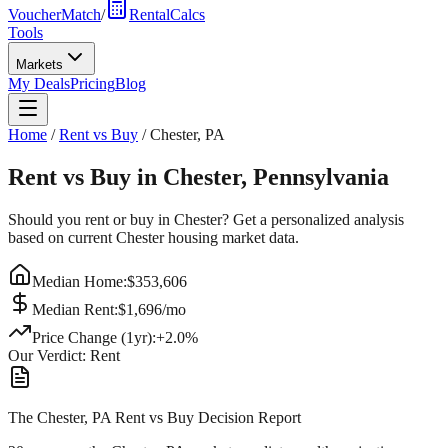
VoucherMatch
/
RentalCalcs
Tools
Markets
My Deals
Pricing
Blog
Home
/
Rent vs Buy
/
Chester
,
PA
Rent vs Buy in
Chester
,
Pennsylvania
Should you rent or buy in
Chester
? Get a personalized analysis
based on current
Chester
housing market data.
Median Home:
$
353,606
Median Rent:
$
1,696
/mo
Price Change (1yr):
+
2.0
%
Our Verdict:
Rent
The Chester, PA Rent vs Buy Decision Report