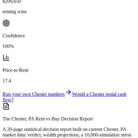
$
209,650
renting wins
Confidence
100
%
Price-to-Rent
17.4
Run your own
Chester
numbers
Would a
Chester
rental cash
flow?
The Chester, PA Rent vs Buy Decision Report
A 20-page statistical decision report
built on current Chester, PA
market data
: verdict, wealth projections, a 10,000-simulation stress