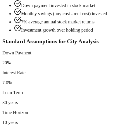
Down payment invested in stock market
Monthly savings (buy cost - rent cost) invested
7% average annual stock market returns
Investment growth over holding period
Standard Assumptions for City Analysis
Down Payment
20%
Interest Rate
7.0%
Loan Term
30 years
Time Horizon
10 years