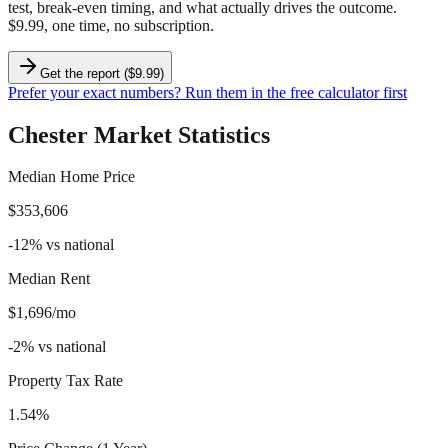
test, break-even timing, and what actually drives the outcome.
$9.99, one time, no subscription.
Get the report ($9.99)
Prefer your exact numbers? Run them in the free calculator first
Chester
Market Statistics
Median Home Price
$353,606
-12
%
vs national
Median Rent
$1,696/mo
-2
%
vs national
Property Tax Rate
1.54%