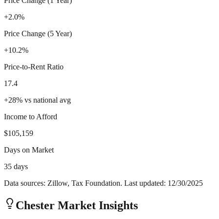
Price Change (1 Year)
+2.0%
Price Change (5 Year)
+10.2%
Price-to-Rent Ratio
17.4
+
28
%
vs national avg
Income to Afford
$105,159
Days on Market
35 days
Data sources: Zillow, Tax Foundation. Last updated:
12/30/2025
Chester
Market Insights