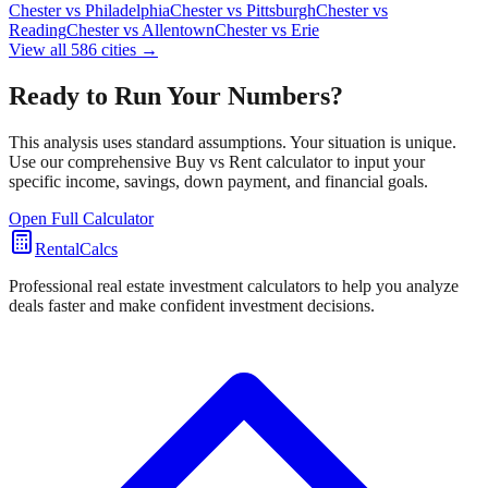
Chester
vs
Philadelphia
Chester
vs
Pittsburgh
Chester
vs
Reading
Chester
vs
Allentown
Chester
vs
Erie
View all
586
cities →
Ready to Run Your Numbers?
This analysis uses standard assumptions. Your situation is unique.
Use our comprehensive Buy vs Rent calculator to input your
specific income, savings, down payment, and financial goals.
Open Full Calculator
RentalCalcs
Professional real estate investment calculators to help you analyze
deals faster and make confident investment decisions.