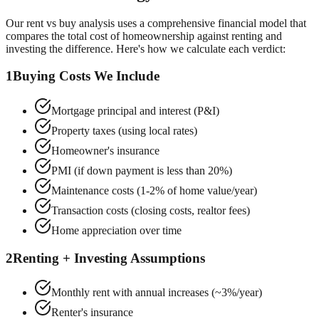
Our rent vs buy analysis uses a comprehensive financial model that
compares the total cost of homeownership against renting and
investing the difference. Here's how we calculate each verdict:
1
Buying Costs We Include
Mortgage principal and interest (P&I)
Property taxes (using local rates)
Homeowner's insurance
PMI (if down payment is less than 20%)
Maintenance costs (1-2% of home value/year)
Transaction costs (closing costs, realtor fees)
Home appreciation over time
2
Renting + Investing Assumptions
Monthly rent with annual increases (~3%/year)
Renter's insurance