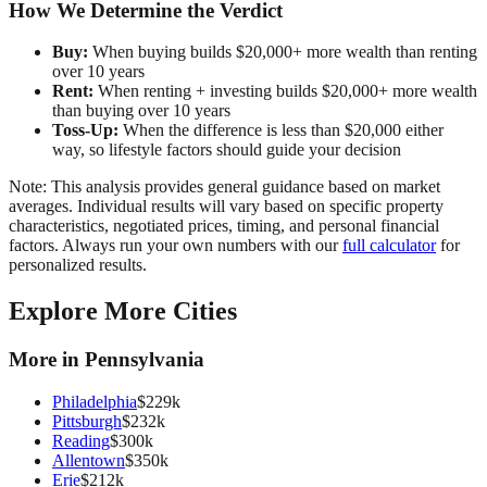
How We Determine the Verdict
Buy:
When buying builds $20,000+ more wealth than renting
over 10 years
Rent:
When renting + investing builds $20,000+ more wealth
than buying over 10 years
Toss-Up:
When the difference is less than $20,000 either
way, so lifestyle factors should guide your decision
Note: This analysis provides general guidance based on market
averages. Individual results will vary based on specific property
characteristics, negotiated prices, timing, and personal financial
factors. Always run your own numbers with our
full calculator
for
personalized results.
Explore More Cities
More in
Pennsylvania
Philadelphia
$
229
k
Pittsburgh
$
232
k
Reading
$
300
k
Allentown
$
350
k
Erie
$
212
k