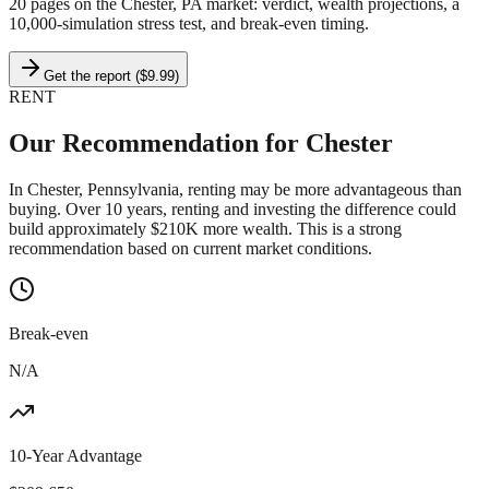
20 pages on
the Chester, PA market
: verdict, wealth projections, a
10,000-simulation stress test, and break-even timing.
Get the report ($9.99)
RENT
Our Recommendation for
Chester
In Chester, Pennsylvania, renting may be more advantageous than
buying. Over 10 years, renting and investing the difference could
build approximately $210K more wealth. This is a strong
recommendation based on current market conditions.
Break-even
N/A
10-Year Advantage