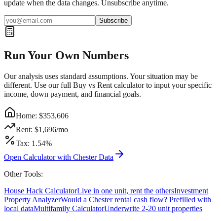
update when the data changes. Unsubscribe anytime.
Subscribe
Run Your Own Numbers
Our analysis uses standard assumptions. Your situation may be
different. Use our full Buy vs Rent calculator to input your specific
income, down payment, and financial goals.
Home: $
353,606
Rent: $
1,696
/mo
Tax:
1.54
%
Open Calculator with
Chester
Data
Other Tools:
House Hack Calculator
Live in one unit, rent the others
Investment
Property Analyzer
Would a
Chester
rental cash flow? Prefilled with
local data
Multifamily Calculator
Underwrite 2-20 unit properties