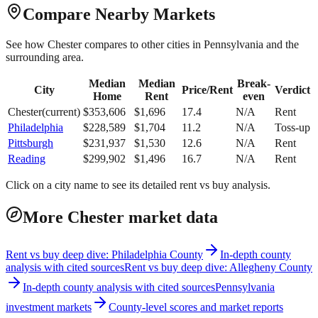
Compare Nearby Markets
See how
Chester
compares to other cities in
Pennsylvania
and the
surrounding area.
Median
Median
Break-
City
Price/Rent
Verdict
Home
Rent
even
Chester
(current)
$
353,606
$
1,696
17.4
N/A
Rent
Philadelphia
$
228,589
$
1,704
11.2
N/A
Toss-up
Pittsburgh
$
231,937
$
1,530
12.6
N/A
Rent
Reading
$
299,902
$
1,496
16.7
N/A
Rent
Click on a city name to see its detailed rent vs buy analysis.
More Chester market data
Rent vs buy deep dive: Philadelphia County
In-depth county
analysis with cited sources
Rent vs buy deep dive: Allegheny County
In-depth county analysis with cited sources
Pennsylvania
investment markets
County-level scores and market reports