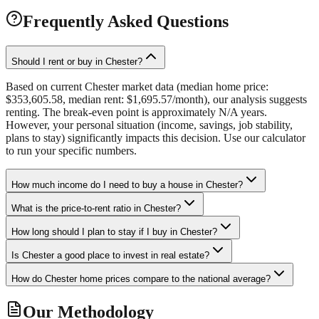
Frequently Asked Questions
Should I rent or buy in Chester?
Based on current Chester market data (median home price:
$353,605.58, median rent: $1,695.57/month), our analysis suggests
renting. The break-even point is approximately N/A years.
However, your personal situation (income, savings, job stability,
plans to stay) significantly impacts this decision. Use our calculator
to run your specific numbers.
How much income do I need to buy a house in Chester?
What is the price-to-rent ratio in Chester?
How long should I plan to stay if I buy in Chester?
Is Chester a good place to invest in real estate?
How do Chester home prices compare to the national average?
Our Methodology