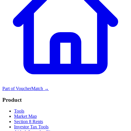
Part of
VoucherMatch
→
Product
Tools
Market Map
Section 8 Rents
Investor Tax Tools