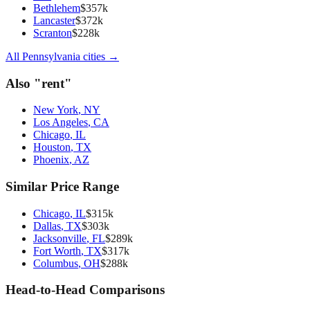
Bethlehem
$
357
k
Lancaster
$
372
k
Scranton
$
228
k
All
Pennsylvania
cities →
Also "
rent
"
New York
,
NY
Los Angeles
,
CA
Chicago
,
IL
Houston
,
TX
Phoenix
,
AZ
Similar Price Range
Chicago
,
IL
$
315
k
Dallas
,
TX
$
303
k
Jacksonville
,
FL
$
289
k
Fort Worth
,
TX
$
317
k
Columbus
,
OH
$
288
k
Head-to-Head Comparisons