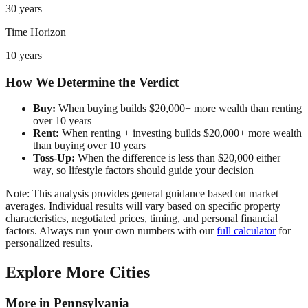
30 years
Time Horizon
10 years
How We Determine the Verdict
Buy:
When buying builds $20,000+ more wealth than renting
over 10 years
Rent:
When renting + investing builds $20,000+ more wealth
than buying over 10 years
Toss-Up:
When the difference is less than $20,000 either
way, so lifestyle factors should guide your decision
Note: This analysis provides general guidance based on market
averages. Individual results will vary based on specific property
characteristics, negotiated prices, timing, and personal financial
factors. Always run your own numbers with our
full calculator
for
personalized results.
Explore More Cities
More in
Pennsylvania