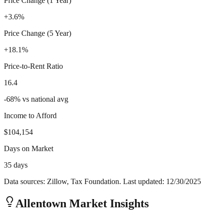
Price Change (1 Year)
+3.6%
Price Change (5 Year)
+18.1%
Price-to-Rent Ratio
16.4
-68
%
vs national avg
Income to Afford
$104,154
Days on Market
35 days
Data sources: Zillow, Tax Foundation. Last updated:
12/30/2025
Allentown
Market Insights