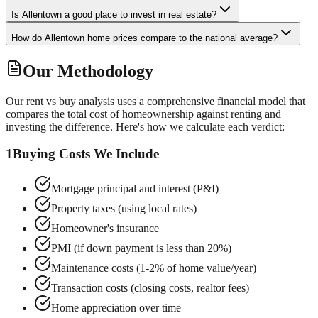
Is Allentown a good place to invest in real estate?
How do Allentown home prices compare to the national average?
Our Methodology
Our rent vs buy analysis uses a comprehensive financial model that
compares the total cost of homeownership against renting and
investing the difference. Here's how we calculate each verdict:
1
Buying Costs We Include
Mortgage principal and interest (P&I)
Property taxes (using local rates)
Homeowner's insurance
PMI (if down payment is less than 20%)
Maintenance costs (1-2% of home value/year)
Transaction costs (closing costs, realtor fees)
Home appreciation over time