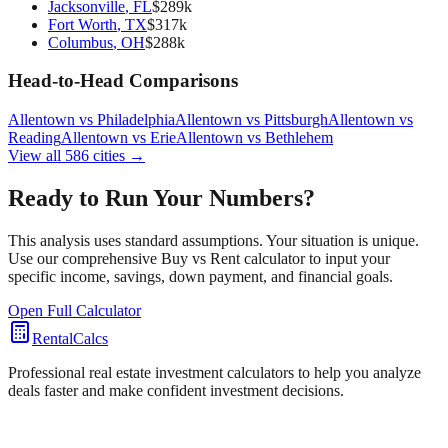
Jacksonville
,
FL
$
289
k
Fort Worth
,
TX
$
317
k
Columbus
,
OH
$
288
k
Head-to-Head Comparisons
Allentown
vs
Philadelphia
Allentown
vs
Pittsburgh
Allentown
vs
Reading
Allentown
vs
Erie
Allentown
vs
Bethlehem
View all
586
cities →
Ready to Run Your Numbers?
This analysis uses standard assumptions. Your situation is unique.
Use our comprehensive Buy vs Rent calculator to input your
specific income, savings, down payment, and financial goals.
Open Full Calculator
RentalCalcs
Professional real estate investment calculators to help you analyze
deals faster and make confident investment decisions.