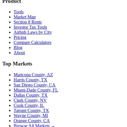
Product
Tools
Market Map
Section 8 Rents
Investor Tax Tools
Airbnb Laws by City
Pricing
Compare Calculators
Blog
About
Top Markets
Maricopa County, AZ
Harris County, TX
San Diego County, CA
Miami-Dade County, FL
Dallas County, TX
Clark County, NV
Cook County, IL
Tarrant County, TX
Wayne County, MI
Orange County, CA
Browse All Markets →