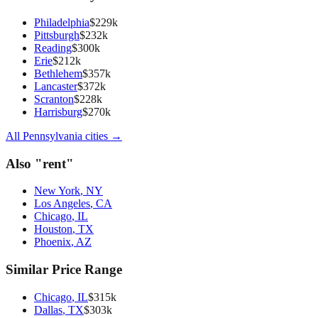
Philadelphia
$
229
k
Pittsburgh
$
232
k
Reading
$
300
k
Erie
$
212
k
Bethlehem
$
357
k
Lancaster
$
372
k
Scranton
$
228
k
Harrisburg
$
270
k
All
Pennsylvania
cities →
Also "
rent
"
New York
,
NY
Los Angeles
,
CA
Chicago
,
IL
Houston
,
TX
Phoenix
,
AZ
Similar Price Range
Chicago
,
IL
$
315
k
Dallas
,
TX
$
303
k