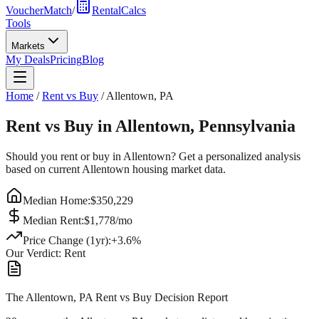
VoucherMatch
/
RentalCalcs
Tools
Markets
My Deals
Pricing
Blog
Home
/
Rent vs Buy
/
Allentown
,
PA
Rent vs Buy in
Allentown
,
Pennsylvania
Should you rent or buy in
Allentown
? Get a personalized analysis
based on current
Allentown
housing market data.
Median Home:
$
350,229
Median Rent:
$
1,778
/mo
Price Change (1yr):
+
3.6
%
Our Verdict:
Rent
The Allentown, PA Rent vs Buy Decision Report