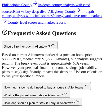
Philadelphia County
In-depth county analysis with cited
sources
Rent vs buy deep dive: Allegheny County
In-depth
county analysis with cited sources
Pennsylvania investment markets
County-level scores and market reports
Frequently Asked Questions
Should I rent or buy in Allentown?
Based on current Allentown market data (median home price:
$350,229.07, median rent: $1,777.62/month), our analysis suggests
renting. The break-even point is approximately N/A years.
However, your personal situation (income, savings, job stability,
plans to stay) significantly impacts this decision. Use our calculator
to run your specific numbers.
How much income do I need to buy a house in Allentown?
What is the price-to-rent ratio in Allentown?
How long should I plan to stay if I buy in Allentown?