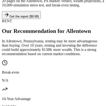
20 pages on
the Allentown, PA market
: verdict, wealth projections, a
10,000-simulation stress test, and break-even timing.
Get the report ($9.99)
RENT
Our Recommendation for
Allentown
In Allentown, Pennsylvania, renting may be more advantageous
than buying. Over 10 years, renting and investing the difference
could build approximately $138K more wealth. This is a strong
recommendation based on current market conditions.
Break-even
N/A
10-Year Advantage