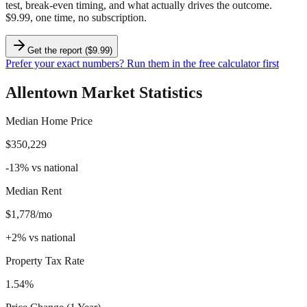
test, break-even timing, and what actually drives the outcome.
$9.99, one time, no subscription.
Get the report ($9.99)
Prefer your exact numbers? Run them in the free calculator first
Allentown
Market Statistics
Median Home Price
$350,229
-13
%
vs national
Median Rent
$1,778/mo
+
2
%
vs national
Property Tax Rate
1.54%