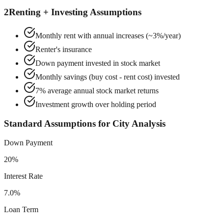
2
Renting + Investing Assumptions
Monthly rent with annual increases (~3%/year)
Renter's insurance
Down payment invested in stock market
Monthly savings (buy cost - rent cost) invested
7% average annual stock market returns
Investment growth over holding period
Standard Assumptions for City Analysis
Down Payment
20%
Interest Rate
7.0%
Loan Term