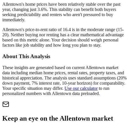
Allentown's home prices have been relatively stable over the past
year, changing just 3.6%. This stability can benefit both buyers
seeking predictability and renters who aren't pressured to buy
immediately.
Allentown's price-to-rent ratio of 16.4 is in the moderate range (15-
20). Neither buying nor renting has a clear mathematical advantage
based on this metric alone. Your decision should weigh personal
factors like job stability and how long you plan to stay.
About This Analysis
These insights are generated based on current
Allentown
market
data including median home prices, rental rates, property taxes, and
historical appreciation. The analysis uses standard assumptions (20%
down payment, 7% interest rate, 10-year horizon) for comparability.
Your specific situation may differ.
Use our calculator
to run
personalized numbers with
Allentown
data preloaded.
Keep an eye on the Allentown market