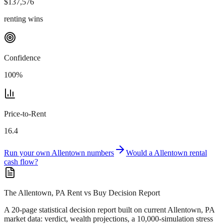
$
137,576
renting wins
Confidence
100
%
Price-to-Rent
16.4
Run your own
Allentown
numbers
Would a
Allentown
rental
cash flow?
The Allentown, PA Rent vs Buy Decision Report
A 20-page statistical decision report
built on current Allentown, PA
market data
: verdict, wealth projections, a 10,000-simulation stress