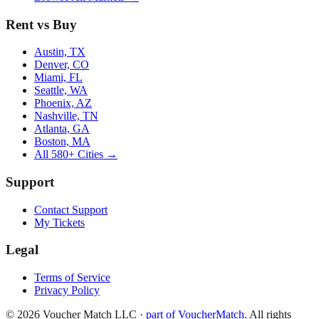
Rent vs Buy
Austin, TX
Denver, CO
Miami, FL
Seattle, WA
Phoenix, AZ
Nashville, TN
Atlanta, GA
Boston, MA
All 580+ Cities →
Support
Contact Support
My Tickets
Legal
Terms of Service
Privacy Policy
©
2026
Voucher Match LLC
·
part of VoucherMatch
. All rights