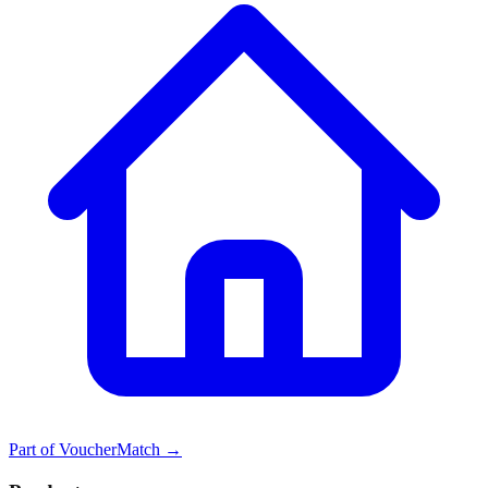
Part of
VoucherMatch
→