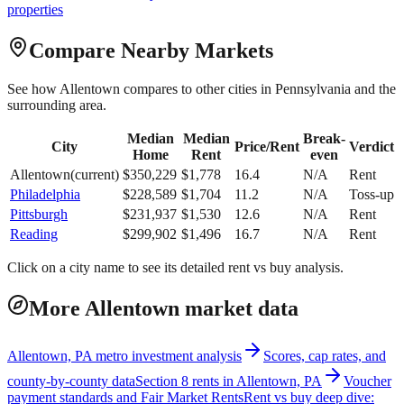
properties
Compare Nearby Markets
See how
Allentown
compares to other cities in
Pennsylvania
and the
surrounding area.
Median
Median
Break-
City
Price/Rent
Verdict
Home
Rent
even
Allentown
(current)
$
350,229
$
1,778
16.4
N/A
Rent
Philadelphia
$
228,589
$
1,704
11.2
N/A
Toss-up
Pittsburgh
$
231,937
$
1,530
12.6
N/A
Rent
Reading
$
299,902
$
1,496
16.7
N/A
Rent
Click on a city name to see its detailed rent vs buy analysis.
More Allentown market data
Allentown, PA metro investment analysis
Scores, cap rates, and
county-by-county data
Section 8 rents in Allentown, PA
Voucher
payment standards and Fair Market Rents
Rent vs buy deep dive: