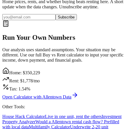
Home prices, rents, and whether buying beats renting here. A short
update when the data changes. Unsubscribe anytime.
Subscribe
Run Your Own Numbers
Our analysis uses standard assumptions. Your situation may be
different. Use our full Buy vs Rent calculator to input your specific
income, down payment, and financial goals.
Home: $
350,229
Rent: $
1,778
/mo
Tax:
1.54
%
Open Calculator with
Allentown
Data
Other Tools:
House Hack Calculator
Live in one unit, rent the others
Investment
Property Analyzer
Would a
Allentown
rental cash flow? Prefilled
with local data
Multifamily Calculator
Underwrite 2-20 unit