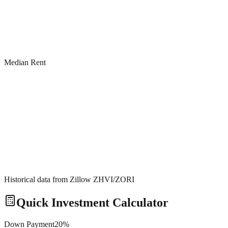
Median Rent
Historical data from Zillow ZHVI/ZORI
Quick Investment Calculator
Down Payment
20
%