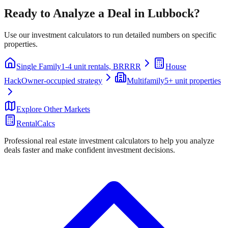
Ready to Analyze a Deal in
Lubbock
?
Use our investment calculators to run detailed numbers on specific
properties.
Single Family
1-4 unit rentals, BRRRR
House
Hack
Owner-occupied strategy
Multifamily
5+ unit properties
Explore Other Markets
RentalCalcs
Professional real estate investment calculators to help you analyze
deals faster and make confident investment decisions.