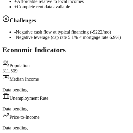
+
Affordable relative to local incomes
+
Complete rent data available
Challenges
-
Negative cash flow at typical financing (-$222/mo)
-
Negative leverage (cap rate 5.1% < mortgage rate 6.9%)
Economic Indicators
Population
311,509
Median Income
—
Data pending
Unemployment Rate
—
Data pending
Price-to-Income
—
Data pending