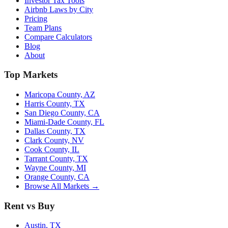
Investor Tax Tools
Airbnb Laws by City
Pricing
Team Plans
Compare Calculators
Blog
About
Top Markets
Maricopa County, AZ
Harris County, TX
San Diego County, CA
Miami-Dade County, FL
Dallas County, TX
Clark County, NV
Cook County, IL
Tarrant County, TX
Wayne County, MI
Orange County, CA
Browse All Markets →
Rent vs Buy
Austin, TX