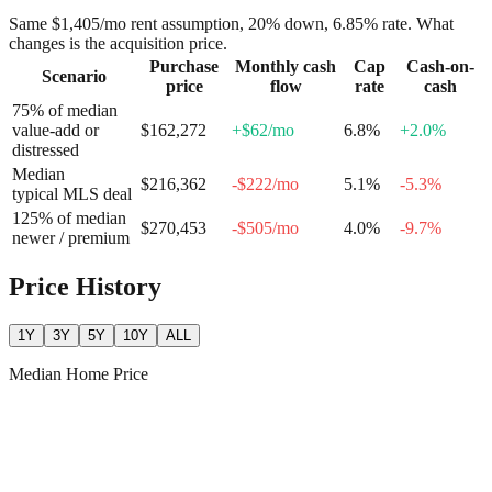
Same
$1,405
/mo rent assumption, 20% down,
6.85
% rate. What
changes is the acquisition price.
Purchase
Monthly cash
Cap
Cash-on-
Scenario
price
flow
rate
cash
75% of median
value-add or
$162,272
+
$62
/mo
6.8
%
+
2.0
%
distressed
Median
$216,362
-$222
/mo
5.1
%
-5.3
%
typical MLS deal
125% of median
$270,453
-$505
/mo
4.0
%
-9.7
%
newer / premium
Price History
1Y
3Y
5Y
10Y
ALL
Median Home Price