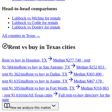
Head-to-head comparisons
Lubbock
vs
Wichita
for rentals
Lubbock
vs
Cottle
for rentals
Lubbock
vs
Donley
for rentals
All counties in
Texas
→
Rent vs buy in Texas cities
Rent vs buy in Houston, TX
Median $277,740 · rent
$1,584/mo
Rent vs buy in San Antonio, TX
Median $252,853 ·
rent $1,362/mo
Rent vs buy in Dallas, TX
Median $303,490 ·
rent $1,635/mo
Rent vs buy in Austin, TX
Median $467,178 ·
rent $1,595/mo
Rent vs buy in Fort Worth, TX
Median $316,863
· rent $1,616/mo
All Texas cities
Full rent-vs-buy directory for the
state
How we analyze this market