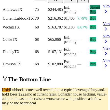
Vie
Est.
Strong
Andrews
TX
75
$244,485
—
pending
Buy
Current
Lubbock
TX
70
$216,362
$1,405
7.79%
Buy
Vie
Wichita
TX
68
$163,787
$1,183
8.67%
Buy
Vie
Est.
Cottle
TX
68
$65,066
—
Buy
pending
Vie
Est.
Donley
TX
68
$107,131
—
Buy
pending
Vie
Est.
Dawson
TX
68
$102,880
—
Buy
pending
The Bottom Line
Hold
Lubbock scores well overall, but a typical leveraged buy-and-
hold loses $222/mo at current rates. Consider house hacking, value-
add, or all-cash; otherwise a worse score with positive cash flow
may be the better deal.