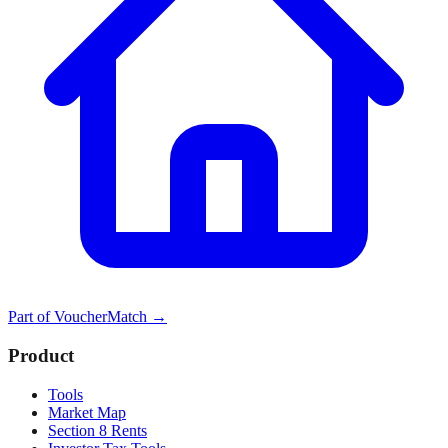
Part of
VoucherMatch
→
Product
Tools
Market Map
Section 8 Rents