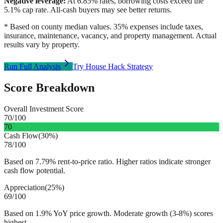
Negative leverage:
At
6.85
% rates, borrowing costs exceed the
5.1
% cap rate. All-cash buyers may see better returns.
* Based on county median values. 35% expenses include taxes,
insurance, maintenance, vacancy, and property management. Actual
results vary by property.
Run Full Analysis
Try House Hack Strategy
Score Breakdown
Overall Investment Score
70
/100
70
Cash Flow
(
30%
)
78
/100
Based on 7.79% rent-to-price ratio. Higher ratios indicate stronger
cash flow potential.
Appreciation
(
25%
)
69
/100
Based on 1.9% YoY price growth. Moderate growth (3-8%) scores
highest.