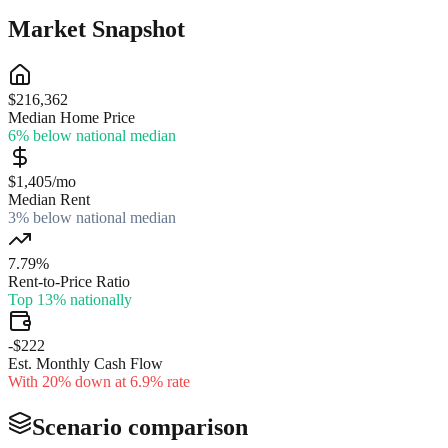
Market Snapshot
$216,362
Median Home Price
6% below national median
$1,405/mo
Median Rent
3% below national median
7.79%
Rent-to-Price Ratio
Top 13% nationally
-$222
Est. Monthly Cash Flow
With 20% down at 6.9% rate
Scenario comparison