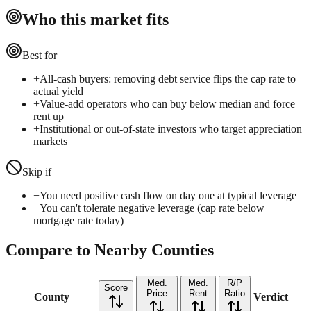
Who this market fits
Best for
+
All-cash buyers: removing debt service flips the cap rate to
actual yield
+
Value-add operators who can buy below median and force
rent up
+
Institutional or out-of-state investors who target appreciation
markets
Skip if
−
You need positive cash flow on day one at typical leverage
−
You can't tolerate negative leverage (cap rate below
mortgage rate today)
Compare to Nearby Counties
Med.
Med.
R/P
Score
Price
Rent
Ratio
County
Verdict