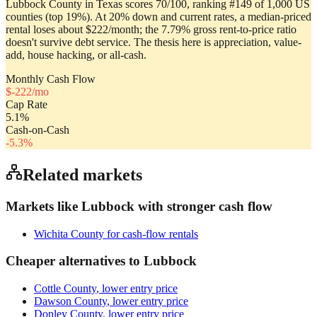
Lubbock County in Texas scores 70/100, ranking #149 of 1,000 US
counties (top 19%). At 20% down and current rates, a median-priced
rental loses about $222/month; the 7.79% gross rent-to-price ratio
doesn't survive debt service. The thesis here is appreciation, value-
add, house hacking, or all-cash.
Monthly Cash Flow
$
-222
/mo
Cap Rate
5.1
%
Cash-on-Cash
-5.3
%
Related markets
Markets like
Lubbock
with stronger cash flow
Wichita County
for cash-flow rentals
Cheaper alternatives to
Lubbock
Cottle County
, lower entry price
Dawson County
, lower entry price
Donley County
, lower entry price