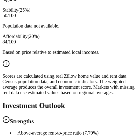
Stability
(
25%
)
50
/100
Population data not available.
Affordability
(
20%
)
84
/100
Based on price relative to estimated local incomes.
Scores are calculated using real Zillow home value and rent data,
Census population data, and economic indicators. The weighted
average produces the overall investment score. Markets with missing
rent data use estimated values based on regional averages.
Investment Outlook
Strengths
+
Above-average rent-to-price ratio (7.79%)