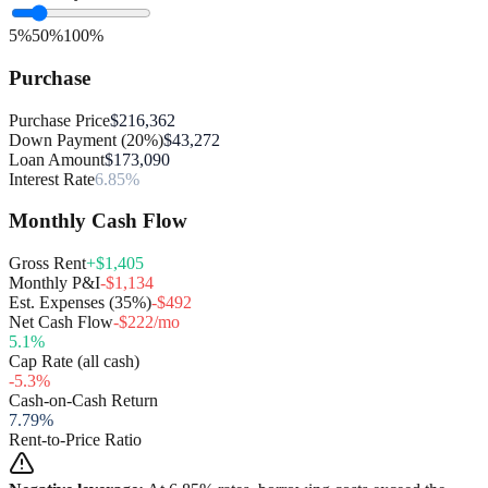
5%
50%
100%
Purchase
Purchase Price
$216,362
Down Payment (20%)
$43,272
Loan Amount
$173,090
Interest Rate
6.85%
Monthly Cash Flow
Gross Rent
+$1,405
Monthly P&I
-$1,134
Est. Expenses (35%)
-$492
Net Cash Flow
-$222/mo
5.1
%
Cap Rate (all cash)
-5.3
%
Cash-on-Cash Return
7.79
%
Rent-to-Price Ratio