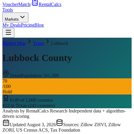
VoucherMatch
/
RentalCalcs
Tools
Markets
My Deals
Pricing
Blog
Market Map
Texas
Lubbock
Lubbock County
Texas
Population:
311,509
70
/100
Hold
#
149
of
1,000
counties
#
22
in
Texas
(
243
counties)
Analysis by RentalCalcs Research
·
Independent data + algorithm-
driven scoring
Updated
August 3, 2026
Sources: Zillow ZHVI, Zillow
ZORI, US Census ACS, Tax Foundation