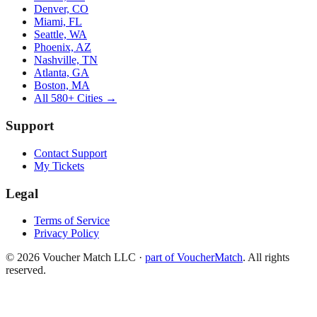
Denver, CO
Miami, FL
Seattle, WA
Phoenix, AZ
Nashville, TN
Atlanta, GA
Boston, MA
All 580+ Cities →
Support
Contact Support
My Tickets
Legal
Terms of Service
Privacy Policy
©
2026
Voucher Match LLC
·
part of VoucherMatch
. All rights
reserved.