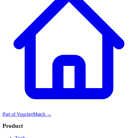
Part of
VoucherMatch
→
Product
Tools