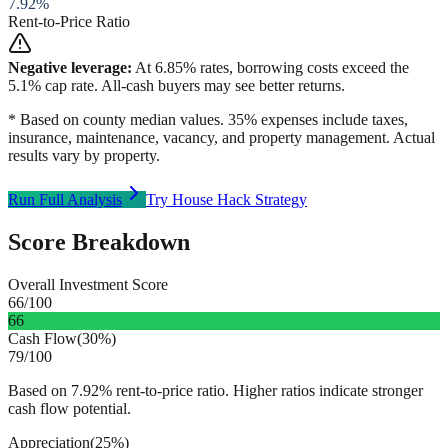
7.92
%
Rent-to-Price Ratio
Negative leverage:
At
6.85
% rates, borrowing costs exceed the
5.1
% cap rate. All-cash buyers may see better returns.
* Based on county median values. 35% expenses include taxes,
insurance, maintenance, vacancy, and property management. Actual
results vary by property.
Run Full Analysis
Try House Hack Strategy
Score Breakdown
Overall Investment Score
66
/100
66
Cash Flow
(
30%
)
79
/100
Based on 7.92% rent-to-price ratio. Higher ratios indicate stronger
cash flow potential.
Appreciation
(
25%
)