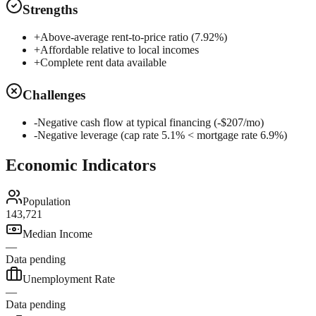
Strengths
+
Above-average rent-to-price ratio (7.92%)
+
Affordable relative to local incomes
+
Complete rent data available
Challenges
-
Negative cash flow at typical financing (-$207/mo)
-
Negative leverage (cap rate 5.1% < mortgage rate 6.9%)
Economic Indicators
Population
143,721
Median Income
—
Data pending
Unemployment Rate
—
Data pending