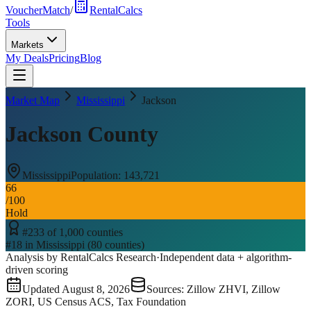
VoucherMatch
/
RentalCalcs
Tools
Markets
My Deals
Pricing
Blog
Market Map
Mississippi
Jackson
Jackson County
Mississippi
Population:
143,721
66
/100
Hold
#
233
of
1,000
counties
#
18
in
Mississippi
(
80
counties)
Analysis by RentalCalcs Research
·
Independent data + algorithm-
driven scoring
Updated
August 8, 2026
Sources: Zillow ZHVI, Zillow
ZORI, US Census ACS, Tax Foundation