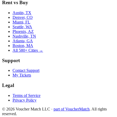
Rent vs Buy
Austin, TX
Denver, CO
Miami, FL
Seattle, WA
Phoenix, AZ
Nashville, TN
Atlanta, GA
Boston, MA
All 580+ Cities →
Support
Contact Support
My Tickets
Legal
Terms of Service
Privacy Policy
©
2026
Voucher Match LLC
·
part of VoucherMatch
. All rights
reserved.