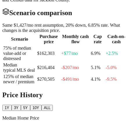
Scenario comparison
Same
$1,427
/mo rent assumption, 20% down,
6.85
% rate. What
changes is the acquisition price.
Purchase
Monthly cash
Cap
Cash-on-
Scenario
price
flow
rate
cash
75% of median
value-add or
$162,303
+
$77
/mo
6.9
%
+
2.5
%
distressed
Median
$216,404
-$207
/mo
5.1
%
-5.0
%
typical MLS deal
125% of median
$270,505
-$491
/mo
4.1
%
-9.5
%
newer / premium
Price History
1Y
3Y
5Y
10Y
ALL
Median Home Price