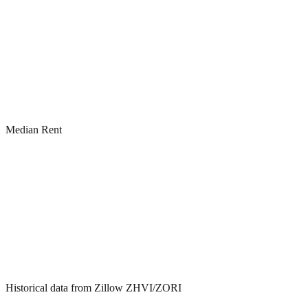
Median Rent
Historical data from Zillow ZHVI/ZORI