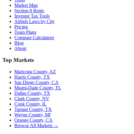
Market Map
Section 8 Rents
Investor Tax Tools
Airbnb Laws by City
Pricing
Team Plans
Compare Calculators
Blog
About
Top Markets
Maricopa County, AZ
Harris County, TX
San Diego County, CA
Miami-Dade County, FL
Dallas County, TX
Clark County, NV
Cook County, IL
Tarrant County, TX
Wayne County, MI
Orange County, CA
Browse All Markets →