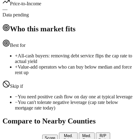
Price-to-Income
—
Data pending
Who this market fits
Best for
+
All-cash buyers: removing debt service flips the cap rate to
actual yield
+
Value-add operators who can buy below median and force
rent up
Skip if
−
You need positive cash flow on day one at typical leverage
−
You can't tolerate negative leverage (cap rate below
mortgage rate today)
Compare to Nearby Counties
Med.
Med.
R/P
Score