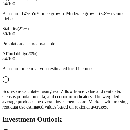
54
/100
Based on 0.4% YoY price growth. Moderate growth (3-8%) scores
highest.
Stability
(
25%
)
50
/100
Population data not available.
Affordability
(
20%
)
84
/100
Based on price relative to estimated local incomes.
Scores are calculated using real Zillow home value and rent data,
Census population data, and economic indicators. The weighted
average produces the overall investment score. Markets with missing
rent data use estimated values based on regional averages.
Investment Outlook