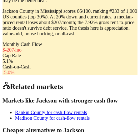
may be the better deal.
Jackson County in Mississippi scores 66/100, ranking #233 of 1,000
US counties (top 30%). At 20% down and current rates, a median-
priced rental loses about $207/month; the 7.92% gross rent-to-price
ratio doesn't survive debt service. The thesis here is appreciation,
value-add, house hacking, or all-cash.
Monthly Cash Flow
$
-207
/mo
Cap Rate
5.1
%
Cash-on-Cash
-5.0
%
Related markets
Markets like
Jackson
with stronger cash flow
Rankin County
for cash-flow rentals
Madison County
for cash-flow rentals
Cheaper alternatives to
Jackson