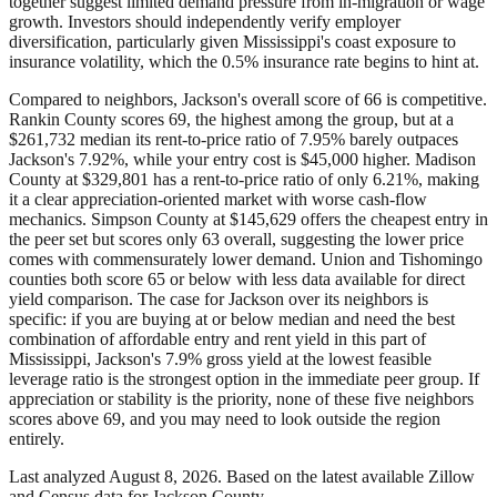
together suggest limited demand pressure from in-migration or wage
growth. Investors should independently verify employer
diversification, particularly given Mississippi's coast exposure to
insurance volatility, which the 0.5% insurance rate begins to hint at.
Compared to neighbors, Jackson's overall score of 66 is competitive.
Rankin County scores 69, the highest among the group, but at a
$261,732 median its rent-to-price ratio of 7.95% barely outpaces
Jackson's 7.92%, while your entry cost is $45,000 higher. Madison
County at $329,801 has a rent-to-price ratio of only 6.21%, making
it a clear appreciation-oriented market with worse cash-flow
mechanics. Simpson County at $145,629 offers the cheapest entry in
the peer set but scores only 63 overall, suggesting the lower price
comes with commensurately lower demand. Union and Tishomingo
counties both score 65 or below with less data available for direct
yield comparison. The case for Jackson over its neighbors is
specific: if you are buying at or below median and need the best
combination of affordable entry and rent yield in this part of
Mississippi, Jackson's 7.9% gross yield at the lowest feasible
leverage ratio is the strongest option in the immediate peer group. If
appreciation or stability is the priority, none of these five neighbors
scores above 69, and you may need to look outside the region
entirely.
Last analyzed
August 8, 2026
. Based on the latest available Zillow
and Census data for
Jackson County
.