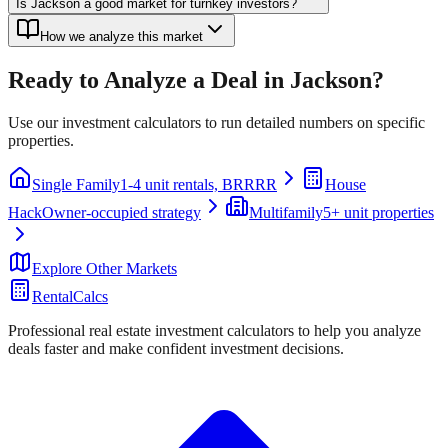
Is Jackson a good market for turnkey investors?
How we analyze this market
Ready to Analyze a Deal in
Jackson
?
Use our investment calculators to run detailed numbers on specific
properties.
Single Family
1-4 unit rentals, BRRRR
House
Hack
Owner-occupied strategy
Multifamily
5+ unit properties
Explore Other Markets
RentalCalcs
Professional real estate investment calculators to help you analyze
deals faster and make confident investment decisions.