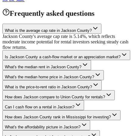
Frequently asked questions
What is the average cap rate in Jackson County?
Jackson County's average cap rate is 5.14%, which reflects
moderate income potential for rental investors seeking steady cash
flow returns.
Is Jackson County a cash-flow market or an appreciation market?
What's the median rent in Jackson County?
What's the median home price in Jackson County?
What is the price-to-rent ratio in Jackson County?
How does Jackson compare to Union County for rentals?
Can I cash flow on a rental in Jackson?
How does Jackson County rank in Mississippi for investing?
What's the affordability picture in Jackson?