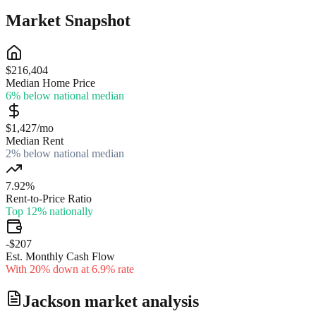
Market Snapshot
$216,404
Median Home Price
6% below national median
$1,427/mo
Median Rent
2% below national median
7.92%
Rent-to-Price Ratio
Top 12% nationally
-$207
Est. Monthly Cash Flow
With 20% down at 6.9% rate
Jackson
market analysis