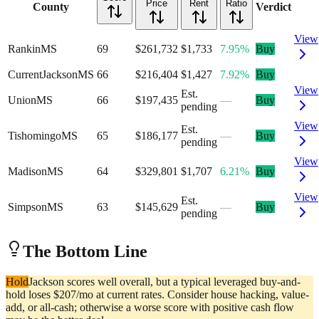
Price
Rent
Ratio
County
Verdict
View
Rankin
MS
69
$261,732
$1,733
7.95%
Buy
Current
Jackson
MS
66
$216,404
$1,427
7.92%
Buy
View
Est.
Union
MS
66
$197,435
—
Buy
pending
View
Est.
Tishomingo
MS
65
$186,177
—
Buy
pending
View
Madison
MS
64
$329,801
$1,707
6.21%
Buy
View
Est.
Simpson
MS
63
$145,629
—
Buy
pending
The Bottom Line
Hold
Jackson scores well overall, but a typical leveraged buy-and-
hold loses $207/mo at current rates. Consider house hacking, value-
add, or all-cash; otherwise a worse score with positive cash flow