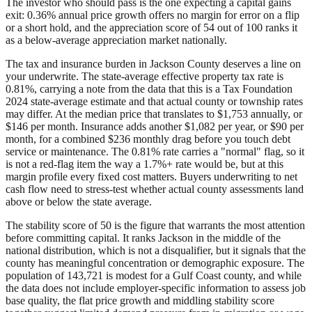
The investor who should pass is the one expecting a capital gains
exit: 0.36% annual price growth offers no margin for error on a flip
or a short hold, and the appreciation score of 54 out of 100 ranks it
as a below-average appreciation market nationally.
The tax and insurance burden in Jackson County deserves a line on
your underwrite. The state-average effective property tax rate is
0.81%, carrying a note from the data that this is a Tax Foundation
2024 state-average estimate and that actual county or township rates
may differ. At the median price that translates to $1,753 annually, or
$146 per month. Insurance adds another $1,082 per year, or $90 per
month, for a combined $236 monthly drag before you touch debt
service or maintenance. The 0.81% rate carries a "normal" flag, so it
is not a red-flag item the way a 1.7%+ rate would be, but at this
margin profile every fixed cost matters. Buyers underwriting to net
cash flow need to stress-test whether actual county assessments land
above or below the state average.
The stability score of 50 is the figure that warrants the most attention
before committing capital. It ranks Jackson in the middle of the
national distribution, which is not a disqualifier, but it signals that the
county has meaningful concentration or demographic exposure. The
population of 143,721 is modest for a Gulf Coast county, and while
the data does not include employer-specific information to assess job
base quality, the flat price growth and middling stability score