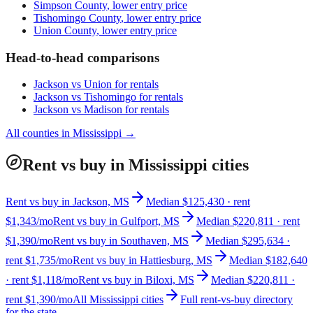
Simpson County
, lower entry price
Tishomingo County
, lower entry price
Union County
, lower entry price
Head-to-head comparisons
Jackson
vs
Union
for rentals
Jackson
vs
Tishomingo
for rentals
Jackson
vs
Madison
for rentals
All counties in
Mississippi
→
Rent vs buy in Mississippi cities
Rent vs buy in Jackson, MS
Median $125,430 · rent
$1,343/mo
Rent vs buy in Gulfport, MS
Median $220,811 · rent
$1,390/mo
Rent vs buy in Southaven, MS
Median $295,634 ·
rent $1,735/mo
Rent vs buy in Hattiesburg, MS
Median $182,640
· rent $1,118/mo
Rent vs buy in Biloxi, MS
Median $220,811 ·
rent $1,390/mo
All Mississippi cities
Full rent-vs-buy directory
for the state