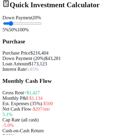
Quick Investment Calculator
Down Payment
20
%
5%
50%
100%
Purchase
Purchase Price
$216,404
Down Payment (20%)
$43,281
Loan Amount
$173,123
Interest Rate
6.85%
Monthly Cash Flow
Gross Rent
+$1,427
Monthly P&I
-$1,134
Est. Expenses (35%)
-$500
Net Cash Flow
-$207/mo
5.1
%
Cap Rate (all cash)
-5.0
%
Cash-on-Cash Return