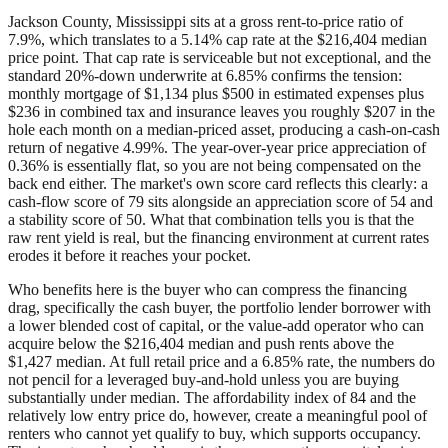
Jackson County, Mississippi sits at a gross rent-to-price ratio of
7.9%, which translates to a 5.14% cap rate at the $216,404 median
price point. That cap rate is serviceable but not exceptional, and the
standard 20%-down underwrite at 6.85% confirms the tension:
monthly mortgage of $1,134 plus $500 in estimated expenses plus
$236 in combined tax and insurance leaves you roughly $207 in the
hole each month on a median-priced asset, producing a cash-on-cash
return of negative 4.99%. The year-over-year price appreciation of
0.36% is essentially flat, so you are not being compensated on the
back end either. The market's own score card reflects this clearly: a
cash-flow score of 79 sits alongside an appreciation score of 54 and
a stability score of 50. What that combination tells you is that the
raw rent yield is real, but the financing environment at current rates
erodes it before it reaches your pocket.
Who benefits here is the buyer who can compress the financing
drag, specifically the cash buyer, the portfolio lender borrower with
a lower blended cost of capital, or the value-add operator who can
acquire below the $216,404 median and push rents above the
$1,427 median. At full retail price and a 6.85% rate, the numbers do
not pencil for a leveraged buy-and-hold unless you are buying
substantially under median. The affordability index of 84 and the
relatively low entry price do, however, create a meaningful pool of
renters who cannot yet qualify to buy, which supports occupancy.