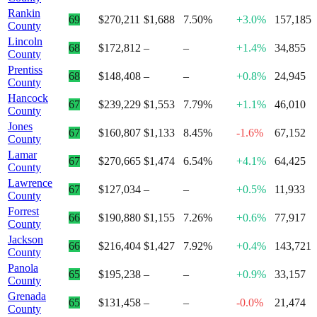
Rankin
69
$270,211
$1,688
7.50%
+3.0%
157,185
County
Lincoln
68
$172,812
–
–
+1.4%
34,855
County
Prentiss
68
$148,408
–
–
+0.8%
24,945
County
Hancock
67
$239,229
$1,553
7.79%
+1.1%
46,010
County
Jones
67
$160,807
$1,133
8.45%
-1.6%
67,152
County
Lamar
67
$270,665
$1,474
6.54%
+4.1%
64,425
County
Lawrence
67
$127,034
–
–
+0.5%
11,933
County
Forrest
66
$190,880
$1,155
7.26%
+0.6%
77,917
County
Jackson
66
$216,404
$1,427
7.92%
+0.4%
143,721
County
Panola
65
$195,238
–
–
+0.9%
33,157
County
Grenada
65
$131,458
–
–
-0.0%
21,474
County