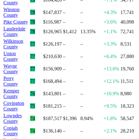
County
Winston
78
$147,837
–
–
+4.3%
17,741
County
Pike County
78
$116,987
–
–
+3.6%
40,098
Lauderdale
78
$126,965
$1,412
13.35%
+1.1%
72,741
County
Wilkinson
77
$126,197
–
–
+3.3%
8,531
County
Union
77
$210,630
–
–
+6.4%
27,880
County
Wayne
77
$156,909
–
–
+13.6%
19,760
County
Perry
77
$168,494
–
–
+12.1%
11,511
County
Kemper
76
$143,801
–
–
+10.9%
8,980
County
Covington
75
$181,215
–
–
+9.5%
18,323
County
Lowndes
74
$187,517
$1,396
8.94%
+1.8%
58,547
County
Copiah
74
$136,146
–
–
+2.1%
28,210
County