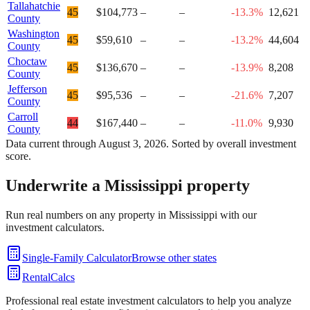
Tallahatchie
45
$104,773
–
–
-13.3%
12,621
County
Washington
45
$59,610
–
–
-13.2%
44,604
County
Choctaw
45
$136,670
–
–
-13.9%
8,208
County
Jefferson
45
$95,536
–
–
-21.6%
7,207
County
Carroll
44
$167,440
–
–
-11.0%
9,930
County
Data current through
August 3, 2026
. Sorted by overall investment
score.
Underwrite a
Mississippi
property
Run real numbers on any property in
Mississippi
with our
investment calculators.
Single-Family Calculator
Browse other states
RentalCalcs
Professional real estate investment calculators to help you analyze