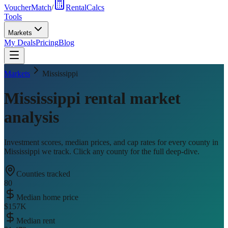
VoucherMatch
/
RentalCalcs
Tools
Markets
My Deals
Pricing
Blog
Markets
Mississippi
Mississippi
rental market
analysis
Investment scores, median prices, and cap rates for every county in
Mississippi
we track. Click any county for the full deep-dive.
Counties tracked
80
Median home price
$157K
Median rent