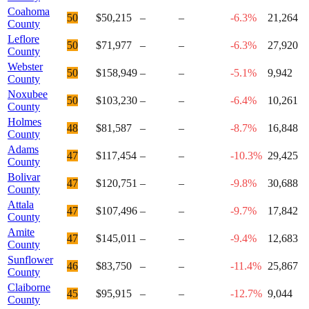
Coahoma
50
$50,215
–
–
-6.3%
21,264
County
Leflore
50
$71,977
–
–
-6.3%
27,920
County
Webster
50
$158,949
–
–
-5.1%
9,942
County
Noxubee
50
$103,230
–
–
-6.4%
10,261
County
Holmes
48
$81,587
–
–
-8.7%
16,848
County
Adams
47
$117,454
–
–
-10.3%
29,425
County
Bolivar
47
$120,751
–
–
-9.8%
30,688
County
Attala
47
$107,496
–
–
-9.7%
17,842
County
Amite
47
$145,011
–
–
-9.4%
12,683
County
Sunflower
46
$83,750
–
–
-11.4%
25,867
County
Claiborne
45
$95,915
–
–
-12.7%
9,044
County