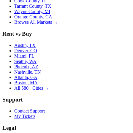
Cook County, IL
Tarrant County, TX
Wayne County, MI
Orange County, CA
Browse All Markets →
Rent vs Buy
Austin, TX
Denver, CO
Miami, FL
Seattle, WA
Phoenix, AZ
Nashville, TN
Atlanta, GA
Boston, MA
All 580+ Cities →
Support
Contact Support
My Tickets
Legal