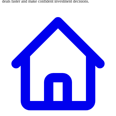
deals faster and make confident investment decisions.