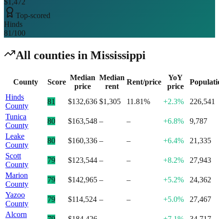
$1,472
Top-scored
Hinds
81
/100
All counties in
Mississippi
Median
Median
YoY
County
Score
Rent/price
Populati
price
rent
price
Hinds
81
$132,636
$1,305
11.81%
+2.3%
226,541
County
Tunica
80
$163,548
–
–
+6.8%
9,787
County
Leake
80
$160,336
–
–
+6.4%
21,335
County
Scott
79
$123,544
–
–
+8.2%
27,943
County
Marion
79
$142,965
–
–
+5.2%
24,362
County
Yazoo
79
$114,524
–
–
+5.0%
27,467
County
Alcorn
79
$184,426
–
–
+7.1%
34,717