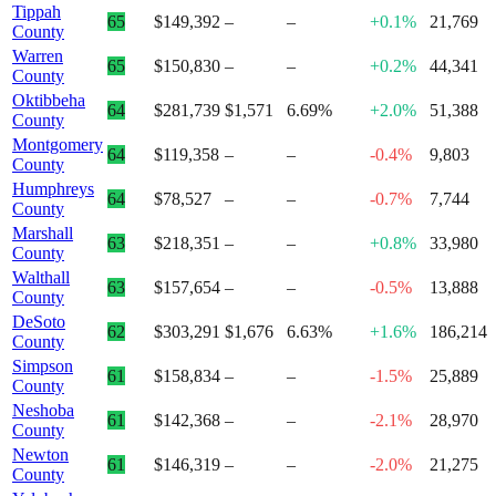
Tippah
65
$149,392
–
–
+0.1%
21,769
County
Warren
65
$150,830
–
–
+0.2%
44,341
County
Oktibbeha
64
$281,739
$1,571
6.69%
+2.0%
51,388
County
Montgomery
64
$119,358
–
–
-0.4%
9,803
County
Humphreys
64
$78,527
–
–
-0.7%
7,744
County
Marshall
63
$218,351
–
–
+0.8%
33,980
County
Walthall
63
$157,654
–
–
-0.5%
13,888
County
DeSoto
62
$303,291
$1,676
6.63%
+1.6%
186,214
County
Simpson
61
$158,834
–
–
-1.5%
25,889
County
Neshoba
61
$142,368
–
–
-2.1%
28,970
County
Newton
61
$146,319
–
–
-2.0%
21,275
County