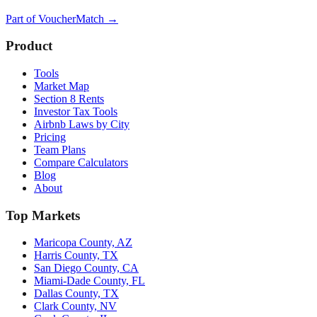
Part of
VoucherMatch
→
Product
Tools
Market Map
Section 8 Rents
Investor Tax Tools
Airbnb Laws by City
Pricing
Team Plans
Compare Calculators
Blog
About
Top Markets
Maricopa County, AZ
Harris County, TX
San Diego County, CA
Miami-Dade County, FL
Dallas County, TX
Clark County, NV