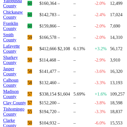
Yalobusha
60
$160,364
–
–
-2.0%
12,499
County
Chickasaw
60
$142,783
–
–
-2.4%
17,024
County
Franklin
60
$159,866
–
–
-2.0%
7,690
County
Smith
59
$166,578
–
–
-2.0%
14,310
County
Lafayette
59
$412,666
$2,108
6.13%
+3.2%
56,172
County
Sharkey
59
$114,468
–
–
-2.9%
3,910
County
Jasper
58
$141,477
–
–
-3.6%
16,320
County
Calhoun
58
$132,460
–
–
-3.3%
13,193
County
Madison
57
$338,154
$1,604
5.69%
+1.6%
109,257
County
Clay County
57
$152,200
–
–
-3.8%
18,598
Tishomingo
55
$194,720
–
–
-3.3%
18,837
County
Clarke
50
$104,932
–
–
-6.0%
15,553
County