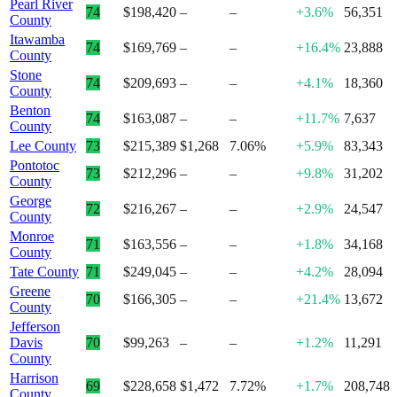
Pearl River
74
$198,420
–
–
+3.6%
56,351
County
Itawamba
74
$169,769
–
–
+16.4%
23,888
County
Stone
74
$209,693
–
–
+4.1%
18,360
County
Benton
74
$163,087
–
–
+11.7%
7,637
County
Lee County
73
$215,389
$1,268
7.06%
+5.9%
83,343
Pontotoc
73
$212,296
–
–
+9.8%
31,202
County
George
72
$216,267
–
–
+2.9%
24,547
County
Monroe
71
$163,556
–
–
+1.8%
34,168
County
Tate County
71
$249,045
–
–
+4.2%
28,094
Greene
70
$166,305
–
–
+21.4%
13,672
County
Jefferson
Davis
70
$99,263
–
–
+1.2%
11,291
County
Harrison
69
$228,658
$1,472
7.72%
+1.7%
208,748
County