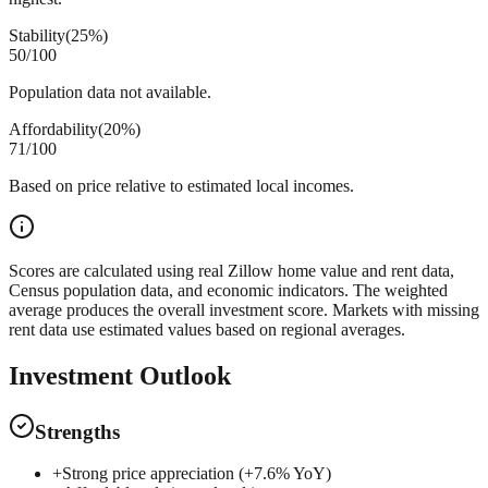
Stability
(
25%
)
50
/100
Population data not available.
Affordability
(
20%
)
71
/100
Based on price relative to estimated local incomes.
Scores are calculated using real Zillow home value and rent data,
Census population data, and economic indicators. The weighted
average produces the overall investment score. Markets with missing
rent data use estimated values based on regional averages.
Investment Outlook
Strengths
+
Strong price appreciation (+7.6% YoY)