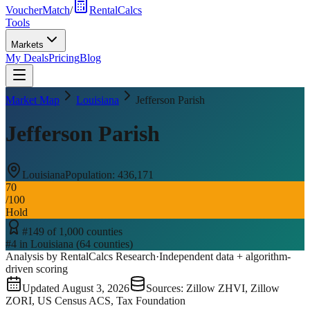
VoucherMatch
/
RentalCalcs
Tools
Markets
My Deals
Pricing
Blog
Market Map
Louisiana
Jefferson Parish
Jefferson Parish
Louisiana
Population:
436,171
70
/100
Hold
#
149
of
1,000
counties
#
4
in
Louisiana
(
64
counties)
Analysis by RentalCalcs Research
·
Independent data + algorithm-
driven scoring
Updated
August 3, 2026
Sources: Zillow ZHVI, Zillow
ZORI, US Census ACS, Tax Foundation