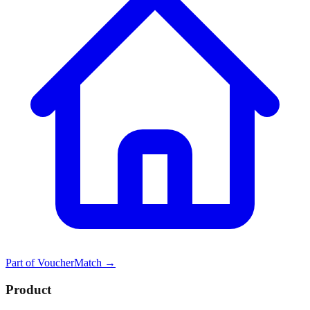
Part of
VoucherMatch
→
Product