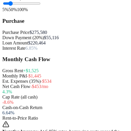
5%
50%
100%
Purchase
Purchase Price
$275,580
Down Payment (20%)
$55,116
Loan Amount
$220,464
Interest Rate
6.85%
Monthly Cash Flow
Gross Rent
+$1,525
Monthly P&I
-$1,445
Est. Expenses (35%)
-$534
Net Cash Flow
-$453/mo
4.3
%
Cap Rate (all cash)
-8.6
%
Cash-on-Cash Return
6.64
%
Rent-to-Price Ratio