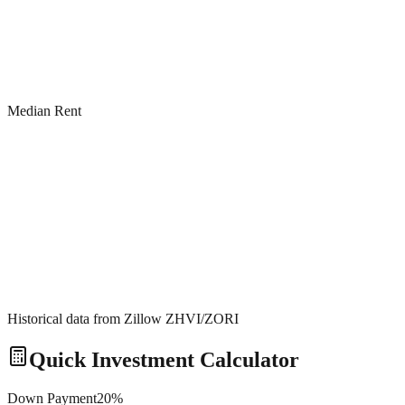
Median Rent
Historical data from Zillow ZHVI/ZORI
Quick Investment Calculator
Down Payment
20
%