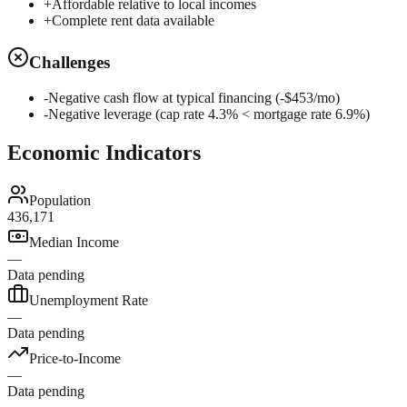
+
Affordable relative to local incomes
+
Complete rent data available
Challenges
-
Negative cash flow at typical financing (-$453/mo)
-
Negative leverage (cap rate 4.3% < mortgage rate 6.9%)
Economic Indicators
Population
436,171
Median Income
—
Data pending
Unemployment Rate
—
Data pending
Price-to-Income
—
Data pending