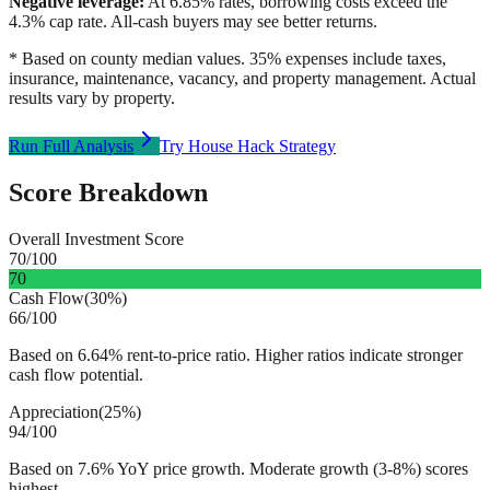
Negative leverage:
At
6.85
% rates, borrowing costs exceed the
4.3
% cap rate. All-cash buyers may see better returns.
* Based on county median values. 35% expenses include taxes,
insurance, maintenance, vacancy, and property management. Actual
results vary by property.
Run Full Analysis
Try House Hack Strategy
Score Breakdown
Overall Investment Score
70
/100
70
Cash Flow
(
30%
)
66
/100
Based on 6.64% rent-to-price ratio. Higher ratios indicate stronger
cash flow potential.
Appreciation
(
25%
)
94
/100
Based on 7.6% YoY price growth. Moderate growth (3-8%) scores
highest.