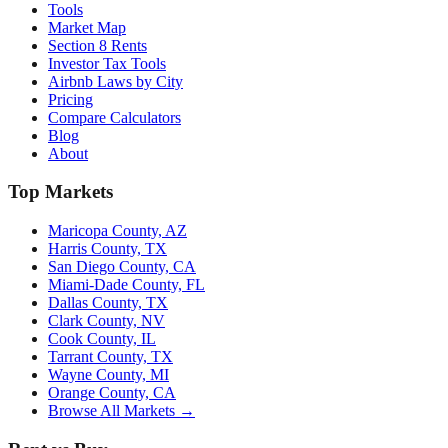
Tools
Market Map
Section 8 Rents
Investor Tax Tools
Airbnb Laws by City
Pricing
Compare Calculators
Blog
About
Top Markets
Maricopa County, AZ
Harris County, TX
San Diego County, CA
Miami-Dade County, FL
Dallas County, TX
Clark County, NV
Cook County, IL
Tarrant County, TX
Wayne County, MI
Orange County, CA
Browse All Markets →