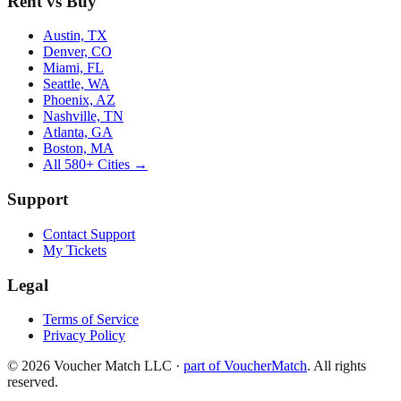
Rent vs Buy
Austin, TX
Denver, CO
Miami, FL
Seattle, WA
Phoenix, AZ
Nashville, TN
Atlanta, GA
Boston, MA
All 580+ Cities →
Support
Contact Support
My Tickets
Legal
Terms of Service
Privacy Policy
©
2026
Voucher Match LLC
·
part of VoucherMatch
. All rights
reserved.