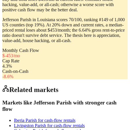
hacking, value-add, or all-cash; otherwise a worse score with
positive cash flow may be the better deal.
Jefferson Parish in Louisiana scores 70/100, ranking #149 of 1,000
US counties (top 19%). At 20% down and current rates, a median-
priced rental loses about $453/month; the 6.64% gross rent-to-price
ratio doesn't survive debt service. The thesis here is appreciation,
value-add, house hacking, or all-cash.
Monthly Cash Flow
$
-453
/mo
Cap Rate
4.3
%
Cash-on-Cash
-8.6
%
Related markets
Markets like
Jefferson Parish
with stronger cash
flow
Iberia Parish
for cash-flow rentals
Livingston Parish
for cash-flow rentals