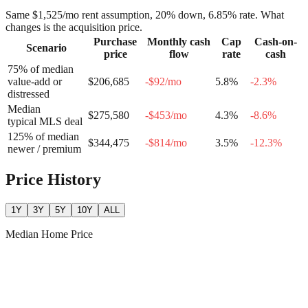
Same
$1,525
/mo rent assumption, 20% down,
6.85
% rate. What
changes is the acquisition price.
Purchase
Monthly cash
Cap
Cash-on-
Scenario
price
flow
rate
cash
75% of median
value-add or
$206,685
-$92
/mo
5.8
%
-2.3
%
distressed
Median
$275,580
-$453
/mo
4.3
%
-8.6
%
typical MLS deal
125% of median
$344,475
-$814
/mo
3.5
%
-12.3
%
newer / premium
Price History
1Y
3Y
5Y
10Y
ALL
Median Home Price