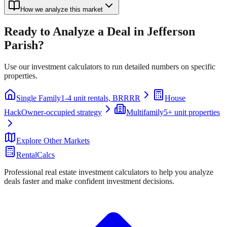
How we analyze this market
Ready to Analyze a Deal in
Jefferson
Parish
?
Use our investment calculators to run detailed numbers on specific
properties.
Single Family
1-4 unit rentals, BRRRR
House
Hack
Owner-occupied strategy
Multifamily
5+ unit properties
Explore Other Markets
RentalCalcs
Professional real estate investment calculators to help you analyze
deals faster and make confident investment decisions.