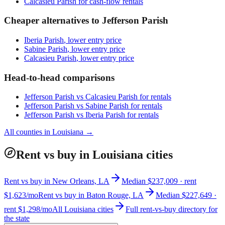
Calcasieu Parish
for cash-flow rentals
Cheaper alternatives to
Jefferson Parish
Iberia Parish
, lower entry price
Sabine Parish
, lower entry price
Calcasieu Parish
, lower entry price
Head-to-head comparisons
Jefferson Parish
vs
Calcasieu Parish
for rentals
Jefferson Parish
vs
Sabine Parish
for rentals
Jefferson Parish
vs
Iberia Parish
for rentals
All counties in
Louisiana
→
Rent vs buy in Louisiana cities
Rent vs buy in New Orleans, LA
Median $237,009 · rent
$1,623/mo
Rent vs buy in Baton Rouge, LA
Median $227,649 ·
rent $1,298/mo
All Louisiana cities
Full rent-vs-buy directory for
the state