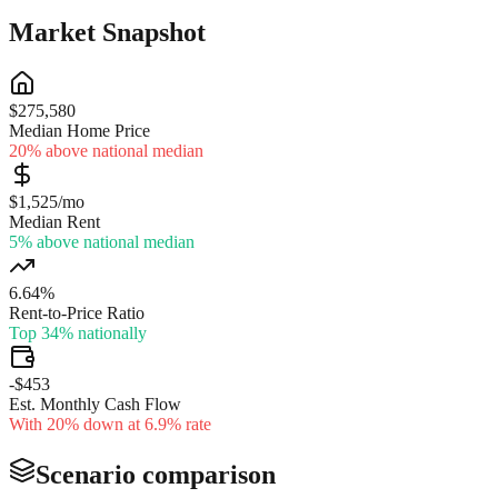
Market Snapshot
$275,580
Median Home Price
20% above national median
$1,525/mo
Median Rent
5% above national median
6.64%
Rent-to-Price Ratio
Top 34% nationally
-$453
Est. Monthly Cash Flow
With 20% down at 6.9% rate
Scenario comparison