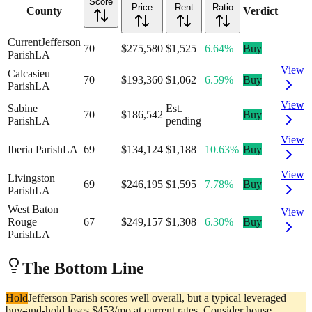
Score
Price
Rent
Ratio
County
Verdict
Current
Jefferson
70
$275,580
$1,525
6.64%
Buy
Parish
LA
View
Calcasieu
70
$193,360
$1,062
6.59%
Buy
Parish
LA
View
Sabine
Est.
70
$186,542
—
Buy
Parish
LA
pending
View
Iberia Parish
LA
69
$134,124
$1,188
10.63%
Buy
View
Livingston
69
$246,195
$1,595
7.78%
Buy
Parish
LA
West Baton
View
Rouge
67
$249,157
$1,308
6.30%
Buy
Parish
LA
The Bottom Line
Hold
Jefferson Parish scores well overall, but a typical leveraged
buy-and-hold loses $453/mo at current rates. Consider house