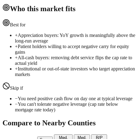
Who this market fits
Best for
+
Appreciation buyers: YoY growth is meaningfully above the
long-run average
+
Patient holders willing to accept negative carry for equity
gains
+
All-cash buyers: removing debt service flips the cap rate to
actual yield
+
Institutional or out-of-state investors who target appreciation
markets
Skip if
−
You need positive cash flow on day one at typical leverage
−
You can't tolerate negative leverage (cap rate below
mortgage rate today)
Compare to Nearby Counties
Med.
Med.
R/P