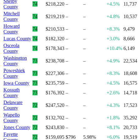
Shelby
74
$218,220
–
–
+4.5%
11,737
County
Mitchell
74
$219,219
–
–
+4.8%
10,537
County
Howard
74
$210,533
–
–
+8.3%
9,479
County
Lucas County
74
$182,320
–
–
+3.0%
8,666
Osceola
74
$178,343
–
–
+10.4%
6,149
County
Washington
73
$238,708
–
–
+4.9%
22,534
County
Poweshiek
73
$227,306
–
–
+8.3%
18,608
County
Iowa County
73
$235,759
–
–
+4.5%
16,575
Kossuth
73
$176,392
–
–
+2.6%
14,718
County
Delaware
72
$247,520
–
–
+4.3%
17,523
County
Wapello
72
$132,702
–
–
+1.8%
35,292
County
Jones County
72
$243,830
–
–
+8.1%
20,733
Fayette
72
$159,695
$796
5.98%
+6.0%
19,519
County