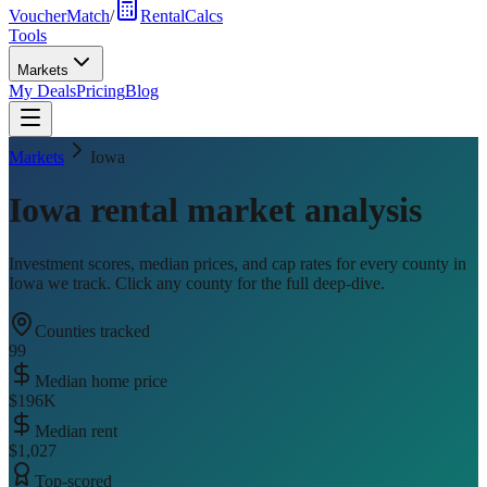
VoucherMatch
/
RentalCalcs
Tools
Markets
My Deals
Pricing
Blog
Markets
Iowa
Iowa
rental market analysis
Investment scores, median prices, and cap rates for every county in
Iowa
we track. Click any county for the full deep-dive.
Counties tracked
99
Median home price
$196K
Median rent
$1,027
Top-scored