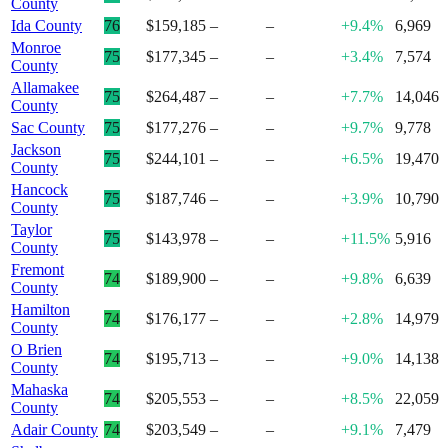
County
Ida County
76
$159,185
–
–
+9.4%
6,969
Monroe
75
$177,345
–
–
+3.4%
7,574
County
Allamakee
75
$264,487
–
–
+7.7%
14,046
County
Sac County
75
$177,276
–
–
+9.7%
9,778
Jackson
75
$244,101
–
–
+6.5%
19,470
County
Hancock
75
$187,746
–
–
+3.9%
10,790
County
Taylor
75
$143,978
–
–
+11.5%
5,916
County
Fremont
74
$189,900
–
–
+9.8%
6,639
County
Hamilton
74
$176,177
–
–
+2.8%
14,979
County
O Brien
74
$195,713
–
–
+9.0%
14,138
County
Mahaska
74
$205,553
–
–
+8.5%
22,059
County
Adair County
74
$203,549
–
–
+9.1%
7,479