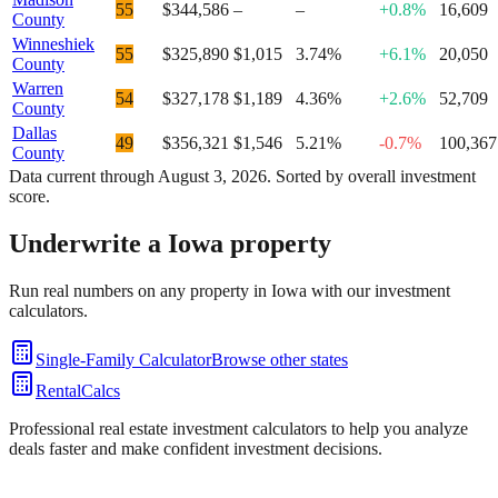
55
$344,586
–
–
+0.8%
16,609
County
Winneshiek
55
$325,890
$1,015
3.74%
+6.1%
20,050
County
Warren
54
$327,178
$1,189
4.36%
+2.6%
52,709
County
Dallas
49
$356,321
$1,546
5.21%
-0.7%
100,367
County
Data current through
August 3, 2026
. Sorted by overall investment
score.
Underwrite a
Iowa
property
Run real numbers on any property in
Iowa
with our investment
calculators.
Single-Family Calculator
Browse other states
RentalCalcs
Professional real estate investment calculators to help you analyze
deals faster and make confident investment decisions.