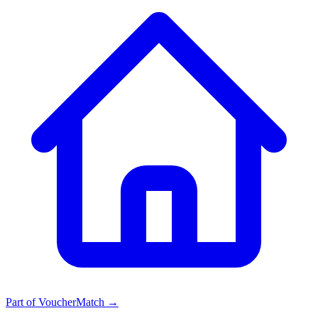
Part of
VoucherMatch
→