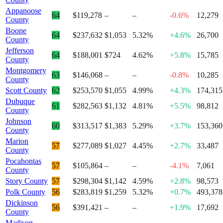
Appanoose
64
$119,278
–
–
-0.6%
12,279
County
Boone
64
$237,632
$1,053
5.32%
+4.6%
26,700
County
Jefferson
64
$188,001
$724
4.62%
+5.8%
15,785
County
Montgomery
63
$146,068
–
–
-0.8%
10,285
County
Scott County
62
$253,570
$1,055
4.99%
+4.3%
174,315
Dubuque
61
$282,563
$1,132
4.81%
+5.5%
98,812
County
Johnson
60
$313,517
$1,383
5.29%
+3.7%
153,360
County
Marion
57
$277,089
$1,027
4.45%
+2.7%
33,487
County
Pocahontas
57
$105,864
–
–
-4.1%
7,061
County
Story County
57
$298,304
$1,142
4.59%
+2.8%
98,573
Polk County
56
$283,819
$1,259
5.32%
+0.7%
493,378
Dickinson
56
$391,421
–
–
+1.9%
17,692
County
Madison