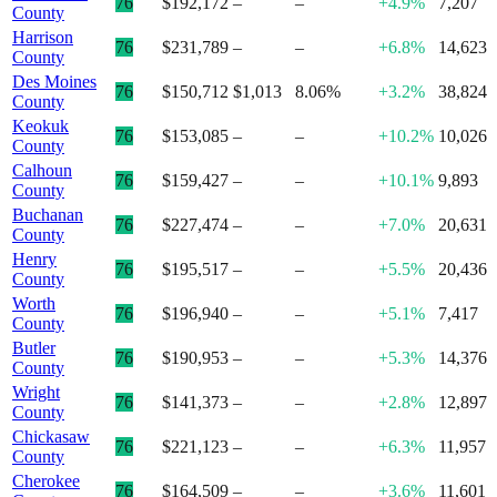
76
$192,172
–
–
+4.9%
7,207
County
Harrison
76
$231,789
–
–
+6.8%
14,623
County
Des Moines
76
$150,712
$1,013
8.06%
+3.2%
38,824
County
Keokuk
76
$153,085
–
–
+10.2%
10,026
County
Calhoun
76
$159,427
–
–
+10.1%
9,893
County
Buchanan
76
$227,474
–
–
+7.0%
20,631
County
Henry
76
$195,517
–
–
+5.5%
20,436
County
Worth
76
$196,940
–
–
+5.1%
7,417
County
Butler
76
$190,953
–
–
+5.3%
14,376
County
Wright
76
$141,373
–
–
+2.8%
12,897
County
Chickasaw
76
$221,123
–
–
+6.3%
11,957
County
Cherokee
76
$164,509
–
–
+3.6%
11,601