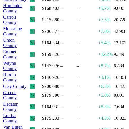
Humboldt
78
$168,402
–
–
+5.7%
9,606
County
Carroll
78
$215,880
–
–
+7.5%
20,728
County
Muscatine
78
$206,377
–
–
+7.0%
42,968
County
Union
78
$164,334
–
–
+5.4%
12,107
County
Emmet
78
$159,826
–
–
+12.2%
9,349
County
Wayne
78
$147,926
–
–
+8.7%
6,484
County
Hardin
77
$146,926
–
–
+3.1%
16,861
County
Clay County
77
$200,080
–
–
+6.3%
16,423
Greene
77
$179,380
–
–
+5.0%
8,801
County
Decatur
77
$164,931
–
–
+8.3%
7,684
County
Louisa
76
$175,233
–
–
+4.3%
10,823
County
Van Buren