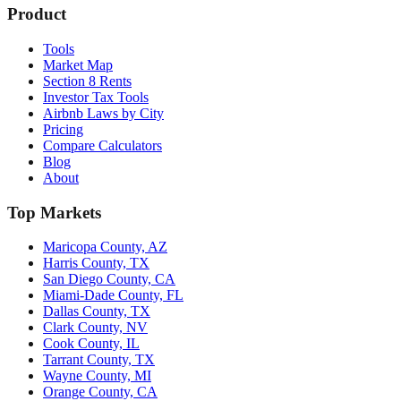
Product
Tools
Market Map
Section 8 Rents
Investor Tax Tools
Airbnb Laws by City
Pricing
Compare Calculators
Blog
About
Top Markets
Maricopa County, AZ
Harris County, TX
San Diego County, CA
Miami-Dade County, FL
Dallas County, TX
Clark County, NV
Cook County, IL
Tarrant County, TX
Wayne County, MI
Orange County, CA