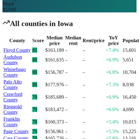
Floyd
81
/100
All counties in
Iowa
Median
Median
YoY
County
Score
Rent/price
Populat
price
rent
price
Floyd County
81
$163,189
–
–
+7.4%
15,601
Audubon
80
$161,635
–
–
+6.9%
5,651
County
Winnebago
80
$156,787
–
–
+6.8%
10,704
County
Palo Alto
80
$177,976
–
–
+7.3%
8,938
County
Crawford
79
$185,689
–
–
+6.9%
16,450
County
Ringgold
79
$183,472
–
–
+6.6%
4,690
County
Franklin
79
$160,373
–
–
+5.4%
10,015
County
Page County
79
$156,961
–
–
+5.5%
15,225
Cass County
79
$165,726
–
–
+5.8%
13,116