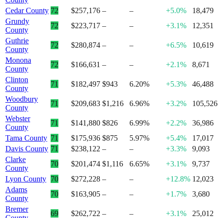
Cedar County
72
$257,176
–
–
+5.0%
18,479
Grundy
72
$223,717
–
–
+3.1%
12,351
County
Guthrie
72
$280,874
–
–
+6.5%
10,619
County
Monona
72
$166,631
–
–
+2.1%
8,671
County
Clinton
71
$182,497
$943
6.20%
+5.3%
46,488
County
Woodbury
71
$209,683
$1,216
6.96%
+3.2%
105,526
County
Webster
71
$141,880
$826
6.99%
+2.2%
36,986
County
Tama County
71
$175,936
$875
5.97%
+5.4%
17,017
Davis County
71
$238,122
–
–
+3.3%
9,093
Clarke
70
$201,474
$1,116
6.65%
+3.1%
9,737
County
Lyon County
70
$272,228
–
–
+12.8%
12,023
Adams
70
$163,905
–
–
+1.7%
3,680
County
Bremer
69
$262,722
–
–
+3.1%
25,012
County