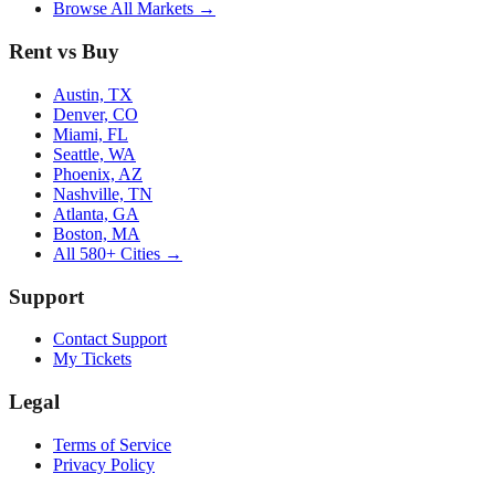
Browse All Markets →
Rent vs Buy
Austin, TX
Denver, CO
Miami, FL
Seattle, WA
Phoenix, AZ
Nashville, TN
Atlanta, GA
Boston, MA
All 580+ Cities →
Support
Contact Support
My Tickets
Legal
Terms of Service
Privacy Policy