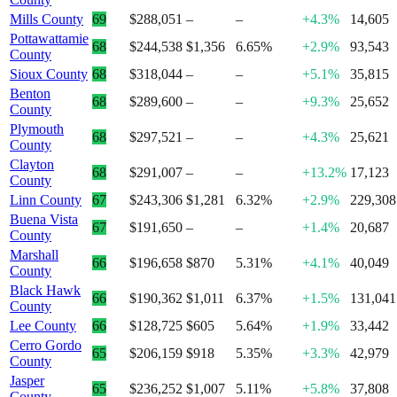
Mills County
69
$288,051
–
–
+4.3%
14,605
Pottawattamie
68
$244,538
$1,356
6.65%
+2.9%
93,543
County
Sioux County
68
$318,044
–
–
+5.1%
35,815
Benton
68
$289,600
–
–
+9.3%
25,652
County
Plymouth
68
$297,521
–
–
+4.3%
25,621
County
Clayton
68
$291,007
–
–
+13.2%
17,123
County
Linn County
67
$243,306
$1,281
6.32%
+2.9%
229,308
Buena Vista
67
$191,650
–
–
+1.4%
20,687
County
Marshall
66
$196,658
$870
5.31%
+4.1%
40,049
County
Black Hawk
66
$190,362
$1,011
6.37%
+1.5%
131,041
County
Lee County
66
$128,725
$605
5.64%
+1.9%
33,442
Cerro Gordo
65
$206,159
$918
5.35%
+3.3%
42,979
County
Jasper
65
$236,252
$1,007
5.11%
+5.8%
37,808
County