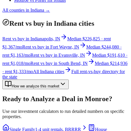
Monroe
vs
Porter
for rentals
All counties in
Indiana
→
Rent vs buy in Indiana cities
Rent vs buy in Indianapolis, IN
Median $226,825 · rent
$1,367/mo
Rent vs buy in Fort Wayne, IN
Median $244,080 ·
rent $1,163/mo
Rent vs buy in Evansville, IN
Median $191,610 ·
rent $1,018/mo
Rent vs buy in South Bend, IN
Median $214,936
· rent $1,333/mo
All Indiana cities
Full rent-vs-buy directory for
the state
How we analyze this market
Ready to Analyze a Deal in
Monroe
?
Use our investment calculators to run detailed numbers on specific
properties.
Single Family
1-4 unit rentals, BRRRR
House