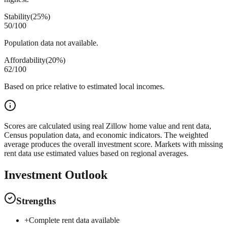
Stability
(
25%
)
50
/100
Population data not available.
Affordability
(
20%
)
62
/100
Based on price relative to estimated local incomes.
Scores are calculated using real Zillow home value and rent data,
Census population data, and economic indicators. The weighted
average produces the overall investment score. Markets with missing
rent data use estimated values based on regional averages.
Investment Outlook
Strengths
+
Complete rent data available