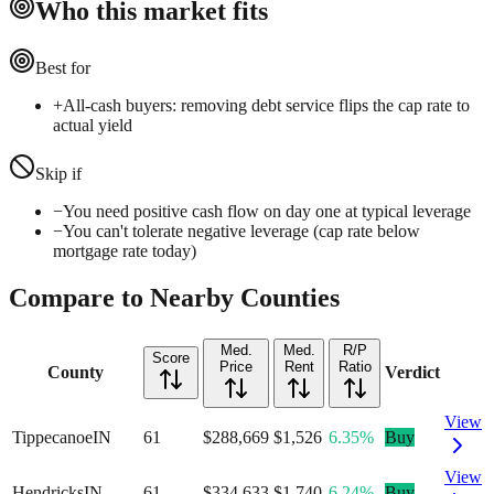
Who this market fits
Best for
+
All-cash buyers: removing debt service flips the cap rate to
actual yield
Skip if
−
You need positive cash flow on day one at typical leverage
−
You can't tolerate negative leverage (cap rate below
mortgage rate today)
Compare to Nearby Counties
Med.
Med.
R/P
Score
Price
Rent
Ratio
County
Verdict
View
Tippecanoe
IN
61
$288,669
$1,526
6.35%
Buy
View
Hendricks
IN
61
$334,633
$1,740
6.24%
Buy