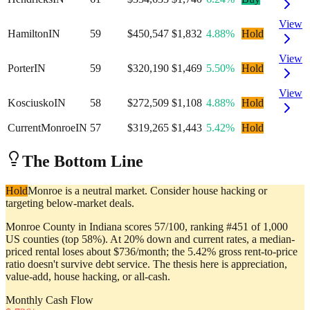
View
Hamilton
IN
59
$450,547
$1,832
4.88%
Hold
View
Porter
IN
59
$320,190
$1,469
5.50%
Hold
View
Kosciusko
IN
58
$272,509
$1,108
4.88%
Hold
Current
Monroe
IN
57
$319,265
$1,443
5.42%
Hold
The Bottom Line
Hold
Monroe is a neutral market. Consider house hacking or
targeting below-market deals.
Monroe County in Indiana scores 57/100, ranking #451 of 1,000
US counties (top 58%). At 20% down and current rates, a median-
priced rental loses about $736/month; the 5.42% gross rent-to-price
ratio doesn't survive debt service. The thesis here is appreciation,
value-add, house hacking, or all-cash.
Monthly Cash Flow