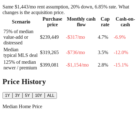
Same
$1,443
/mo rent assumption, 20% down,
6.85
% rate. What
changes is the acquisition price.
Purchase
Monthly cash
Cap
Cash-on-
Scenario
price
flow
rate
cash
75% of median
value-add or
$239,449
-$317
/mo
4.7
%
-6.9
%
distressed
Median
$319,265
-$736
/mo
3.5
%
-12.0
%
typical MLS deal
125% of median
$399,081
-$1,154
/mo
2.8
%
-15.1
%
newer / premium
Price History
1Y
3Y
5Y
10Y
ALL
Median Home Price