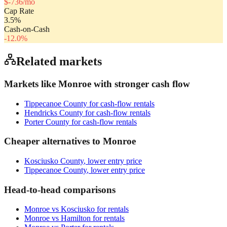
$
-736
/mo
Cap Rate
3.5
%
Cash-on-Cash
-12.0
%
Related markets
Markets like
Monroe
with stronger cash flow
Tippecanoe County
for cash-flow rentals
Hendricks County
for cash-flow rentals
Porter County
for cash-flow rentals
Cheaper alternatives to
Monroe
Kosciusko County
, lower entry price
Tippecanoe County
, lower entry price
Head-to-head comparisons
Monroe
vs
Kosciusko
for rentals
Monroe
vs
Hamilton
for rentals