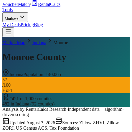
VoucherMatch
/
RentalCalcs
Tools
Markets
My Deals
Pricing
Blog
Market Map
Indiana
Monroe
Monroe County
Indiana
Population:
140,065
57
/100
Hold
#
451
of
1,000
counties
#
82
in
Indiana
(
92
counties)
Analysis by RentalCalcs Research
·
Independent data + algorithm-
driven scoring
Updated
August 3, 2026
Sources: Zillow ZHVI, Zillow
ZORI, US Census ACS, Tax Foundation