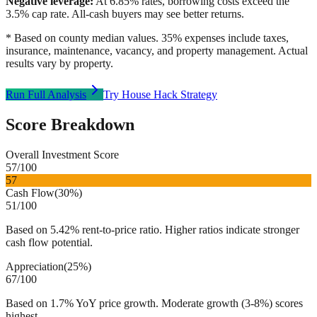
Negative leverage:
At
6.85
% rates, borrowing costs exceed the
3.5
% cap rate. All-cash buyers may see better returns.
* Based on county median values. 35% expenses include taxes,
insurance, maintenance, vacancy, and property management. Actual
results vary by property.
Run Full Analysis
Try House Hack Strategy
Score Breakdown
Overall Investment Score
57
/100
57
Cash Flow
(
30%
)
51
/100
Based on 5.42% rent-to-price ratio. Higher ratios indicate stronger
cash flow potential.
Appreciation
(
25%
)
67
/100
Based on 1.7% YoY price growth. Moderate growth (3-8%) scores
highest.