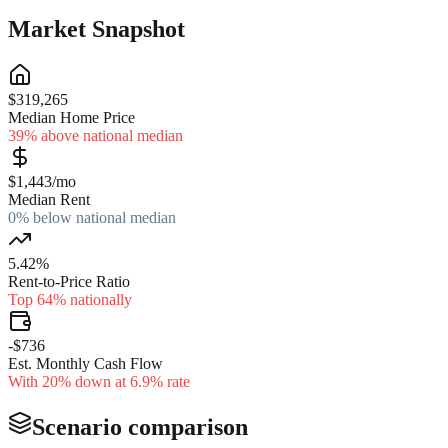
Market Snapshot
$319,265
Median Home Price
39% above national median
$1,443/mo
Median Rent
0% below national median
5.42%
Rent-to-Price Ratio
Top 64% nationally
-$736
Est. Monthly Cash Flow
With 20% down at 6.9% rate
Scenario comparison