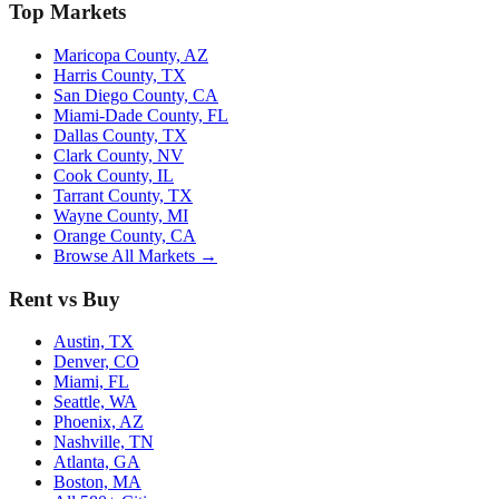
Top Markets
Maricopa County, AZ
Harris County, TX
San Diego County, CA
Miami-Dade County, FL
Dallas County, TX
Clark County, NV
Cook County, IL
Tarrant County, TX
Wayne County, MI
Orange County, CA
Browse All Markets →
Rent vs Buy
Austin, TX
Denver, CO
Miami, FL
Seattle, WA
Phoenix, AZ
Nashville, TN
Atlanta, GA
Boston, MA