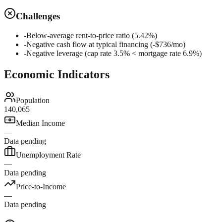
Challenges
-
Below-average rent-to-price ratio (5.42%)
-
Negative cash flow at typical financing (-$736/mo)
-
Negative leverage (cap rate 3.5% < mortgage rate 6.9%)
Economic Indicators
Population
140,065
Median Income
—
Data pending
Unemployment Rate
—
Data pending
Price-to-Income
—
Data pending