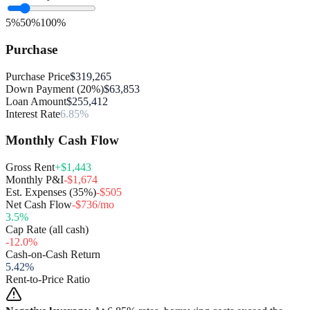
5%
50%
100%
Purchase
Purchase Price
$319,265
Down Payment (20%)
$63,853
Loan Amount
$255,412
Interest Rate
6.85%
Monthly Cash Flow
Gross Rent
+$1,443
Monthly P&I
-$1,674
Est. Expenses (35%)
-$505
Net Cash Flow
-$736/mo
3.5
%
Cap Rate (all cash)
-12.0
%
Cash-on-Cash Return
5.42
%
Rent-to-Price Ratio