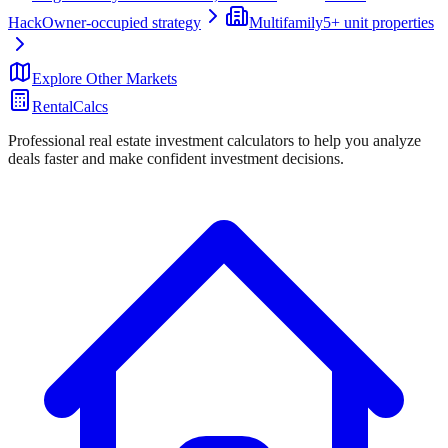
Hack
Owner-occupied strategy
Multifamily
5+ unit properties
Explore Other Markets
RentalCalcs
Professional real estate investment calculators to help you analyze
deals faster and make confident investment decisions.