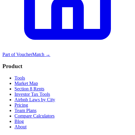
Part of
VoucherMatch
→
Product
Tools
Market Map
Section 8 Rents
Investor Tax Tools
Airbnb Laws by City
Pricing
Team Plans
Compare Calculators
Blog
About