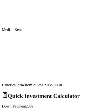
Median Rent
Historical data from Zillow ZHVI/ZORI
Quick Investment Calculator
Down Payment
20
%