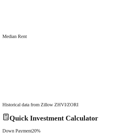
Median Rent
Historical data from Zillow ZHVI/ZORI
Quick Investment Calculator
Down Payment
20
%