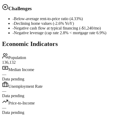
Challenges
-
Below-average rent-to-price ratio (4.33%)
-
Declining home values (-2.6% YoY)
-
Negative cash flow at typical financing (-$1,240/mo)
-
Negative leverage (cap rate 2.8% < mortgage rate 6.9%)
Economic Indicators
Population
136,132
Median Income
—
Data pending
Unemployment Rate
—
Data pending
Price-to-Income
—
Data pending