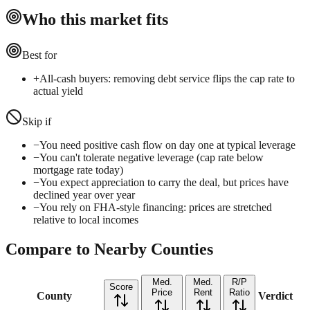
Who this market fits
Best for
+
All-cash buyers: removing debt service flips the cap rate to
actual yield
Skip if
−
You need positive cash flow on day one at typical leverage
−
You can't tolerate negative leverage (cap rate below
mortgage rate today)
−
You expect appreciation to carry the deal, but prices have
declined year over year
−
You rely on FHA-style financing: prices are stretched
relative to local incomes
Compare to Nearby Counties
Med.
Med.
R/P
Score
Price
Rent
Ratio
County
Verdict