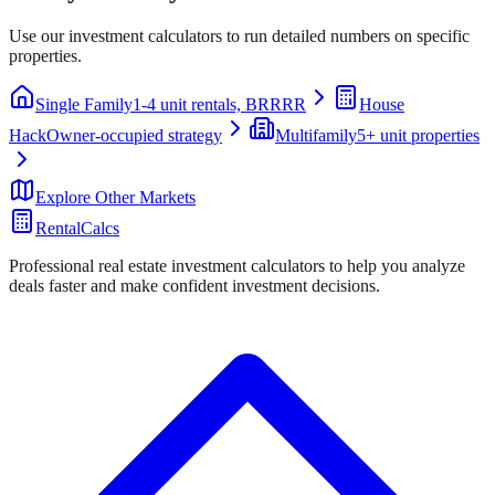
Use our investment calculators to run detailed numbers on specific
properties.
Single Family
1-4 unit rentals, BRRRR
House
Hack
Owner-occupied strategy
Multifamily
5+ unit properties
Explore Other Markets
RentalCalcs
Professional real estate investment calculators to help you analyze
deals faster and make confident investment decisions.