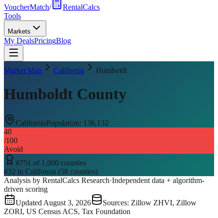
VoucherMatch
/
RentalCalcs
Tools
Markets
My Deals
Pricing
Blog
Market Map
California
Humboldt
Humboldt County
California
Population:
136,132
40
/100
Avoid
#
751
of
1,000
counties
#
32
in
California
(
58
counties)
Analysis by RentalCalcs Research
·
Independent data + algorithm-
driven scoring
Updated
August 3, 2026
Sources: Zillow ZHVI, Zillow
ZORI, US Census ACS, Tax Foundation