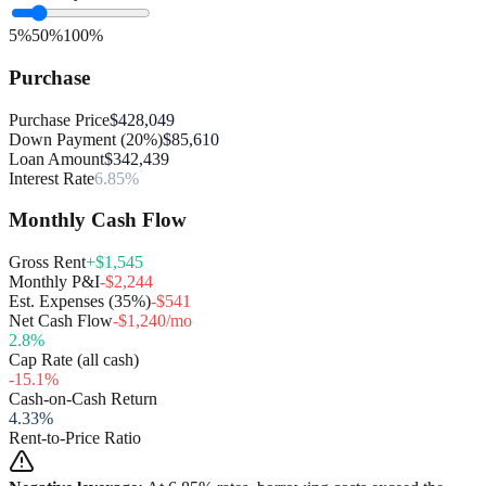
5%
50%
100%
Purchase
Purchase Price
$428,049
Down Payment (20%)
$85,610
Loan Amount
$342,439
Interest Rate
6.85%
Monthly Cash Flow
Gross Rent
+$1,545
Monthly P&I
-$2,244
Est. Expenses (35%)
-$541
Net Cash Flow
-$1,240/mo
2.8
%
Cap Rate (all cash)
-15.1
%
Cash-on-Cash Return
4.33
%
Rent-to-Price Ratio