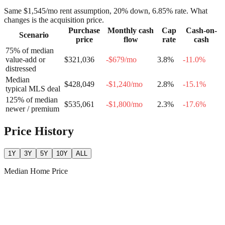
Same
$1,545
/mo rent assumption, 20% down,
6.85
% rate. What
changes is the acquisition price.
Purchase
Monthly cash
Cap
Cash-on-
Scenario
price
flow
rate
cash
75% of median
value-add or
$321,036
-$679
/mo
3.8
%
-11.0
%
distressed
Median
$428,049
-$1,240
/mo
2.8
%
-15.1
%
typical MLS deal
125% of median
$535,061
-$1,800
/mo
2.3
%
-17.6
%
newer / premium
Price History
1Y
3Y
5Y
10Y
ALL
Median Home Price