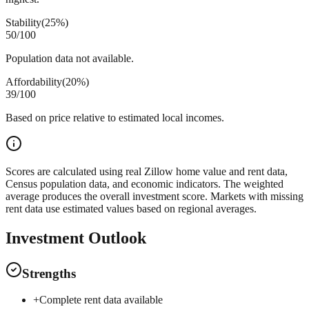
Stability
(
25%
)
50
/100
Population data not available.
Affordability
(
20%
)
39
/100
Based on price relative to estimated local incomes.
Scores are calculated using real Zillow home value and rent data,
Census population data, and economic indicators. The weighted
average produces the overall investment score. Markets with missing
rent data use estimated values based on regional averages.
Investment Outlook
Strengths
+
Complete rent data available