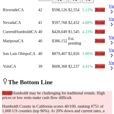
Vi
Riverside
CA
42
$598,126
$2,554
5.12%
Avoid
Vi
Nevada
CA
41
$597,768
$2,432
4.88%
Avoid
Current
Humboldt
CA
40
$428,049
$1,545
4.33%
Avoid
Vi
Est.
Mariposa
CA
40
$386,152
—
Avoid
pending
Vi
San Luis Obispo
CA
40
$879,407
$2,826
3.86%
Avoid
Vi
Yolo
CA
39
$608,368
$2,237
4.41%
Avoid
The Bottom Line
Avoid
Humboldt may be challenging for traditional rentals. High
prices or low rents make cash flow difficult.
Humboldt County in California scores 40/100, ranking #751 of
1,000 US counties (top 96%). At 20% down and current rates, a