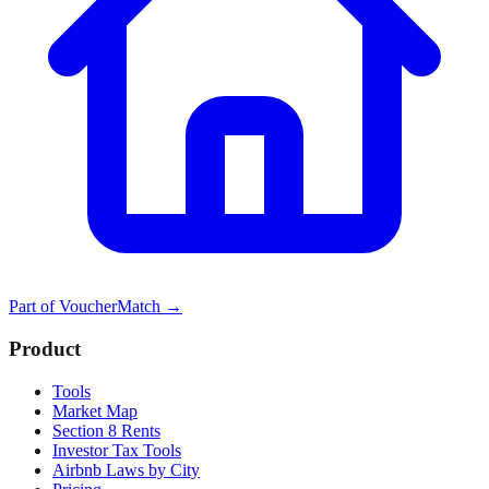
Part of
VoucherMatch
→
Product
Tools
Market Map
Section 8 Rents
Investor Tax Tools
Airbnb Laws by City