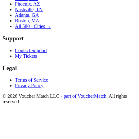
Phoenix, AZ
Nashville, TN
Atlanta, GA
Boston, MA
All 580+ Cities →
Support
Contact Support
My Tickets
Legal
Terms of Service
Privacy Policy
©
2026
Voucher Match LLC
·
part of VoucherMatch
. All rights
reserved.