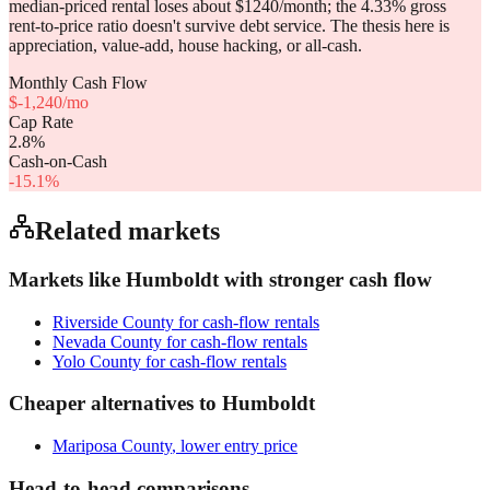
median-priced rental loses about $1240/month; the 4.33% gross
rent-to-price ratio doesn't survive debt service. The thesis here is
appreciation, value-add, house hacking, or all-cash.
Monthly Cash Flow
$
-1,240
/mo
Cap Rate
2.8
%
Cash-on-Cash
-15.1
%
Related markets
Markets like
Humboldt
with stronger cash flow
Riverside County
for cash-flow rentals
Nevada County
for cash-flow rentals
Yolo County
for cash-flow rentals
Cheaper alternatives to
Humboldt
Mariposa County
, lower entry price
Head-to-head comparisons