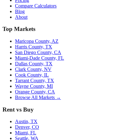
Pricing
Compare Calculators
Blog
About
Top Markets
Maricopa County, AZ
Harris County, TX
San Diego County, CA
Miami-Dade County, FL
Dallas County, TX
Clark County, NV
Cook County, IL
Tarrant County, TX
Wayne County, MI
Orange County, CA
Browse All Markets →
Rent vs Buy
Austin, TX
Denver, CO
Miami, FL
Seattle, WA