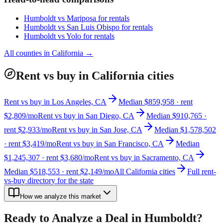
Humboldt
vs
Mariposa
for rentals
Humboldt
vs
San Luis Obispo
for rentals
Humboldt
vs
Yolo
for rentals
All counties in
California
→
Rent vs buy in California cities
Rent vs buy in Los Angeles, CA
Median $859,958 · rent
$2,809/mo
Rent vs buy in San Diego, CA
Median $910,765 ·
rent $2,933/mo
Rent vs buy in San Jose, CA
Median $1,578,502
· rent $3,419/mo
Rent vs buy in San Francisco, CA
Median
$1,245,307 · rent $3,680/mo
Rent vs buy in Sacramento, CA
Median $518,553 · rent $2,149/mo
All California cities
Full rent-
vs-buy directory for the state
How we analyze this market
Ready to Analyze a Deal in
Humboldt
?