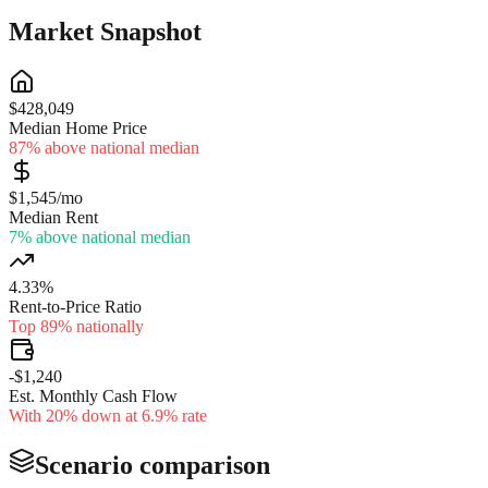
Market Snapshot
$428,049
Median Home Price
87% above national median
$1,545/mo
Median Rent
7% above national median
4.33%
Rent-to-Price Ratio
Top 89% nationally
-$1,240
Est. Monthly Cash Flow
With 20% down at 6.9% rate
Scenario comparison