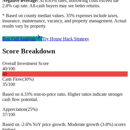
Negative leverage:
At
6.85
% rates, borrowing costs exceed the
2.8
% cap rate. All-cash buyers may see better returns.
* Based on county median values. 35% expenses include taxes,
insurance, maintenance, vacancy, and property management. Actual
results vary by property.
Run Full Analysis
Try House Hack Strategy
Score Breakdown
Overall Investment Score
40
/100
40
Cash Flow
(
30%
)
35
/100
Based on 4.33% rent-to-price ratio. Higher ratios indicate stronger
cash flow potential.
Appreciation
(
25%
)
37
/100
Based on -2.6% YoY price growth. Moderate growth (3-8%) scores
highest.