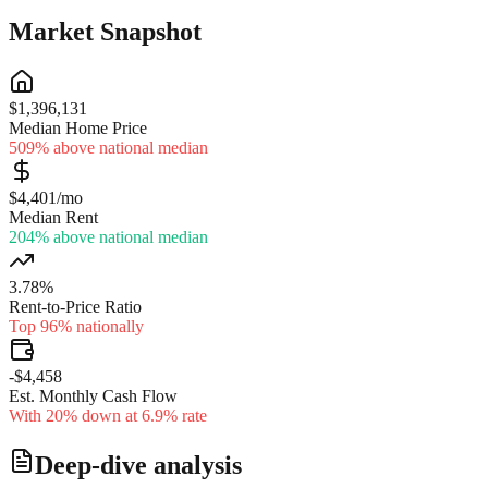
Market Snapshot
$1,396,131
Median Home Price
509% above national median
$4,401/mo
Median Rent
204% above national median
3.78%
Rent-to-Price Ratio
Top 96% nationally
-$4,458
Est. Monthly Cash Flow
With 20% down at 6.9% rate
Deep-dive analysis