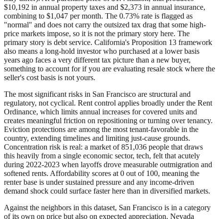
$10,192 in annual property taxes and $2,373 in annual insurance,
combining to $1,047 per month. The 0.73% rate is flagged as
"normal" and does not carry the outsized tax drag that some high-
price markets impose, so it is not the primary story here. The
primary story is debt service. California's Proposition 13 framework
also means a long-hold investor who purchased at a lower basis
years ago faces a very different tax picture than a new buyer,
something to account for if you are evaluating resale stock where the
seller's cost basis is not yours.
The most significant risks in San Francisco are structural and
regulatory, not cyclical. Rent control applies broadly under the Rent
Ordinance, which limits annual increases for covered units and
creates meaningful friction on repositioning or turning over tenancy.
Eviction protections are among the most tenant-favorable in the
country, extending timelines and limiting just-cause grounds.
Concentration risk is real: a market of 851,036 people that draws
this heavily from a single economic sector, tech, felt that acutely
during 2022-2023 when layoffs drove measurable outmigration and
softened rents. Affordability scores at 0 out of 100, meaning the
renter base is under sustained pressure and any income-driven
demand shock could surface faster here than in diversified markets.
Against the neighbors in this dataset, San Francisco is in a category
of its own on price but also on expected appreciation. Nevada