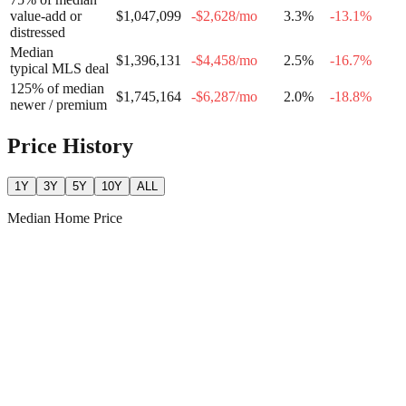
value-add or
$1,047,099
-$2,628
/mo
3.3
%
-13.1
%
distressed
Median
$1,396,131
-$4,458
/mo
2.5
%
-16.7
%
typical MLS deal
125% of median
$1,745,164
-$6,287
/mo
2.0
%
-18.8
%
newer / premium
Price History
1Y
3Y
5Y
10Y
ALL
Median Home Price