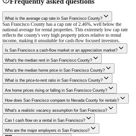
Frequently asked questions
What is the average cap rate in San Francisco County?
San Francisco County has a cap rate of 2.46%, well below the
national average for rental properties. This extremely low cap rate
reflects the county's very high property prices relative to rental
income, making it unsuitable for cash-flow focused investors.
Is San Francisco a cash-flow market or an appreciation market?
What's the median rent in San Francisco County?
What's the median home price in San Francisco County?
What is the price-to-rent ratio in San Francisco County?
Are home prices rising or falling in San Francisco County?
How does San Francisco compare to Nevada County for rentals?
What's a realistic vacancy assumption for San Francisco?
Can I cash flow on a rental in San Francisco?
Who are the major employers in San Francisco?