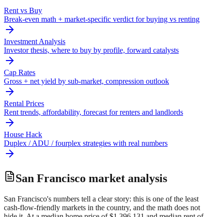
Rent vs Buy
Break-even math + market-specific verdict for buying vs renting
Investment Analysis
Investor thesis, where to buy by profile, forward catalysts
Cap Rates
Gross + net yield by sub-market, compression outlook
Rental Prices
Rent trends, affordability, forecast for renters and landlords
House Hack
Duplex / ADU / fourplex strategies with real numbers
San Francisco
market analysis
San Francisco's numbers tell a clear story: this is one of the least
cash-flow-friendly markets in the country, and the math does not
hide it. At a median home price of $1,396,131 and median rent of