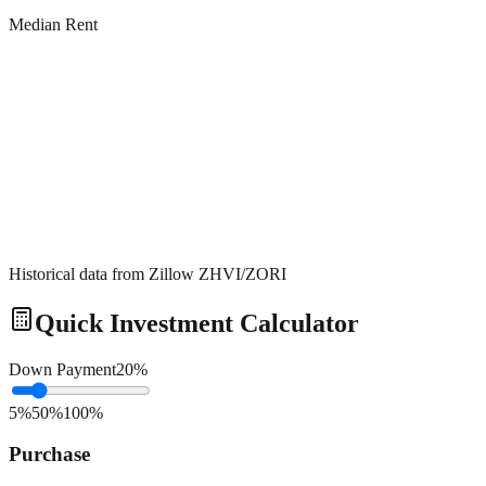
Median Rent
Historical data from Zillow ZHVI/ZORI
Quick Investment Calculator
Down Payment
20
%
5%
50%
100%
Purchase