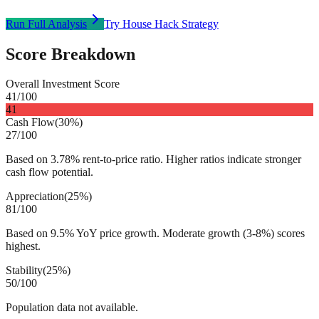
Run Full Analysis
Try House Hack Strategy
Score Breakdown
Overall Investment Score
41
/100
41
Cash Flow
(
30%
)
27
/100
Based on 3.78% rent-to-price ratio. Higher ratios indicate stronger
cash flow potential.
Appreciation
(
25%
)
81
/100
Based on 9.5% YoY price growth. Moderate growth (3-8%) scores
highest.
Stability
(
25%
)
50
/100
Population data not available.