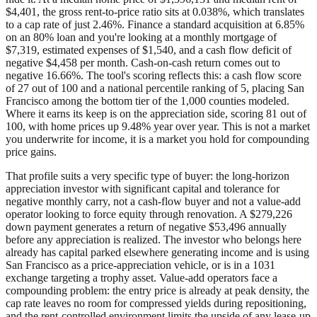
$4,401, the gross rent-to-price ratio sits at 0.038%, which translates
to a cap rate of just 2.46%. Finance a standard acquisition at 6.85%
on an 80% loan and you're looking at a monthly mortgage of
$7,319, estimated expenses of $1,540, and a cash flow deficit of
negative $4,458 per month. Cash-on-cash return comes out to
negative 16.66%. The tool's scoring reflects this: a cash flow score
of 27 out of 100 and a national percentile ranking of 5, placing San
Francisco among the bottom tier of the 1,000 counties modeled.
Where it earns its keep is on the appreciation side, scoring 81 out of
100, with home prices up 9.48% year over year. This is not a market
you underwrite for income, it is a market you hold for compounding
price gains.
That profile suits a very specific type of buyer: the long-horizon
appreciation investor with significant capital and tolerance for
negative monthly carry, not a cash-flow buyer and not a value-add
operator looking to force equity through renovation. A $279,226
down payment generates a return of negative $53,496 annually
before any appreciation is realized. The investor who belongs here
already has capital parked elsewhere generating income and is using
San Francisco as a price-appreciation vehicle, or is in a 1031
exchange targeting a trophy asset. Value-add operators face a
compounding problem: the entry price is already at peak density, the
cap rate leaves no room for compressed yields during repositioning,
and the rent-controlled environment limits the upside of any lease-up