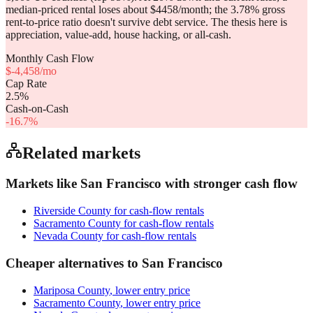
median-priced rental loses about $4458/month; the 3.78% gross
rent-to-price ratio doesn't survive debt service. The thesis here is
appreciation, value-add, house hacking, or all-cash.
Monthly Cash Flow
$
-4,458
/mo
Cap Rate
2.5
%
Cash-on-Cash
-16.7
%
Related markets
Markets like
San Francisco
with stronger cash flow
Riverside County
for cash-flow rentals
Sacramento County
for cash-flow rentals
Nevada County
for cash-flow rentals
Cheaper alternatives to
San Francisco
Mariposa County
, lower entry price
Sacramento County
, lower entry price