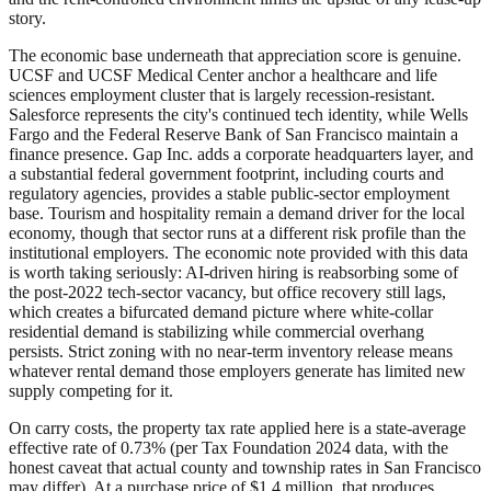
story.
The economic base underneath that appreciation score is genuine.
UCSF and UCSF Medical Center anchor a healthcare and life
sciences employment cluster that is largely recession-resistant.
Salesforce represents the city's continued tech identity, while Wells
Fargo and the Federal Reserve Bank of San Francisco maintain a
finance presence. Gap Inc. adds a corporate headquarters layer, and
a substantial federal government footprint, including courts and
regulatory agencies, provides a stable public-sector employment
base. Tourism and hospitality remain a demand driver for the local
economy, though that sector runs at a different risk profile than the
institutional employers. The economic note provided with this data
is worth taking seriously: AI-driven hiring is reabsorbing some of
the post-2022 tech-sector vacancy, but office recovery still lags,
which creates a bifurcated demand picture where white-collar
residential demand is stabilizing while commercial overhang
persists. Strict zoning with no near-term inventory release means
whatever rental demand those employers generate has limited new
supply competing for it.
On carry costs, the property tax rate applied here is a state-average
effective rate of 0.73% (per Tax Foundation 2024 data, with the
honest caveat that actual county and township rates in San Francisco
may differ). At a purchase price of $1.4 million, that produces