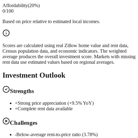
Affordability
(
20%
)
0
/100
Based on price relative to estimated local incomes.
Scores are calculated using real Zillow home value and rent data,
Census population data, and economic indicators. The weighted
average produces the overall investment score. Markets with missing
rent data use estimated values based on regional averages.
Investment Outlook
Strengths
+
Strong price appreciation (+9.5% YoY)
+
Complete rent data available
Challenges
-
Below-average rent-to-price ratio (3.78%)