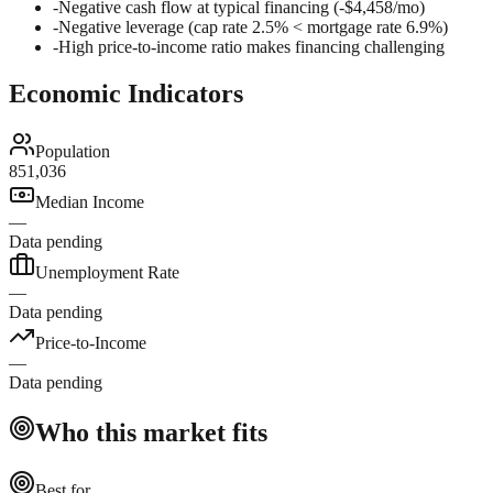
-
Negative cash flow at typical financing (-$4,458/mo)
-
Negative leverage (cap rate 2.5% < mortgage rate 6.9%)
-
High price-to-income ratio makes financing challenging
Economic Indicators
Population
851,036
Median Income
—
Data pending
Unemployment Rate
—
Data pending
Price-to-Income
—
Data pending
Who this market fits
Best for