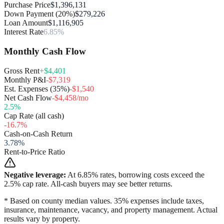
Purchase Price
$1,396,131
Down Payment (20%)
$279,226
Loan Amount
$1,116,905
Interest Rate
6.85%
Monthly Cash Flow
Gross Rent
+$4,401
Monthly P&I
-$7,319
Est. Expenses (35%)
-$1,540
Net Cash Flow
-$4,458/mo
2.5
%
Cap Rate (all cash)
-16.7
%
Cash-on-Cash Return
3.78
%
Rent-to-Price Ratio
Negative leverage:
At
6.85
% rates, borrowing costs exceed the
2.5
% cap rate. All-cash buyers may see better returns.
* Based on county median values. 35% expenses include taxes,
insurance, maintenance, vacancy, and property management. Actual
results vary by property.