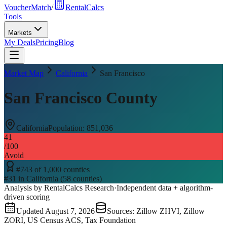
VoucherMatch
/
RentalCalcs
Tools
Markets
My Deals
Pricing
Blog
Market Map
California
San Francisco
San Francisco County
California
Population:
851,036
41
/100
Avoid
#
743
of
1,000
counties
#
31
in
California
(
58
counties)
Analysis by RentalCalcs Research
·
Independent data + algorithm-
driven scoring
Updated
August 7, 2026
Sources: Zillow ZHVI, Zillow
ZORI, US Census ACS, Tax Foundation