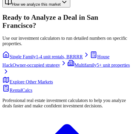
How we analyze this market
Ready to Analyze a Deal in
San
Francisco
?
Use our investment calculators to run detailed numbers on specific
properties.
Single Family
1-4 unit rentals, BRRRR
House
Hack
Owner-occupied strategy
Multifamily
5+ unit properties
Explore Other Markets
RentalCalcs
Professional real estate investment calculators to help you analyze
deals faster and make confident investment decisions.