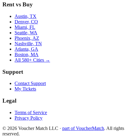
Rent vs Buy
Austin, TX
Denver, CO
Miami, FL
Seattle, WA
Phoenix, AZ
Nashville, TN
Atlanta, GA
Boston, MA
All 580+ Cities →
Support
Contact Support
My Tickets
Legal
Terms of Service
Privacy Policy
©
2026
Voucher Match LLC
·
part of VoucherMatch
. All rights
reserved.