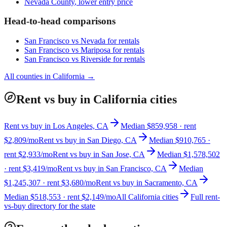
Nevada County
, lower entry price
Head-to-head comparisons
San Francisco
vs
Nevada
for rentals
San Francisco
vs
Mariposa
for rentals
San Francisco
vs
Riverside
for rentals
All counties in
California
→
Rent vs buy in California cities
Rent vs buy in Los Angeles, CA
Median $859,958 · rent
$2,809/mo
Rent vs buy in San Diego, CA
Median $910,765 ·
rent $2,933/mo
Rent vs buy in San Jose, CA
Median $1,578,502
· rent $3,419/mo
Rent vs buy in San Francisco, CA
Median
$1,245,307 · rent $3,680/mo
Rent vs buy in Sacramento, CA
Median $518,553 · rent $2,149/mo
All California cities
Full rent-
vs-buy directory for the state