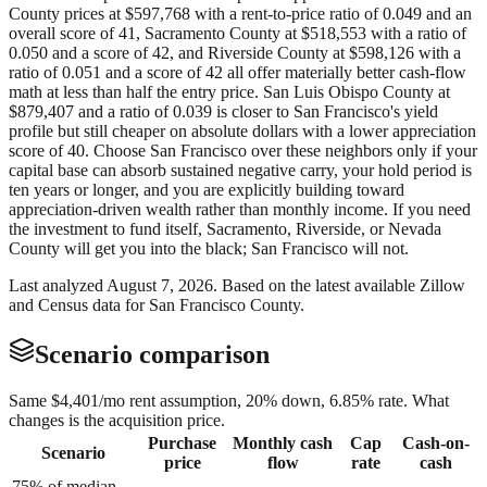
County prices at $597,768 with a rent-to-price ratio of 0.049 and an
overall score of 41, Sacramento County at $518,553 with a ratio of
0.050 and a score of 42, and Riverside County at $598,126 with a
ratio of 0.051 and a score of 42 all offer materially better cash-flow
math at less than half the entry price. San Luis Obispo County at
$879,407 and a ratio of 0.039 is closer to San Francisco's yield
profile but still cheaper on absolute dollars with a lower appreciation
score of 40. Choose San Francisco over these neighbors only if your
capital base can absorb sustained negative carry, your hold period is
ten years or longer, and you are explicitly building toward
appreciation-driven wealth rather than monthly income. If you need
the investment to fund itself, Sacramento, Riverside, or Nevada
County will get you into the black; San Francisco will not.
Last analyzed
August 7, 2026
. Based on the latest available Zillow
and Census data for
San Francisco County
.
Scenario comparison
Same
$4,401
/mo rent assumption, 20% down,
6.85
% rate. What
changes is the acquisition price.
Purchase
Monthly cash
Cap
Cash-on-
Scenario
price
flow
rate
cash
75% of median