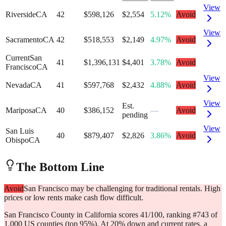
View
Riverside
CA
42
$598,126
$2,554
5.12%
Avoid
View
Sacramento
CA
42
$518,553
$2,149
4.97%
Avoid
Current
San
41
$1,396,131
$4,401
3.78%
Avoid
Francisco
CA
View
Nevada
CA
41
$597,768
$2,432
4.88%
Avoid
View
Est.
Mariposa
CA
40
$386,152
—
Avoid
pending
View
San Luis
40
$879,407
$2,826
3.86%
Avoid
Obispo
CA
The Bottom Line
Avoid
San Francisco may be challenging for traditional rentals. High
prices or low rents make cash flow difficult.
San Francisco County in California scores 41/100, ranking #743 of
1,000 US counties (top 95%). At 20% down and current rates, a