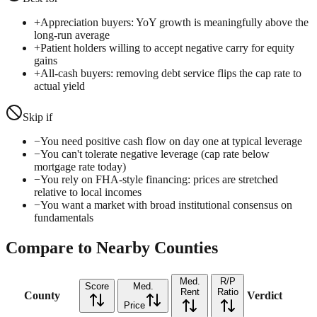
+
Appreciation buyers: YoY growth is meaningfully above the
long-run average
+
Patient holders willing to accept negative carry for equity
gains
+
All-cash buyers: removing debt service flips the cap rate to
actual yield
Skip if
−
You need positive cash flow on day one at typical leverage
−
You can't tolerate negative leverage (cap rate below
mortgage rate today)
−
You rely on FHA-style financing: prices are stretched
relative to local incomes
−
You want a market with broad institutional consensus on
fundamentals
Compare to Nearby Counties
Med.
R/P
Score
Med.
Rent
Ratio
County
Verdict
Price