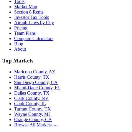
Tools
Market Map
Section 8 Rents
Investor Tax Tools
Airbnb Laws by City
Pricing
Team Plans
Compare Calculators
Blog
About
Top Markets
Maricopa County, AZ
Harris County, TX
San Diego County, CA
Miami-Dade County, FL
Dallas County, TX
Clark County, NV
Cook County, IL
Tarrant County, TX
Wayne County, MI
Orange County, CA
Browse All Markets →