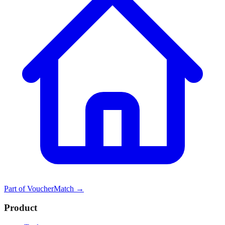
Part of
VoucherMatch
→
Product