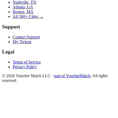
Nashville, TN
Atlanta, GA
Boston, MA
All 580+ Cities →
Support
Contact Support
My Tickets
Legal
Terms of Service
Privacy Policy
©
2026
Voucher Match LLC
·
part of VoucherMatch
. All rights
reserved.