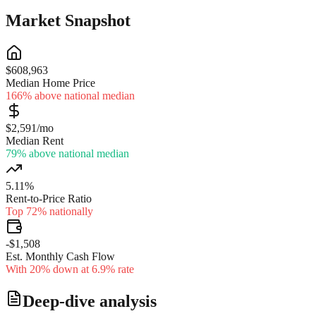
Market Snapshot
$608,963
Median Home Price
166% above national median
$2,591/mo
Median Rent
79% above national median
5.11%
Rent-to-Price Ratio
Top 72% nationally
-$1,508
Est. Monthly Cash Flow
With 20% down at 6.9% rate
Deep-dive analysis