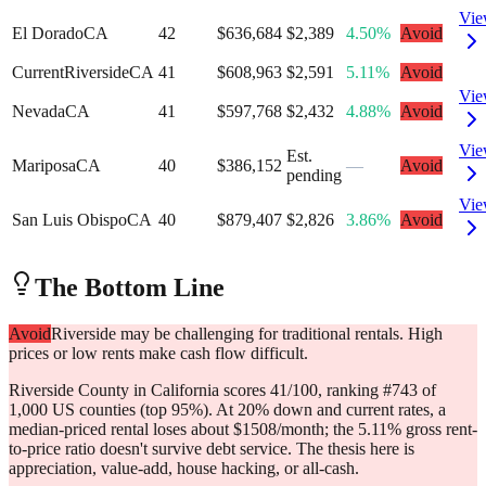
Vi
El Dorado
CA
42
$636,684
$2,389
4.50%
Avoid
Current
Riverside
CA
41
$608,963
$2,591
5.11%
Avoid
Vi
Nevada
CA
41
$597,768
$2,432
4.88%
Avoid
Vi
Est.
Mariposa
CA
40
$386,152
—
Avoid
pending
Vi
San Luis Obispo
CA
40
$879,407
$2,826
3.86%
Avoid
The Bottom Line
Avoid
Riverside may be challenging for traditional rentals. High
prices or low rents make cash flow difficult.
Riverside County in California scores 41/100, ranking #743 of
1,000 US counties (top 95%). At 20% down and current rates, a
median-priced rental loses about $1508/month; the 5.11% gross rent-
to-price ratio doesn't survive debt service. The thesis here is
appreciation, value-add, house hacking, or all-cash.