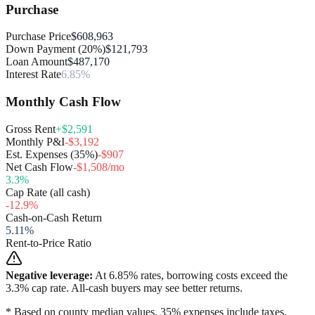
Purchase
Purchase Price
$608,963
Down Payment (20%)
$121,793
Loan Amount
$487,170
Interest Rate
6.85%
Monthly Cash Flow
Gross Rent
+$2,591
Monthly P&I
-$3,192
Est. Expenses (35%)
-$907
Net Cash Flow
-$1,508/mo
3.3
%
Cap Rate (all cash)
-12.9
%
Cash-on-Cash Return
5.11
%
Rent-to-Price Ratio
Negative leverage:
At
6.85
% rates, borrowing costs exceed the
3.3
% cap rate. All-cash buyers may see better returns.
* Based on county median values. 35% expenses include taxes,