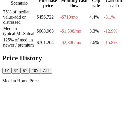
Purchase
Monthly cash
Cap
Cash-on-
Scenario
price
flow
rate
cash
75% of median
value-add or
$456,722
-$710
/mo
4.4
%
-8.1
%
distressed
Median
$608,963
-$1,508
/mo
3.3
%
-12.9
%
typical MLS deal
125% of median
$761,204
-$2,306
/mo
2.6
%
-15.8
%
newer / premium
Price History
1Y
3Y
5Y
10Y
ALL
Median Home Price