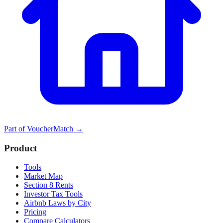
Part of
VoucherMatch
→
Product
Tools
Market Map
Section 8 Rents
Investor Tax Tools
Airbnb Laws by City
Pricing
Compare Calculators