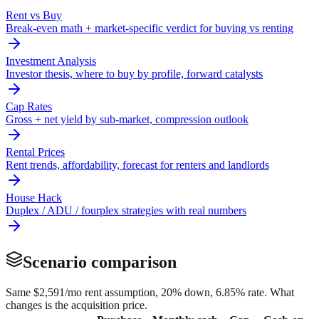
Rent vs Buy
Break-even math + market-specific verdict for buying vs renting
Investment Analysis
Investor thesis, where to buy by profile, forward catalysts
Cap Rates
Gross + net yield by sub-market, compression outlook
Rental Prices
Rent trends, affordability, forecast for renters and landlords
House Hack
Duplex / ADU / fourplex strategies with real numbers
Scenario comparison
Same
$2,591
/mo rent assumption, 20% down,
6.85
% rate. What
changes is the acquisition price.