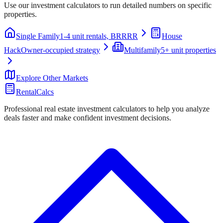
Use our investment calculators to run detailed numbers on specific
properties.
Single Family
1-4 unit rentals, BRRRR
House
Hack
Owner-occupied strategy
Multifamily
5+ unit properties
Explore Other Markets
RentalCalcs
Professional real estate investment calculators to help you analyze
deals faster and make confident investment decisions.