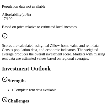
Population data not available.
Affordability
(
20%
)
17
/100
Based on price relative to estimated local incomes.
Scores are calculated using real Zillow home value and rent data,
Census population data, and economic indicators. The weighted
average produces the overall investment score. Markets with missing
rent data use estimated values based on regional averages.
Investment Outlook
Strengths
+
Complete rent data available
Challenges