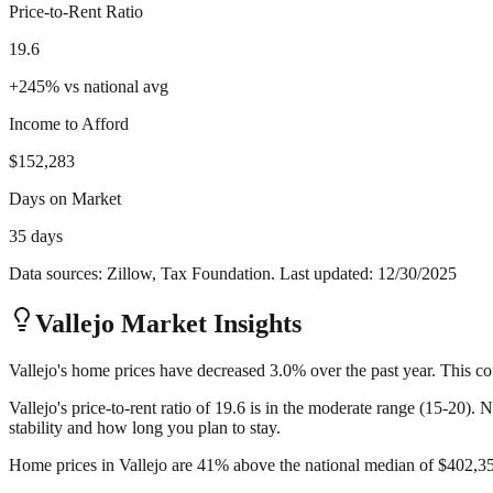
Price-to-Rent Ratio
19.6
+
245
%
vs national avg
Income to Afford
$152,283
Days on Market
35 days
Data sources: Zillow, Tax Foundation. Last updated:
12/30/2025
Vallejo
Market Insights
Vallejo's home prices have decreased 3.0% over the past year. This co
Vallejo's price-to-rent ratio of 19.6 is in the moderate range (15-20).
stability and how long you plan to stay.
Home prices in Vallejo are 41% above the national median of $402,356