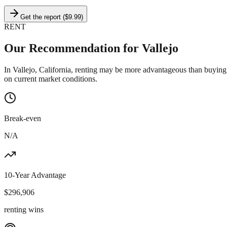
Get the report ($9.99)
RENT
Our Recommendation for
Vallejo
In Vallejo, California, renting may be more advantageous than buying
on current market conditions.
Break-even
N/A
10-Year Advantage
$
296,906
renting wins