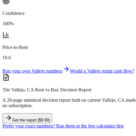
Confidence
100
%
Price-to-Rent
19.6
Run your own
Vallejo
numbers
Would a
Vallejo
rental cash flow?
The Vallejo, CA Rent vs Buy Decision Report
A 20-page statistical decision report
built on current Vallejo, CA mark
no subscription.
Get the report ($9.99)
Prefer your exact numbers? Run them in the free calculator first