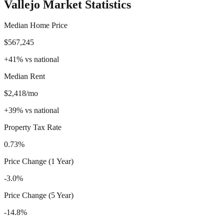
Vallejo
Market Statistics
Median Home Price
$567,245
+
41
%
vs national
Median Rent
$2,418/mo
+
39
%
vs national
Property Tax Rate
0.73%
Price Change (1 Year)
-3.0%
Price Change (5 Year)
-14.8%