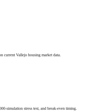
 on current
Vallejo
housing market data.
,000-simulation stress test, and break-even timing.