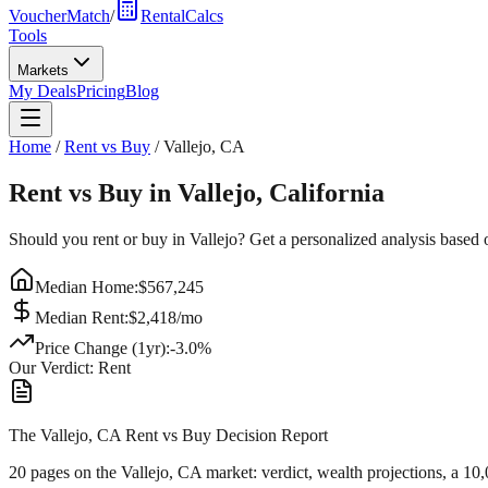
VoucherMatch
/
RentalCalcs
Tools
Markets
My Deals
Pricing
Blog
Home
/
Rent vs Buy
/
Vallejo
,
CA
Rent vs Buy in
Vallejo
,
California
Should you rent or buy in
Vallejo
? Get a personalized analysis based
Median Home:
$
567,245
Median Rent:
$
2,418
/mo
Price Change (1yr):
-3.0
%
Our Verdict:
Rent
The Vallejo, CA Rent vs Buy Decision Report
20 pages on
the Vallejo, CA market
: verdict, wealth projections, a 10