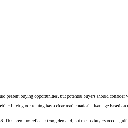
uld present buying opportunities, but potential buyers should consider 
 Neither buying nor renting has a clear mathematical advantage based on 
. This premium reflects strong demand, but means buyers need significa