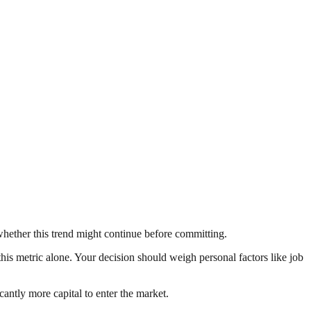
whether this trend might continue before committing.
this metric alone. Your decision should weigh personal factors like job
ntly more capital to enter the market.