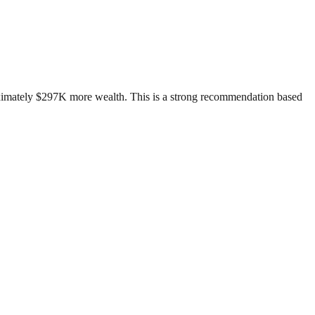
roximately $297K more wealth. This is a strong recommendation based