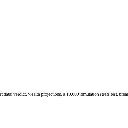
et data
: verdict, wealth projections, a 10,000-simulation stress test, br