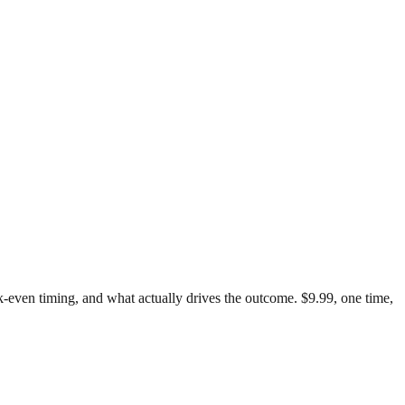
eak-even timing, and what actually drives the outcome. $9.99, one time,