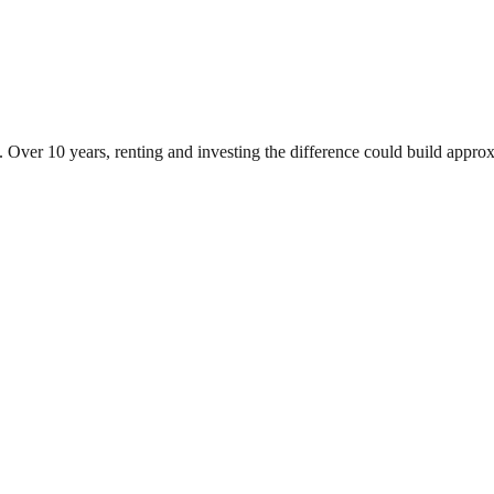
. Over 10 years, renting and investing the difference could build app