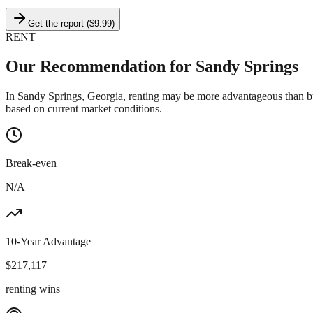
Get the report ($9.99)
RENT
Our Recommendation for
Sandy Springs
In Sandy Springs, Georgia, renting may be more advantageous than bu
based on current market conditions.
Break-even
N/A
10-Year Advantage
$
217,117
renting wins