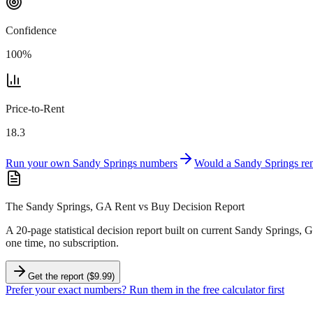
Confidence
100
%
Price-to-Rent
18.3
Run your own
Sandy Springs
numbers
Would a
Sandy Springs
ren
The Sandy Springs, GA Rent vs Buy Decision Report
A 20-page statistical decision report
built on current Sandy Springs, 
one time, no subscription.
Get the report ($9.99)
Prefer your exact numbers? Run them in the free calculator first