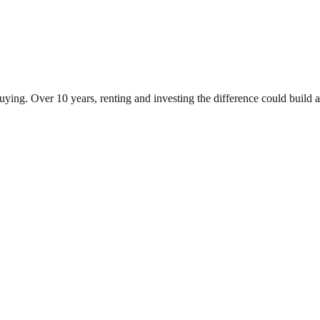
ying. Over 10 years, renting and investing the difference could buil