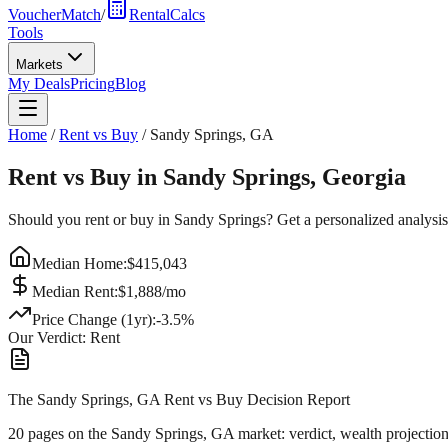
VoucherMatch
/
RentalCalcs
Tools
Markets
My Deals
Pricing
Blog
Home
/
Rent vs Buy
/
Sandy Springs
,
GA
Rent vs Buy in
Sandy Springs
,
Georgia
Should you rent or buy in
Sandy Springs
? Get a personalized analysi
Median Home:
$
415,043
Median Rent:
$
1,888
/mo
Price Change (1yr):
-3.5
%
Our Verdict:
Rent
The Sandy Springs, GA Rent vs Buy Decision Report
20 pages on
the Sandy Springs, GA market
: verdict, wealth projectio