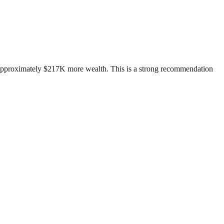
d approximately $217K more wealth. This is a strong recommendation