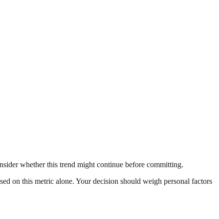
nsider whether this trend might continue before committing.
ased on this metric alone. Your decision should weigh personal factors