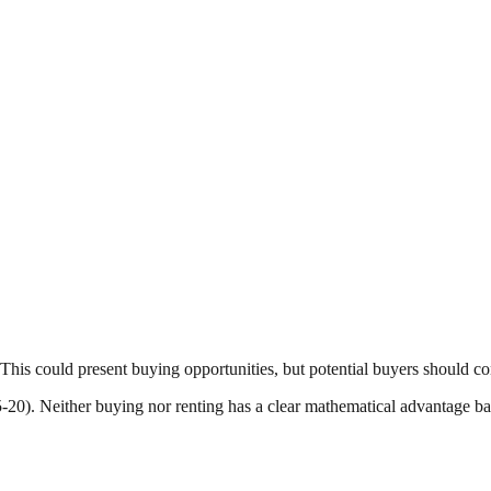
This could present buying opportunities, but potential buyers should co
15-20). Neither buying nor renting has a clear mathematical advantage b