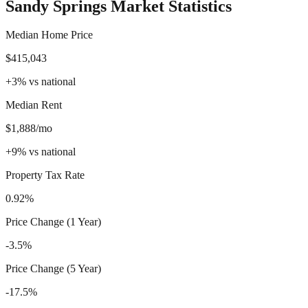
Sandy Springs
Market Statistics
Median Home Price
$415,043
+
3
%
vs national
Median Rent
$1,888/mo
+
9
%
vs national
Property Tax Rate
0.92%
Price Change (1 Year)
-3.5%
Price Change (5 Year)
-17.5%