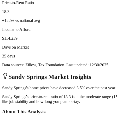
Price-to-Rent Ratio
18.3
+
122
%
vs national avg
Income to Afford
$114,239
Days on Market
35 days
Data sources: Zillow, Tax Foundation. Last updated:
12/30/2025
Sandy Springs
Market Insights
Sandy Springs's home prices have decreased 3.5% over the past year. 
Sandy Springs's price-to-rent ratio of 18.3 is in the moderate range (
like job stability and how long you plan to stay.
About This Analysis