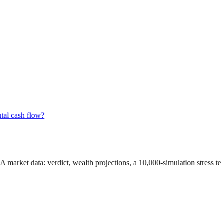
tal cash flow?
GA market data
: verdict, wealth projections, a 10,000-simulation stress 