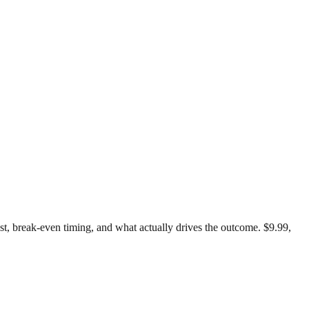
test, break-even timing, and what actually drives the outcome. $9.99,