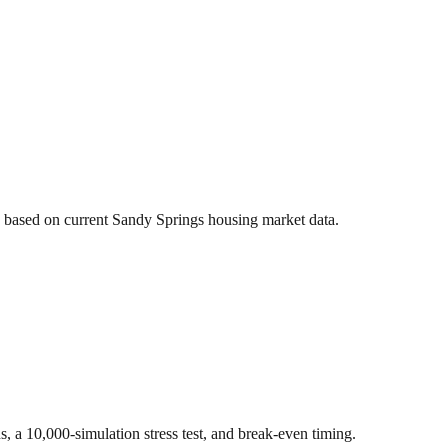
s based on current
Sandy Springs
housing market data.
ns, a 10,000-simulation stress test, and break-even timing.