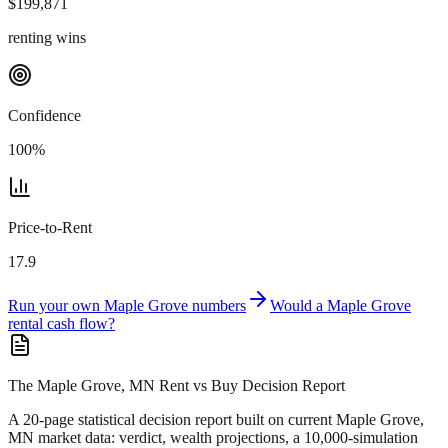
$
199,871
renting wins
Confidence
100
%
Price-to-Rent
17.9
Run your own
Maple Grove
numbers
Would a
Maple Grove
rental cash flow?
The Maple Grove, MN Rent vs Buy Decision Report
A 20-page statistical decision report
built on current Maple Grove,
MN market data
: verdict, wealth projections, a 10,000-simulation