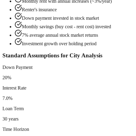
Monthly rent with annual increases (~3%/year)
Renter's insurance
Down payment invested in stock market
Monthly savings (buy cost - rent cost) invested
7% average annual stock market returns
Investment growth over holding period
Standard Assumptions for City Analysis
Down Payment
20%
Interest Rate
7.0%
Loan Term
30 years
Time Horizon