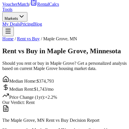
VoucherMatch
/
RentalCalcs
Tools
Markets
My Deals
Pricing
Blog
Home
/
Rent vs Buy
/
Maple Grove
,
MN
Rent vs Buy in
Maple Grove
,
Minnesota
Should you rent or buy in
Maple Grove
? Get a personalized analysis
based on current
Maple Grove
housing market data.
Median Home:
$
374,793
Median Rent:
$
1,743
/mo
Price Change (1yr):
+
2.2
%
Our Verdict:
Rent
The Maple Grove, MN Rent vs Buy Decision Report