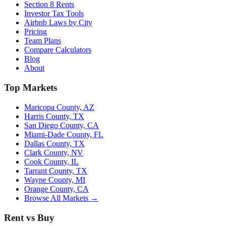
Section 8 Rents
Investor Tax Tools
Airbnb Laws by City
Pricing
Team Plans
Compare Calculators
Blog
About
Top Markets
Maricopa County, AZ
Harris County, TX
San Diego County, CA
Miami-Dade County, FL
Dallas County, TX
Clark County, NV
Cook County, IL
Tarrant County, TX
Wayne County, MI
Orange County, CA
Browse All Markets →
Rent vs Buy