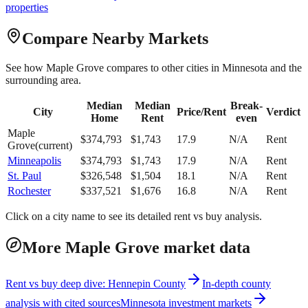
properties
Compare Nearby Markets
See how
Maple Grove
compares to other cities in
Minnesota
and the
surrounding area.
Median
Median
Break-
City
Price/Rent
Verdict
Home
Rent
even
Maple
$
374,793
$
1,743
17.9
N/A
Rent
Grove
(current)
Minneapolis
$
374,793
$
1,743
17.9
N/A
Rent
St. Paul
$
326,548
$
1,504
18.1
N/A
Rent
Rochester
$
337,521
$
1,676
16.8
N/A
Rent
Click on a city name to see its detailed rent vs buy analysis.
More Maple Grove market data
Rent vs buy deep dive: Hennepin County
In-depth county
analysis with cited sources
Minnesota investment markets