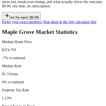
stress test, break-even timing, and what actually drives the outcome.
$9.99, one time, no subscription.
Get the report ($9.99)
Prefer your exact numbers? Run them in the free calculator first
Maple Grove
Market Statistics
Median Home Price
$374,793
-7
%
vs national
Median Rent
$1,743/mo
0
%
vs national
Property Tax Rate
1.13%