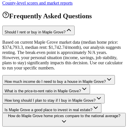
County-level scores and market reports
Frequently Asked Questions
Should I rent or buy in Maple Grove?
Based on current Maple Grove market data (median home price:
$374,793.3, median rent: $1,742.74/month), our analysis suggests
renting. The break-even point is approximately N/A years.
However, your personal situation (income, savings, job stability,
plans to stay) significantly impacts this decision. Use our calculator
to run your specific numbers.
How much income do I need to buy a house in Maple Grove?
What is the price-to-rent ratio in Maple Grove?
How long should I plan to stay if I buy in Maple Grove?
Is Maple Grove a good place to invest in real estate?
How do Maple Grove home prices compare to the national average?