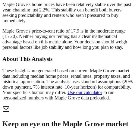
Maple Grove's home prices have been relatively stable over the past
year, changing just 2.2%. This stability can benefit both buyers
seeking predictability and renters who aren't pressured to buy
immediately.
Maple Grove's price-to-rent ratio of 17.9 is in the moderate range
(15-20). Neither buying nor renting has a clear mathematical
advantage based on this metric alone. Your decision should weigh
personal factors like job stability and how long you plan to stay.
About This Analysis
These insights are generated based on current
Maple Grove
market
data including median home prices, rental rates, property taxes, and
historical appreciation. The analysis uses standard assumptions (20%
down payment, 7% interest rate, 10-year horizon) for comparability.
Your specific situation may differ.
Use our calculator
to run
personalized numbers with
Maple Grove
data preloaded.
Keep an eye on the Maple Grove market