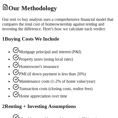
Our Methodology
Our rent vs buy analysis uses a comprehensive financial model that
compares the total cost of homeownership against renting and
investing the difference. Here's how we calculate each verdict:
1
Buying Costs We Include
Mortgage principal and interest (P&I)
Property taxes (using local rates)
Homeowner's insurance
PMI (if down payment is less than 20%)
Maintenance costs (1-2% of home value/year)
Transaction costs (closing costs, realtor fees)
Home appreciation over time
2
Renting + Investing Assumptions