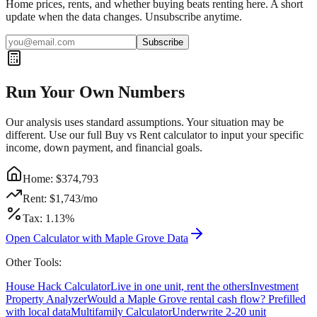
Home prices, rents, and whether buying beats renting here. A short
update when the data changes. Unsubscribe anytime.
Subscribe
Run Your Own Numbers
Our analysis uses standard assumptions. Your situation may be
different. Use our full Buy vs Rent calculator to input your specific
income, down payment, and financial goals.
Home: $
374,793
Rent: $
1,743
/mo
Tax:
1.13
%
Open Calculator with
Maple Grove
Data
Other Tools:
House Hack Calculator
Live in one unit, rent the others
Investment
Property Analyzer
Would a
Maple Grove
rental cash flow? Prefilled
with local data
Multifamily Calculator
Underwrite 2-20 unit