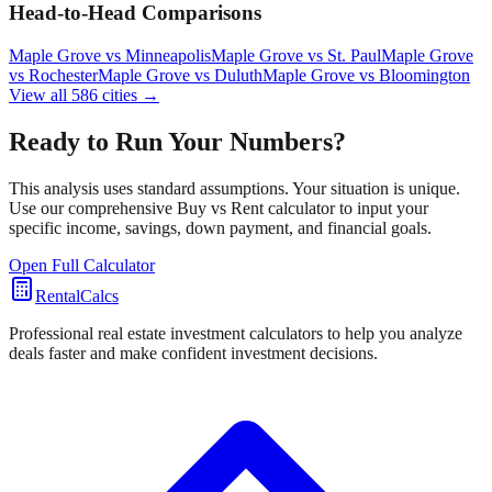
Head-to-Head Comparisons
Maple Grove
vs
Minneapolis
Maple Grove
vs
St. Paul
Maple Grove
vs
Rochester
Maple Grove
vs
Duluth
Maple Grove
vs
Bloomington
View all
586
cities →
Ready to Run Your Numbers?
This analysis uses standard assumptions. Your situation is unique.
Use our comprehensive Buy vs Rent calculator to input your
specific income, savings, down payment, and financial goals.
Open Full Calculator
RentalCalcs
Professional real estate investment calculators to help you analyze
deals faster and make confident investment decisions.