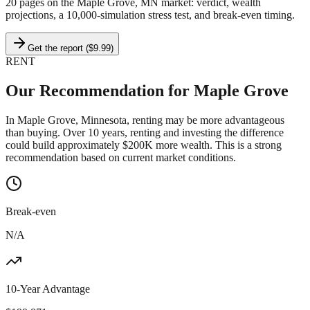
20 pages on
the Maple Grove, MN market
: verdict, wealth
projections, a 10,000-simulation stress test, and break-even timing.
Get the report ($9.99)
RENT
Our Recommendation for
Maple Grove
In Maple Grove, Minnesota, renting may be more advantageous
than buying. Over 10 years, renting and investing the difference
could build approximately $200K more wealth. This is a strong
recommendation based on current market conditions.
Break-even
N/A
10-Year Advantage