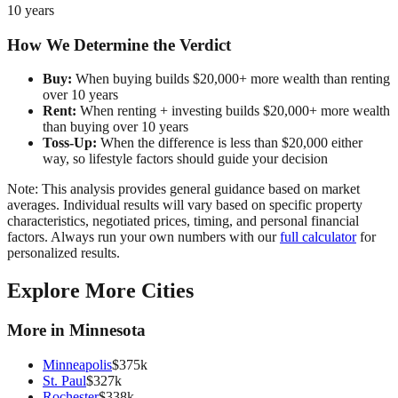
10 years
How We Determine the Verdict
Buy:
When buying builds $20,000+ more wealth than renting
over 10 years
Rent:
When renting + investing builds $20,000+ more wealth
than buying over 10 years
Toss-Up:
When the difference is less than $20,000 either
way, so lifestyle factors should guide your decision
Note: This analysis provides general guidance based on market
averages. Individual results will vary based on specific property
characteristics, negotiated prices, timing, and personal financial
factors. Always run your own numbers with our
full calculator
for
personalized results.
Explore More Cities
More in
Minnesota
Minneapolis
$
375
k
St. Paul
$
327
k
Rochester
$
338
k