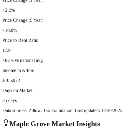
Price Change (1 Year)
+2.2%
Price Change (5 Year)
+10.8%
Price-to-Rent Ratio
17.9
+
82
%
vs national avg
Income to Afford
$105,972
Days on Market
35 days
Data sources: Zillow, Tax Foundation. Last updated:
12/30/2025
Maple Grove
Market Insights