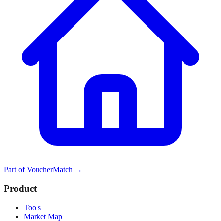
Part of
VoucherMatch
→
Product
Tools
Market Map