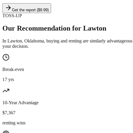
Get the report ($9.99)
TOSS-UP
Our Recommendation for
Lawton
In Lawton, Oklahoma, buying and renting are similarly advantageous f
your decision.
Break-even
17 yrs
10-Year Advantage
$
7,367
renting wins