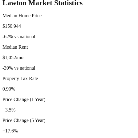
Lawton
Market Statistics
Median Home Price
$150,944
-62
%
vs national
Median Rent
$1,052/mo
-39
%
vs national
Property Tax Rate
0.90%
Price Change (1 Year)
+3.5%
Price Change (5 Year)
+17.6%