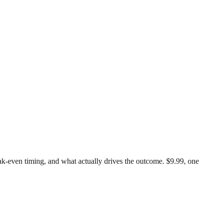
reak-even timing, and what actually drives the outcome. $9.99, one