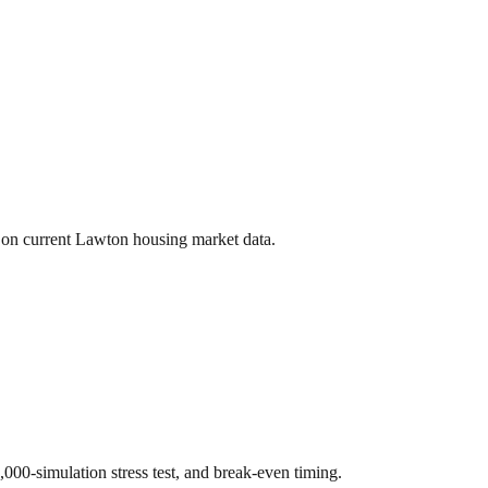
 on current
Lawton
housing market data.
0,000-simulation stress test, and break-even timing.