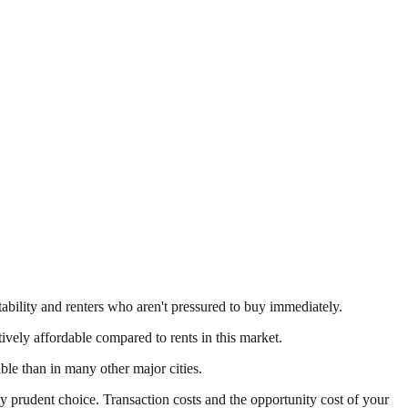
tability and renters who aren't pressured to buy immediately.
tively affordable compared to rents in this market.
e than in many other major cities.
y prudent choice. Transaction costs and the opportunity cost of your