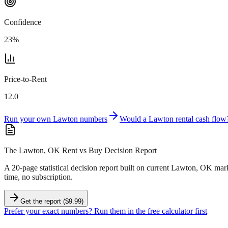
Confidence
23
%
Price-to-Rent
12.0
Run your own
Lawton
numbers
Would a
Lawton
rental cash flow
The Lawton, OK Rent vs Buy Decision Report
A 20-page statistical decision report
built on current Lawton, OK mark
time, no subscription.
Get the report ($9.99)
Prefer your exact numbers? Run them in the free calculator first