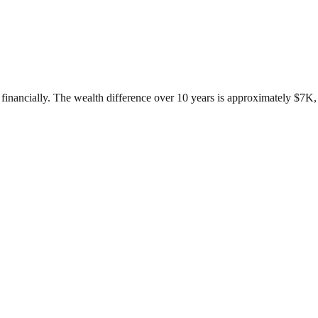
inancially. The wealth difference over 10 years is approximately $7K, w