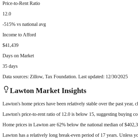
Price-to-Rent Ratio
12.0
-515
%
vs national avg
Income to Afford
$41,439
Days on Market
35 days
Data sources: Zillow, Tax Foundation. Last updated:
12/30/2025
Lawton
Market Insights
Lawton's home prices have been relatively stable over the past year, c
Lawton's price-to-rent ratio of 12.0 is below 15, suggesting buying cou
Home prices in Lawton are 62% below the national median of $402,356
Lawton has a relatively long break-even period of 17 years. Unless yo