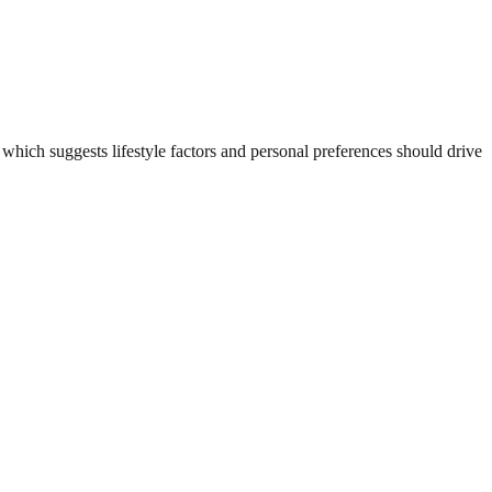
hich suggests lifestyle factors and personal preferences should drive