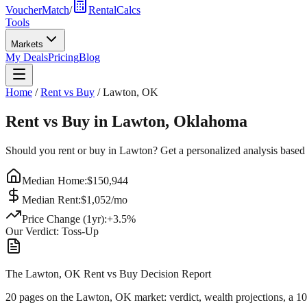
VoucherMatch
/
RentalCalcs
Tools
Markets
My Deals
Pricing
Blog
Home
/
Rent vs Buy
/
Lawton
,
OK
Rent vs Buy in
Lawton
,
Oklahoma
Should you rent or buy in
Lawton
? Get a personalized analysis based
Median Home:
$
150,944
Median Rent:
$
1,052
/mo
Price Change (1yr):
+
3.5
%
Our Verdict:
Toss-Up
The Lawton, OK Rent vs Buy Decision Report
20 pages on
the Lawton, OK market
: verdict, wealth projections, a 1