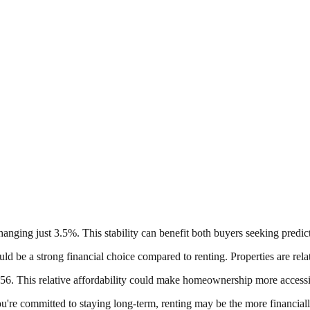
hanging just 3.5%. This stability can benefit both buyers seeking predic
ld be a strong financial choice compared to renting. Properties are rela
. This relative affordability could make homeownership more accessibl
u're committed to staying long-term, renting may be the more financiall