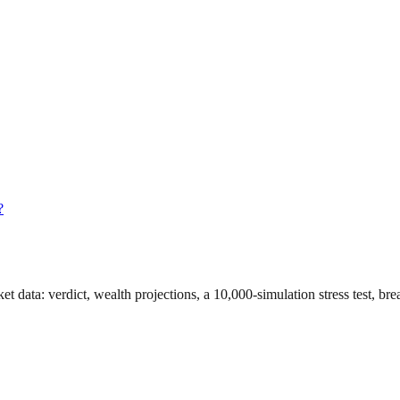
?
et data
: verdict, wealth projections, a 10,000-simulation stress test, b