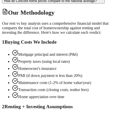
How do Concord home prices compare to the national average?
Our Methodology
Our rent vs buy analysis uses a comprehensive financial model that
compares the total cost of homeownership against renting and
investing the difference. Here's how we calculate each verdict:
1
Buying Costs We Include
Mortgage principal and interest (P&I)
Property taxes (using local rates)
Homeowner's insurance
PMI (if down payment is less than 20%)
Maintenance costs (1-2% of home value/year)
Transaction costs (closing costs, realtor fees)
Home appreciation over time
2
Renting + Investing Assumptions