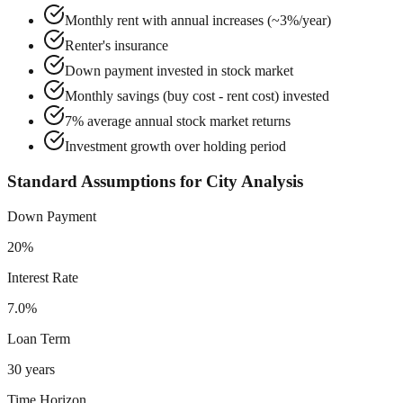
Monthly rent with annual increases (~3%/year)
Renter's insurance
Down payment invested in stock market
Monthly savings (buy cost - rent cost) invested
7% average annual stock market returns
Investment growth over holding period
Standard Assumptions for City Analysis
Down Payment
20%
Interest Rate
7.0%
Loan Term
30 years
Time Horizon