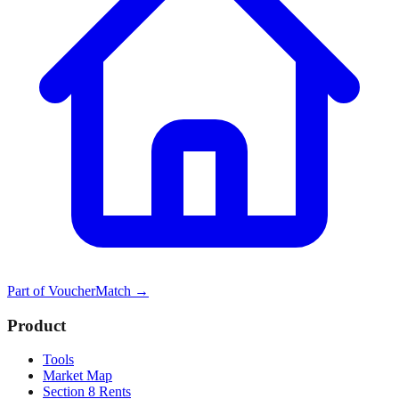
Part of
VoucherMatch
→
Product
Tools
Market Map
Section 8 Rents