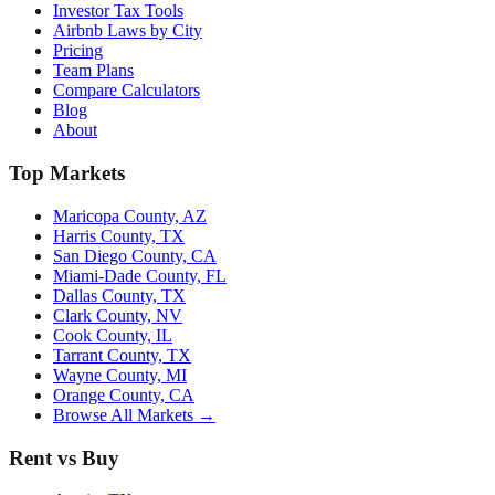
Investor Tax Tools
Airbnb Laws by City
Pricing
Team Plans
Compare Calculators
Blog
About
Top Markets
Maricopa County, AZ
Harris County, TX
San Diego County, CA
Miami-Dade County, FL
Dallas County, TX
Clark County, NV
Cook County, IL
Tarrant County, TX
Wayne County, MI
Orange County, CA
Browse All Markets →
Rent vs Buy