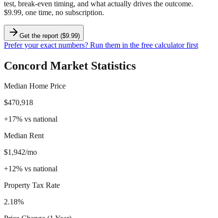
test, break-even timing, and what actually drives the outcome.
$9.99, one time, no subscription.
Get the report ($9.99)
Prefer your exact numbers? Run them in the free calculator first
Concord
Market Statistics
Median Home Price
$470,918
+
17
%
vs national
Median Rent
$1,942/mo
+
12
%
vs national
Property Tax Rate
2.18%