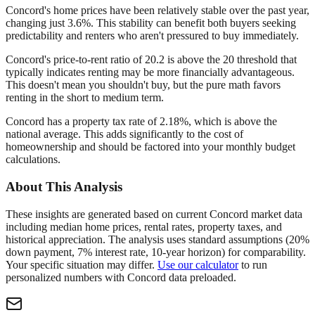
Concord's home prices have been relatively stable over the past year,
changing just 3.6%. This stability can benefit both buyers seeking
predictability and renters who aren't pressured to buy immediately.
Concord's price-to-rent ratio of 20.2 is above the 20 threshold that
typically indicates renting may be more financially advantageous.
This doesn't mean you shouldn't buy, but the pure math favors
renting in the short to medium term.
Concord has a property tax rate of 2.18%, which is above the
national average. This adds significantly to the cost of
homeownership and should be factored into your monthly budget
calculations.
About This Analysis
These insights are generated based on current
Concord
market data
including median home prices, rental rates, property taxes, and
historical appreciation. The analysis uses standard assumptions (20%
down payment, 7% interest rate, 10-year horizon) for comparability.
Your specific situation may differ.
Use our calculator
to run
personalized numbers with
Concord
data preloaded.