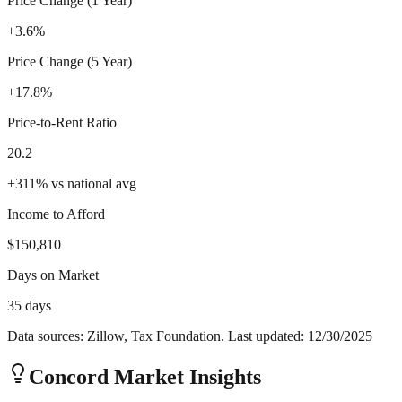
Price Change (1 Year)
+3.6%
Price Change (5 Year)
+17.8%
Price-to-Rent Ratio
20.2
+
311
%
vs national avg
Income to Afford
$150,810
Days on Market
35 days
Data sources: Zillow, Tax Foundation. Last updated:
12/30/2025
Concord
Market Insights