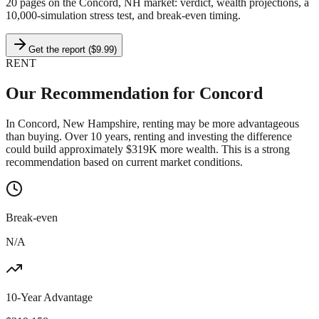
20 pages on
the Concord, NH market
: verdict, wealth projections, a
10,000-simulation stress test, and break-even timing.
Get the report ($9.99)
RENT
Our Recommendation for
Concord
In Concord, New Hampshire, renting may be more advantageous
than buying. Over 10 years, renting and investing the difference
could build approximately $319K more wealth. This is a strong
recommendation based on current market conditions.
Break-even
N/A
10-Year Advantage