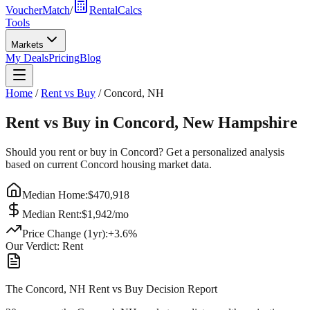
VoucherMatch
/
RentalCalcs
Tools
Markets
My Deals
Pricing
Blog
Home
/
Rent vs Buy
/
Concord
,
NH
Rent vs Buy in
Concord
,
New Hampshire
Should you rent or buy in
Concord
? Get a personalized analysis
based on current
Concord
housing market data.
Median Home:
$
470,918
Median Rent:
$
1,942
/mo
Price Change (1yr):
+
3.6
%
Our Verdict:
Rent
The Concord, NH Rent vs Buy Decision Report