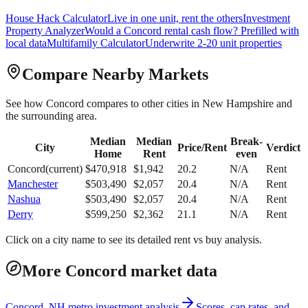
House Hack Calculator
Live in one unit, rent the others
Investment
Property Analyzer
Would a
Concord
rental cash flow? Prefilled with
local data
Multifamily Calculator
Underwrite 2-20 unit properties
Compare Nearby Markets
See how
Concord
compares to other cities in
New Hampshire
and
the surrounding area.
Median
Median
Break-
City
Price/Rent
Verdict
Home
Rent
even
Concord
(current)
$
470,918
$
1,942
20.2
N/A
Rent
Manchester
$
503,490
$
2,057
20.4
N/A
Rent
Nashua
$
503,490
$
2,057
20.4
N/A
Rent
Derry
$
599,250
$
2,362
21.1
N/A
Rent
Click on a city name to see its detailed rent vs buy analysis.
More Concord market data
Concord, NH metro investment analysis
Scores, cap rates, and