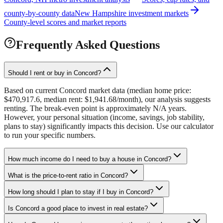
county-by-county data
New Hampshire investment markets
County-level scores and market reports
Frequently Asked Questions
Should I rent or buy in Concord?
Based on current Concord market data (median home price:
$470,917.6, median rent: $1,941.68/month), our analysis suggests
renting. The break-even point is approximately N/A years.
However, your personal situation (income, savings, job stability,
plans to stay) significantly impacts this decision. Use our calculator
to run your specific numbers.
How much income do I need to buy a house in Concord?
What is the price-to-rent ratio in Concord?
How long should I plan to stay if I buy in Concord?
Is Concord a good place to invest in real estate?