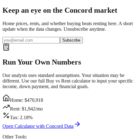
Keep an eye on the Concord market
Home prices, rents, and whether buying beats renting here. A short
update when the data changes. Unsubscribe anytime.
Subscribe
Run Your Own Numbers
Our analysis uses standard assumptions. Your situation may be
different. Use our full Buy vs Rent calculator to input your specific
income, down payment, and financial goals.
Home: $
470,918
Rent: $
1,942
/mo
Tax:
2.18
%
Open Calculator with
Concord
Data
Other Tools: