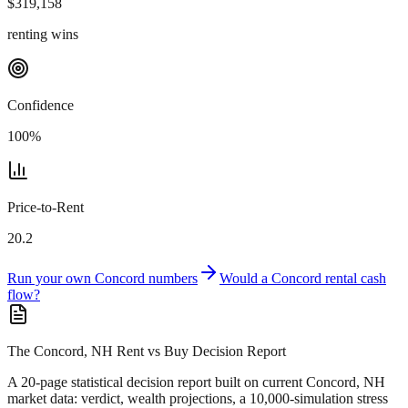
$
319,158
renting wins
Confidence
100
%
Price-to-Rent
20.2
Run your own
Concord
numbers
Would a
Concord
rental cash
flow?
The Concord, NH Rent vs Buy Decision Report
A 20-page statistical decision report
built on current Concord, NH
market data
: verdict, wealth projections, a 10,000-simulation stress