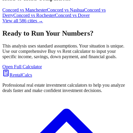
Concord
vs
Manchester
Concord
vs
Nashua
Concord
vs
Derry
Concord
vs
Rochester
Concord
vs
Dover
View all
586
cities →
Ready to Run Your Numbers?
This analysis uses standard assumptions. Your situation is unique.
Use our comprehensive Buy vs Rent calculator to input your
specific income, savings, down payment, and financial goals.
Open Full Calculator
RentalCalcs
Professional real estate investment calculators to help you analyze
deals faster and make confident investment decisions.