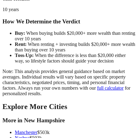
10 years
How We Determine the Verdict
Buy:
When buying builds $20,000+ more wealth than renting
over 10 years
Rent:
When renting + investing builds $20,000+ more wealth
than buying over 10 years
Toss-Up:
When the difference is less than $20,000 either
way, so lifestyle factors should guide your decision
Note: This analysis provides general guidance based on market
averages. Individual results will vary based on specific property
characteristics, negotiated prices, timing, and personal financial
factors. Always run your own numbers with our
full calculator
for
personalized results.
Explore More Cities
More in
New Hampshire
Manchester
$
503
k
Nashua
$
503
k