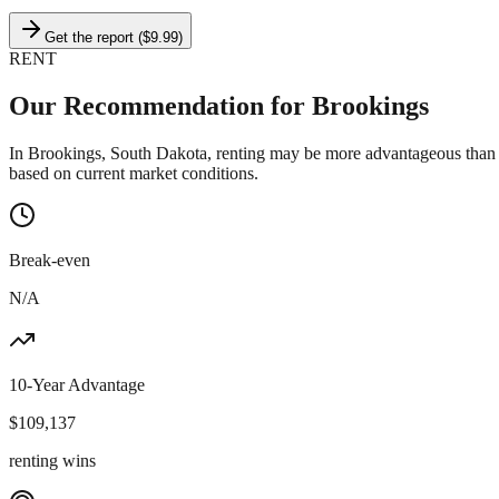
Get the report ($9.99)
RENT
Our Recommendation for
Brookings
In Brookings, South Dakota, renting may be more advantageous than b
based on current market conditions.
Break-even
N/A
10-Year Advantage
$
109,137
renting wins