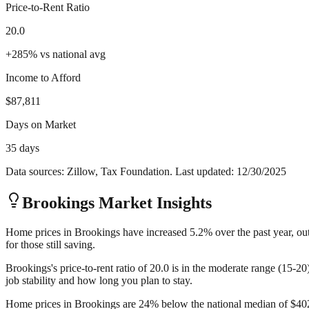
Price-to-Rent Ratio
20.0
+
285
%
vs national avg
Income to Afford
$87,811
Days on Market
35 days
Data sources: Zillow, Tax Foundation. Last updated:
12/30/2025
Brookings
Market Insights
Home prices in Brookings have increased 5.2% over the past year, out
for those still saving.
Brookings's price-to-rent ratio of 20.0 is in the moderate range (15-2
job stability and how long you plan to stay.
Home prices in Brookings are 24% below the national median of $402,