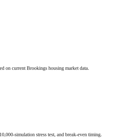
sed on current
Brookings
housing market data.
 10,000-simulation stress test, and break-even timing.