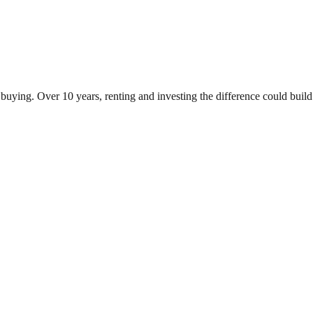
uying. Over 10 years, renting and investing the difference could bui