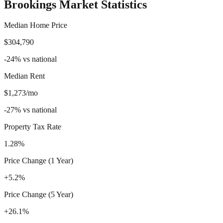
Brookings
Market Statistics
Median Home Price
$304,790
-24
%
vs national
Median Rent
$1,273/mo
-27
%
vs national
Property Tax Rate
1.28%
Price Change (1 Year)
+5.2%
Price Change (5 Year)
+26.1%