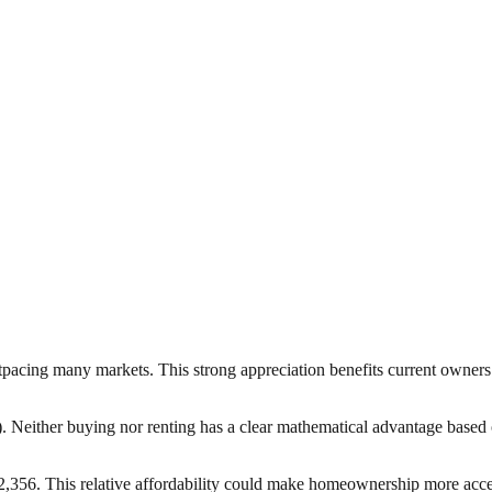
pacing many markets. This strong appreciation benefits current owners 
0). Neither buying nor renting has a clear mathematical advantage based 
356. This relative affordability could make homeownership more access