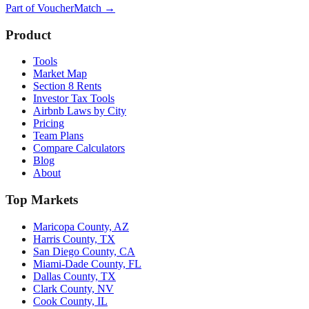
Part of
VoucherMatch
→
Product
Tools
Market Map
Section 8 Rents
Investor Tax Tools
Airbnb Laws by City
Pricing
Team Plans
Compare Calculators
Blog
About
Top Markets
Maricopa County, AZ
Harris County, TX
San Diego County, CA
Miami-Dade County, FL
Dallas County, TX
Clark County, NV
Cook County, IL