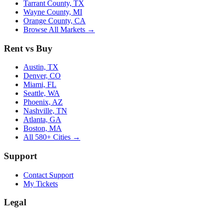
Tarrant County, TX
Wayne County, MI
Orange County, CA
Browse All Markets →
Rent vs Buy
Austin, TX
Denver, CO
Miami, FL
Seattle, WA
Phoenix, AZ
Nashville, TN
Atlanta, GA
Boston, MA
All 580+ Cities →
Support
Contact Support
My Tickets
Legal