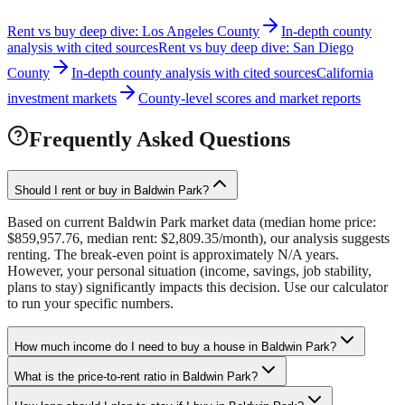
Rent vs buy deep dive: Los Angeles County
In-depth county
analysis with cited sources
Rent vs buy deep dive: San Diego
County
In-depth county analysis with cited sources
California
investment markets
County-level scores and market reports
Frequently Asked Questions
Should I rent or buy in Baldwin Park?
Based on current Baldwin Park market data (median home price:
$859,957.76, median rent: $2,809.35/month), our analysis suggests
renting. The break-even point is approximately N/A years.
However, your personal situation (income, savings, job stability,
plans to stay) significantly impacts this decision. Use our calculator
to run your specific numbers.
How much income do I need to buy a house in Baldwin Park?
What is the price-to-rent ratio in Baldwin Park?