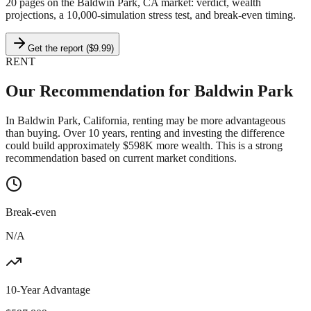
20 pages on
the Baldwin Park, CA market
: verdict, wealth
projections, a 10,000-simulation stress test, and break-even timing.
Get the report ($9.99)
RENT
Our Recommendation for
Baldwin Park
In Baldwin Park, California, renting may be more advantageous
than buying. Over 10 years, renting and investing the difference
could build approximately $598K more wealth. This is a strong
recommendation based on current market conditions.
Break-even
N/A
10-Year Advantage