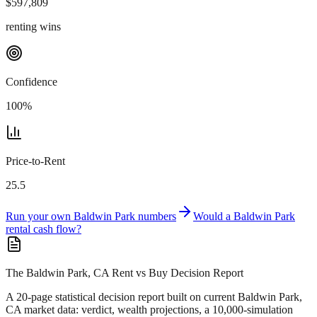
$
597,809
renting wins
Confidence
100
%
Price-to-Rent
25.5
Run your own
Baldwin Park
numbers
Would a
Baldwin Park
rental cash flow?
The Baldwin Park, CA Rent vs Buy Decision Report
A 20-page statistical decision report
built on current Baldwin Park,
CA market data
: verdict, wealth projections, a 10,000-simulation