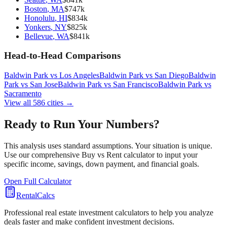
Boston
,
MA
$
747
k
Honolulu
,
HI
$
834
k
Yonkers
,
NY
$
825
k
Bellevue
,
WA
$
841
k
Head-to-Head Comparisons
Baldwin Park
vs
Los Angeles
Baldwin Park
vs
San Diego
Baldwin
Park
vs
San Jose
Baldwin Park
vs
San Francisco
Baldwin Park
vs
Sacramento
View all
586
cities →
Ready to Run Your Numbers?
This analysis uses standard assumptions. Your situation is unique.
Use our comprehensive Buy vs Rent calculator to input your
specific income, savings, down payment, and financial goals.
Open Full Calculator
RentalCalcs
Professional real estate investment calculators to help you analyze
deals faster and make confident investment decisions.