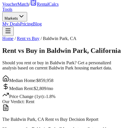
VoucherMatch
/
RentalCalcs
Tools
Markets
My Deals
Pricing
Blog
Home
/
Rent vs Buy
/
Baldwin Park
,
CA
Rent vs Buy in
Baldwin Park
,
California
Should you rent or buy in
Baldwin Park
? Get a personalized
analysis based on current
Baldwin Park
housing market data.
Median Home:
$
859,958
Median Rent:
$
2,809
/mo
Price Change (1yr):
-1.8
%
Our Verdict:
Rent
The Baldwin Park, CA Rent vs Buy Decision Report