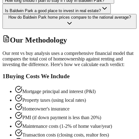
How long should I plan to stay if I buy in Baldwin Park?
Is Baldwin Park a good place to invest in real estate?
How do Baldwin Park home prices compare to the national average?
Our Methodology
Our rent vs buy analysis uses a comprehensive financial model that
compares the total cost of homeownership against renting and
investing the difference. Here's how we calculate each verdict:
1
Buying Costs We Include
Mortgage principal and interest (P&I)
Property taxes (using local rates)
Homeowner's insurance
PMI (if down payment is less than 20%)
Maintenance costs (1-2% of home value/year)
Transaction costs (closing costs, realtor fees)