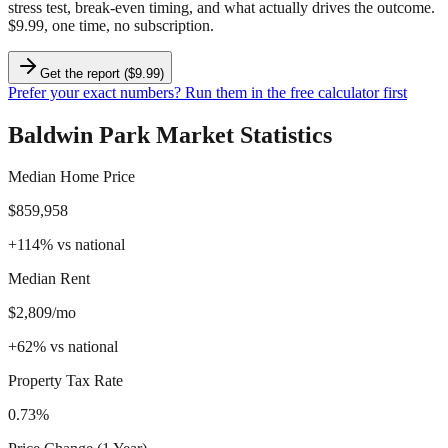
stress test, break-even timing, and what actually drives the outcome.
$9.99, one time, no subscription.
Get the report ($9.99)
Prefer your exact numbers? Run them in the free calculator first
Baldwin Park
Market Statistics
Median Home Price
$859,958
+
114
%
vs national
Median Rent
$2,809/mo
+
62
%
vs national
Property Tax Rate
0.73%