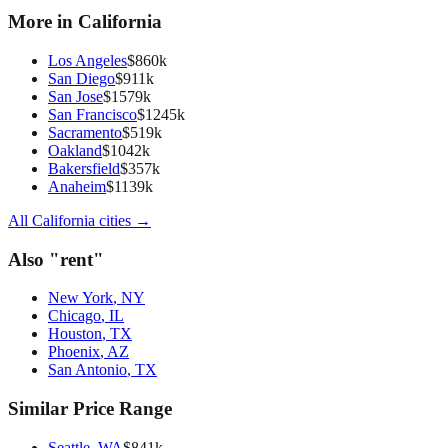
More in
California
Los Angeles
$
860
k
San Diego
$
911
k
San Jose
$
1579
k
San Francisco
$
1245
k
Sacramento
$
519
k
Oakland
$
1042
k
Bakersfield
$
357
k
Anaheim
$
1139
k
All
California
cities →
Also "
rent
"
New York
,
NY
Chicago
,
IL
Houston
,
TX
Phoenix
,
AZ
San Antonio
,
TX
Similar Price Range
Seattle
,
WA
$
841
k