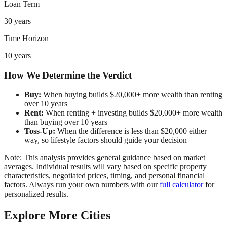
Loan Term
30 years
Time Horizon
10 years
How We Determine the Verdict
Buy:
When buying builds $20,000+ more wealth than renting
over 10 years
Rent:
When renting + investing builds $20,000+ more wealth
than buying over 10 years
Toss-Up:
When the difference is less than $20,000 either
way, so lifestyle factors should guide your decision
Note: This analysis provides general guidance based on market
averages. Individual results will vary based on specific property
characteristics, negotiated prices, timing, and personal financial
factors. Always run your own numbers with our
full calculator
for
personalized results.
Explore More Cities