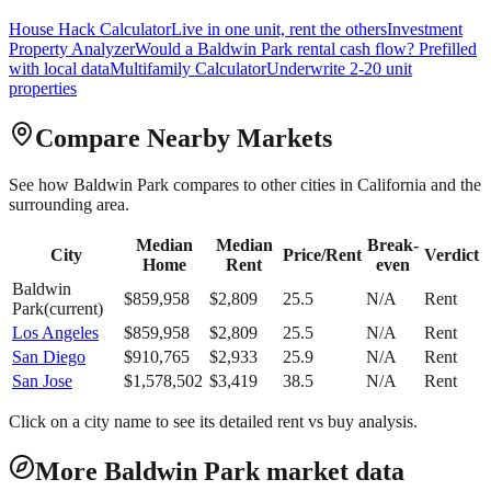
House Hack Calculator
Live in one unit, rent the others
Investment
Property Analyzer
Would a
Baldwin Park
rental cash flow? Prefilled
with local data
Multifamily Calculator
Underwrite 2-20 unit
properties
Compare Nearby Markets
See how
Baldwin Park
compares to other cities in
California
and the
surrounding area.
Median
Median
Break-
City
Price/Rent
Verdict
Home
Rent
even
Baldwin
$
859,958
$
2,809
25.5
N/A
Rent
Park
(current)
Los Angeles
$
859,958
$
2,809
25.5
N/A
Rent
San Diego
$
910,765
$
2,933
25.9
N/A
Rent
San Jose
$
1,578,502
$
3,419
38.5
N/A
Rent
Click on a city name to see its detailed rent vs buy analysis.
More Baldwin Park market data