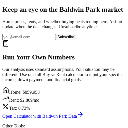
Keep an eye on the Baldwin Park market
Home prices, rents, and whether buying beats renting here. A short
update when the data changes. Unsubscribe anytime.
Subscribe
Run Your Own Numbers
Our analysis uses standard assumptions. Your situation may be
different. Use our full Buy vs Rent calculator to input your specific
income, down payment, and financial goals.
Home: $
859,958
Rent: $
2,809
/mo
Tax:
0.73
%
Open Calculator with
Baldwin Park
Data
Other Tools: