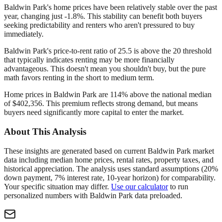
Baldwin Park's home prices have been relatively stable over the past
year, changing just -1.8%. This stability can benefit both buyers
seeking predictability and renters who aren't pressured to buy
immediately.
Baldwin Park's price-to-rent ratio of 25.5 is above the 20 threshold
that typically indicates renting may be more financially
advantageous. This doesn't mean you shouldn't buy, but the pure
math favors renting in the short to medium term.
Home prices in Baldwin Park are 114% above the national median
of $402,356. This premium reflects strong demand, but means
buyers need significantly more capital to enter the market.
About This Analysis
These insights are generated based on current
Baldwin Park
market
data including median home prices, rental rates, property taxes, and
historical appreciation. The analysis uses standard assumptions (20%
down payment, 7% interest rate, 10-year horizon) for comparability.
Your specific situation may differ.
Use our calculator
to run
personalized numbers with
Baldwin Park
data preloaded.