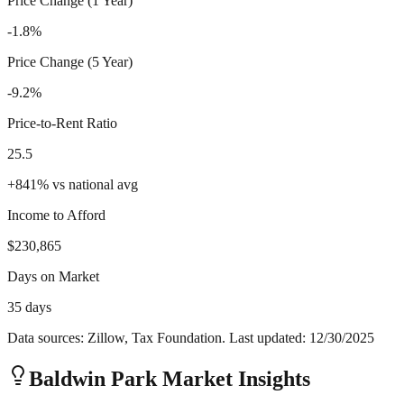
Price Change (1 Year)
-1.8%
Price Change (5 Year)
-9.2%
Price-to-Rent Ratio
25.5
+
841
%
vs national avg
Income to Afford
$230,865
Days on Market
35 days
Data sources: Zillow, Tax Foundation. Last updated:
12/30/2025
Baldwin Park
Market Insights