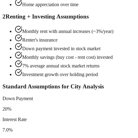
Home appreciation over time
2
Renting + Investing Assumptions
Monthly rent with annual increases (~3%/year)
Renter's insurance
Down payment invested in stock market
Monthly savings (buy cost - rent cost) invested
7% average annual stock market returns
Investment growth over holding period
Standard Assumptions for City Analysis
Down Payment
20%
Interest Rate
7.0%