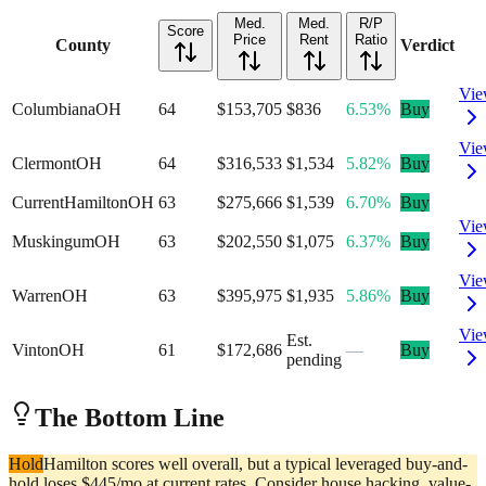
Med.
Med.
R/P
Score
Price
Rent
Ratio
County
Verdict
Vi
Columbiana
OH
64
$153,705
$836
6.53%
Buy
Vi
Clermont
OH
64
$316,533
$1,534
5.82%
Buy
Current
Hamilton
OH
63
$275,666
$1,539
6.70%
Buy
Vi
Muskingum
OH
63
$202,550
$1,075
6.37%
Buy
Vi
Warren
OH
63
$395,975
$1,935
5.86%
Buy
Vi
Est.
Vinton
OH
61
$172,686
—
Buy
pending
The Bottom Line
Hold
Hamilton scores well overall, but a typical leveraged buy-and-
hold loses $445/mo at current rates. Consider house hacking, value-