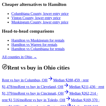
Cheaper alternatives to
Hamilton
Columbiana County
, lower entry price
Vinton County
, lower entry price
Muskingum County
, lower entry price
Head-to-head comparisons
Hamilton
vs
Muskingum
for rentals
Hamilton
vs
Warren
for rentals
Hamilton
vs
Columbiana
for rentals
All counties in
Ohio
→
Rent vs buy in Ohio cities
Rent vs buy in Columbus, OH
Median $288,459 · rent
$1,478/mo
Rent vs buy in Cleveland, OH
Median $211,436 · rent
$1,379/mo
Rent vs buy in Cincinnati, OH
Median $262,214 ·
rent $1,516/mo
Rent vs buy in Toledo, OH
Median $169,370 ·