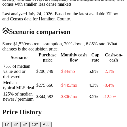
comes with smaller, less dense markets.
Last analyzed
July 24, 2026
. Based on the latest available Zillow
and Census data for
Hamilton County
.
Scenario comparison
Same
$1,539
/mo rent assumption, 20% down,
6.85
% rate. What
changes is the acquisition price.
Purchase
Monthly cash
Cap
Cash-on-
Scenario
price
flow
rate
cash
75% of median
value-add or
$206,749
-$84
/mo
5.8
%
-2.1
%
distressed
Median
$275,666
-$445
/mo
4.3
%
-8.4
%
typical MLS deal
125% of median
$344,582
-$806
/mo
3.5
%
-12.2
%
newer / premium
Price History
1Y
3Y
5Y
10Y
ALL