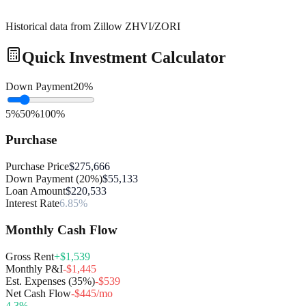
Historical data from Zillow ZHVI/ZORI
Quick Investment Calculator
Down Payment
20
%
5%
50%
100%
Purchase
Purchase Price
$275,666
Down Payment (20%)
$55,133
Loan Amount
$220,533
Interest Rate
6.85%
Monthly Cash Flow
Gross Rent
+$1,539
Monthly P&I
-$1,445
Est. Expenses (35%)
-$539
Net Cash Flow
-$445/mo
4.3
%