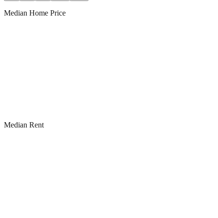
Median Home Price
Median Rent