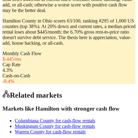
add, or all-cash; otherwise a worse score with positive cash flow
may be the better deal.
Hamilton County in Ohio scores 63/100, ranking #295 of 1,000 US
counties (top 38%). At 20% down and current rates, a median-priced
rental loses about $445/month; the 6.70% gross rent-to-price ratio
doesn't survive debt service. The thesis here is appreciation, value-
add, house hacking, or all-cash.
Monthly Cash Flow
$
-445
/mo
Cap Rate
4.3
%
Cash-on-Cash
-8.4
%
Related markets
Markets like
Hamilton
with stronger cash flow
Columbiana County
for cash-flow rentals
Muskingum County
for cash-flow rentals
Warren County
for cash-flow rentals