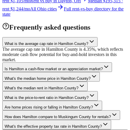
rent $1,105/mo
Rent vs buy in Dayton, OH
Median $195,315 ·
rent $1,244/mo
All Ohio cities
Full rent-vs-buy directory for the
state
Frequently asked questions
What is the average cap rate in Hamilton County?
The average cap rate in Hamilton County is 4.35%, which reflects
moderate cash flow potential for buy-and-hold investors in this
market.
Is Hamilton a cash-flow market or an appreciation market?
What's the median home price in Hamilton County?
What's the median rent in Hamilton County?
What is the price-to-rent ratio in Hamilton County?
Are home prices rising or falling in Hamilton County?
How does Hamilton compare to Muskingum County for rentals?
What's the effective property tax rate in Hamilton County?