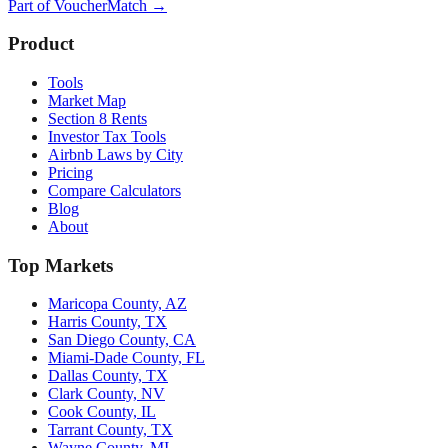
Part of
VoucherMatch
→
Product
Tools
Market Map
Section 8 Rents
Investor Tax Tools
Airbnb Laws by City
Pricing
Compare Calculators
Blog
About
Top Markets
Maricopa County, AZ
Harris County, TX
San Diego County, CA
Miami-Dade County, FL
Dallas County, TX
Clark County, NV
Cook County, IL
Tarrant County, TX
Wayne County, MI