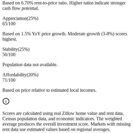
Based on 6.70% rent-to-price ratio. Higher ratios indicate stronger
cash flow potential.
Appreciation
(
25%
)
65
/100
Based on 1.5% YoY price growth. Moderate growth (3-8%) scores
highest.
Stability
(
25%
)
50
/100
Population data not available.
Affordability
(
20%
)
71
/100
Based on price relative to estimated local incomes.
Scores are calculated using real Zillow home value and rent data,
Census population data, and economic indicators. The weighted
average produces the overall investment score. Markets with missing
rent data use estimated values based on regional averages.