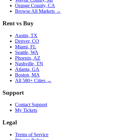
Orange County, CA
Browse All Markets →
Rent vs Buy
Austin, TX
Denver, CO
Miami, FL
Seattle, WA
Phoenix, AZ
Nashville, TN
Atlanta, GA
Boston, MA
All 580+ Cities →
Support
Contact Support
My Tickets
Legal
Terms of Service