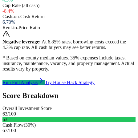
Cap Rate (all cash)
-8.4
%
Cash-on-Cash Return
6.70
%
Rent-to-Price Ratio
Negative leverage:
At
6.85
% rates, borrowing costs exceed the
4.3
% cap rate. All-cash buyers may see better returns.
* Based on county median values. 35% expenses include taxes,
insurance, maintenance, vacancy, and property management. Actual
results vary by property.
Run Full Analysis
Try House Hack Strategy
Score Breakdown
Overall Investment Score
63
/100
63
Cash Flow
(
30%
)
67
/100