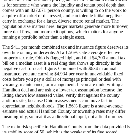
is for someone who wants the liquidity and tenant pool depth that
comes with an 827,671-person county, is willing to do the work to
acquire off-market or distressed, and can tolerate initial negative
carry in exchange for a large, diverse metro rental market. The
population size matters here: larger markets generate more turnover,
more deal flow, and more exit options, which matters for anyone
running a portfolio rather than a single asset.
The $411 per month combined tax and insurance figure deserves its
own line on any underwrite. At a 1.56% state-average effective
property tax rate, Ohio is flagged high, and that $4,300 annual tax
bill on a median asset is a real drag that shows up directly in the
negative cash-on-cash figure. Combined with $634 in annual
insurance, you are carrying $4,934 per year in unavoidable fixed
costs before you pay a dollar of mortgage principal or deal with
vacancy, maintenance, or management. If you are underwriting a
Hamilton deal and are using a lower tax assumption because the
listing shows low assessed value, verify that against the county
auditor's site, because Ohio reassessments can move fast in
appreciating neighborhoods. The 1.56% figure is a state-average
estimate and actual Hamilton County or township rates may differ
meaningfully, so treat it as a directional input, not a final number.
The main risk specific to Hamilton County from the data provided is
its stability score of 50, which is the weakest of its five scored