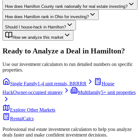
How does Hamilton County rank nationally for real estate investing?
How does Hamilton rank in Ohio for investing?
Should I house-hack in Hamilton?
How we analyze this market
Ready to Analyze a Deal in
Hamilton
?
Use our investment calculators to run detailed numbers on specific
properties.
Single Family
1-4 unit rentals, BRRRR
House
Hack
Owner-occupied strategy
Multifamily
5+ unit properties
Explore Other Markets
RentalCalcs
Professional real estate investment calculators to help you analyze
deals faster and make confident investment decisions.