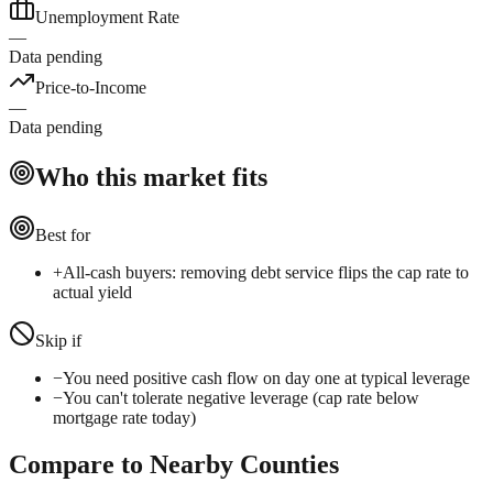
Unemployment Rate
—
Data pending
Price-to-Income
—
Data pending
Who this market fits
Best for
+
All-cash buyers: removing debt service flips the cap rate to
actual yield
Skip if
−
You need positive cash flow on day one at typical leverage
−
You can't tolerate negative leverage (cap rate below
mortgage rate today)
Compare to Nearby Counties