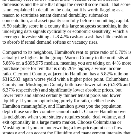
dimensions and the one that drags the overall score most. That score
is not explained in detail by the data, but it is worth flagging as a
reason to scrutinize tenant demand durability, submarket
concentration, and asset quality carefully before committing capital.
A 50 stability score in a county this large suggests something in the
underlying data signals cyclicality or economic sensitivity, which a
leveraged investor sitting at -8.42% cash-on-cash has little cushion
to absorb if rental demand softens or vacancy rises.
Compared to its neighbors, Hamilton's rent-to-price ratio of 6.70% is
actually the highest in the group. Warren County to the north sits at
5.86% on a $395,975 median, meaning you are taking on 44% more
purchase price for rent that is only 26% higher, a worse income
ratio. Clermont County, adjacent to Hamilton, has a 5.82% ratio on
$316,533, again worse yield with a higher price point. Columbiana
County and Muskingum County both have lower ratios (6.53% and
6.37% respectively) and significantly lower absolute prices, but
lower rents and almost certainly thinner tenant pools and lower
liquidity. If you are optimizing purely for ratio, neither beats
Hamilton meaningfully, and Hamilton gives you the population
depth those smaller counties cannot match. Choose Hamilton over
its neighbors when your strategy requires scale, deal volume, and
exit optionality in a large metro market. Choose Columbiana or
Muskingum if you are underwriting a low-price-point cash flow
strategy and can accept the illiquidity and management intensity that