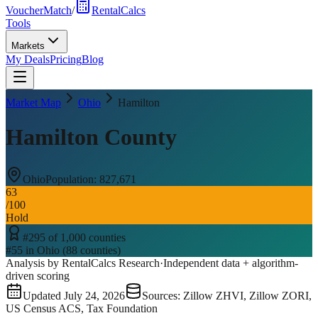
VoucherMatch
/
RentalCalcs
Tools
Markets
My Deals
Pricing
Blog
Market Map
Ohio
Hamilton
Hamilton County
Ohio
Population:
827,671
63
/100
Hold
#
295
of
1,000
counties
#
55
in
Ohio
(
88
counties)
Analysis by RentalCalcs Research
·
Independent data + algorithm-
driven scoring
Updated
July 24, 2026
Sources: Zillow ZHVI, Zillow ZORI,
US Census ACS, Tax Foundation