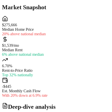
Market Snapshot
$275,666
Median Home Price
20% above national median
$1,539/mo
Median Rent
6% above national median
6.70%
Rent-to-Price Ratio
Top 32% nationally
-$445
Est. Monthly Cash Flow
With 20% down at 6.9% rate
Deep-dive analysis