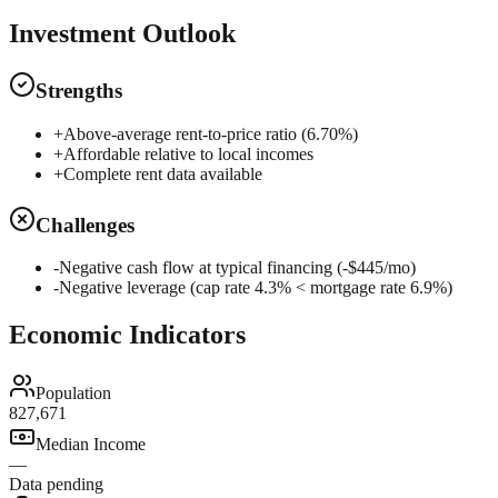
Investment Outlook
Strengths
+
Above-average rent-to-price ratio (6.70%)
+
Affordable relative to local incomes
+
Complete rent data available
Challenges
-
Negative cash flow at typical financing (-$445/mo)
-
Negative leverage (cap rate 4.3% < mortgage rate 6.9%)
Economic Indicators
Population
827,671
Median Income
—
Data pending