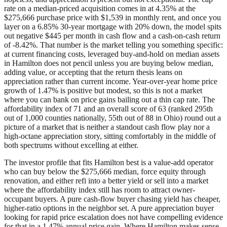
rate on a median-priced acquisition comes in at 4.35% at the
$275,666 purchase price with $1,539 in monthly rent, and once you
layer on a 6.85% 30-year mortgage with 20% down, the model spits
out negative $445 per month in cash flow and a cash-on-cash return
of -8.42%. That number is the market telling you something specific:
at current financing costs, leveraged buy-and-hold on median assets
in Hamilton does not pencil unless you are buying below median,
adding value, or accepting that the return thesis leans on
appreciation rather than current income. Year-over-year home price
growth of 1.47% is positive but modest, so this is not a market
where you can bank on price gains bailing out a thin cap rate. The
affordability index of 71 and an overall score of 63 (ranked 295th
out of 1,000 counties nationally, 55th out of 88 in Ohio) round out a
picture of a market that is neither a standout cash flow play nor a
high-octane appreciation story, sitting comfortably in the middle of
both spectrums without excelling at either.
The investor profile that fits Hamilton best is a value-add operator
who can buy below the $275,666 median, force equity through
renovation, and either refi into a better yield or sell into a market
where the affordability index still has room to attract owner-
occupant buyers. A pure cash-flow buyer chasing yield has cheaper,
higher-ratio options in the neighbor set. A pure appreciation buyer
looking for rapid price escalation does not have compelling evidence
for that in a 1.47% annual price gain. Where Hamilton makes sense