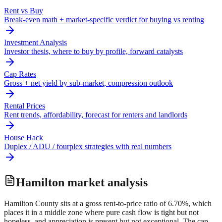
Rent vs Buy
Break-even math + market-specific verdict for buying vs renting
Investment Analysis
Investor thesis, where to buy by profile, forward catalysts
Cap Rates
Gross + net yield by sub-market, compression outlook
Rental Prices
Rent trends, affordability, forecast for renters and landlords
House Hack
Duplex / ADU / fourplex strategies with real numbers
Hamilton
market analysis
Hamilton County sits at a gross rent-to-price ratio of 6.70%, which
places it in a middle zone where pure cash flow is tight but not
hopeless, and appreciation is present but not exceptional. The cap