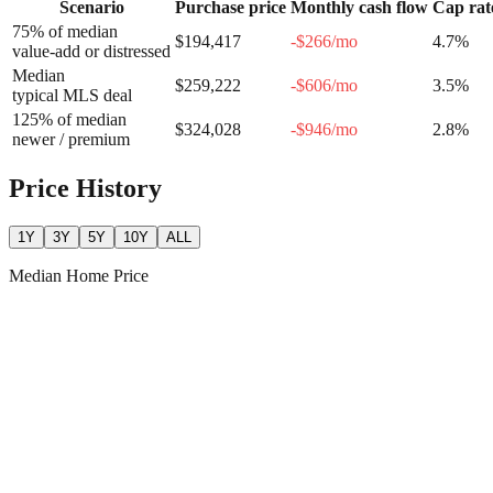
Scenario
Purchase price
Monthly cash flow
Cap rat
75% of median
$194,417
-$266
/mo
4.7
%
value-add or distressed
Median
$259,222
-$606
/mo
3.5
%
typical MLS deal
125% of median
$324,028
-$946
/mo
2.8
%
newer / premium
Price History
1Y
3Y
5Y
10Y
ALL
Median Home Price