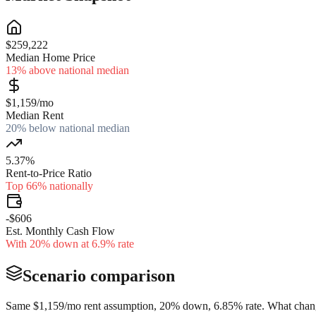
$259,222
Median Home Price
13% above national median
$1,159/mo
Median Rent
20% below national median
5.37%
Rent-to-Price Ratio
Top 66% nationally
-$606
Est. Monthly Cash Flow
With 20% down at 6.9% rate
Scenario comparison
Same
$1,159
/mo rent assumption, 20% down,
6.85
% rate. What chang