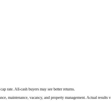
cap rate. All-cash buyers may see better returns.
nce, maintenance, vacancy, and property management. Actual results v