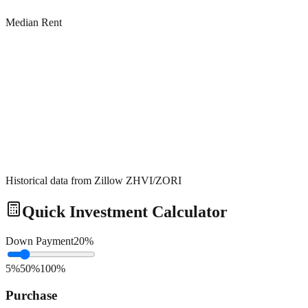
Median Rent
Historical data from Zillow ZHVI/ZORI
Quick Investment Calculator
Down Payment
20
%
5%
50%
100%
Purchase