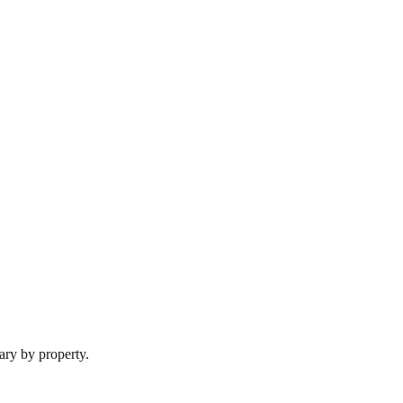
ary by property.