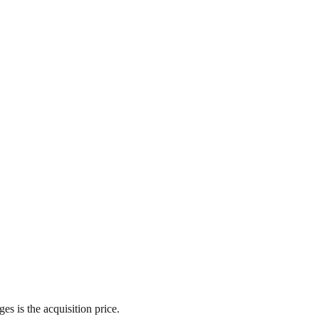
es is the acquisition price.