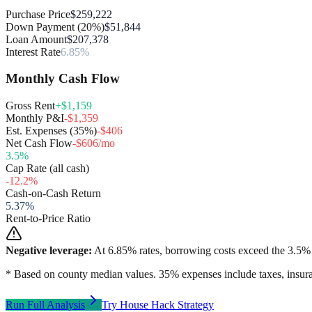
Purchase Price
$259,222
Down Payment (20%)
$51,844
Loan Amount
$207,378
Interest Rate
6.85%
Monthly Cash Flow
Gross Rent
+$1,159
Monthly P&I
-$1,359
Est. Expenses (35%)
-$406
Net Cash Flow
-$606/mo
3.5
%
Cap Rate (all cash)
-12.2
%
Cash-on-Cash Return
5.37
%
Rent-to-Price Ratio
Negative leverage:
At
6.85
% rates, borrowing costs exceed the
3.5
% 
* Based on county median values. 35% expenses include taxes, insura
Run Full Analysis
Try House Hack Strategy