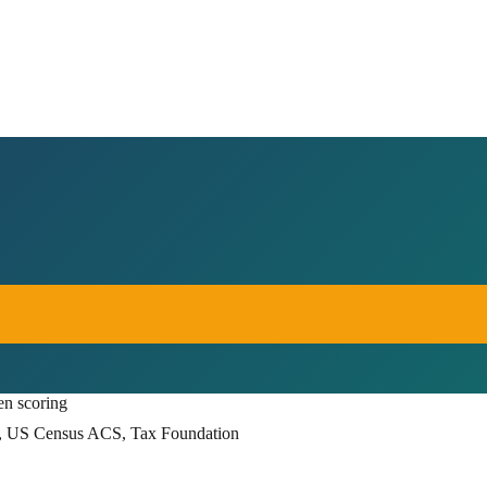
en scoring
, US Census ACS, Tax Foundation