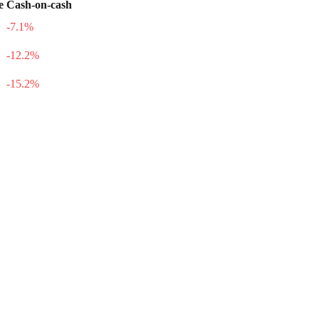
e
Cash-on-cash
-7.1
%
-12.2
%
-15.2
%