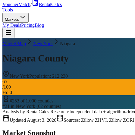
VoucherMatch
/
RentalCalcs
Tools
Markets
My Deals
Pricing
Blog
Market Map
New York
Niagara
Niagara County
New York
Population:
212,230
65
/100
Hold
#
253
of
1,000
counties
#
21
in
New York
(
62
counties)
Analysis by RentalCalcs Research
·
Independent data + algorithm-driv
Updated
August 3, 2026
Sources: Zillow ZHVI, Zillow ZORI
Market Snapshot