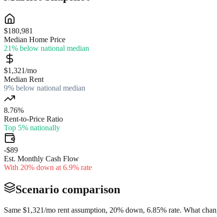
$180,981
Median Home Price
21% below national median
$1,321/mo
Median Rent
9% below national median
8.76%
Rent-to-Price Ratio
Top 5% nationally
-$89
Est. Monthly Cash Flow
With 20% down at 6.9% rate
Scenario comparison
Same
$1,321
/mo rent assumption, 20% down,
6.85
% rate. What chang