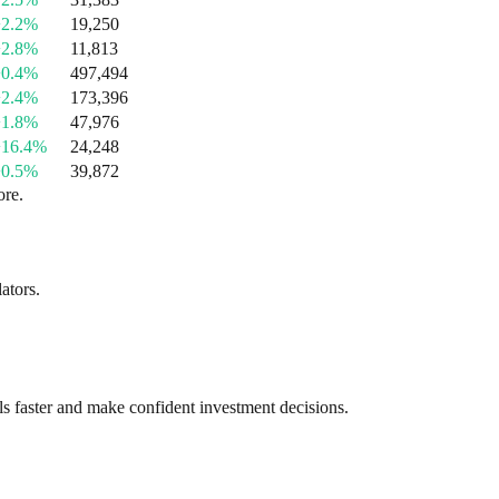
+2.2%
19,250
+2.8%
11,813
+0.4%
497,494
+2.4%
173,396
+1.8%
47,976
+16.4%
24,248
+0.5%
39,872
ore.
ators.
als faster and make confident investment decisions.