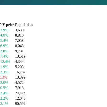
oY price
Population
+3.9%
3,630
+4.8%
8,810
+5.4%
7,058
+6.9%
8,043
+2.8%
9,731
+7.4%
13,519
+12.4%
4,344
+1.9%
5,203
+2.3%
16,787
0.3%
13,399
+2.0%
4,572
+0.5%
7,918
+2.4%
24,474
+2.2%
12,043
+3.1%
90,592