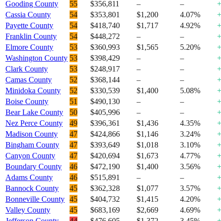
Gooding County
55
$356,811
–
–
Cassia County
54
$353,801
$1,200
4.07%
Payette County
54
$418,740
$1,717
4.92%
Franklin County
54
$448,272
–
–
Elmore County
53
$360,993
$1,565
5.20%
Washington County
53
$398,429
–
–
Clark County
53
$248,917
–
–
Camas County
52
$368,144
–
–
Minidoka County
52
$330,539
$1,400
5.08%
Boise County
51
$490,130
–
–
Bear Lake County
50
$405,996
–
–
Nez Perce County
49
$396,361
$1,436
4.35%
Madison County
47
$424,866
$1,146
3.24%
Bingham County
47
$393,649
$1,018
3.10%
Canyon County
47
$420,694
$1,673
4.77%
Boundary County
46
$472,190
$1,400
3.56%
Adams County
46
$515,891
–
–
Bannock County
45
$362,328
$1,077
3.57%
Bonneville County
45
$404,732
$1,415
4.20%
Valley County
45
$683,169
$2,669
4.69%
Jefferson County
44
$476,605
$1,372
3.45%