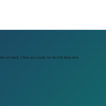
aho
we track. Click any county for the full deep-dive.