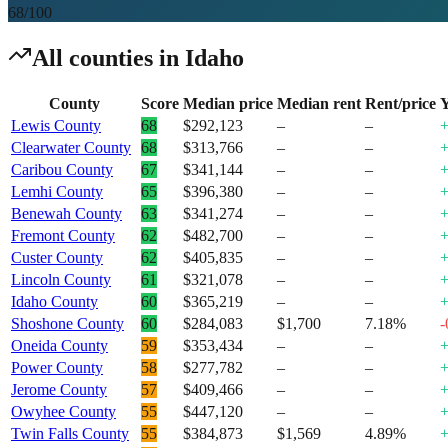
68
/100
All counties in
Idaho
County
Score
Median price
Median rent
Rent/price
Y
Lewis County
68
$292,123
–
–
Clearwater County
68
$313,766
–
–
Caribou County
67
$341,144
–
–
Lemhi County
65
$396,380
–
–
Benewah County
63
$341,274
–
–
Fremont County
62
$482,700
–
–
Custer County
62
$405,835
–
–
Lincoln County
61
$321,078
–
–
Idaho County
60
$365,219
–
–
Shoshone County
60
$284,083
$1,700
7.18%
-
Oneida County
59
$353,434
–
–
Power County
58
$277,782
–
–
Jerome County
57
$409,466
–
–
Owyhee County
55
$447,120
–
–
Twin Falls County
55
$384,873
$1,569
4.89%