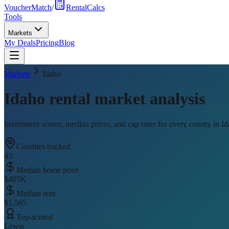
VoucherMatch
/
RentalCalcs
Tools
Markets
My Deals
Pricing
Blog
Markets
Idaho
Idaho
rental market analysis
Investment scores, median prices, and cap rates for every county in
Id
Counties tracked
43
Median home price
$405K
Median rent
$1,565
Top-scored
Lewis