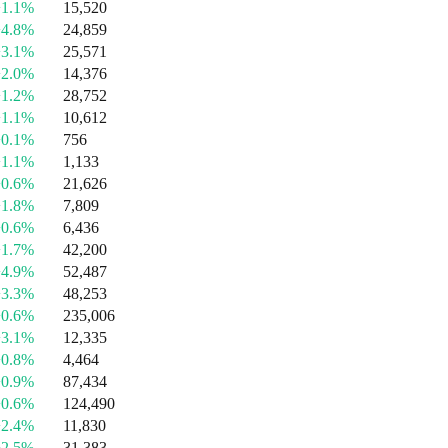
+1.1%
15,520
+4.8%
24,859
+3.1%
25,571
+2.0%
14,376
+1.2%
28,752
+1.1%
10,612
+0.1%
756
+1.1%
1,133
+0.6%
21,626
+1.8%
7,809
+0.6%
6,436
+1.7%
42,200
+4.9%
52,487
+3.3%
48,253
+0.6%
235,006
+3.1%
12,335
+0.8%
4,464
+0.9%
87,434
+0.6%
124,490
+2.4%
11,830
+2.5%
31,383