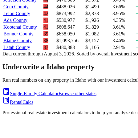
Gem County
44
$488,026
$1,490
3.66%
Teton County
42
$873,992
$2,878
3.95%
Ada County
41
$530,977
$1,926
4.35%
Kootenai County
41
$608,647
$1,829
3.61%
Bonner County
39
$658,050
$1,982
3.61%
Blaine County
38
$1,093,756
$3,157
3.46%
Latah County
37
$480,888
$1,166
2.91%
Data current through
August 3, 2026
. Sorted by overall investment sc
Underwrite a
Idaho
property
Run real numbers on any property in
Idaho
with our investment calcul
Single-Family Calculator
Browse other states
RentalCalcs
Professional real estate investment calculators to help you analyze de