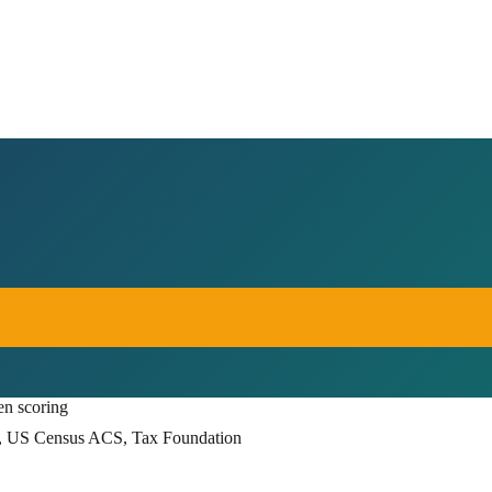
en scoring
, US Census ACS, Tax Foundation