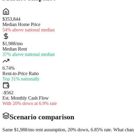
$353,844
Median Home Price
54% above national median
$1,988/mo
Median Rent
37% above national median
6.74%
Rent-to-Price Ratio
Top 31% nationally
-$562
Est. Monthly Cash Flow
With 20% down at 6.9% rate
Scenario comparison
Same
$1,988
/mo rent assumption, 20% down,
6.85
% rate. What chang