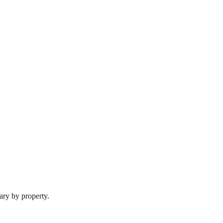
ary by property.