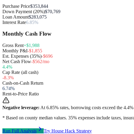
Purchase Price
$353,844
Down Payment (20%)
$70,769
Loan Amount
$283,075
Interest Rate
6.85%
Monthly Cash Flow
Gross Rent
+$1,988
Monthly P&I
-$1,855
Est. Expenses (35%)
-$696
Net Cash Flow
-$562/mo
4.4
%
Cap Rate (all cash)
-8.3
%
Cash-on-Cash Return
6.74
%
Rent-to-Price Ratio
Negative leverage:
At
6.85
% rates, borrowing costs exceed the
4.4
% 
* Based on county median values. 35% expenses include taxes, insura
Run Full Analysis
Try House Hack Strategy