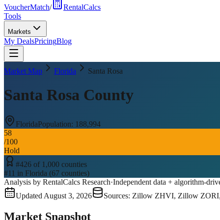
VoucherMatch
/
RentalCalcs
Tools
Markets
My Deals
Pricing
Blog
Market Map
Florida
Santa Rosa
Santa Rosa County
Florida
Population:
188,994
58
/100
Hold
#
426
of
1,000
counties
#
11
in
Florida
(
67
counties)
Analysis by RentalCalcs Research
·
Independent data + algorithm-driv
Updated
August 3, 2026
Sources: Zillow ZHVI, Zillow ZORI
Market Snapshot