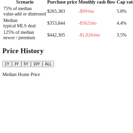
Scenario
Purchase price
Monthly cash flow
Cap rat
75% of median
$265,383
-$99
/mo
5.8
%
value-add or distressed
Median
$353,844
-$562
/mo
4.4
%
typical MLS deal
125% of median
$442,305
-$1,026
/mo
3.5
%
newer / premium
Price History
1Y
3Y
5Y
10Y
ALL
Median Home Price