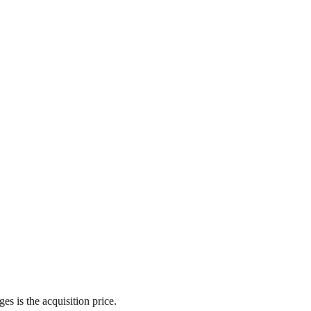
es is the acquisition price.