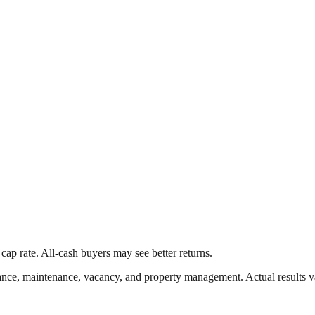
cap rate. All-cash buyers may see better returns.
nce, maintenance, vacancy, and property management. Actual results v