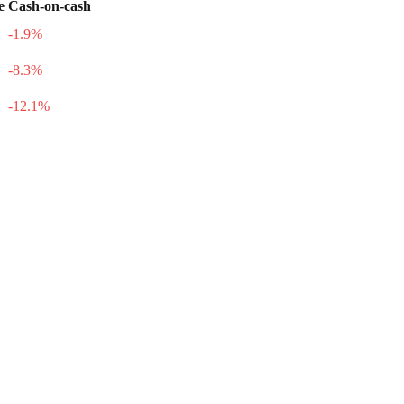
e
Cash-on-cash
-1.9
%
-8.3
%
-12.1
%