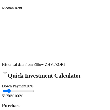
Median Rent
Historical data from Zillow ZHVI/ZORI
Quick Investment Calculator
Down Payment
20
%
5%
50%
100%
Purchase