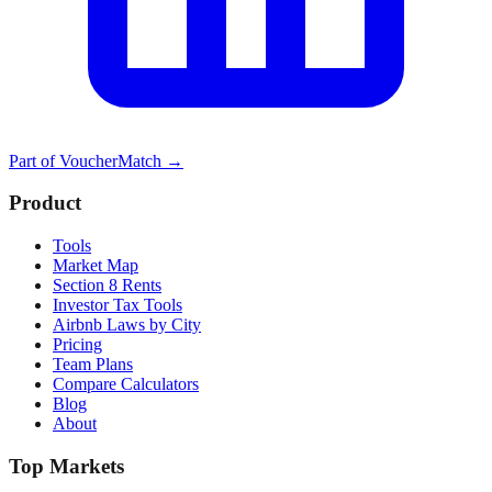
Part of
VoucherMatch
→
Product
Tools
Market Map
Section 8 Rents
Investor Tax Tools
Airbnb Laws by City
Pricing
Team Plans
Compare Calculators
Blog
About
Top Markets