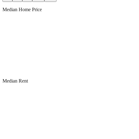
Median Home Price
Median Rent