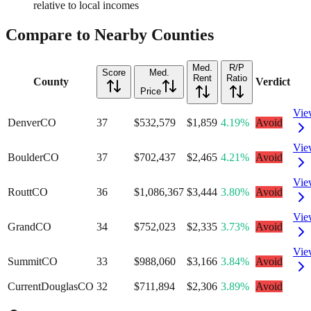
relative to local incomes
Compare to Nearby Counties
Med.
R/P
Score
Med.
Rent
Ratio
County
Verdict
Price
Vie
Denver
CO
37
$532,579
$1,859
4.19%
Avoid
Vie
Boulder
CO
37
$702,437
$2,465
4.21%
Avoid
Vie
Routt
CO
36
$1,086,367
$3,444
3.80%
Avoid
Vie
Grand
CO
34
$752,023
$2,335
3.73%
Avoid
Vie
Summit
CO
33
$988,060
$3,166
3.84%
Avoid
Current
Douglas
CO
32
$711,894
$2,306
3.89%
Avoid