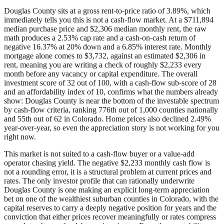
Douglas County sits at a gross rent-to-price ratio of 3.89%, which
immediately tells you this is not a cash-flow market. At a $711,894
median purchase price and $2,306 median monthly rent, the raw
math produces a 2.53% cap rate and a cash-on-cash return of
negative 16.37% at 20% down and a 6.85% interest rate. Monthly
mortgage alone comes to $3,732, against an estimated $2,306 in
rent, meaning you are writing a check of roughly $2,233 every
month before any vacancy or capital expenditure. The overall
investment score of 32 out of 100, with a cash-flow sub-score of 28
and an affordability index of 10, confirms what the numbers already
show: Douglas County is near the bottom of the investable spectrum
by cash-flow criteria, ranking 776th out of 1,000 counties nationally
and 55th out of 62 in Colorado. Home prices also declined 2.49%
year-over-year, so even the appreciation story is not working for you
right now.
This market is not suited to a cash-flow buyer or a value-add
operator chasing yield. The negative $2,233 monthly cash flow is
not a rounding error, it is a structural problem at current prices and
rates. The only investor profile that can rationally underwrite
Douglas County is one making an explicit long-term appreciation
bet on one of the wealthiest suburban counties in Colorado, with the
capital reserves to carry a deeply negative position for years and the
conviction that either prices recover meaningfully or rates compress