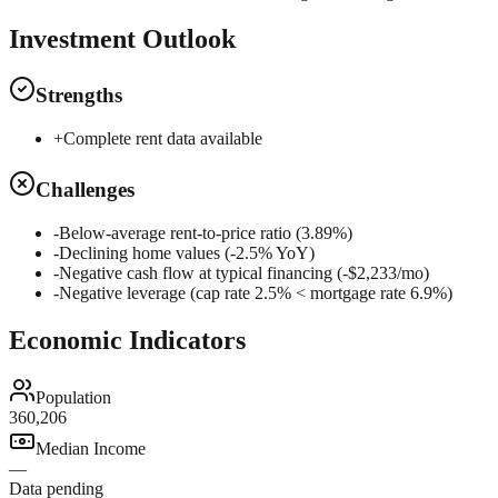
Investment Outlook
Strengths
+
Complete rent data available
Challenges
-
Below-average rent-to-price ratio (3.89%)
-
Declining home values (-2.5% YoY)
-
Negative cash flow at typical financing (-$2,233/mo)
-
Negative leverage (cap rate 2.5% < mortgage rate 6.9%)
Economic Indicators
Population
360,206
Median Income
—
Data pending