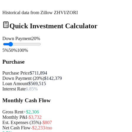
Historical data from Zillow ZHVI/ZORI
Quick Investment Calculator
Down Payment
20
%
5%
50%
100%
Purchase
Purchase Price
$711,894
Down Payment (20%)
$142,379
Loan Amount
$569,515
Interest Rate
6.85%
Monthly Cash Flow
Gross Rent
+$2,306
Monthly P&I
-$3,732
Est. Expenses (35%)
-$807
Net Cash Flow
-$2,233/mo