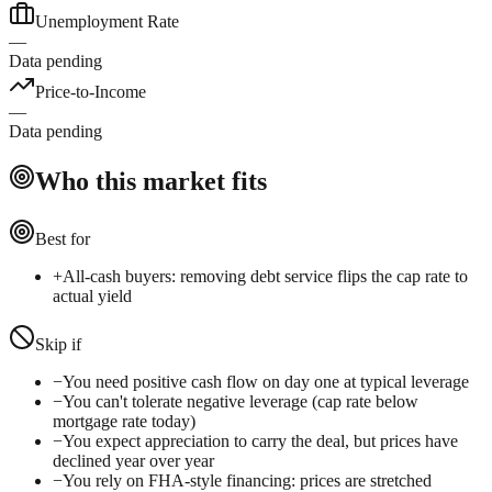
Unemployment Rate
—
Data pending
Price-to-Income
—
Data pending
Who this market fits
Best for
+
All-cash buyers: removing debt service flips the cap rate to
actual yield
Skip if
−
You need positive cash flow on day one at typical leverage
−
You can't tolerate negative leverage (cap rate below
mortgage rate today)
−
You expect appreciation to carry the deal, but prices have
declined year over year
−
You rely on FHA-style financing: prices are stretched