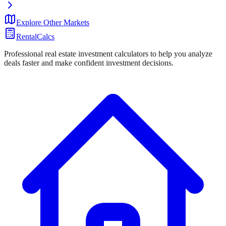
Explore Other Markets
RentalCalcs
Professional real estate investment calculators to help you analyze
deals faster and make confident investment decisions.