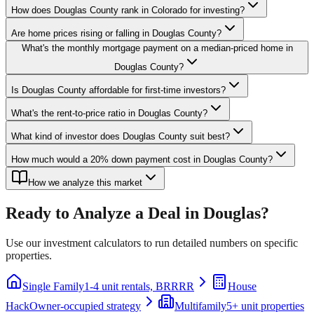
How does Douglas County rank in Colorado for investing?
Are home prices rising or falling in Douglas County?
What's the monthly mortgage payment on a median-priced home in
Douglas County?
Is Douglas County affordable for first-time investors?
What's the rent-to-price ratio in Douglas County?
What kind of investor does Douglas County suit best?
How much would a 20% down payment cost in Douglas County?
How we analyze this market
Ready to Analyze a Deal in
Douglas
?
Use our investment calculators to run detailed numbers on specific
properties.
Single Family
1-4 unit rentals, BRRRR
House
Hack
Owner-occupied strategy
Multifamily
5+ unit properties