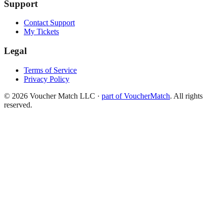
Support
Contact Support
My Tickets
Legal
Terms of Service
Privacy Policy
©
2026
Voucher Match LLC
·
part of VoucherMatch
. All rights
reserved.