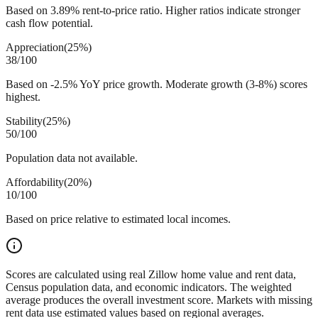
Based on 3.89% rent-to-price ratio. Higher ratios indicate stronger
cash flow potential.
Appreciation
(
25%
)
38
/100
Based on -2.5% YoY price growth. Moderate growth (3-8%) scores
highest.
Stability
(
25%
)
50
/100
Population data not available.
Affordability
(
20%
)
10
/100
Based on price relative to estimated local incomes.
Scores are calculated using real Zillow home value and rent data,
Census population data, and economic indicators. The weighted
average produces the overall investment score. Markets with missing
rent data use estimated values based on regional averages.