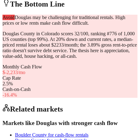
The Bottom Line
Avoid
Douglas may be challenging for traditional rentals. High
prices or low rents make cash flow difficult.
Douglas County in Colorado scores 32/100, ranking #776 of 1,000
US counties (top 99%). At 20% down and current rates, a median-
priced rental loses about $2233/month; the 3.89% gross rent-to-price
ratio doesn't survive debt service. The thesis here is appreciation,
value-add, house hacking, or all-cash.
Monthly Cash Flow
$
-2,233
/mo
Cap Rate
2.5
%
Cash-on-Cash
-16.4
%
Related markets
Markets like
Douglas
with stronger cash flow
Boulder County
for cash-flow rentals