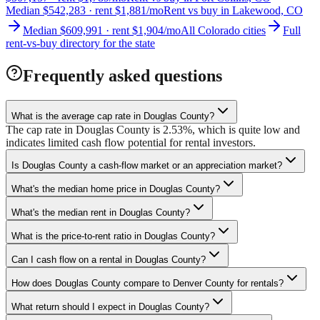
Median $542,283 · rent $1,881/mo
Rent vs buy in Lakewood, CO
Median $609,991 · rent $1,904/mo
All Colorado cities
Full
rent-vs-buy directory for the state
Frequently asked questions
What is the average cap rate in Douglas County?
The cap rate in Douglas County is 2.53%, which is quite low and
indicates limited cash flow potential for rental investors.
Is Douglas County a cash-flow market or an appreciation market?
What's the median home price in Douglas County?
What's the median rent in Douglas County?
What is the price-to-rent ratio in Douglas County?
Can I cash flow on a rental in Douglas County?
How does Douglas County compare to Denver County for rentals?
What return should I expect in Douglas County?