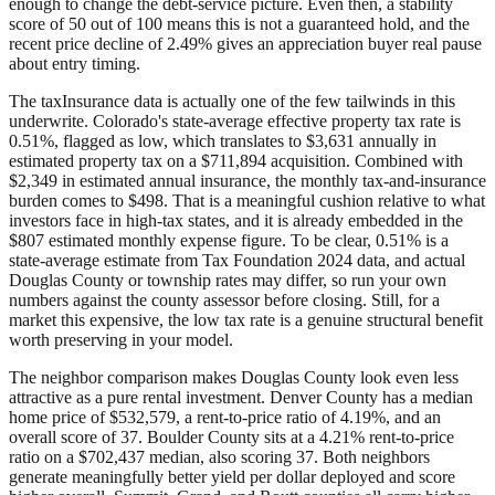
enough to change the debt-service picture. Even then, a stability
score of 50 out of 100 means this is not a guaranteed hold, and the
recent price decline of 2.49% gives an appreciation buyer real pause
about entry timing.
The taxInsurance data is actually one of the few tailwinds in this
underwrite. Colorado's state-average effective property tax rate is
0.51%, flagged as low, which translates to $3,631 annually in
estimated property tax on a $711,894 acquisition. Combined with
$2,349 in estimated annual insurance, the monthly tax-and-insurance
burden comes to $498. That is a meaningful cushion relative to what
investors face in high-tax states, and it is already embedded in the
$807 estimated monthly expense figure. To be clear, 0.51% is a
state-average estimate from Tax Foundation 2024 data, and actual
Douglas County or township rates may differ, so run your own
numbers against the county assessor before closing. Still, for a
market this expensive, the low tax rate is a genuine structural benefit
worth preserving in your model.
The neighbor comparison makes Douglas County look even less
attractive as a pure rental investment. Denver County has a median
home price of $532,579, a rent-to-price ratio of 4.19%, and an
overall score of 37. Boulder County sits at a 4.21% rent-to-price
ratio on a $702,437 median, also scoring 37. Both neighbors
generate meaningfully better yield per dollar deployed and score