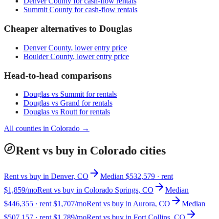
Denver County
for cash-flow rentals
Summit County
for cash-flow rentals
Cheaper alternatives to
Douglas
Denver County
, lower entry price
Boulder County
, lower entry price
Head-to-head comparisons
Douglas
vs
Summit
for rentals
Douglas
vs
Grand
for rentals
Douglas
vs
Routt
for rentals
All counties in
Colorado
→
Rent vs buy in Colorado cities
Rent vs buy in Denver, CO
Median $532,579 · rent
$1,859/mo
Rent vs buy in Colorado Springs, CO
Median
$446,355 · rent $1,707/mo
Rent vs buy in Aurora, CO
Median
$507,157 · rent $1,789/mo
Rent vs buy in Fort Collins, CO