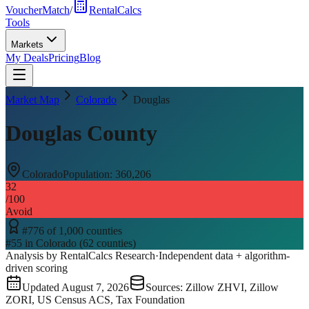
VoucherMatch
/
RentalCalcs
Tools
Markets
My Deals
Pricing
Blog
Market Map
Colorado
Douglas
Douglas County
Colorado
Population:
360,206
32
/100
Avoid
#
776
of
1,000
counties
#
55
in
Colorado
(
62
counties)
Analysis by RentalCalcs Research
·
Independent data + algorithm-
driven scoring
Updated
August 7, 2026
Sources: Zillow ZHVI, Zillow
ZORI, US Census ACS, Tax Foundation