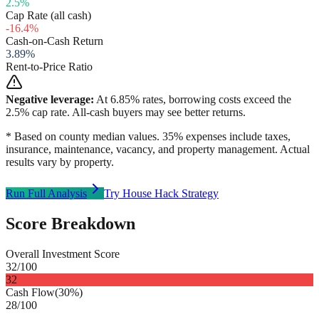
2.5
%
Cap Rate (all cash)
-16.4
%
Cash-on-Cash Return
3.89
%
Rent-to-Price Ratio
Negative leverage:
At
6.85
% rates, borrowing costs exceed the
2.5
% cap rate. All-cash buyers may see better returns.
* Based on county median values. 35% expenses include taxes,
insurance, maintenance, vacancy, and property management. Actual
results vary by property.
Run Full Analysis
Try House Hack Strategy
Score Breakdown
Overall Investment Score
32
/100
32
Cash Flow
(
30%
)
28
/100