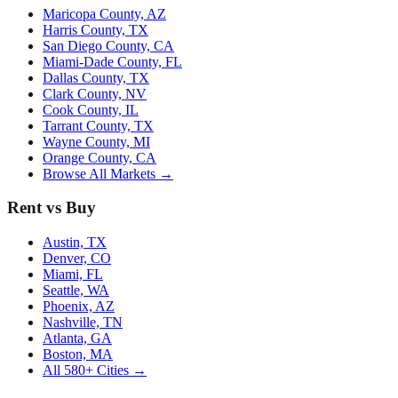
Maricopa County, AZ
Harris County, TX
San Diego County, CA
Miami-Dade County, FL
Dallas County, TX
Clark County, NV
Cook County, IL
Tarrant County, TX
Wayne County, MI
Orange County, CA
Browse All Markets →
Rent vs Buy
Austin, TX
Denver, CO
Miami, FL
Seattle, WA
Phoenix, AZ
Nashville, TN
Atlanta, GA
Boston, MA
All 580+ Cities →