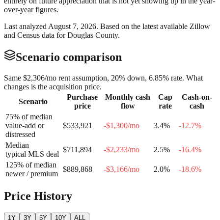
entirely on future appreciation that is not yet showing up in the year-
over-year figures.
Last analyzed
August 7, 2026
. Based on the latest available Zillow
and Census data for
Douglas County
.
Scenario comparison
Same
$2,306
/mo rent assumption, 20% down,
6.85
% rate. What
changes is the acquisition price.
Purchase
Monthly cash
Cap
Cash-on-
Scenario
price
flow
rate
cash
75% of median
value-add or
$533,921
-$1,300
/mo
3.4
%
-12.7
%
distressed
Median
$711,894
-$2,233
/mo
2.5
%
-16.4
%
typical MLS deal
125% of median
$889,868
-$3,166
/mo
2.0
%
-18.6
%
newer / premium
Price History
1Y
3Y
5Y
10Y
ALL