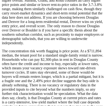
higher overall. Summit, Grand, and Routt counties all carry higher
price points and similar or lower rent-to-price ratios in the 3.7-3.8%
range, making them similarly challenged on cash flow, though they
carry resort-market dynamics and short-term rental potential that the
data here does not address. If you are choosing between Douglas
and Denver for a long-term residential rental, Denver wins on yield,
entry price, and overall score. The only reason to choose Douglas
over Denver or Boulder is if you have a specific thesis about the
southern suburban corridor, such as proximity to major employers or
demographic tailwinds, that you are willing to underwrite
independently.
The concentration risk worth flagging is price point. At a $711,894
median, the tenant pool for a standard single-family rental is narrow.
Households who can pay $2,300-plus in rent in Douglas County
often have the credit and income to buy, especially at lower rates,
which means your vacancy exposure skews toward rate-driven
turnover cycles. If rates stay elevated, some of those would-be
buyers will remain renters longer, which is a partial mitigant, but it is
a fragile one and the 2.49% price decline suggests the buy-side is
already softening. There is no vacancy or regulatory data in the
provided inputs to cite beyond what the numbers imply, so any
further risk characterization would be speculation. What the data
does say, clearly, is that Douglas County at current prices and rates
is a carry-intensive, low-yield market where the bull case depends