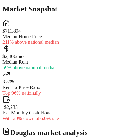
Market Snapshot
$711,894
Median Home Price
211% above national median
$2,306/mo
Median Rent
59% above national median
3.89%
Rent-to-Price Ratio
Top 96% nationally
-$2,233
Est. Monthly Cash Flow
With 20% down at 6.9% rate
Douglas
market analysis