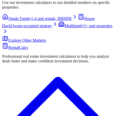
Use our investment calculators to run detailed numbers on specific
properties.
Single Family
1-4 unit rentals, BRRRR
House
Hack
Owner-occupied strategy
Multifamily
5+ unit properties
Explore Other Markets
RentalCalcs
Professional real estate investment calculators to help you analyze
deals faster and make confident investment decisions.