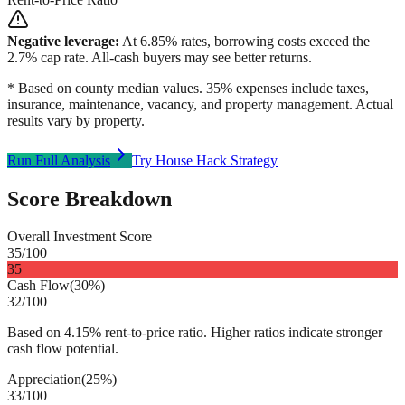
Negative leverage:
At
6.85
% rates, borrowing costs exceed the
2.7
% cap rate. All-cash buyers may see better returns.
* Based on county median values. 35% expenses include taxes,
insurance, maintenance, vacancy, and property management. Actual
results vary by property.
Run Full Analysis
Try House Hack Strategy
Score Breakdown
Overall Investment Score
35
/100
35
Cash Flow
(
30%
)
32
/100
Based on 4.15% rent-to-price ratio. Higher ratios indicate stronger
cash flow potential.
Appreciation
(
25%
)
33
/100