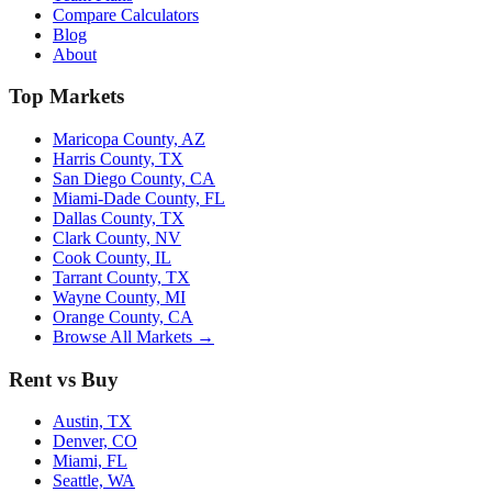
Compare Calculators
Blog
About
Top Markets
Maricopa County, AZ
Harris County, TX
San Diego County, CA
Miami-Dade County, FL
Dallas County, TX
Clark County, NV
Cook County, IL
Tarrant County, TX
Wayne County, MI
Orange County, CA
Browse All Markets →
Rent vs Buy
Austin, TX
Denver, CO
Miami, FL
Seattle, WA