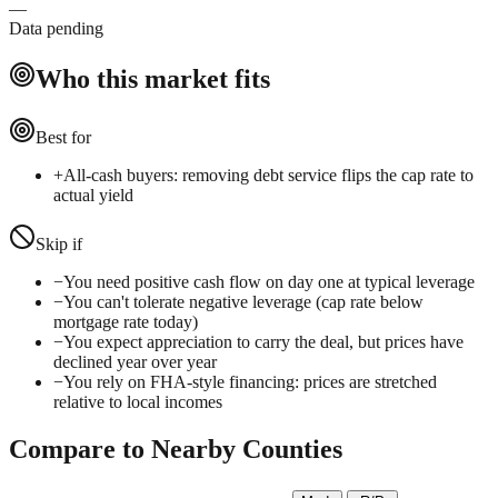
—
Data pending
Who this market fits
Best for
+
All-cash buyers: removing debt service flips the cap rate to
actual yield
Skip if
−
You need positive cash flow on day one at typical leverage
−
You can't tolerate negative leverage (cap rate below
mortgage rate today)
−
You expect appreciation to carry the deal, but prices have
declined year over year
−
You rely on FHA-style financing: prices are stretched
relative to local incomes
Compare to Nearby Counties