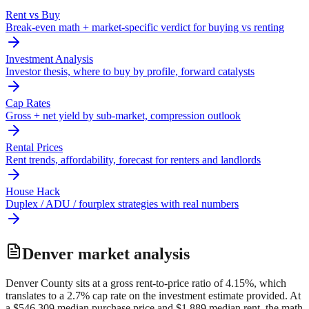
Rent vs Buy
Break-even math + market-specific verdict for buying vs renting
Investment Analysis
Investor thesis, where to buy by profile, forward catalysts
Cap Rates
Gross + net yield by sub-market, compression outlook
Rental Prices
Rent trends, affordability, forecast for renters and landlords
House Hack
Duplex / ADU / fourplex strategies with real numbers
Denver
market analysis
Denver County sits at a gross rent-to-price ratio of 4.15%, which
translates to a 2.7% cap rate on the investment estimate provided. At
a $546,309 median purchase price and $1,889 median rent, the math