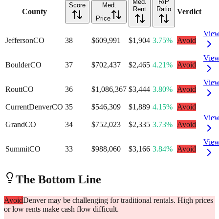
Med.
R/P
Score
Med.
Rent
Ratio
County
Verdict
Price
Vie
Jefferson
CO
38
$609,991
$1,904
3.75%
Avoid
Vie
Boulder
CO
37
$702,437
$2,465
4.21%
Avoid
Vie
Routt
CO
36
$1,086,367
$3,444
3.80%
Avoid
Current
Denver
CO
35
$546,309
$1,889
4.15%
Avoid
Vie
Grand
CO
34
$752,023
$2,335
3.73%
Avoid
Vie
Summit
CO
33
$988,060
$3,166
3.84%
Avoid
The Bottom Line
Avoid
Denver may be challenging for traditional rentals. High prices
or low rents make cash flow difficult.