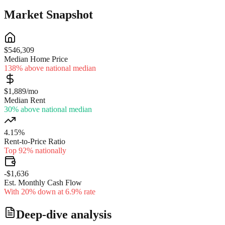
Market Snapshot
$546,309
Median Home Price
138% above national median
$1,889/mo
Median Rent
30% above national median
4.15%
Rent-to-Price Ratio
Top 92% nationally
-$1,636
Est. Monthly Cash Flow
With 20% down at 6.9% rate
Deep-dive analysis