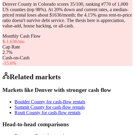
Denver County in Colorado scores 35/100, ranking #770 of 1,000
US counties (top 98%). At 20% down and current rates, a median-
priced rental loses about $1636/month; the 4.15% gross rent-to-price
ratio doesn't survive debt service. The thesis here is appreciation,
value-add, house hacking, or all-cash.
Monthly Cash Flow
$
-1,636
/mo
Cap Rate
2.7
%
Cash-on-Cash
-15.6
%
Related markets
Markets like
Denver
with stronger cash flow
Boulder County
for cash-flow rentals
Summit County
for cash-flow rentals
Routt County
for cash-flow rentals
Head-to-head comparisons