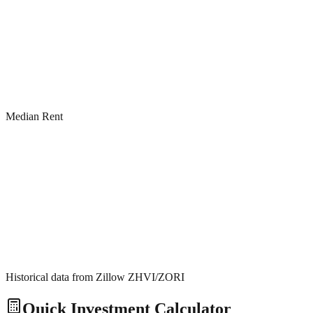
Median Rent
Historical data from Zillow ZHVI/ZORI
Quick Investment Calculator