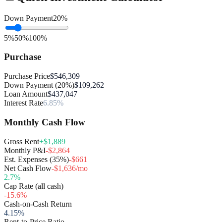
Down Payment
20
%
5%
50%
100%
Purchase
Purchase Price
$546,309
Down Payment (20%)
$109,262
Loan Amount
$437,047
Interest Rate
6.85%
Monthly Cash Flow
Gross Rent
+$1,889
Monthly P&I
-$2,864
Est. Expenses (35%)
-$661
Net Cash Flow
-$1,636/mo
2.7
%
Cap Rate (all cash)
-15.6
%
Cash-on-Cash Return
4.15
%
Rent-to-Price Ratio