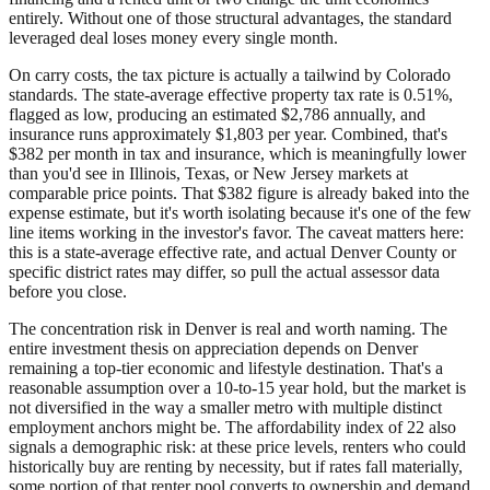
entirely. Without one of those structural advantages, the standard
leveraged deal loses money every single month.
On carry costs, the tax picture is actually a tailwind by Colorado
standards. The state-average effective property tax rate is 0.51%,
flagged as low, producing an estimated $2,786 annually, and
insurance runs approximately $1,803 per year. Combined, that's
$382 per month in tax and insurance, which is meaningfully lower
than you'd see in Illinois, Texas, or New Jersey markets at
comparable price points. That $382 figure is already baked into the
expense estimate, but it's worth isolating because it's one of the few
line items working in the investor's favor. The caveat matters here:
this is a state-average effective rate, and actual Denver County or
specific district rates may differ, so pull the actual assessor data
before you close.
The concentration risk in Denver is real and worth naming. The
entire investment thesis on appreciation depends on Denver
remaining a top-tier economic and lifestyle destination. That's a
reasonable assumption over a 10-to-15 year hold, but the market is
not diversified in the way a smaller metro with multiple distinct
employment anchors might be. The affordability index of 22 also
signals a demographic risk: at these price levels, renters who could
historically buy are renting by necessity, but if rates fall materially,
some portion of that renter pool converts to ownership and demand