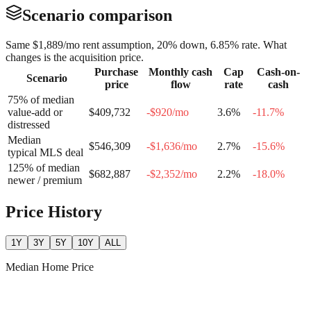
Scenario comparison
Same
$1,889
/mo rent assumption, 20% down,
6.85
% rate. What
changes is the acquisition price.
Purchase
Monthly cash
Cap
Cash-on-
Scenario
price
flow
rate
cash
75% of median
value-add or
$409,732
-$920
/mo
3.6
%
-11.7
%
distressed
Median
$546,309
-$1,636
/mo
2.7
%
-15.6
%
typical MLS deal
125% of median
$682,887
-$2,352
/mo
2.2
%
-18.0
%
newer / premium
Price History
1Y
3Y
5Y
10Y
ALL
Median Home Price