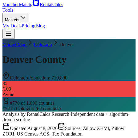
VoucherMatch
/
RentalCalcs
Tools
Markets
My Deals
Pricing
Blog
Market Map
Colorado
Denver
Denver County
Colorado
Population:
710,800
35
/100
Avoid
#
770
of
1,000
counties
#
52
in
Colorado
(
62
counties)
Analysis by RentalCalcs Research
·
Independent data + algorithm-
driven scoring
Updated
August 8, 2026
Sources: Zillow ZHVI, Zillow
ZORI, US Census ACS, Tax Foundation