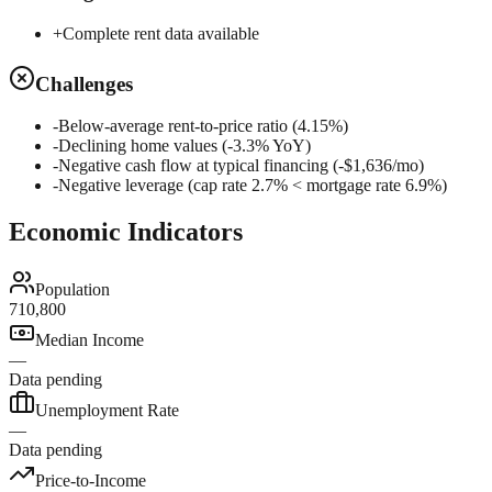
+
Complete rent data available
Challenges
-
Below-average rent-to-price ratio (4.15%)
-
Declining home values (-3.3% YoY)
-
Negative cash flow at typical financing (-$1,636/mo)
-
Negative leverage (cap rate 2.7% < mortgage rate 6.9%)
Economic Indicators
Population
710,800
Median Income
—
Data pending
Unemployment Rate
—
Data pending
Price-to-Income