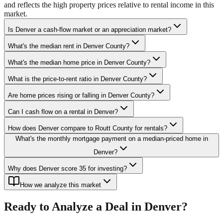
and reflects the high property prices relative to rental income in this
market.
Is Denver a cash-flow market or an appreciation market?
What's the median rent in Denver County?
What's the median home price in Denver County?
What is the price-to-rent ratio in Denver County?
Are home prices rising or falling in Denver County?
Can I cash flow on a rental in Denver?
How does Denver compare to Routt County for rentals?
What's the monthly mortgage payment on a median-priced home in
Denver?
Why does Denver score 35 for investing?
How we analyze this market
Ready to Analyze a Deal in
Denver
?