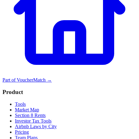
Part of
VoucherMatch
→
Product
Tools
Market Map
Section 8 Rents
Investor Tax Tools
Airbnb Laws by City
Pricing
Team Plans