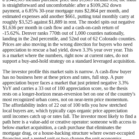
is straightforward and uncomfortable: after a $109,262 down
payment, a 6.85% 30-year mortgage runs $2,864 per month, and
estimated expenses add another $661, putting total monthly carry at
roughly $3,525 against $1,889 in rent. The model spits out negative
$1,636 per month in cash flow and a cash-on-cash return of
-15.62%. Denver ranks 770th out of 1,000 counties nationally,
landing in the 2nd percentile, and 52nd out of 62 Colorado counties.
Prices are also moving in the wrong direction for buyers who need
appreciation to rescue a bad yield, down 3.3% year over year. This
is a market where the numbers, right now at current rates, do not
support a buy-and-hold strategy on a standard leveraged acquisition.
The investor profile this market suits is narrow. A cash-flow buyer
has no business here at these prices and rates, full stop. A pure
appreciation buyer faces a market that just printed negative 3.3%
YoY and carries a 33 out of 100 appreciation score, so the thesis
rests on a longer-horizon mean-reversion bet on one of the country's
most recognized urban cores, not on near-term price momentum.
The affordability index of 22 out of 100 tells you how stretched
local buyers are, which typically caps organic price appreciation
until incomes catch up or rates fall. The investor most likely to find a
path here is a value-add or creative operator: someone with access to
below-market acquisition, a cash purchase that eliminates the
mortgage drag, or a house-hacking structure where owner-occupied
financing and a rented unit or two change the unit economics