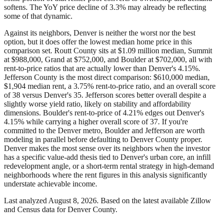
softens. The YoY price decline of 3.3% may already be reflecting
some of that dynamic.
Against its neighbors, Denver is neither the worst nor the best
option, but it does offer the lowest median home price in this
comparison set. Routt County sits at $1.09 million median, Summit
at $988,000, Grand at $752,000, and Boulder at $702,000, all with
rent-to-price ratios that are actually lower than Denver's 4.15%.
Jefferson County is the most direct comparison: $610,000 median,
$1,904 median rent, a 3.75% rent-to-price ratio, and an overall score
of 38 versus Denver's 35. Jefferson scores better overall despite a
slightly worse yield ratio, likely on stability and affordability
dimensions. Boulder's rent-to-price of 4.21% edges out Denver's
4.15% while carrying a higher overall score of 37. If you're
committed to the Denver metro, Boulder and Jefferson are worth
modeling in parallel before defaulting to Denver County proper.
Denver makes the most sense over its neighbors when the investor
has a specific value-add thesis tied to Denver's urban core, an infill
redevelopment angle, or a short-term rental strategy in high-demand
neighborhoods where the rent figures in this analysis significantly
understate achievable income.
Last analyzed
August 8, 2026
. Based on the latest available Zillow
and Census data for
Denver County
.