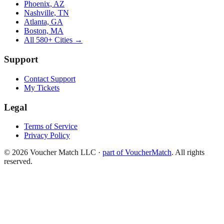
Phoenix, AZ
Nashville, TN
Atlanta, GA
Boston, MA
All 580+ Cities →
Support
Contact Support
My Tickets
Legal
Terms of Service
Privacy Policy
©
2026
Voucher Match LLC
·
part of VoucherMatch
. All rights
reserved.