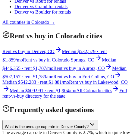
Denver
vs
Routt
for rentals
Denver
vs
Grand
for rentals
Denver
vs
Boulder
for rentals
All counties in
Colorado
→
Rent vs buy in Colorado cities
Rent vs buy in Denver, CO
Median $532,579 · rent
$1,859/mo
Rent vs buy in Colorado Springs, CO
Median
$446,355 · rent $1,707/mo
Rent vs buy in Aurora, CO
Median
$507,157 · rent $1,789/mo
Rent vs buy in Fort Collins, CO
Median $542,283 · rent $1,881/mo
Rent vs buy in Lakewood, CO
Median $609,991 · rent $1,904/mo
All Colorado cities
Full
rent-vs-buy directory for the state
Frequently asked questions
What is the average cap rate in Denver County?
The average cap rate in Denver County is 2.7%, which is quite low