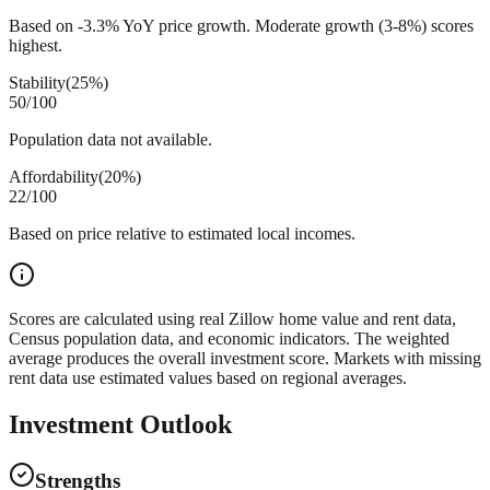
Based on -3.3% YoY price growth. Moderate growth (3-8%) scores
highest.
Stability
(
25%
)
50
/100
Population data not available.
Affordability
(
20%
)
22
/100
Based on price relative to estimated local incomes.
Scores are calculated using real Zillow home value and rent data,
Census population data, and economic indicators. The weighted
average produces the overall investment score. Markets with missing
rent data use estimated values based on regional averages.
Investment Outlook
Strengths