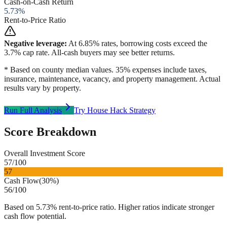
Cash-on-Cash Return
5.73
%
Rent-to-Price Ratio
Negative leverage:
At
6.85
% rates, borrowing costs exceed the
3.7
% cap rate. All-cash buyers may see better returns.
* Based on county median values. 35% expenses include taxes,
insurance, maintenance, vacancy, and property management. Actual
results vary by property.
Run Full Analysis
Try House Hack Strategy
Score Breakdown
Overall Investment Score
57
/100
57
Cash Flow
(
30%
)
56
/100
Based on 5.73% rent-to-price ratio. Higher ratios indicate stronger
cash flow potential.