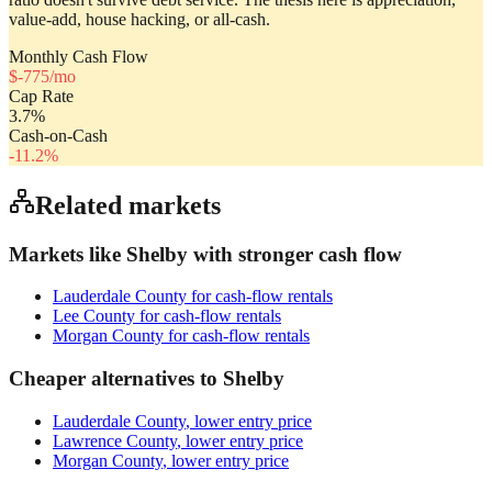
value-add, house hacking, or all-cash.
Monthly Cash Flow
$
-775
/mo
Cap Rate
3.7
%
Cash-on-Cash
-11.2
%
Related markets
Markets like
Shelby
with stronger cash flow
Lauderdale County
for cash-flow rentals
Lee County
for cash-flow rentals
Morgan County
for cash-flow rentals
Cheaper alternatives to
Shelby
Lauderdale County
, lower entry price
Lawrence County
, lower entry price
Morgan County
, lower entry price