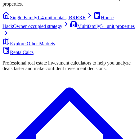
properties.
Single Family
1-4 unit rentals, BRRRR
House
Hack
Owner-occupied strategy
Multifamily
5+ unit properties
Explore Other Markets
RentalCalcs
Professional real estate investment calculators to help you analyze
deals faster and make confident investment decisions.