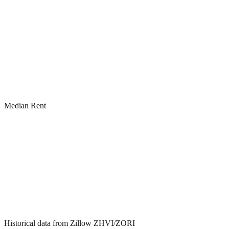
Median Rent
Historical data from Zillow ZHVI/ZORI