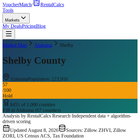
VoucherMatch
/
RentalCalcs
Tools
Markets
My Deals
Pricing
Blog
Market Map
Alabama
Shelby
Shelby County
Alabama
Population:
223,916
57
/100
Hold
#
451
of
1,000
counties
#
38
in
Alabama
(
67
counties)
Analysis by RentalCalcs Research
·
Independent data + algorithm-
driven scoring
Updated
August 8, 2026
Sources: Zillow ZHVI, Zillow
ZORI, US Census ACS, Tax Foundation