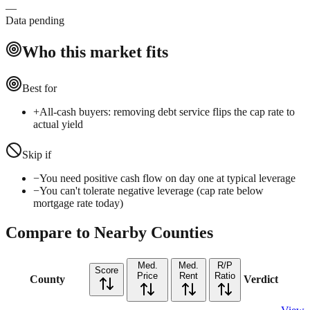
—
Data pending
Who this market fits
Best for
+
All-cash buyers: removing debt service flips the cap rate to
actual yield
Skip if
−
You need positive cash flow on day one at typical leverage
−
You can't tolerate negative leverage (cap rate below
mortgage rate today)
Compare to Nearby Counties
Med.
Med.
R/P
Score
Price
Rent
Ratio
County
Verdict