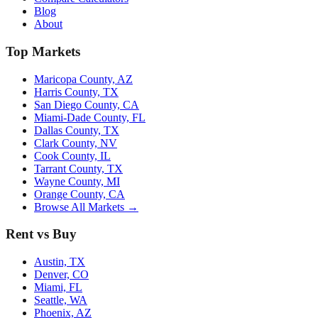
Blog
About
Top Markets
Maricopa County, AZ
Harris County, TX
San Diego County, CA
Miami-Dade County, FL
Dallas County, TX
Clark County, NV
Cook County, IL
Tarrant County, TX
Wayne County, MI
Orange County, CA
Browse All Markets →
Rent vs Buy
Austin, TX
Denver, CO
Miami, FL
Seattle, WA
Phoenix, AZ