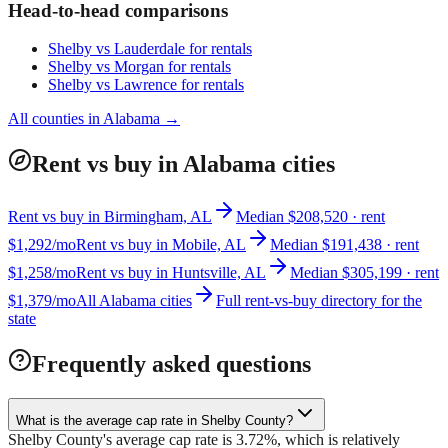
Head-to-head comparisons
Shelby
vs
Lauderdale
for rentals
Shelby
vs
Morgan
for rentals
Shelby
vs
Lawrence
for rentals
All counties in
Alabama
→
Rent vs buy in Alabama cities
Rent vs buy in Birmingham, AL
Median $208,520 · rent
$1,292/mo
Rent vs buy in Mobile, AL
Median $191,438 · rent
$1,258/mo
Rent vs buy in Huntsville, AL
Median $305,199 · rent
$1,379/mo
All Alabama cities
Full rent-vs-buy directory for the
state
Frequently asked questions
What is the average cap rate in Shelby County?
Shelby County's average cap rate is 3.72%, which is relatively