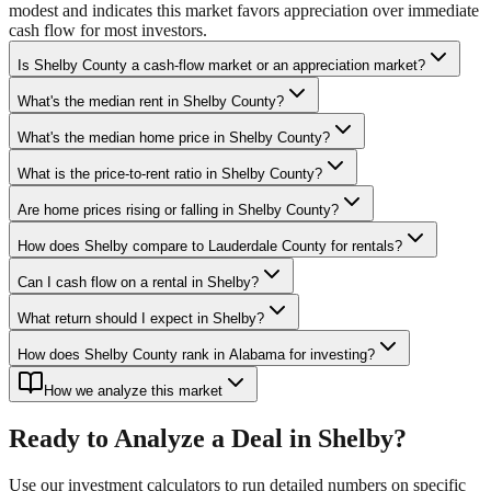
modest and indicates this market favors appreciation over immediate
cash flow for most investors.
Is Shelby County a cash-flow market or an appreciation market?
What's the median rent in Shelby County?
What's the median home price in Shelby County?
What is the price-to-rent ratio in Shelby County?
Are home prices rising or falling in Shelby County?
How does Shelby compare to Lauderdale County for rentals?
Can I cash flow on a rental in Shelby?
What return should I expect in Shelby?
How does Shelby County rank in Alabama for investing?
How we analyze this market
Ready to Analyze a Deal in
Shelby
?
Use our investment calculators to run detailed numbers on specific