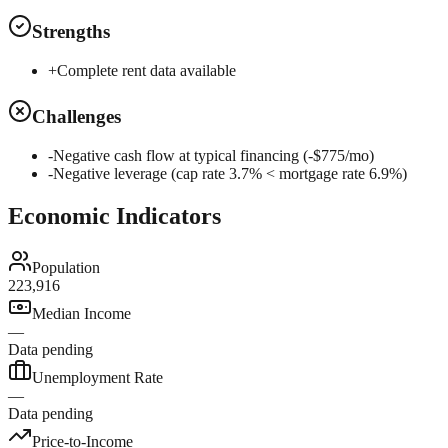
Strengths
+
Complete rent data available
Challenges
-
Negative cash flow at typical financing (-$775/mo)
-
Negative leverage (cap rate 3.7% < mortgage rate 6.9%)
Economic Indicators
Population
223,916
Median Income
—
Data pending
Unemployment Rate
—
Data pending
Price-to-Income