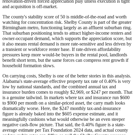
renovation-driven forced appreciation play unless execution is tight
and acquisition is off-market.
The county's stability score of 50 is middle-of-the-road and worth
watching for concentration risk. Shelby County is part of the greater
Birmingham metro, functioning largely as an affluent suburban ring.
That suburban positioning tends to attract higher-income renters and
owner-occupant demand, which supports the appreciation score, but
it also means rental demand is more rate-sensitive and less driven by
a transient or workforce renter base. If rate-driven affordability
pressures keep more would-be buyers in the rental pool, landlords
benefit short term, but the same forces can compress rent growth if
household formation slows.
On carrying costs, Shelby is one of the better stories in this analysis.
Alabama's state-average effective property tax rate of 0.40% is very
low by national standards, and the combined annual tax and
insurance burden comes to roughly $2,969, or $247 per month. That
is a genuine tailwind. In markets where tax and insurance run $600
to $900 per month on a similar-priced asset, the carry math looks
dramatically worse. Here, the $247 monthly tax-and-insurance
figure is already baked into the $605 expense estimate, and it
meaningfully cushions what would otherwise be an even steeper
negative cash-flow picture. That said, the 0.40% figure is a state-
average estimate per Tax Foundation 2024 data, and actual county