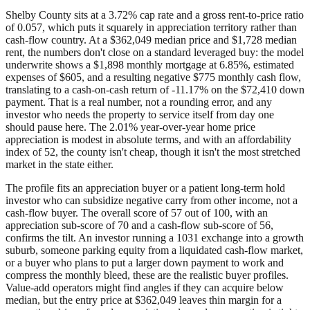
Shelby County sits at a 3.72% cap rate and a gross rent-to-price ratio
of 0.057, which puts it squarely in appreciation territory rather than
cash-flow country. At a $362,049 median price and $1,728 median
rent, the numbers don't close on a standard leveraged buy: the model
underwrite shows a $1,898 monthly mortgage at 6.85%, estimated
expenses of $605, and a resulting negative $775 monthly cash flow,
translating to a cash-on-cash return of -11.17% on the $72,410 down
payment. That is a real number, not a rounding error, and any
investor who needs the property to service itself from day one
should pause here. The 2.01% year-over-year home price
appreciation is modest in absolute terms, and with an affordability
index of 52, the county isn't cheap, though it isn't the most stretched
market in the state either.
The profile fits an appreciation buyer or a patient long-term hold
investor who can subsidize negative carry from other income, not a
cash-flow buyer. The overall score of 57 out of 100, with an
appreciation sub-score of 70 and a cash-flow sub-score of 56,
confirms the tilt. An investor running a 1031 exchange into a growth
suburb, someone parking equity from a liquidated cash-flow market,
or a buyer who plans to put a larger down payment to work and
compress the monthly bleed, these are the realistic buyer profiles.
Value-add operators might find angles if they can acquire below
median, but the entry price at $362,049 leaves thin margin for a