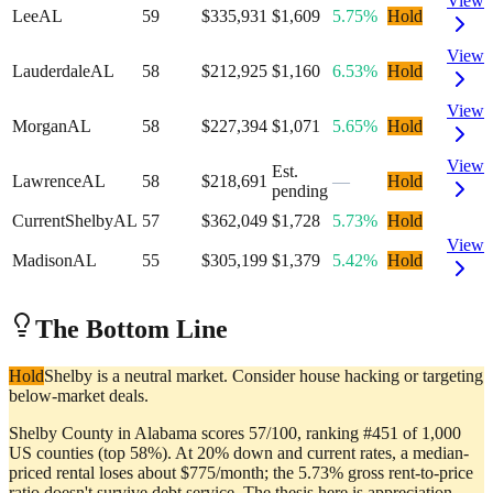
View
Lee
AL
59
$335,931
$1,609
5.75%
Hold
View
Lauderdale
AL
58
$212,925
$1,160
6.53%
Hold
View
Morgan
AL
58
$227,394
$1,071
5.65%
Hold
View
Est.
Lawrence
AL
58
$218,691
—
Hold
pending
Current
Shelby
AL
57
$362,049
$1,728
5.73%
Hold
View
Madison
AL
55
$305,199
$1,379
5.42%
Hold
The Bottom Line
Hold
Shelby is a neutral market. Consider house hacking or targeting
below-market deals.
Shelby County in Alabama scores 57/100, ranking #451 of 1,000
US counties (top 58%). At 20% down and current rates, a median-
priced rental loses about $775/month; the 5.73% gross rent-to-price
ratio doesn't survive debt service. The thesis here is appreciation,