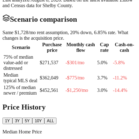
and Census data for
Shelby County
.
Scenario comparison
Same
$1,728
/mo rent assumption, 20% down,
6.85
% rate. What
changes is the acquisition price.
Purchase
Monthly cash
Cap
Cash-on-
Scenario
price
flow
rate
cash
75% of median
value-add or
$271,537
-$301
/mo
5.0
%
-5.8
%
distressed
Median
$362,049
-$775
/mo
3.7
%
-11.2
%
typical MLS deal
125% of median
$452,561
-$1,250
/mo
3.0
%
-14.4
%
newer / premium
Price History
1Y
3Y
5Y
10Y
ALL
Median Home Price