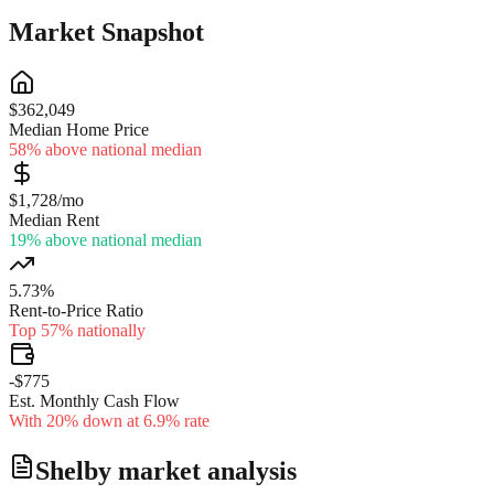
Market Snapshot
$362,049
Median Home Price
58% above national median
$1,728/mo
Median Rent
19% above national median
5.73%
Rent-to-Price Ratio
Top 57% nationally
-$775
Est. Monthly Cash Flow
With 20% down at 6.9% rate
Shelby
market analysis