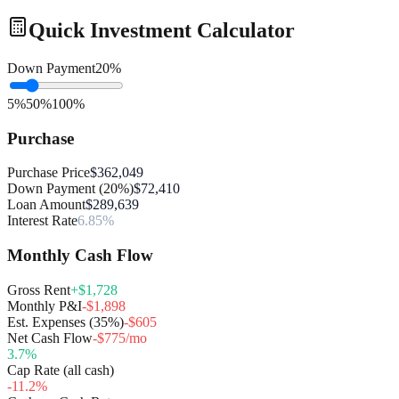
Quick Investment Calculator
Down Payment
20
%
5%
50%
100%
Purchase
Purchase Price
$362,049
Down Payment (20%)
$72,410
Loan Amount
$289,639
Interest Rate
6.85%
Monthly Cash Flow
Gross Rent
+$1,728
Monthly P&I
-$1,898
Est. Expenses (35%)
-$605
Net Cash Flow
-$775/mo
3.7
%
Cap Rate (all cash)
-11.2
%