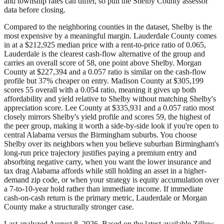
and township rates can differ, so pull the Shelby County assessor
data before closing.
Compared to the neighboring counties in the dataset, Shelby is the
most expensive by a meaningful margin. Lauderdale County comes
in at a $212,925 median price with a rent-to-price ratio of 0.065,
Lauderdale is the clearest cash-flow alternative of the group and
carries an overall score of 58, one point above Shelby. Morgan
County at $227,394 and a 0.057 ratio is similar on the cash-flow
profile but 37% cheaper on entry. Madison County at $305,199
scores 55 overall with a 0.054 ratio, meaning it gives up both
affordability and yield relative to Shelby without matching Shelby's
appreciation score. Lee County at $335,931 and a 0.057 ratio most
closely mirrors Shelby's yield profile and scores 59, the highest of
the peer group, making it worth a side-by-side look if you're open to
central Alabama versus the Birmingham suburbs. You choose
Shelby over its neighbors when you believe suburban Birmingham's
long-run price trajectory justifies paying a premium entry and
absorbing negative carry, when you want the lower insurance and
tax drag Alabama affords while still holding an asset in a higher-
demand zip code, or when your strategy is equity accumulation over
a 7-to-10-year hold rather than immediate income. If immediate
cash-on-cash return is the primary metric, Lauderdale or Morgan
County make a structurally stronger case.
Last analyzed
August 8, 2026
. Based on the latest available Zillow