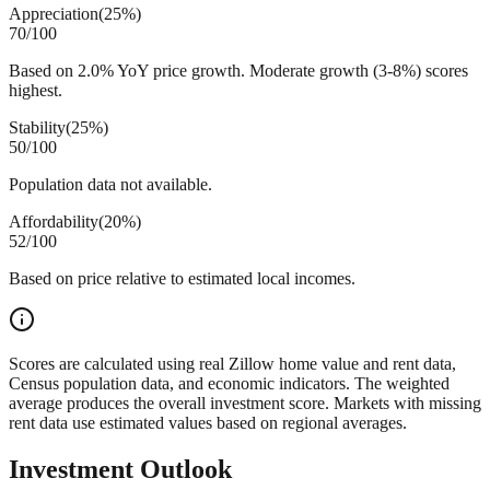
Appreciation
(
25%
)
70
/100
Based on 2.0% YoY price growth. Moderate growth (3-8%) scores
highest.
Stability
(
25%
)
50
/100
Population data not available.
Affordability
(
20%
)
52
/100
Based on price relative to estimated local incomes.
Scores are calculated using real Zillow home value and rent data,
Census population data, and economic indicators. The weighted
average produces the overall investment score. Markets with missing
rent data use estimated values based on regional averages.
Investment Outlook