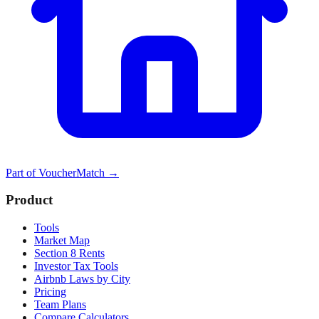
Part of
VoucherMatch
→
Product
Tools
Market Map
Section 8 Rents
Investor Tax Tools
Airbnb Laws by City
Pricing
Team Plans
Compare Calculators