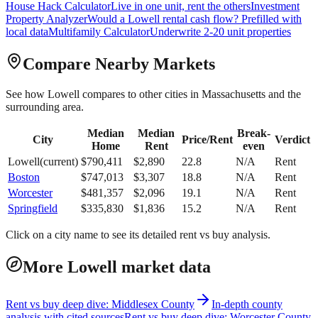
House Hack Calculator
Live in one unit, rent the others
Investment
Property Analyzer
Would a
Lowell
rental cash flow? Prefilled with
local data
Multifamily Calculator
Underwrite 2-20 unit properties
Compare Nearby Markets
See how
Lowell
compares to other cities in
Massachusetts
and the
surrounding area.
Median
Median
Break-
City
Price/Rent
Verdict
Home
Rent
even
Lowell
(current)
$
790,411
$
2,890
22.8
N/A
Rent
Boston
$
747,013
$
3,307
18.8
N/A
Rent
Worcester
$
481,357
$
2,096
19.1
N/A
Rent
Springfield
$
335,830
$
1,836
15.2
N/A
Rent
Click on a city name to see its detailed rent vs buy analysis.
More Lowell market data
Rent vs buy deep dive: Middlesex County
In-depth county
analysis with cited sources
Rent vs buy deep dive: Worcester County