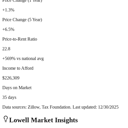
Price Change (1 Year)
+1.3%
Price Change (5 Year)
+6.5%
Price-to-Rent Ratio
22.8
+
569
%
vs national avg
Income to Afford
$226,309
Days on Market
35 days
Data sources: Zillow, Tax Foundation. Last updated:
12/30/2025
Lowell
Market Insights