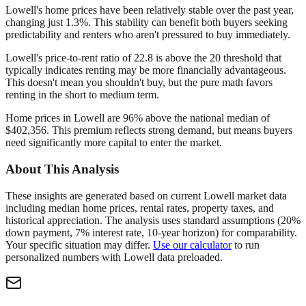
Lowell's home prices have been relatively stable over the past year,
changing just 1.3%. This stability can benefit both buyers seeking
predictability and renters who aren't pressured to buy immediately.
Lowell's price-to-rent ratio of 22.8 is above the 20 threshold that
typically indicates renting may be more financially advantageous.
This doesn't mean you shouldn't buy, but the pure math favors
renting in the short to medium term.
Home prices in Lowell are 96% above the national median of
$402,356. This premium reflects strong demand, but means buyers
need significantly more capital to enter the market.
About This Analysis
These insights are generated based on current
Lowell
market data
including median home prices, rental rates, property taxes, and
historical appreciation. The analysis uses standard assumptions (20%
down payment, 7% interest rate, 10-year horizon) for comparability.
Your specific situation may differ.
Use our calculator
to run
personalized numbers with
Lowell
data preloaded.