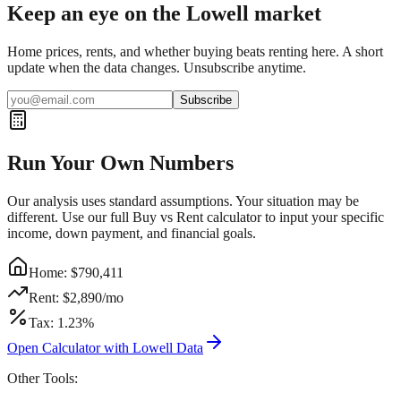
Keep an eye on the Lowell market
Home prices, rents, and whether buying beats renting here. A short
update when the data changes. Unsubscribe anytime.
Subscribe
Run Your Own Numbers
Our analysis uses standard assumptions. Your situation may be
different. Use our full Buy vs Rent calculator to input your specific
income, down payment, and financial goals.
Home: $
790,411
Rent: $
2,890
/mo
Tax:
1.23
%
Open Calculator with
Lowell
Data
Other Tools: