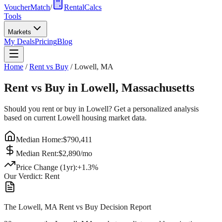
VoucherMatch
/
RentalCalcs
Tools
Markets
My Deals
Pricing
Blog
Home
/
Rent vs Buy
/
Lowell
,
MA
Rent vs Buy in
Lowell
,
Massachusetts
Should you rent or buy in
Lowell
? Get a personalized analysis
based on current
Lowell
housing market data.
Median Home:
$
790,411
Median Rent:
$
2,890
/mo
Price Change (1yr):
+
1.3
%
Our Verdict:
Rent
The Lowell, MA Rent vs Buy Decision Report