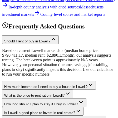
In-depth county analysis with cited sources
Massachusetts
investment markets
County-level scores and market reports
Frequently Asked Questions
Should I rent or buy in Lowell?
Based on current Lowell market data (median home price:
$790,411.17, median rent: $2,890.3/month), our analysis suggests
renting. The break-even point is approximately N/A years.
However, your personal situation (income, savings, job stability,
plans to stay) significantly impacts this decision. Use our calculator
to run your specific numbers.
How much income do I need to buy a house in Lowell?
What is the price-to-rent ratio in Lowell?
How long should I plan to stay if I buy in Lowell?
Is Lowell a good place to invest in real estate?