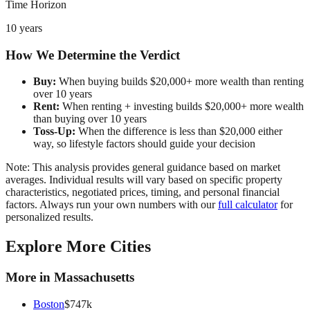
Time Horizon
10 years
How We Determine the Verdict
Buy:
When buying builds $20,000+ more wealth than renting
over 10 years
Rent:
When renting + investing builds $20,000+ more wealth
than buying over 10 years
Toss-Up:
When the difference is less than $20,000 either
way, so lifestyle factors should guide your decision
Note: This analysis provides general guidance based on market
averages. Individual results will vary based on specific property
characteristics, negotiated prices, timing, and personal financial
factors. Always run your own numbers with our
full calculator
for
personalized results.
Explore More Cities
More in
Massachusetts
Boston
$
747
k