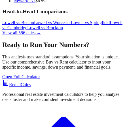
Newark
,
NJ
$
636
k
Head-to-Head Comparisons
Lowell
vs
Boston
Lowell
vs
Worcester
Lowell
vs
Springfield
Lowell
vs
Cambridge
Lowell
vs
Brockton
View all
586
cities →
Ready to Run Your Numbers?
This analysis uses standard assumptions. Your situation is unique.
Use our comprehensive Buy vs Rent calculator to input your
specific income, savings, down payment, and financial goals.
Open Full Calculator
RentalCalcs
Professional real estate investment calculators to help you analyze
deals faster and make confident investment decisions.