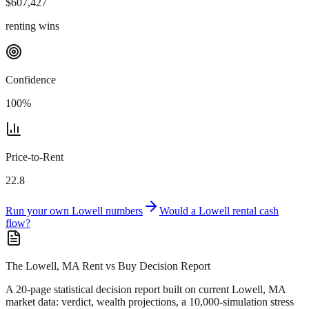
$
607,427
renting wins
Confidence
100
%
Price-to-Rent
22.8
Run your own
Lowell
numbers
Would a
Lowell
rental cash
flow?
The Lowell, MA Rent vs Buy Decision Report
A 20-page statistical decision report
built on current Lowell, MA
market data
: verdict, wealth projections, a 10,000-simulation stress