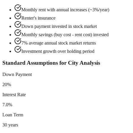
Monthly rent with annual increases (~3%/year)
Renter's insurance
Down payment invested in stock market
Monthly savings (buy cost - rent cost) invested
7% average annual stock market returns
Investment growth over holding period
Standard Assumptions for City Analysis
Down Payment
20%
Interest Rate
7.0%
Loan Term
30 years