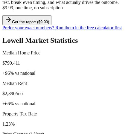
test, break-even timing, and what actually drives the outcome.
$9.99, one time, no subscription.
Get the report ($9.99)
Prefer your exact numbers? Run them in the free calculator first
Lowell
Market Statistics
Median Home Price
$790,411
+
96
%
vs national
Median Rent
$2,890/mo
+
66
%
vs national
Property Tax Rate
1.23%