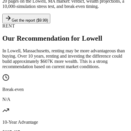
20 pages on
the Lowell, MA market
: verdict, wealth projections, a
10,000-simulation stress test, and break-even timing.
Get the report ($9.99)
RENT
Our Recommendation for
Lowell
In Lowell, Massachusetts, renting may be more advantageous than
buying. Over 10 years, renting and investing the difference could
build approximately $607K more wealth. This is a strong
recommendation based on current market conditions.
Break-even
N/A
10-Year Advantage