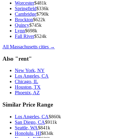
Worcester
$
481
k
Springfield
$
336
k
Cambridge
$
790
k
Brockton
$
622
k
Quincy
$
745
k
Lynn
$
698
k
Fall River
$
524
k
All
Massachusetts
cities →
Also "
rent
"
New York
,
NY
Los Angeles
,
CA
Chicago
,
IL
Houston
,
TX
Phoenix
,
AZ
Similar Price Range
Los Angeles
,
CA
$
860
k
San Diego
,
CA
$
911
k
Seattle
,
WA
$
841
k
Honolulu
,
HI
$
834
k