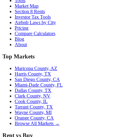
Tools
Market Map
Section 8 Rents
Investor Tax Tools
Airbnb Laws by City
Pricing
Compare Calculators
Blog
About
Top Markets
Maricopa County, AZ
Harris County, TX
San Diego County, CA
Miami-Dade County, FL
Dallas County, TX
Clark County, NV
Cook County, IL
Tarrant County, TX
Wayne County, MI
Orange County, CA
Browse All Markets →
Rent vs Buy