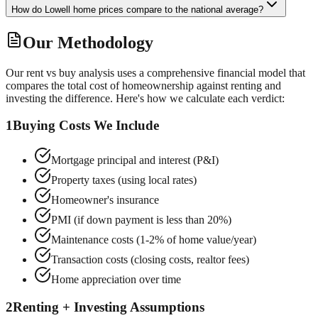
How do Lowell home prices compare to the national average?
Our Methodology
Our rent vs buy analysis uses a comprehensive financial model that
compares the total cost of homeownership against renting and
investing the difference. Here's how we calculate each verdict:
1
Buying Costs We Include
Mortgage principal and interest (P&I)
Property taxes (using local rates)
Homeowner's insurance
PMI (if down payment is less than 20%)
Maintenance costs (1-2% of home value/year)
Transaction costs (closing costs, realtor fees)
Home appreciation over time
2
Renting + Investing Assumptions