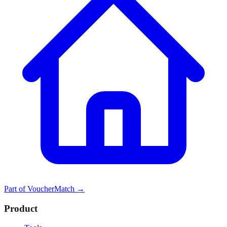
Part of
VoucherMatch
→
Product