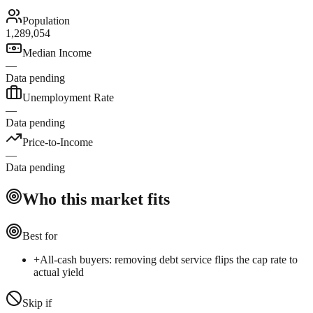
Population
1,289,054
Median Income
—
Data pending
Unemployment Rate
—
Data pending
Price-to-Income
—
Data pending
Who this market fits
Best for
+
All-cash buyers: removing debt service flips the cap rate to
actual yield
Skip if