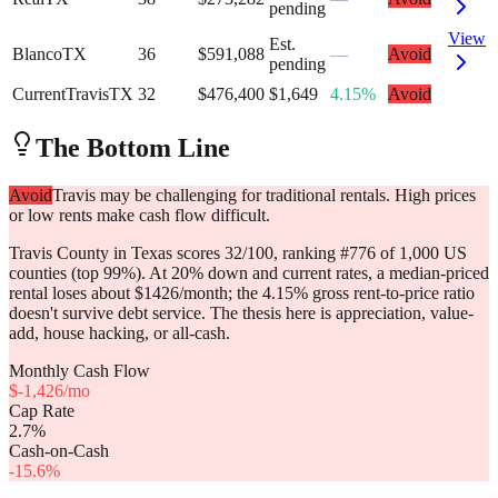
pending
View
Est.
Blanco
TX
36
$591,088
—
Avoid
pending
Current
Travis
TX
32
$476,400
$1,649
4.15%
Avoid
The Bottom Line
Avoid
Travis may be challenging for traditional rentals. High prices
or low rents make cash flow difficult.
Travis County in Texas scores 32/100, ranking #776 of 1,000 US
counties (top 99%). At 20% down and current rates, a median-priced
rental loses about $1426/month; the 4.15% gross rent-to-price ratio
doesn't survive debt service. The thesis here is appreciation, value-
add, house hacking, or all-cash.
Monthly Cash Flow
$
-1,426
/mo
Cap Rate
2.7
%
Cash-on-Cash
-15.6
%