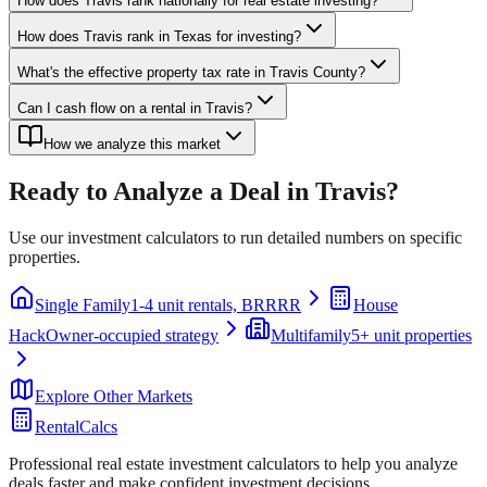
How does Travis rank nationally for real estate investing?
How does Travis rank in Texas for investing?
What's the effective property tax rate in Travis County?
Can I cash flow on a rental in Travis?
How we analyze this market
Ready to Analyze a Deal in
Travis
?
Use our investment calculators to run detailed numbers on specific
properties.
Single Family
1-4 unit rentals, BRRRR
House
Hack
Owner-occupied strategy
Multifamily
5+ unit properties
Explore Other Markets
RentalCalcs
Professional real estate investment calculators to help you analyze
deals faster and make confident investment decisions.