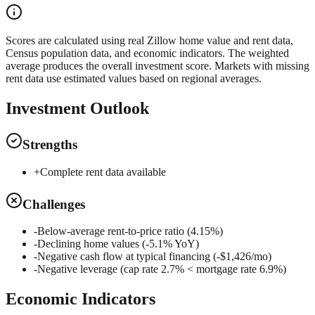
Scores are calculated using real Zillow home value and rent data,
Census population data, and economic indicators. The weighted
average produces the overall investment score. Markets with missing
rent data use estimated values based on regional averages.
Investment Outlook
Strengths
+
Complete rent data available
Challenges
-
Below-average rent-to-price ratio (4.15%)
-
Declining home values (-5.1% YoY)
-
Negative cash flow at typical financing (-$1,426/mo)
-
Negative leverage (cap rate 2.7% < mortgage rate 6.9%)
Economic Indicators