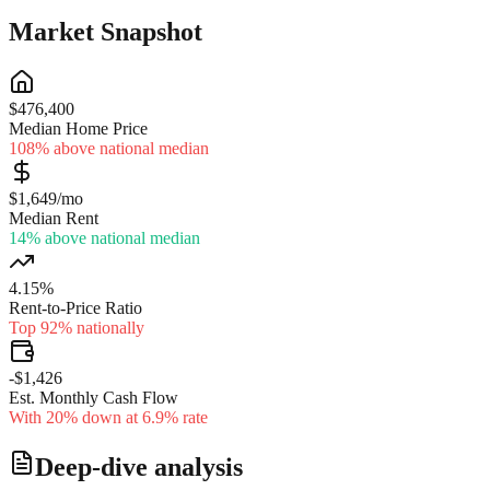
Market Snapshot
$476,400
Median Home Price
108% above national median
$1,649/mo
Median Rent
14% above national median
4.15%
Rent-to-Price Ratio
Top 92% nationally
-$1,426
Est. Monthly Cash Flow
With 20% down at 6.9% rate
Deep-dive analysis