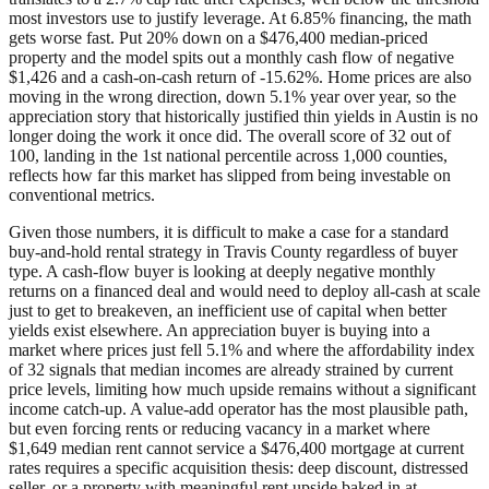
most investors use to justify leverage. At 6.85% financing, the math
gets worse fast. Put 20% down on a $476,400 median-priced
property and the model spits out a monthly cash flow of negative
$1,426 and a cash-on-cash return of -15.62%. Home prices are also
moving in the wrong direction, down 5.1% year over year, so the
appreciation story that historically justified thin yields in Austin is no
longer doing the work it once did. The overall score of 32 out of
100, landing in the 1st national percentile across 1,000 counties,
reflects how far this market has slipped from being investable on
conventional metrics.
Given those numbers, it is difficult to make a case for a standard
buy-and-hold rental strategy in Travis County regardless of buyer
type. A cash-flow buyer is looking at deeply negative monthly
returns on a financed deal and would need to deploy all-cash at scale
just to get to breakeven, an inefficient use of capital when better
yields exist elsewhere. An appreciation buyer is buying into a
market where prices just fell 5.1% and where the affordability index
of 32 signals that median incomes are already strained by current
price levels, limiting how much upside remains without a significant
income catch-up. A value-add operator has the most plausible path,
but even forcing rents or reducing vacancy in a market where
$1,649 median rent cannot service a $476,400 mortgage at current
rates requires a specific acquisition thesis: deep discount, distressed
seller, or a property with meaningful rent upside baked in at