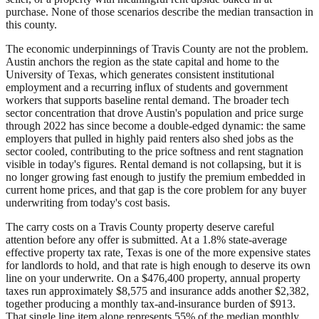
purchase. None of those scenarios describe the median transaction in
this county.
The economic underpinnings of Travis County are not the problem.
Austin anchors the region as the state capital and home to the
University of Texas, which generates consistent institutional
employment and a recurring influx of students and government
workers that supports baseline rental demand. The broader tech
sector concentration that drove Austin's population and price surge
through 2022 has since become a double-edged dynamic: the same
employers that pulled in highly paid renters also shed jobs as the
sector cooled, contributing to the price softness and rent stagnation
visible in today's figures. Rental demand is not collapsing, but it is
no longer growing fast enough to justify the premium embedded in
current home prices, and that gap is the core problem for any buyer
underwriting from today's cost basis.
The carry costs on a Travis County property deserve careful
attention before any offer is submitted. At a 1.8% state-average
effective property tax rate, Texas is one of the more expensive states
for landlords to hold, and that rate is high enough to deserve its own
line on your underwrite. On a $476,400 property, annual property
taxes run approximately $8,575 and insurance adds another $2,382,
together producing a monthly tax-and-insurance burden of $913.
That single line item alone represents 55% of the median monthly