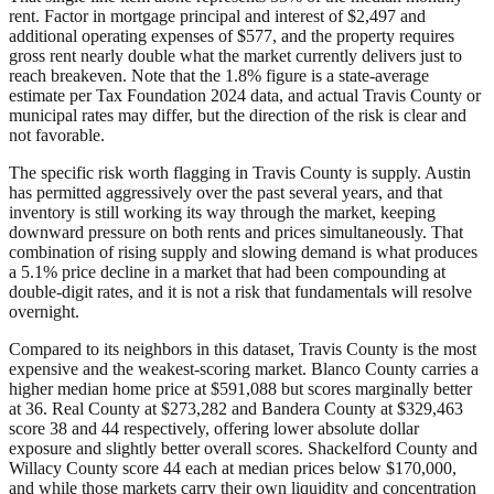
rent. Factor in mortgage principal and interest of $2,497 and
additional operating expenses of $577, and the property requires
gross rent nearly double what the market currently delivers just to
reach breakeven. Note that the 1.8% figure is a state-average
estimate per Tax Foundation 2024 data, and actual Travis County or
municipal rates may differ, but the direction of the risk is clear and
not favorable.
The specific risk worth flagging in Travis County is supply. Austin
has permitted aggressively over the past several years, and that
inventory is still working its way through the market, keeping
downward pressure on both rents and prices simultaneously. That
combination of rising supply and slowing demand is what produces
a 5.1% price decline in a market that had been compounding at
double-digit rates, and it is not a risk that fundamentals will resolve
overnight.
Compared to its neighbors in this dataset, Travis County is the most
expensive and the weakest-scoring market. Blanco County carries a
higher median home price at $591,088 but scores marginally better
at 36. Real County at $273,282 and Bandera County at $329,463
score 38 and 44 respectively, offering lower absolute dollar
exposure and slightly better overall scores. Shackelford County and
Willacy County score 44 each at median prices below $170,000,
and while those markets carry their own liquidity and concentration