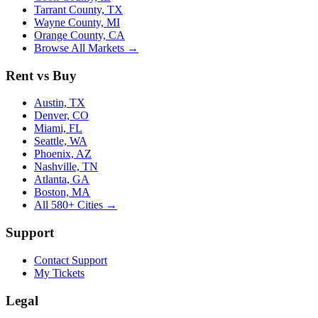
Tarrant County, TX
Wayne County, MI
Orange County, CA
Browse All Markets →
Rent vs Buy
Austin, TX
Denver, CO
Miami, FL
Seattle, WA
Phoenix, AZ
Nashville, TN
Atlanta, GA
Boston, MA
All 580+ Cities →
Support
Contact Support
My Tickets
Legal