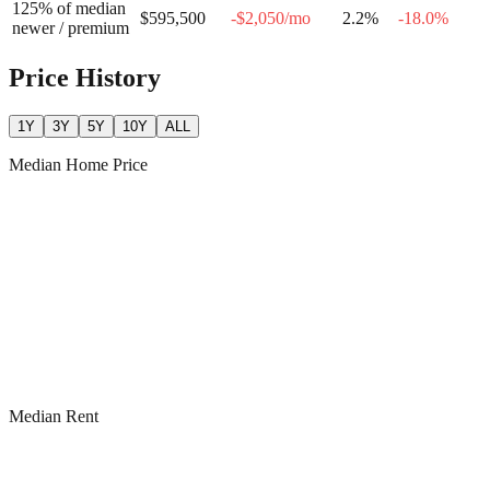
125% of median
$595,500
-$2,050
/mo
2.2
%
-18.0
%
newer / premium
Price History
1Y
3Y
5Y
10Y
ALL
Median Home Price
Median Rent