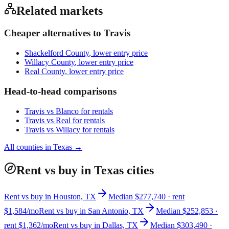
Related markets
Cheaper alternatives to
Travis
Shackelford County
, lower entry price
Willacy County
, lower entry price
Real County
, lower entry price
Head-to-head comparisons
Travis
vs
Blanco
for rentals
Travis
vs
Real
for rentals
Travis
vs
Willacy
for rentals
All counties in
Texas
→
Rent vs buy in Texas cities
Rent vs buy in Houston, TX
Median $277,740 · rent
$1,584/mo
Rent vs buy in San Antonio, TX
Median $252,853 ·
rent $1,362/mo
Rent vs buy in Dallas, TX
Median $303,490 ·