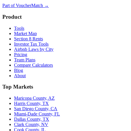
Part of
VoucherMatch
→
Product
Tools
Market Map
Section 8 Rents
Investor Tax Tools
Airbnb Laws by City
Pricing
Team Plans
Compare Calculators
Blog
About
Top Markets
Maricopa County, AZ
Harris County, TX
San Diego County, CA
Miami-Dade County, FL
Dallas County, TX
Clark County, NV
Cook County, IL