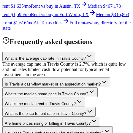
rent $1,635/mo
Rent vs buy in Austin, TX
Median $467,178 ·
rent $1,595/mo
Rent vs buy in Fort Worth, TX
Median $316,863
· rent $1,616/mo
All Texas cities
Full rent-vs-buy directory for the
state
Frequently asked questions
What is the average cap rate in Travis County?
The average cap rate in Travis County is 2.7%, which is quite low
and indicates limited cash flow potential for typical rental
investments in the area.
Is Travis a cash-flow market or an appreciation market?
What's the median home price in Travis County?
What's the median rent in Travis County?
What is the price-to-rent ratio in Travis County?
Are home prices rising or falling in Travis County?