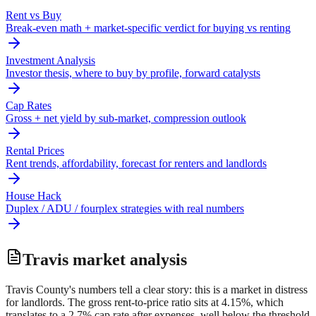
Rent vs Buy
Break-even math + market-specific verdict for buying vs renting
Investment Analysis
Investor thesis, where to buy by profile, forward catalysts
Cap Rates
Gross + net yield by sub-market, compression outlook
Rental Prices
Rent trends, affordability, forecast for renters and landlords
House Hack
Duplex / ADU / fourplex strategies with real numbers
Travis
market analysis
Travis County's numbers tell a clear story: this is a market in distress
for landlords. The gross rent-to-price ratio sits at 4.15%, which
translates to a 2.7% cap rate after expenses, well below the threshold