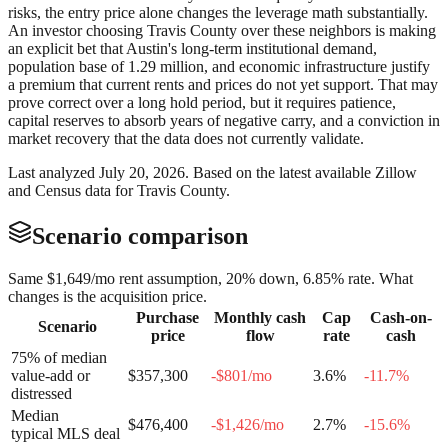
risks, the entry price alone changes the leverage math substantially.
An investor choosing Travis County over these neighbors is making
an explicit bet that Austin's long-term institutional demand,
population base of 1.29 million, and economic infrastructure justify
a premium that current rents and prices do not yet support. That may
prove correct over a long hold period, but it requires patience,
capital reserves to absorb years of negative carry, and a conviction in
market recovery that the data does not currently validate.
Last analyzed
July 20, 2026
. Based on the latest available Zillow
and Census data for
Travis County
.
Scenario comparison
Same
$1,649
/mo rent assumption, 20% down,
6.85
% rate. What
changes is the acquisition price.
Purchase
Monthly cash
Cap
Cash-on-
Scenario
price
flow
rate
cash
75% of median
value-add or
$357,300
-$801
/mo
3.6
%
-11.7
%
distressed
Median
$476,400
-$1,426
/mo
2.7
%
-15.6
%
typical MLS deal