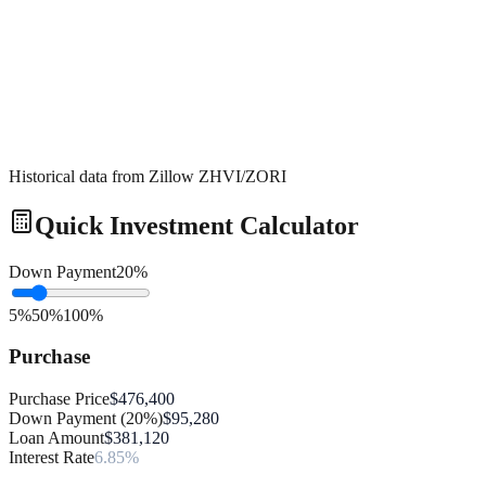
Historical data from Zillow ZHVI/ZORI
Quick Investment Calculator
Down Payment
20
%
5%
50%
100%
Purchase
Purchase Price
$476,400
Down Payment (20%)
$95,280
Loan Amount
$381,120
Interest Rate
6.85%