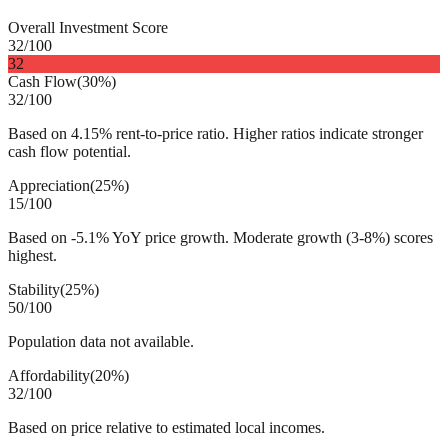
Overall Investment Score
32
/100
32
Cash Flow
(
30%
)
32
/100
Based on 4.15% rent-to-price ratio. Higher ratios indicate stronger
cash flow potential.
Appreciation
(
25%
)
15
/100
Based on -5.1% YoY price growth. Moderate growth (3-8%) scores
highest.
Stability
(
25%
)
50
/100
Population data not available.
Affordability
(
20%
)
32
/100
Based on price relative to estimated local incomes.