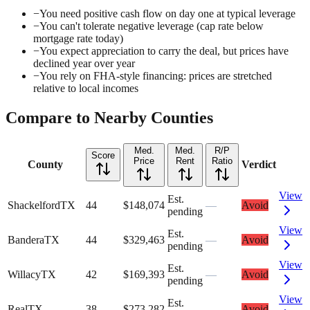
−
You need positive cash flow on day one at typical leverage
−
You can't tolerate negative leverage (cap rate below
mortgage rate today)
−
You expect appreciation to carry the deal, but prices have
declined year over year
−
You rely on FHA-style financing: prices are stretched
relative to local incomes
Compare to Nearby Counties
Med.
Med.
R/P
Score
Price
Rent
Ratio
County
Verdict
View
Est.
Shackelford
TX
44
$148,074
—
Avoid
pending
View
Est.
Bandera
TX
44
$329,463
—
Avoid
pending
View
Est.
Willacy
TX
42
$169,393
—
Avoid
pending
View
Est.
Real
TX
38
$273,282
—
Avoid