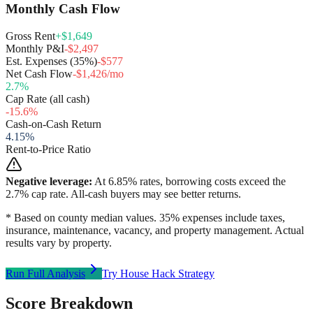
Monthly Cash Flow
Gross Rent
+$1,649
Monthly P&I
-$2,497
Est. Expenses (35%)
-$577
Net Cash Flow
-$1,426/mo
2.7
%
Cap Rate (all cash)
-15.6
%
Cash-on-Cash Return
4.15
%
Rent-to-Price Ratio
Negative leverage:
At
6.85
% rates, borrowing costs exceed the
2.7
% cap rate. All-cash buyers may see better returns.
* Based on county median values. 35% expenses include taxes,
insurance, maintenance, vacancy, and property management. Actual
results vary by property.
Run Full Analysis
Try House Hack Strategy
Score Breakdown