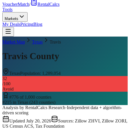
VoucherMatch
/
RentalCalcs
Tools
Markets
My Deals
Pricing
Blog
Market Map
Texas
Travis
Travis County
Texas
Population:
1,289,054
32
/100
Avoid
#
776
of
1,000
counties
#
215
in
Texas
(
243
counties)
Analysis by RentalCalcs Research
·
Independent data + algorithm-
driven scoring
Updated
July 20, 2026
Sources: Zillow ZHVI, Zillow ZORI,
US Census ACS, Tax Foundation